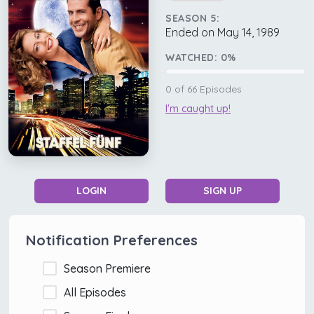
SEASON 5:
Ended on May 14, 1989
WATCHED:
0
%
0
of
66
Episodes
I'm caught up!
LOGIN
SIGN UP
Notification Preferences
Season Premiere
All Episodes