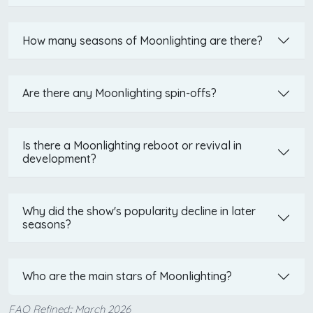
How many seasons of Moonlighting are there?
Are there any Moonlighting spin-offs?
Is there a Moonlighting reboot or revival in
development?
Why did the show's popularity decline in later
seasons?
Who are the main stars of Moonlighting?
FAQ Refined:: March 2026