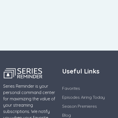
Useful Links
Series Reminder is your
Favorites
personal command center
Episodes Airing Today
for maximizing the value of
your streaming
Season Premieres
subscriptions. We notify
Blog
you when your favorite