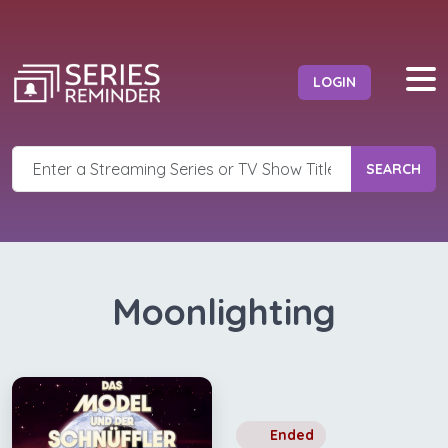
LOGIN
SEARCH
Moonlighting
Ended