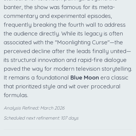
banter, the show was famous for its meta-
commentary and experimental episodes,
frequently breaking the fourth wall to address
the audience directly. While its legacy is often
associated with the "Moonlighting Curse"—the
perceived decline after the leads finally united—
its structural innovation and rapid-fire dialogue
paved the way for modern television storytelling.
It remains a foundational
Blue Moon
era classic
that prioritized style and wit over procedural
formulas.
Analysis Refined:: March 2026
Scheduled next refinement: 107 days