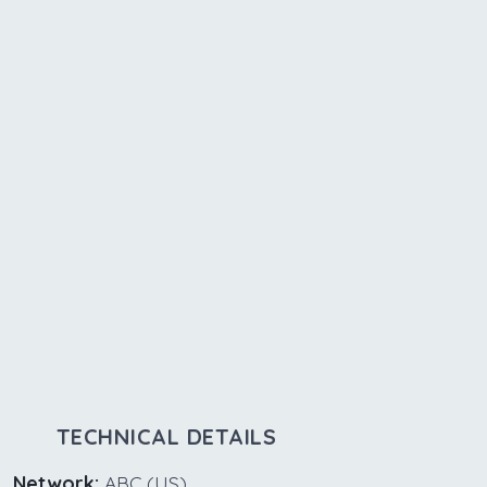
TECHNICAL DETAILS
Network:
ABC (US)