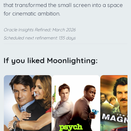
that transformed the small screen into a space
for cinematic ambition.
Oracle Insights Refined:: March 2026
Scheduled next refinement: 135 days
If you liked Moonlighting: