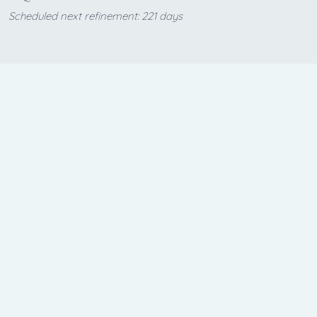
Scheduled next refinement: 221 days