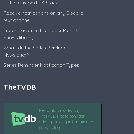
Built a Custom ELK Stack
Receive notifications on any Discord
text channel
Import favorites from your Plex TV
Shows library
What's in the Series Reminder
Newsletter?
Series Reminder Notification Types
TheTVDB
Metadata provided by
TheTVDB. Please consider
adding missing information or
subscribing.