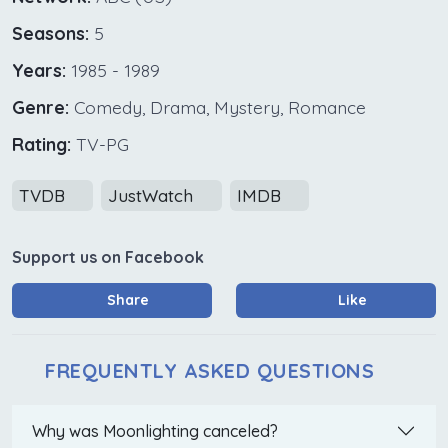
Seasons:
5
Years:
1985 - 1989
Genre:
Comedy, Drama, Mystery, Romance
Rating:
TV-PG
TVDB
JustWatch
IMDB
Support us on Facebook
Share
Like
FREQUENTLY ASKED QUESTIONS
Why was Moonlighting canceled?