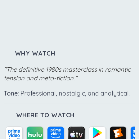
WHY WATCH
"The definitive 1980s masterclass in romantic
tension and meta-fiction."
Tone:
Professional, nostalgic, and analytical.
WHERE TO WATCH