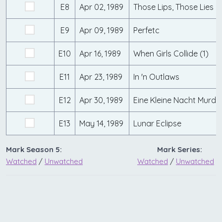
E8
Apr 02, 1989
Those Lips, Those Lies
E9
Apr 09, 1989
Perfetc
E10
Apr 16, 1989
When Girls Collide (1)
E11
Apr 23, 1989
In 'n Outlaws
E12
Apr 30, 1989
Eine Kleine Nacht Murde
E13
May 14, 1989
Lunar Eclipse
Mark Season 5:
Mark Series:
Watched
/
Unwatched
Watched
/
Unwatched