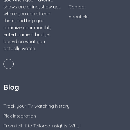
shows are airing, show you
Contact
where you can stream
About Me
them, and help you
optimize your monthly
entertainment budget
based on what you
actually watch.
Blog
Track your TV watching history
Plex Integration
From tail -f to Tailored Insights: Why I