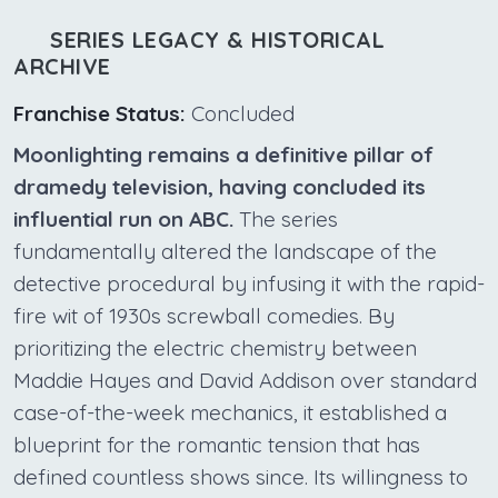
SERIES LEGACY & HISTORICAL
ARCHIVE
Franchise Status:
Concluded
Moonlighting remains a definitive pillar of
dramedy television, having concluded its
influential run on ABC.
The series
fundamentally altered the landscape of the
detective procedural by infusing it with the rapid-
fire wit of 1930s screwball comedies. By
prioritizing the electric chemistry between
Maddie Hayes and David Addison over standard
case-of-the-week mechanics, it established a
blueprint for the romantic tension that has
defined countless shows since. Its willingness to