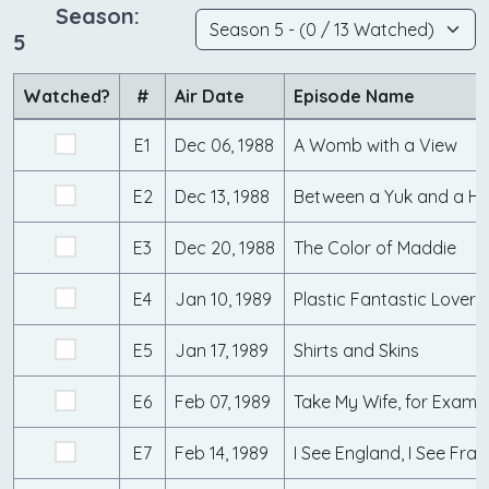
Season:
5
Watched?
#
Air Date
Episode Name
E1
Dec 06, 1988
A Womb with a View
E2
Dec 13, 1988
Between a Yuk and a Ha
E3
Dec 20, 1988
The Color of Maddie
E4
Jan 10, 1989
Plastic Fantastic Lovers
E5
Jan 17, 1989
Shirts and Skins
E6
Feb 07, 1989
Take My Wife, for Examp
E7
Feb 14, 1989