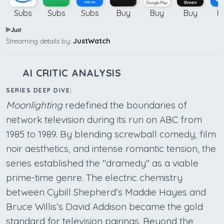
Subs
Subs
Subs
Buy
Buy
Buy
B
Streaming details by:
JustWatch
AI CRITIC ANALYSIS
SERIES DEEP DIVE:
Moonlighting
redefined the boundaries of
network television during its run on ABC from
1985 to 1989. By blending screwball comedy, film
noir aesthetics, and intense romantic tension, the
series established the "dramedy" as a viable
prime-time genre. The electric chemistry
between Cybill Shepherd’s Maddie Hayes and
Bruce Willis’s David Addison became the gold
standard for television pairings. Beyond the