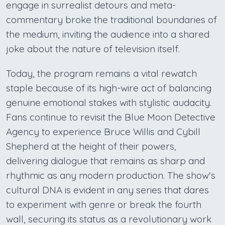
engage in surrealist detours and meta-
commentary broke the traditional boundaries of
the medium, inviting the audience into a shared
joke about the nature of television itself.
Today, the program remains a vital rewatch
staple because of its high-wire act of balancing
genuine emotional stakes with stylistic audacity.
Fans continue to revisit the Blue Moon Detective
Agency to experience Bruce Willis and Cybill
Shepherd at the height of their powers,
delivering dialogue that remains as sharp and
rhythmic as any modern production. The show's
cultural DNA is evident in any series that dares
to experiment with genre or break the fourth
wall, securing its status as a revolutionary work