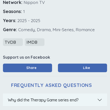
Network:
Nippon TV
Seasons:
1
Years:
2025 - 2025
Genre:
Comedy, Drama, Mini-Series, Romance
TVDB
IMDB
Support us on Facebook
Share
Like
FREQUENTLY ASKED QUESTIONS
Why did the Therapy Game series end?