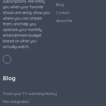
subscriptions. We notify
Blog
you when your favorite
shows are airing, show you
Contact
where you can stream
About Me
them, and help you
optimize your monthly
entertainment budget
based on what you
actually watch.
Blog
Track your TV watching history
Plex Integration