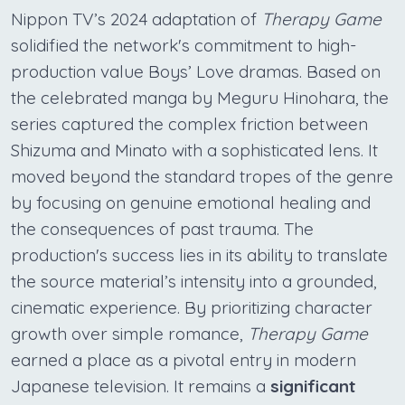
Nippon TV’s 2024 adaptation of
Therapy Game
solidified the network's commitment to high-
production value Boys’ Love dramas. Based on
the celebrated manga by Meguru Hinohara, the
series captured the complex friction between
Shizuma and Minato with a sophisticated lens. It
moved beyond the standard tropes of the genre
by focusing on genuine emotional healing and
the consequences of past trauma. The
production's success lies in its ability to translate
the source material’s intensity into a grounded,
cinematic experience. By prioritizing character
growth over simple romance,
Therapy Game
earned a place as a pivotal entry in modern
Japanese television. It remains a
significant