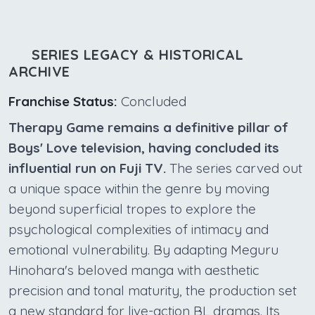
SERIES LEGACY & HISTORICAL
ARCHIVE
Franchise Status:
Concluded
Therapy Game remains a definitive pillar of
Boys' Love television, having concluded its
influential run on Fuji TV.
The series carved out
a unique space within the genre by moving
beyond superficial tropes to explore the
psychological complexities of intimacy and
emotional vulnerability. By adapting Meguru
Hinohara's beloved manga with aesthetic
precision and tonal maturity, the production set
a new standard for live-action BL dramas. Its