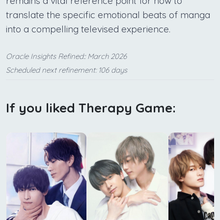
remains a vital reference point for how to
translate the specific emotional beats of manga
into a compelling televised experience.
Oracle Insights Refined:: March 2026
Scheduled next refinement: 106 days
If you liked Therapy Game: