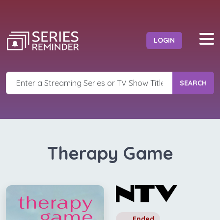
LOGIN
SEARCH
Therapy Game
Ended