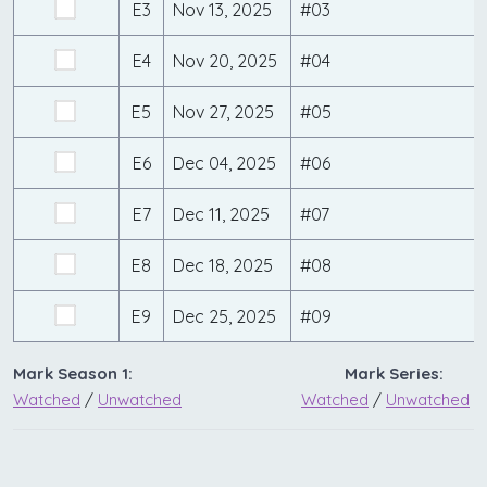
E3
Nov 13, 2025
#03
E4
Nov 20, 2025
#04
E5
Nov 27, 2025
#05
E6
Dec 04, 2025
#06
E7
Dec 11, 2025
#07
E8
Dec 18, 2025
#08
E9
Dec 25, 2025
#09
Mark Season 1:
Mark Series:
Watched
/
Unwatched
Watched
/
Unwatched