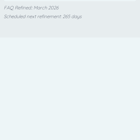
FAQ Refined:: March 2026
Scheduled next refinement: 265 days