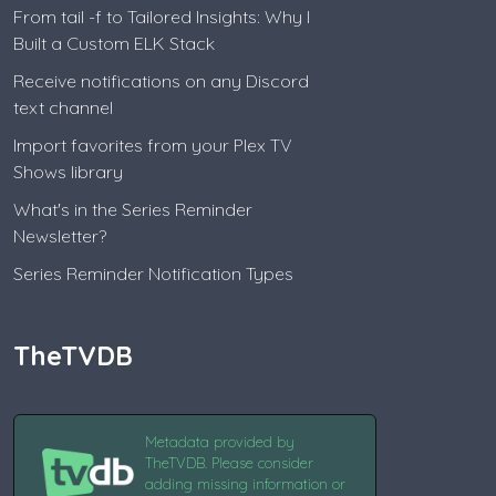
From tail -f to Tailored Insights: Why I
Built a Custom ELK Stack
Receive notifications on any Discord
text channel
Import favorites from your Plex TV
Shows library
What's in the Series Reminder
Newsletter?
Series Reminder Notification Types
TheTVDB
Metadata provided by
TheTVDB. Please consider
adding missing information or