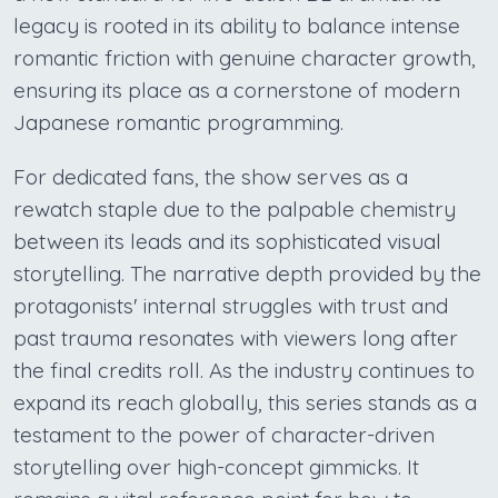
legacy is rooted in its ability to balance intense
romantic friction with genuine character growth,
ensuring its place as a cornerstone of modern
Japanese romantic programming.
For dedicated fans, the show serves as a
rewatch staple due to the palpable chemistry
between its leads and its sophisticated visual
storytelling. The narrative depth provided by the
protagonists' internal struggles with trust and
past trauma resonates with viewers long after
the final credits roll. As the industry continues to
expand its reach globally, this series stands as a
testament to the power of character-driven
storytelling over high-concept gimmicks. It