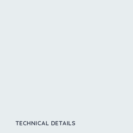
TECHNICAL DETAILS