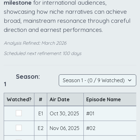
milestone
for international audiences,
showcasing how niche narratives can achieve
broad, mainstream resonance through careful
direction and earnest performances.
Analysis Refined:: March 2026
Scheduled next refinement: 100 days
Season:
1
Watched?
#
Air Date
Episode Name
E1
Oct 30, 2025
#01
E2
Nov 06, 2025
#02