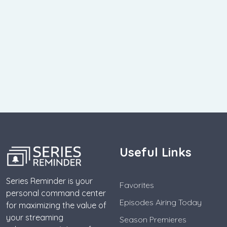
Useful Links
Series Reminder is your
Favorites
personal command center
Episodes Airing Today
for maximizing the value of
your streaming
Season Premieres