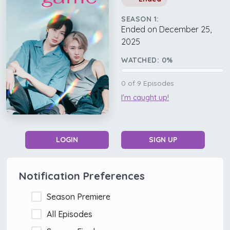
SEASON 1:
Ended on December 25,
2025
WATCHED:
0
%
0
of
9
Episodes
I'm caught up!
LOGIN
SIGN UP
Notification Preferences
Season Premiere
All Episodes