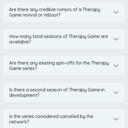
Are there any credible rumors of a Therapy
Game revival or reboot?
How many total seasons of Therapy Game are
available?
Are there any existing spin-offs for the Therapy
Game series?
Is there a second season of Therapy Game in
development?
Is the series considered canceled by the
network?