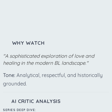
WHY WATCH
"A sophisticated exploration of love and
healing in the modern BL landscape."
Tone:
Analytical, respectful, and historically
grounded.
AI CRITIC ANALYSIS
SERIES DEEP DIVE: