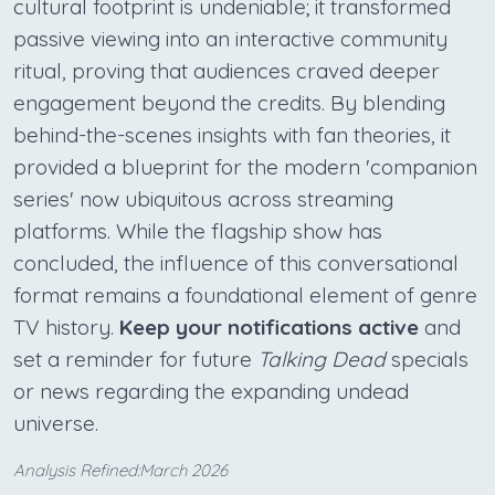
cultural footprint is undeniable; it transformed
passive viewing into an interactive community
ritual, proving that audiences craved deeper
engagement beyond the credits. By blending
behind-the-scenes insights with fan theories, it
provided a blueprint for the modern 'companion
series' now ubiquitous across streaming
platforms. While the flagship show has
concluded, the influence of this conversational
format remains a foundational element of genre
TV history.
Keep your notifications active
and
set a reminder for future
Talking Dead
specials
or news regarding the expanding undead
universe.
Analysis Refined:March 2026