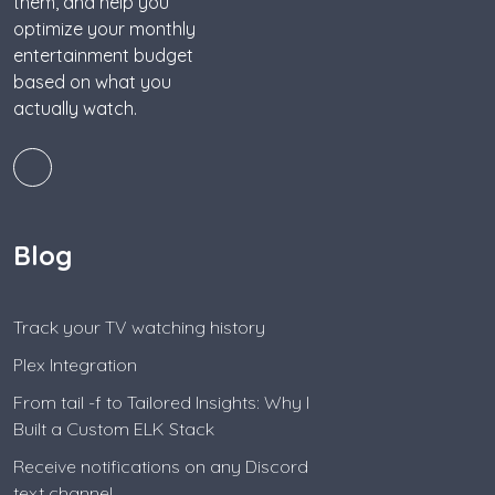
them, and help you
optimize your monthly
entertainment budget
based on what you
actually watch.
Blog
Track your TV watching history
Plex Integration
From tail -f to Tailored Insights: Why I
Built a Custom ELK Stack
Receive notifications on any Discord
text channel