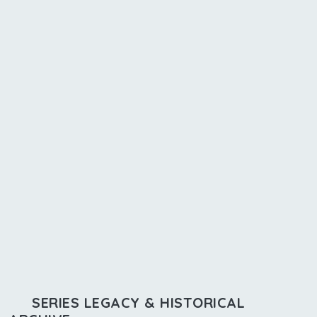
SERIES LEGACY & HISTORICAL