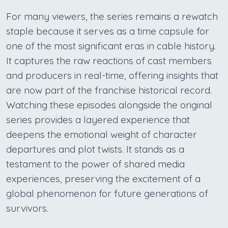
For many viewers, the series remains a rewatch
staple because it serves as a time capsule for
one of the most significant eras in cable history.
It captures the raw reactions of cast members
and producers in real-time, offering insights that
are now part of the franchise historical record.
Watching these episodes alongside the original
series provides a layered experience that
deepens the emotional weight of character
departures and plot twists. It stands as a
testament to the power of shared media
experiences, preserving the excitement of a
global phenomenon for future generations of
survivors.