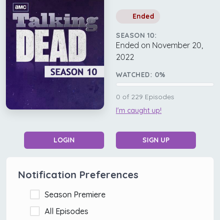
Ended
SEASON 10:
Ended on November 20,
2022
WATCHED:
0
%
0
of
229
Episodes
I'm caught up!
LOGIN
SIGN UP
Notification Preferences
Season Premiere
All Episodes