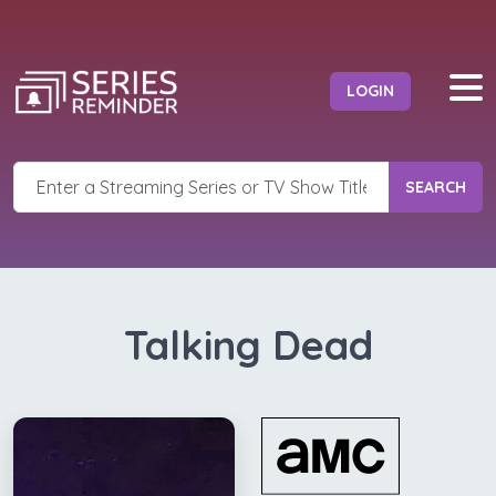
LOGIN
SEARCH
Talking Dead