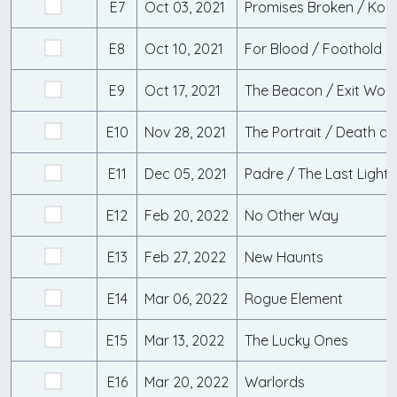
E7
Oct 03, 2021
Promises Broken / Kon
E8
Oct 10, 2021
For Blood / Foothold
E9
Oct 17, 2021
The Beacon / Exit Wou
E10
Nov 28, 2021
The Portrait / Death a
E11
Dec 05, 2021
Padre / The Last Light
E12
Feb 20, 2022
No Other Way
E13
Feb 27, 2022
New Haunts
E14
Mar 06, 2022
Rogue Element
E15
Mar 13, 2022
The Lucky Ones
E16
Mar 20, 2022
Warlords