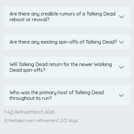
Are there any credible rumors of a Talking Dead
reboot or revival?
Are there any existing spin-offs of Talking Dead?
Will Talking Dead return for the newer Walking
Dead spin-offs?
Who was the primary host of Talking Dead
throughout its run?
FAQ Refined:March 2026
Scheduled next refinement: 272 days