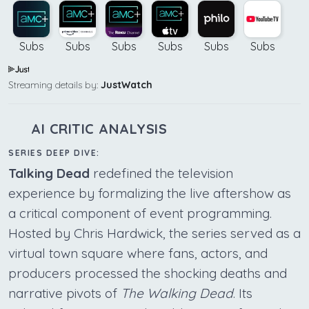
Subs
Subs
Subs
Subs
Subs
Subs
Streaming details by:
JustWatch
AI CRITIC ANALYSIS
SERIES DEEP DIVE:
Talking Dead
redefined the television
experience by formalizing the live aftershow as
a critical component of event programming.
Hosted by Chris Hardwick, the series served as a
virtual town square where fans, actors, and
producers processed the shocking deaths and
narrative pivots of
The Walking Dead
. Its