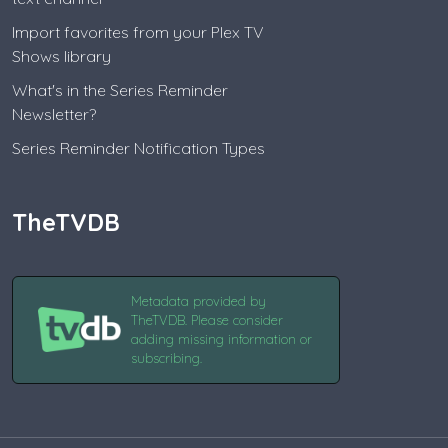
Import favorites from your Plex TV
Shows library
What's in the Series Reminder
Newsletter?
Series Reminder Notification Types
TheTVDB
Metadata provided by
TheTVDB. Please consider
adding missing information or
subscribing.