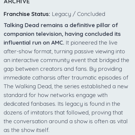
ARCHIVE
Franchise Status:
Legacy / Concluded
Talking Dead remains a definitive pillar of
companion television, having concluded its
influential run on AMC.
It pioneered the live
after-show format, turning passive viewing into
an interactive community event that bridged the
gap between creators and fans. By providing
immediate catharsis after traumatic episodes of
The Walking Dead, the series established a new
standard for how networks engage with
dedicated fanbases. Its legacy is found in the
dozens of imitators that followed, proving that
the conversation around a show is often as vital
as the show itself.