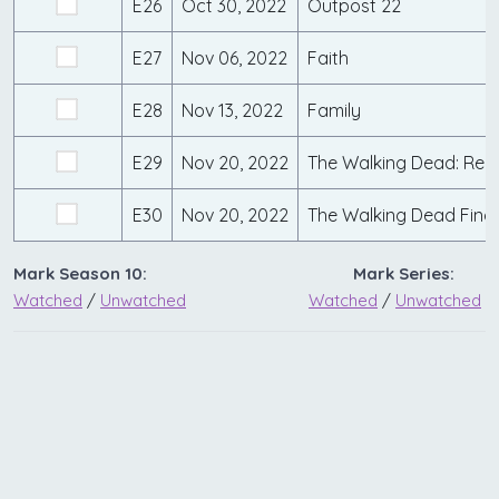
E26
Oct 30, 2022
Outpost 22
E27
Nov 06, 2022
Faith
E28
Nov 13, 2022
Family
E29
Nov 20, 2022
The Walking Dead: Red 
E30
Nov 20, 2022
The Walking Dead Fina
Mark Season 10:
Mark Series:
Watched
/
Unwatched
Watched
/
Unwatched