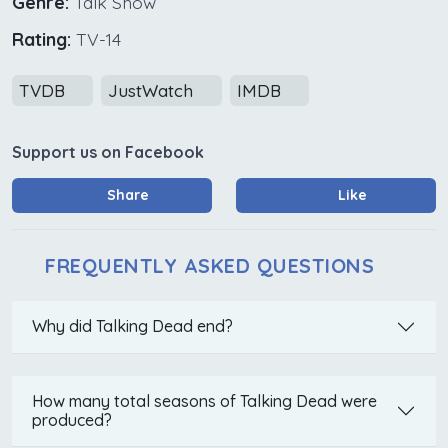
Genre:
Talk Show
Rating:
TV-14
TVDB
JustWatch
IMDB
Support us on Facebook
Share
Like
FREQUENTLY ASKED QUESTIONS
Why did Talking Dead end?
How many total seasons of Talking Dead were
produced?