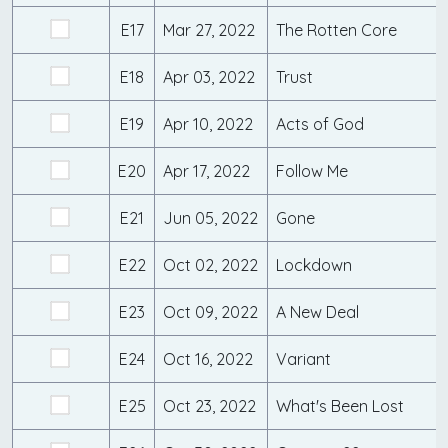
E17
Mar 27, 2022
The Rotten Core
E18
Apr 03, 2022
Trust
E19
Apr 10, 2022
Acts of God
E20
Apr 17, 2022
Follow Me
E21
Jun 05, 2022
Gone
E22
Oct 02, 2022
Lockdown
E23
Oct 09, 2022
A New Deal
E24
Oct 16, 2022
Variant
E25
Oct 23, 2022
What's Been Lost