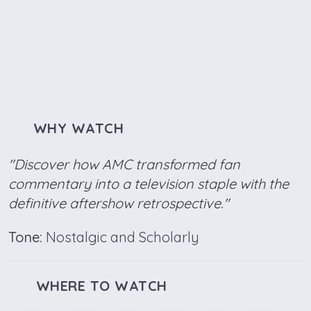
WHY WATCH
"Discover how AMC transformed fan
commentary into a television staple with the
definitive aftershow retrospective."
Tone:
Nostalgic and Scholarly
WHERE TO WATCH