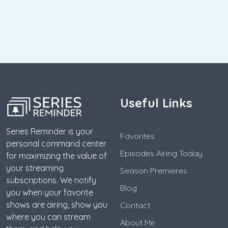
Useful Links
Series Reminder is your
Favorites
personal command center
Episodes Airing Today
for maximizing the value of
your streaming
Season Premieres
subscriptions. We notify
Blog
you when your favorite
shows are airing, show you
Contact
where you can stream
About Me