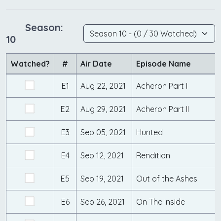
Season:
10
Watched?
#
Air Date
Episode Name
E1
Aug 22, 2021
Acheron Part I
E2
Aug 29, 2021
Acheron Part II
E3
Sep 05, 2021
Hunted
E4
Sep 12, 2021
Rendition
E5
Sep 19, 2021
Out of the Ashes
E6
Sep 26, 2021
On The Inside