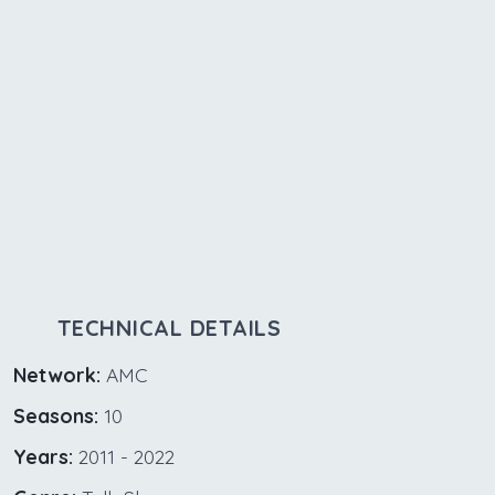
TECHNICAL DETAILS
Network:
AMC
Seasons:
10
Years:
2011 - 2022