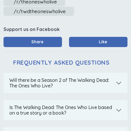
/r/theoneswholive
/r/twdtheoneswholive
Support us on Facebook
Share
Like
FREQUENTLY ASKED QUESTIONS
Will there be a Season 2 of The Walking Dead:
The Ones Who Live?
Is The Walking Dead: The Ones Who Live based
on a true story or a book?