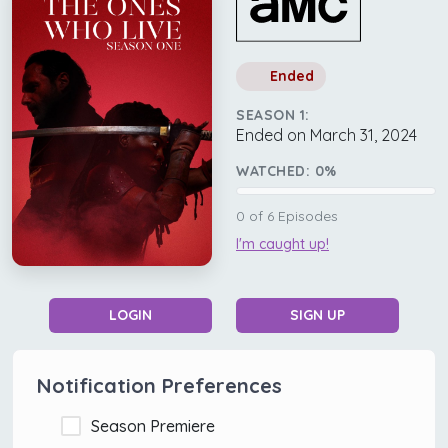
Ended
SEASON 1:
Ended on March 31, 2024
WATCHED:
0
%
0
of
6
Episodes
I'm caught up!
LOGIN
SIGN UP
Notification Preferences
Season Premiere