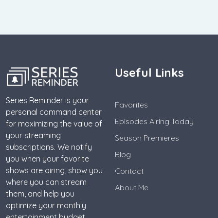
Useful Links
Series Reminder is your
Favorites
personal command center
Episodes Airing Today
for maximizing the value of
your streaming
Season Premieres
subscriptions. We notify
Blog
you when your favorite
shows are airing, show you
Contact
where you can stream
About Me
them, and help you
optimize your monthly
entertainment budget