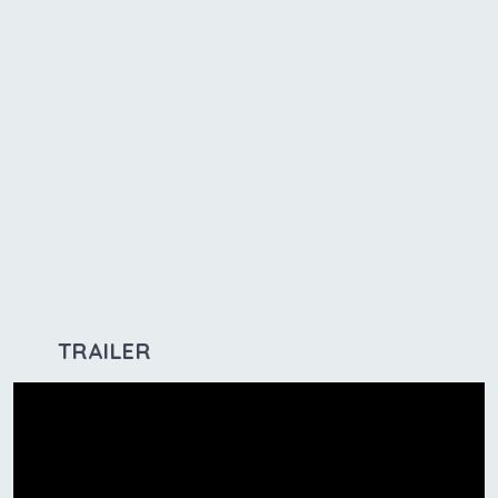
TRAILER