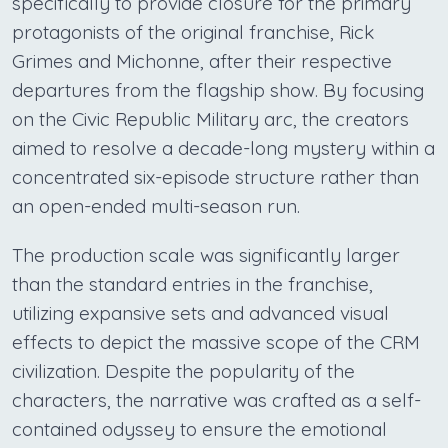
specifically to provide closure for the primary
protagonists of the original franchise, Rick
Grimes and Michonne, after their respective
departures from the flagship show. By focusing
on the Civic Republic Military arc, the creators
aimed to resolve a decade-long mystery within a
concentrated six-episode structure rather than
an open-ended multi-season run.
The production scale was significantly larger
than the standard entries in the franchise,
utilizing expansive sets and advanced visual
effects to depict the massive scope of the CRM
civilization. Despite the popularity of the
characters, the narrative was crafted as a self-
contained odyssey to ensure the emotional