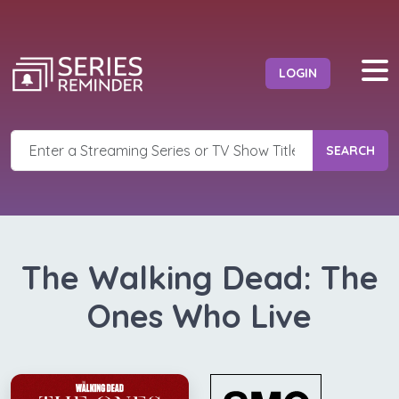
LOGIN
SEARCH
The Walking Dead: The
Ones Who Live