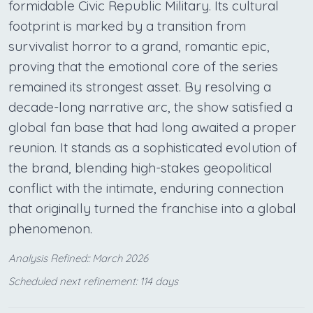
formidable Civic Republic Military. Its cultural
footprint is marked by a transition from
survivalist horror to a grand, romantic epic,
proving that the emotional core of the series
remained its strongest asset. By resolving a
decade-long narrative arc, the show satisfied a
global fan base that had long awaited a proper
reunion. It stands as a sophisticated evolution of
the brand, blending high-stakes geopolitical
conflict with the intimate, enduring connection
that originally turned the franchise into a global
phenomenon.
Analysis Refined:: March 2026
Scheduled next refinement: 114 days