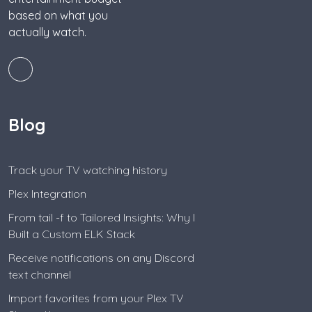
based on what you
actually watch.
Blog
Track your TV watching history
Plex Integration
From tail -f to Tailored Insights: Why I
Built a Custom ELK Stack
Receive notifications on any Discord
text channel
Import favorites from your Plex TV