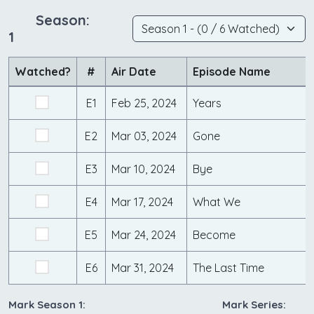
Season:
1
Watched?
#
Air Date
Episode Name
E1
Feb 25, 2024
Years
E2
Mar 03, 2024
Gone
E3
Mar 10, 2024
Bye
E4
Mar 17, 2024
What We
E5
Mar 24, 2024
Become
E6
Mar 31, 2024
The Last Time
Mark Season 1:
Mark Series: