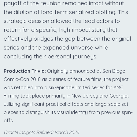
payoff of the reunion remained intact without
the dilution of long-term serialized plotting. This
strategic decision allowed the lead actors to
return for a specific, high-impact story that
effectively bridges the gap between the original
series and the expanded universe while
concluding their personal journeys.
Production Trivia:
Originally announced at San Diego
Comic-Con 2018 as a series of feature films, the project
was retooled into a six-episode limited series for AMC.
Filming took place primarily in New Jersey and Georgia,
utilizing significant practical effects and large-scale set
pieces to distinguish its visual identity from previous spin-
offs.
Oracle Insights Refined:: March 2026