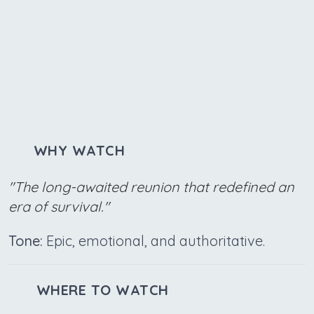
WHY WATCH
"The long-awaited reunion that redefined an
era of survival."
Tone:
Epic, emotional, and authoritative.
WHERE TO WATCH