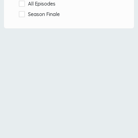
All Episodes
Season Finale