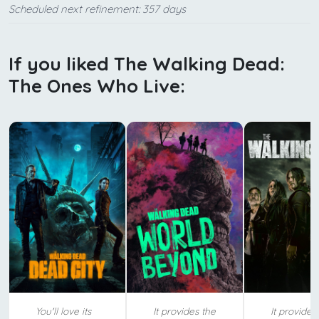
Scheduled next refinement: 357 days
If you liked The Walking Dead:
The Ones Who Live:
You'll love its
It provides the
It provides