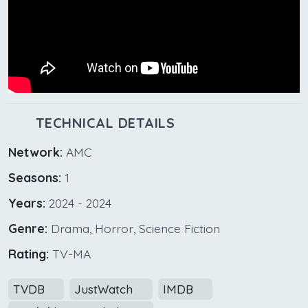
TECHNICAL DETAILS
Network:
AMC
Seasons:
1
Years:
2024 - 2024
Genre:
Drama, Horror, Science Fiction
Rating:
TV-MA
TVDB
JustWatch
IMDB