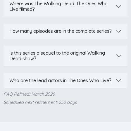
Where was The Walking Dead: The Ones Who
Live filmed?
How many episodes are in the complete series?
Is this series a sequel to the original Walking
Dead show?
Who are the lead actors in The Ones Who Live?
FAQ Refined:: March 2026
Scheduled next refinement: 250 days