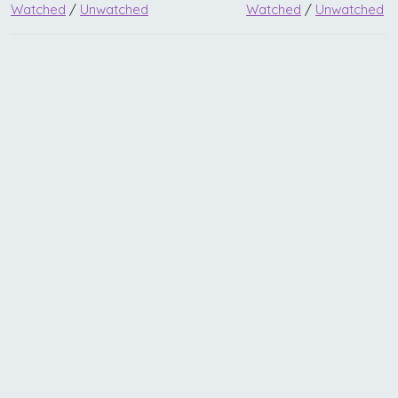
Watched
/
Unwatched
Watched
/
Unwatched