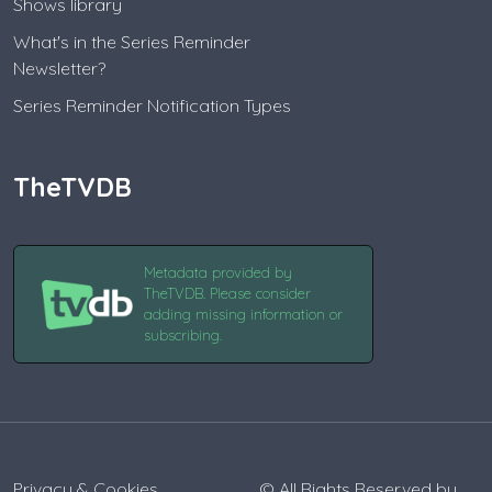
Shows library
What's in the Series Reminder
Newsletter?
Series Reminder Notification Types
TheTVDB
Metadata provided by
TheTVDB. Please consider
adding missing information or
subscribing.
Privacy & Cookies
© All Rights Reserved by