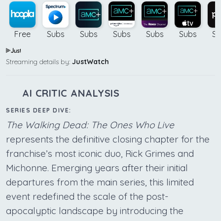
Free
Subs
Subs
Subs
Subs
Subs
Su
Streaming details by:
JustWatch
AI CRITIC ANALYSIS
SERIES DEEP DIVE:
The Walking Dead: The Ones Who Live
represents the definitive closing chapter for the
franchise’s most iconic duo, Rick Grimes and
Michonne. Emerging years after their initial
departures from the main series, this limited
event redefined the scale of the post-
apocalyptic landscape by introducing the