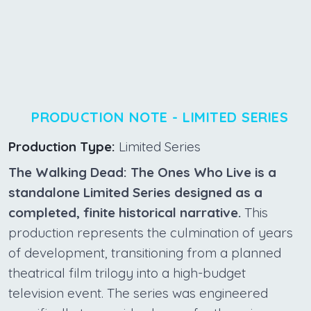
PRODUCTION NOTE - LIMITED SERIES
Production Type:
Limited Series
The Walking Dead: The Ones Who Live is a
standalone Limited Series designed as a
completed, finite historical narrative.
This
production represents the culmination of years
of development, transitioning from a planned
theatrical film trilogy into a high-budget
television event. The series was engineered