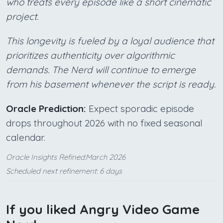
who treats every episode like a short cinematic
project.
This longevity is fueled by a loyal audience that
prioritizes authenticity over algorithmic
demands. The Nerd will continue to emerge
from his basement whenever the script is ready.
Oracle Prediction:
Expect sporadic episode
drops throughout 2026 with no fixed seasonal
calendar.
Oracle Insights Refined:March 2026
Scheduled next refinement: 6 days
If you liked Angry Video Game