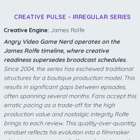
CREATIVE PULSE - IRREGULAR SERIES
Creative Engine:
James Rolfe
Angry Video Game Nerd operates on the
James Rolfe timeline, where creative
readiness supersedes broadcast schedules.
Since 2004, the series has eschewed traditional
structures for a boutique production model. This
results in significant gaps between episodes,
often spanning several months. Fans accept this
erratic pacing as a trade-off for the high
production value and nostalgic integrity Rolfe
brings to each review. This quality-over-quantity
mindset reflects his evolution into a filmmaker