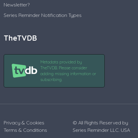
Newsletter?
Series Reminder Notification Types
TheTVDB
Metadata provided by
TheTVDB. Please consider
adding missing information or
subscribing.
Privacy & Cookies
© All Rights Reserved by
Terms & Conditions
Series Reminder LLC. USA