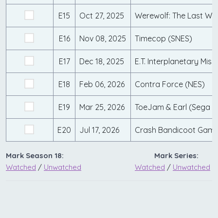
E15
Oct 27, 2025
Werewolf: The Last War
E16
Nov 08, 2025
Timecop (SNES)
E17
Dec 18, 2025
E.T. Interplanetary Miss
E18
Feb 06, 2026
Contra Force (NES)
E19
Mar 25, 2026
ToeJam & Earl (Sega G
E20
Jul 17, 2026
Mark Season 18:
Mark Series:
Watched
/
Unwatched
Watched
/
Unwatched