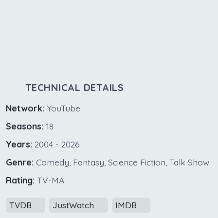
TECHNICAL DETAILS
Network:
YouTube
Seasons:
18
Years:
2004 - 2026
Genre:
Comedy, Fantasy, Science Fiction, Talk Show
Rating:
TV-MA
TVDB
JustWatch
IMDB