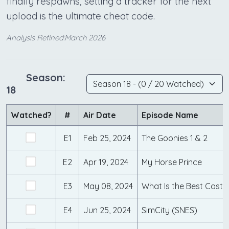
finally respawns, setting a tracker for the next
upload is the ultimate cheat code.
Analysis Refined:March 2026
Season:
18
Watched?
#
Air Date
Episode Name
E1
Feb 25, 2024
The Goonies 1 & 2
E2
Apr 19, 2024
My Horse Prince
E3
May 08, 2024
E4
Jun 25, 2024
SimCity (SNES)