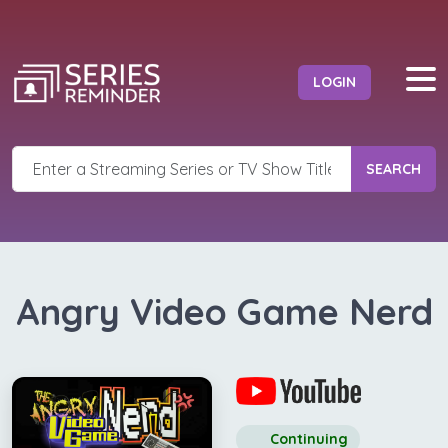
LOGIN
SEARCH
Angry Video Game Nerd
Continuing