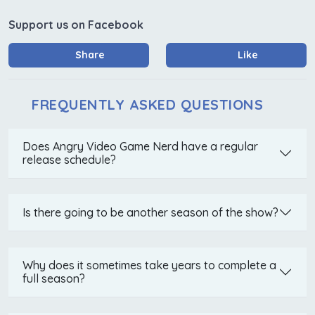
Support us on Facebook
Share
Like
FREQUENTLY ASKED QUESTIONS
Does Angry Video Game Nerd have a regular
release schedule?
Is there going to be another season of the show?
Why does it sometimes take years to complete a
full season?