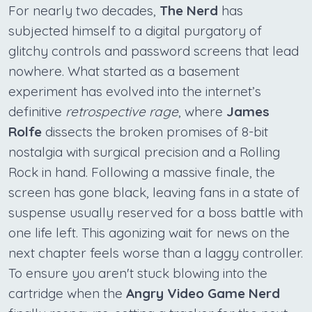
For nearly two decades,
The Nerd
has
subjected himself to a digital purgatory of
glitchy controls and password screens that lead
nowhere. What started as a basement
experiment has evolved into the internet’s
definitive
retrospective rage
, where
James
Rolfe
dissects the broken promises of 8-bit
nostalgia with surgical precision and a Rolling
Rock in hand. Following a massive finale, the
screen has gone black, leaving fans in a state of
suspense usually reserved for a boss battle with
one life left. This agonizing wait for news on the
next chapter feels worse than a laggy controller.
To ensure you aren't stuck blowing into the
cartridge when the
Angry Video Game Nerd