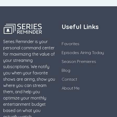
Useful Links
Series Reminder is your
Favorites
personal command center
Episodes Airing Today
for maximizing the value of
your streaming
Season Premieres
subscriptions. We notify
Blog
you when your favorite
shows are airing, show you
Contact
where you can stream
About Me
them, and help you
optimize your monthly
entertainment budget
based on what you
actually watch.