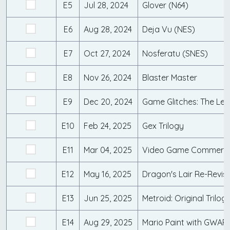
E5
Jul 28, 2024
Glover (N64)
E6
Aug 28, 2024
Deja Vu (NES)
E7
Oct 27, 2024
Nosferatu (SNES)
E8
Nov 26, 2024
Blaster Master
E9
Dec 20, 2024
Game Glitches: The Le
E10
Feb 24, 2025
Gex Trilogy
E11
Mar 04, 2025
Video Game Commerci
E12
May 16, 2025
Dragon's Lair Re-Revisi
E13
Jun 25, 2025
Metroid: Original Trilog
E14
Aug 29, 2025
Mario Paint with GWAR