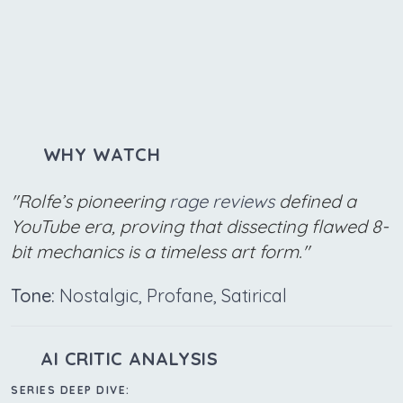
WHY WATCH
"Rolfe’s pioneering
rage reviews
defined a
YouTube era, proving that dissecting flawed 8-
bit mechanics is a timeless art form."
Tone:
Nostalgic, Profane, Satirical
AI CRITIC ANALYSIS
SERIES DEEP DIVE: