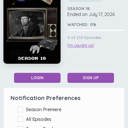
SEASON 18:
Ended on July 17, 2026
WATCHED:
0
%
0
of
233
Episodes
I'm caught up!
LOGIN
SIGN UP
Notification Preferences
Season Premiere
All Episodes