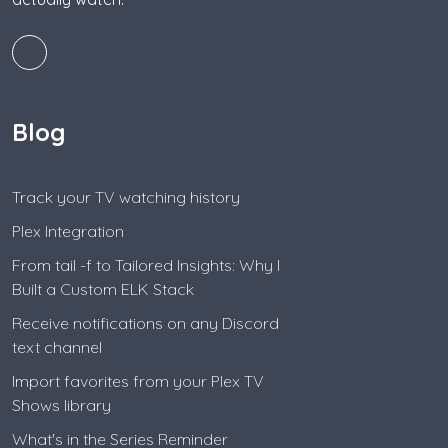
Blog
Track your TV watching history
Plex Integration
From tail -f to Tailored Insights: Why I
Built a Custom ELK Stack
Receive notifications on any Discord
text channel
Import favorites from your Plex TV
Shows library
What's in the Series Reminder