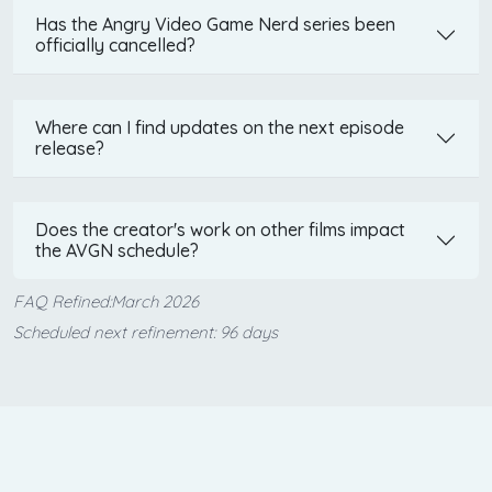
Has the Angry Video Game Nerd series been
officially cancelled?
Where can I find updates on the next episode
release?
Does the creator's work on other films impact
the AVGN schedule?
FAQ Refined:March 2026
Scheduled next refinement: 96 days