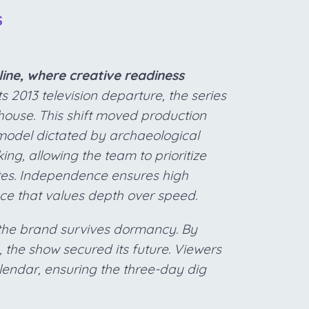
S
ine, where creative readiness
ts 2013 television departure, the series
use. This shift moved production
odel dictated by archaeological
ing, allowing the team to prioritize
ates. Independence ensures high
nce that values depth over speed.
g the brand survives dormancy. By
y, the show secured its future. Viewers
lendar, ensuring the three-day dig