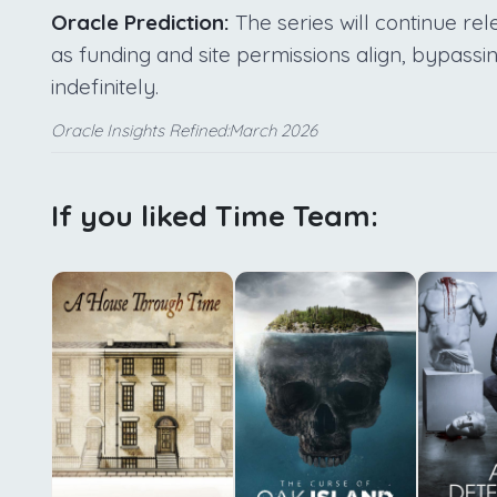
Oracle Prediction:
The series will continue re
as funding and site permissions align, bypassin
indefinitely.
Oracle Insights Refined:March 2026
If you liked Time Team: