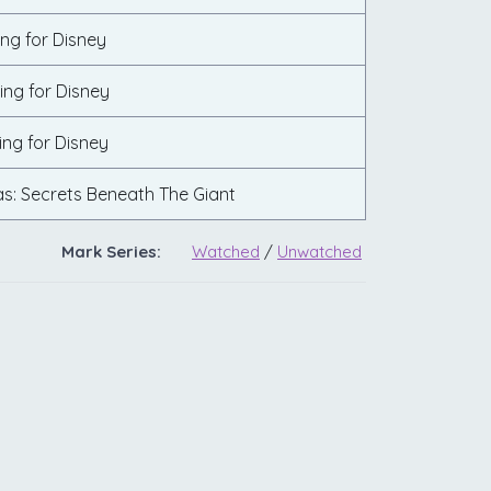
ing for Disney
ing for Disney
ing for Disney
s: Secrets Beneath The Giant
Mark Series:
Watched
/
Unwatched