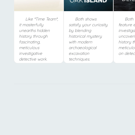
Like *Time Team*,
Both shows
Both 
it masterfully
satisfy your curiosity
feature 
unearths hidden
by blending
investiga
history through
historical mystery
uncover
fascinating,
with modern
history 
meticulous
archaeological
meticulo
investigative
excavation
on detec
detective work.
techniques.