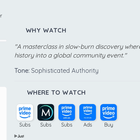
r
WHY WATCH
"A masterclass in slow-burn discovery where
history into a global community event."
Tone:
Sophisticated Authority
WHERE TO WATCH
Subs
Subs
Subs
Ads
Buy