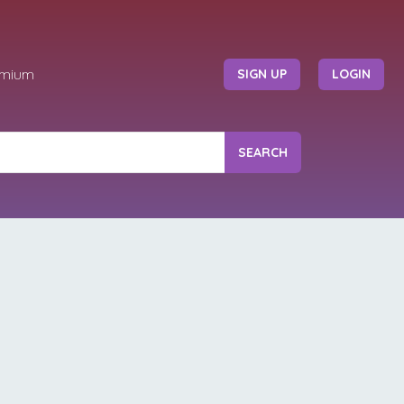
emium
SIGN UP
LOGIN
SEARCH