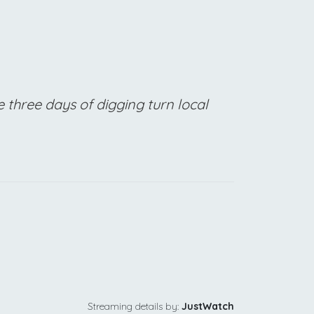
 three days of digging turn local
Streaming details by:
JustWatch