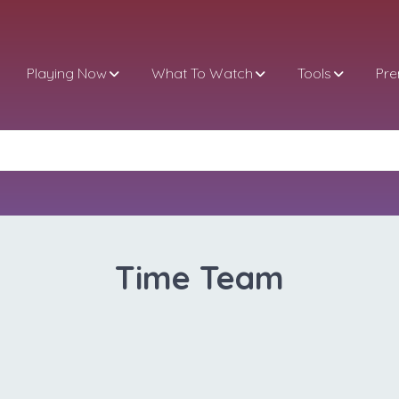
Playing Now
What To Watch
Tools
Pr
Time Team