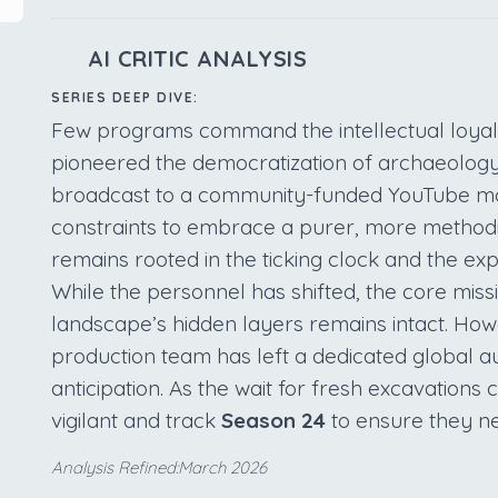
AI CRITIC ANALYSIS
SERIES DEEP DIVE:
Few programs command the intellectual loyal
pioneered the democratization of archaeology.
broadcast to a community-funded YouTube mode
constraints to embrace a purer, more methodic
remains rooted in the ticking clock and the exp
While the personnel has shifted, the core missi
landscape’s hidden layers remains intact. How
production team has left a dedicated global au
anticipation. As the wait for fresh excavations
vigilant and track
Season 24
to ensure they ne
Analysis Refined:March 2026