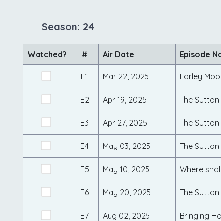
Season: 24
Watched?
#
Air Date
Episode N
E1
Mar 22, 2025
E2
Apr 19, 2025
E3
Apr 27, 2025
The Sutton 
E4
May 03, 2025
The Sutton 
E5
May 10, 2025
Where shall
E6
May 20, 2025
E7
Aug 02, 2025
Bringing Ho