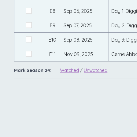
E8
Sep 06, 2025
Day 1: Digg
E9
Sep 07, 2025
Day 2: Digg
E10
Sep 08, 2025
Day 3: Digg
E11
Nov 09, 2025
Cerne Abba
Mark Season 24:
Watched
/
Unwatched