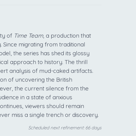
ty of
Time Team
, a production that
 Since migrating from traditional
l, the series has shed its glossy
al approach to history. The thrill
ert analysis of mud-caked artifacts.
on of uncovering the British
ever, the current silence from the
dience in a state of anxious
 continues, viewers should remain
ver miss a single trench or discovery.
Scheduled next refinement: 66 days