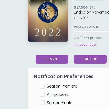
SEASON 24:
Ended on Novembe
09, 2025
WATCHED:
0
%
0
of
256
Episodes
I'm caught up!
LOGIN
SIGN UP
Notification Preferences
Season Premiere
All Episodes
Season Finale