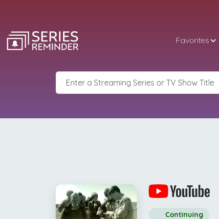
Favorites
Continuing