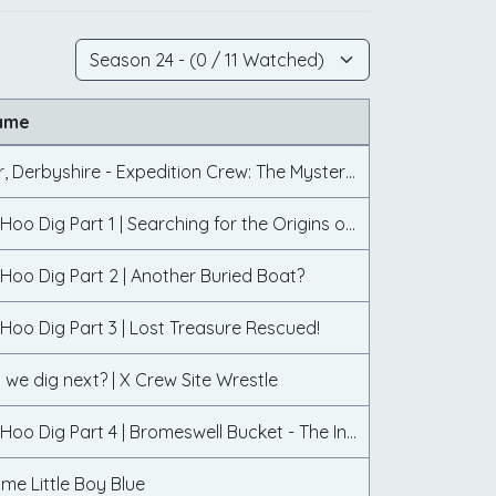
ame
Farley Moor, Derbyshire - Expedition Crew: The Mystery of the Standing Stone
The Sutton Hoo Dig Part 1 | Searching for the Origins of Sutton Hoo
Hoo Dig Part 2 | Another Buried Boat?
Hoo Dig Part 3 | Lost Treasure Rescued!
 we dig next? | X Crew Site Wrestle
The Sutton Hoo Dig Part 4 | Bromeswell Bucket - The Inside Story
me Little Boy Blue