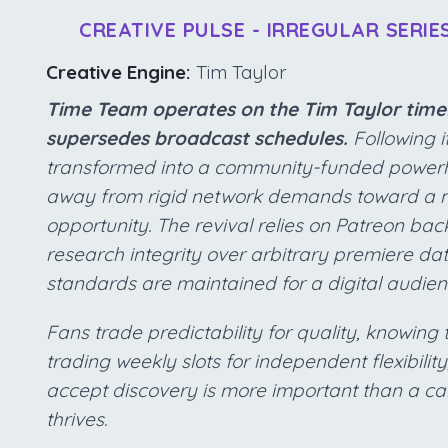
CREATIVE PULSE - IRREGULAR SERIE
Creative Engine:
Tim Taylor
Time Team operates on the Tim Taylor timel
supersedes broadcast schedules.
Following i
transformed into a community-funded powerho
away from rigid network demands toward a m
opportunity. The revival relies on Patreon back
research integrity over arbitrary premiere d
standards are maintained for a digital audie
Fans trade predictability for quality, knowin
trading weekly slots for independent flexibilit
accept discovery is more important than a ca
thrives.