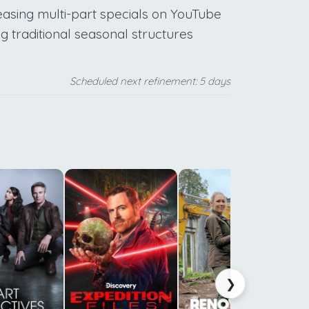
leasing multi-part specials on YouTube
g traditional seasonal structures
Scheduled next refinement: 5 days
a
d
t
h
c
❯