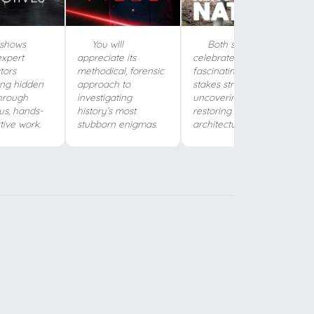
shows
You will
Both shows
expert
appreciate its
celebrate the
tors
methodical, forensic
fascinating, high-
ing hidden
approach to
stakes struggle of
through
investigating
uncovering and
us, hands-
history’s most
restoring Britain’s
tive work.
stubborn enigmas.
architectural history.