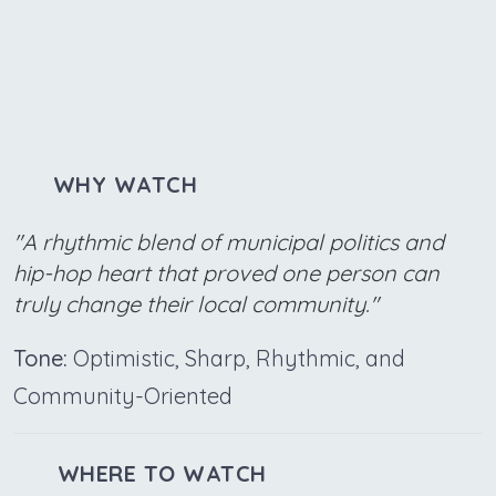
WHY WATCH
"A rhythmic blend of municipal politics and
hip-hop heart that proved one person can
truly change their local community."
Tone:
Optimistic, Sharp, Rhythmic, and
Community-Oriented
WHERE TO WATCH