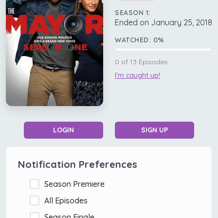
SEASON 1:
Ended on January 25, 2018
WATCHED:
0
%
0
of
13
Episodes
I'm caught up!
LOGIN
SIGN UP
Notification Preferences
Season Premiere
All Episodes
Season Finale