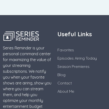
Useful Links
Series Reminder is your
Favorites
personal command center
Episodes Airing Today
for maximizing the value of
your streaming
Season Premieres
subscriptions. We notify
Blog
you when your favorite
shows are airing, show you
Contact
where you can stream
About Me
them, and help you
optimize your monthly
entertainment budget