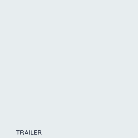
TRAILER