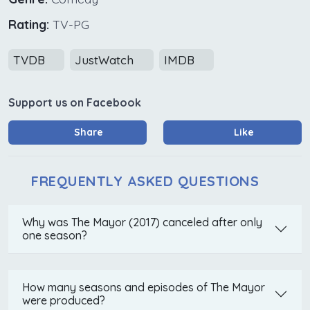
Rating:
TV-PG
TVDB
JustWatch
IMDB
Support us on Facebook
Share
Like
FREQUENTLY ASKED QUESTIONS
Why was The Mayor (2017) canceled after only
one season?
How many seasons and episodes of The Mayor
were produced?