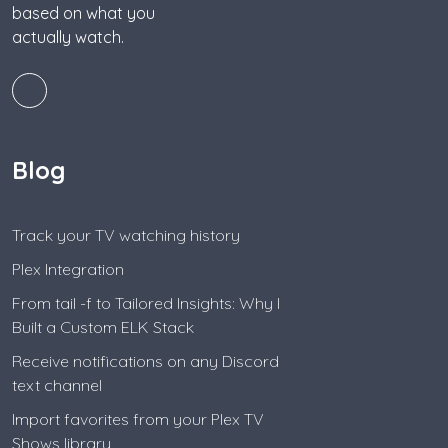
based on what you
actually watch.
Blog
Track your TV watching history
Plex Integration
From tail -f to Tailored Insights: Why I
Built a Custom ELK Stack
Receive notifications on any Discord
text channel
Import favorites from your Plex TV
Shows library