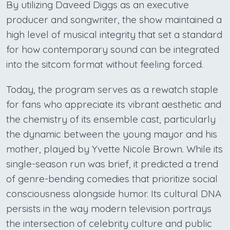
By utilizing Daveed Diggs as an executive
producer and songwriter, the show maintained a
high level of musical integrity that set a standard
for how contemporary sound can be integrated
into the sitcom format without feeling forced.
Today, the program serves as a rewatch staple
for fans who appreciate its vibrant aesthetic and
the chemistry of its ensemble cast, particularly
the dynamic between the young mayor and his
mother, played by Yvette Nicole Brown. While its
single-season run was brief, it predicted a trend
of genre-bending comedies that prioritize social
consciousness alongside humor. Its cultural DNA
persists in the way modern television portrays
the intersection of celebrity culture and public