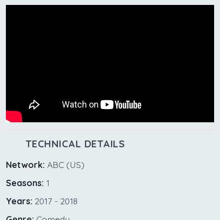
TECHNICAL DETAILS
Network:
ABC (US)
Seasons:
1
Years:
2017 - 2018
Genre:
Comedy