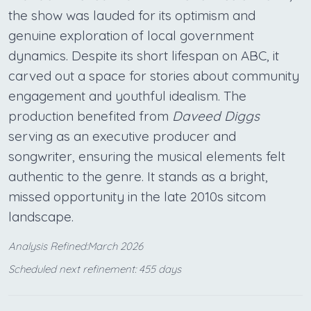
the show was lauded for its optimism and
genuine exploration of local government
dynamics. Despite its short lifespan on ABC, it
carved out a space for stories about community
engagement and youthful idealism. The
production benefited from
Daveed Diggs
serving as an executive producer and
songwriter, ensuring the musical elements felt
authentic to the genre. It stands as a bright,
missed opportunity in the late 2010s sitcom
landscape.
Analysis Refined:March 2026
Scheduled next refinement: 455 days