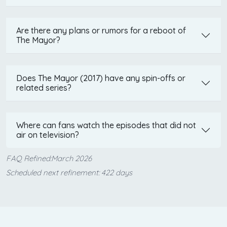
Are there any plans or rumors for a reboot of
The Mayor?
Does The Mayor (2017) have any spin-offs or
related series?
Where can fans watch the episodes that did not
air on television?
FAQ Refined:March 2026
Scheduled next refinement: 422 days