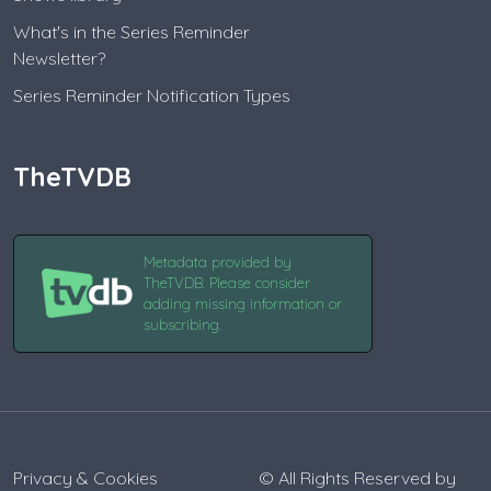
What's in the Series Reminder
Newsletter?
Series Reminder Notification Types
TheTVDB
Metadata provided by
TheTVDB. Please consider
adding missing information or
subscribing.
Privacy & Cookies
© All Rights Reserved by