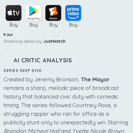
Buy
Buy
Buy
Buy
Streaming details by:
JustWatch
AI CRITIC ANALYSIS
SERIES DEEP DIVE:
Created by Jeremy Bronson,
The Mayor
remains a sharp, melodic piece of broadcast
history that balanced civic duty with comedic
timing. The series followed Courtney Rose, a
struggling rapper who ran for office as a
publicity stunt only to unexpectedly win. Starring
Brandon Micheal Hall
and
Yvette Nicole Brown
,