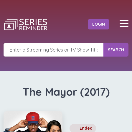
LOGIN
SEARCH
The Mayor (2017)
Ended