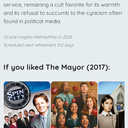
service, remaining a cult favorite for its warmth
and its refusal to succumb to the cynicism often
found in political media.
Oracle Insights Refined:March 2026
Scheduled next refinement: 512 days
If you liked The Mayor (2017):