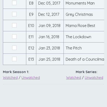
E8
Dec 05, 2017
Monuments Man
E9
Dec 12, 2017
Grey Christmas
E10
Jan 09, 2018
Mama Rose Best
E11
Jan 16, 2018
The Lockdown
E12
Jan 23, 2018
The Pitch
E13
Jan 25, 2018
Death of a Councilman
Mark Season 1:
Mark Series:
Watched
/
Unwatched
Watched
/
Unwatched