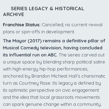
SERIES LEGACY & HISTORICAL
ARCHIVE
Franchise Status:
Cancelled; no current revival
plans or spin-offs in development.
The Mayor (2017) remains a definitive pillar of
Musical Comedy television, having concluded
its influential run on ABC.
The series carved out
a unique space by blending sharp political satire
with high-energy hip-hop performances,
anchored by Brandon Micheal Hall's charismatic
turn as Courtney Rose. Its legacy is defined by
its optimistic perspective on civic engagement
and the idea that local grassroots movements
can spark genuine change within a community.