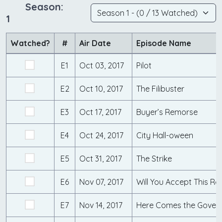
Season:
1
Watched?
#
Air Date
Episode Name
E1
Oct 03, 2017
Pilot
E2
Oct 10, 2017
The Filibuster
E3
Oct 17, 2017
Buyer’s Remorse
E4
Oct 24, 2017
City Hall-oween
E5
Oct 31, 2017
The Strike
E6
Nov 07, 2017
Will You Accept This Ro
E7
Nov 14, 2017
Here Comes the Gover