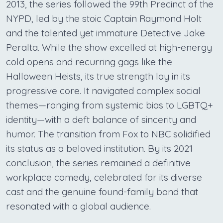
2013, the series followed the 99th Precinct of the
NYPD, led by the stoic Captain Raymond Holt
and the talented yet immature Detective Jake
Peralta. While the show excelled at high-energy
cold opens and recurring gags like the
Halloween Heists, its true strength lay in its
progressive core. It navigated complex social
themes—ranging from systemic bias to LGBTQ+
identity—with a deft balance of sincerity and
humor. The transition from Fox to NBC solidified
its status as a beloved institution. By its 2021
conclusion, the series remained a definitive
workplace comedy, celebrated for its diverse
cast and the genuine found-family bond that
resonated with a global audience.