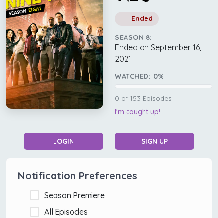
Ended
SEASON 8:
Ended on September 16,
2021
WATCHED:
0
%
0
of
153
Episodes
I'm caught up!
LOGIN
SIGN UP
Notification Preferences
Season Premiere
All Episodes