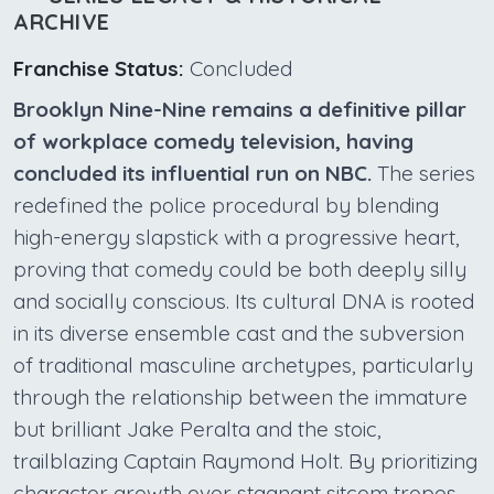
ARCHIVE
Franchise Status:
Concluded
Brooklyn Nine-Nine remains a definitive pillar
of workplace comedy television, having
concluded its influential run on NBC.
The series
redefined the police procedural by blending
high-energy slapstick with a progressive heart,
proving that comedy could be both deeply silly
and socially conscious. Its cultural DNA is rooted
in its diverse ensemble cast and the subversion
of traditional masculine archetypes, particularly
through the relationship between the immature
but brilliant Jake Peralta and the stoic,
trailblazing Captain Raymond Holt. By prioritizing
character growth over stagnant sitcom tropes,