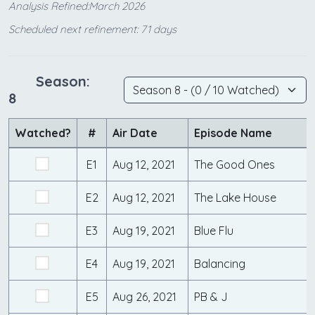
Analysis Refined:March 2026
Scheduled next refinement: 71 days
Season:
8
Watched?
#
Air Date
Episode Name
E1
Aug 12, 2021
The Good Ones
E2
Aug 12, 2021
The Lake House
E3
Aug 19, 2021
Blue Flu
E4
Aug 19, 2021
Balancing
E5
Aug 26, 2021
PB & J