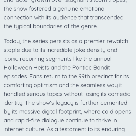
the show fostered a genuine emotional
connection with its audience that transcended
the typical boundaries of the genre.
Today, the series persists as a premier rewatch
staple due to its incredible joke density and
iconic recurring segments like the annual
Halloween Heists and the Pontiac Bandit
episodes. Fans return to the 99th precinct for its
comforting optimism and the seamless way it
handled serious topics without losing its comedic
identity. The show's legacy is further cemented
by its massive digital footprint, where cold opens
and rapid-fire dialogue continue to thrive in
internet culture. As a testament to its enduring