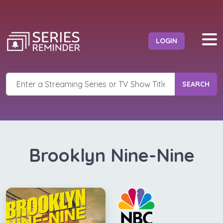
LOGIN
SEARCH
Brooklyn Nine-Nine