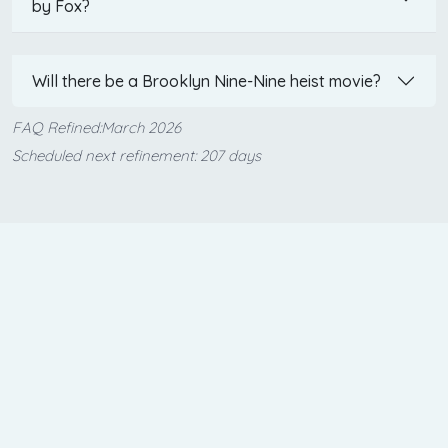
by Fox?
Will there be a Brooklyn Nine-Nine heist movie?
FAQ Refined:March 2026
Scheduled next refinement: 207 days