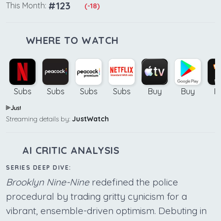
#123
This Month:
(-18)
WHERE TO WATCH
Subs
Subs
Subs
Subs
Buy
Buy
B
Streaming details by:
JustWatch
AI CRITIC ANALYSIS
SERIES DEEP DIVE:
Brooklyn Nine-Nine
redefined the police
procedural by trading gritty cynicism for a
vibrant, ensemble-driven optimism. Debuting in