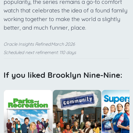
popularity, the series remains a go-to comfort
watch that celebrates the idea of a found family
working together to make the world a slightly
better, and much funnier, place.
Oracle Insights Refined:March 2026
Scheduled next refinement: 110 days
If you liked Brooklyn Nine-Nine: