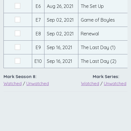
E6
Aug 26, 2021
The Set Up
E7
Sep 02, 2021
Game of Boyles
E8
Sep 02, 2021
Renewal
E9
Sep 16, 2021
The Last Day (1)
E10
Sep 16, 2021
The Last Day (2)
Mark Season 8:
Mark Series:
Watched
/
Unwatched
Watched
/
Unwatched