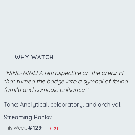
WHY WATCH
"NINE-NINE! A retrospective on the precinct
that turned the badge into a symbol of found
family and comedic brilliance."
Tone:
Analytical, celebratory, and archival.
Streaming Ranks:
#129
This Week:
(-9)