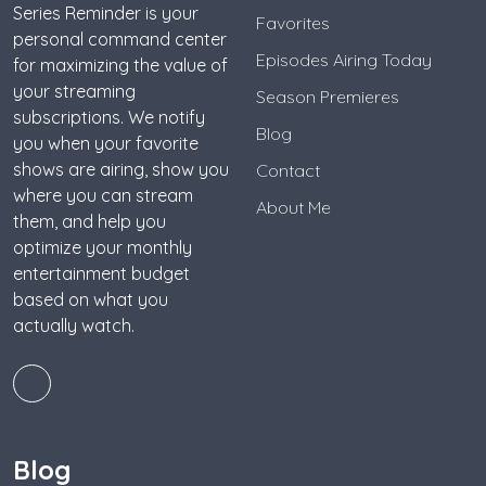
Series Reminder is your
Favorites
personal command center
Episodes Airing Today
for maximizing the value of
your streaming
Season Premieres
subscriptions. We notify
Blog
you when your favorite
shows are airing, show you
Contact
where you can stream
About Me
them, and help you
optimize your monthly
entertainment budget
based on what you
actually watch.
Blog