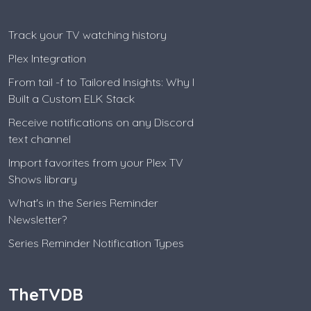
Track your TV watching history
Plex Integration
From tail -f to Tailored Insights: Why I
Built a Custom ELK Stack
Receive notifications on any Discord
text channel
Import favorites from your Plex TV
Shows library
What's in the Series Reminder
Newsletter?
Series Reminder Notification Types
TheTVDB