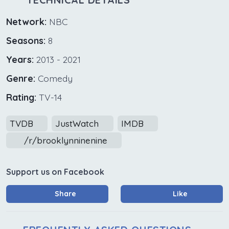
Network:
NBC
Seasons:
8
Years:
2013 - 2021
Genre:
Comedy
Rating:
TV-14
TVDB
JustWatch
IMDB
/r/brooklynninenine
Support us on Facebook
Share
Like