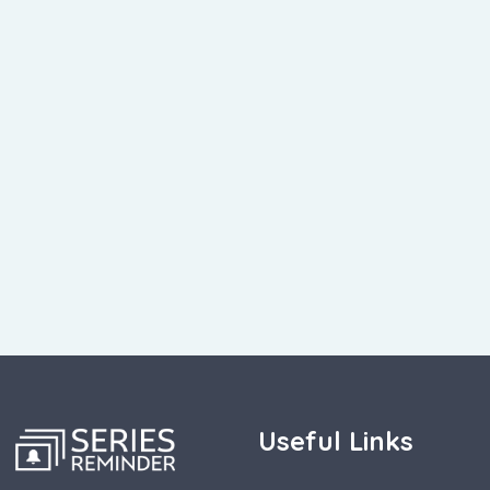
Useful Links