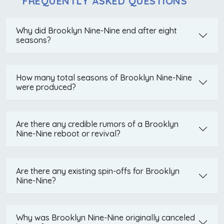
FREQUENTLY ASKED QUESTIONS
Why did Brooklyn Nine-Nine end after eight
seasons?
How many total seasons of Brooklyn Nine-Nine
were produced?
Are there any credible rumors of a Brooklyn
Nine-Nine reboot or revival?
Are there any existing spin-offs for Brooklyn
Nine-Nine?
Why was Brooklyn Nine-Nine originally canceled