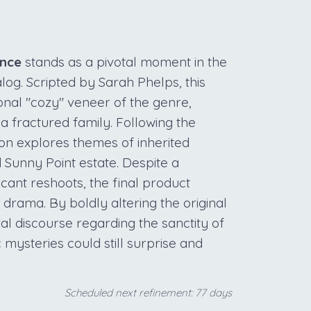
ence
stands as a pivotal moment in the
alog. Scripted by Sarah Phelps, this
ional "cozy" veneer of the genre,
 a fractured family. Following the
ion explores themes of inherited
d Sunny Point estate. Despite a
icant reshoots, the final product
 drama. By boldly altering the original
ral discourse regarding the sanctity of
 mysteries could still surprise and
Scheduled next refinement: 77 days