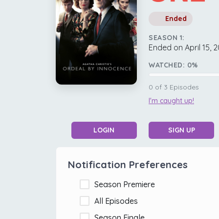
Ended
SEASON 1:
Ended on April 15, 
WATCHED:
0
%
0
of
3
Episodes
I'm caught up!
LOGIN
SIGN UP
Notification Preferences
Season Premiere
All Episodes
Season Finale