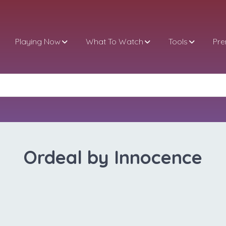
Playing Now
What To Watch
Tools
Pr
Ordeal by Innocence