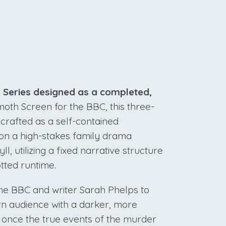
S
d Series designed as a completed,
h Screen for the BBC, this three-
 crafted as a self-contained
 on a high-stakes family drama
, utilizing a fixed narrative structure
otted runtime.
 the BBC and writer Sarah Phelps to
ern audience with a darker, more
s once the true events of the murder