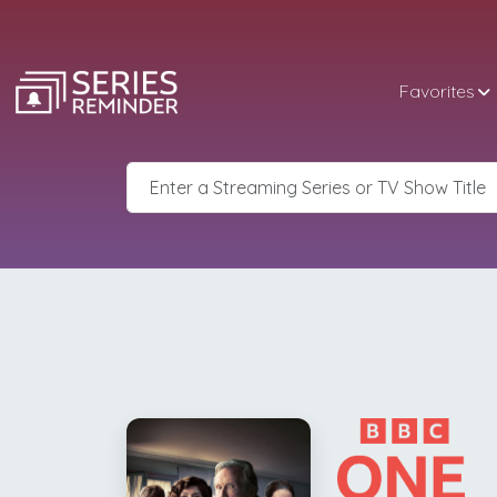
Favorites