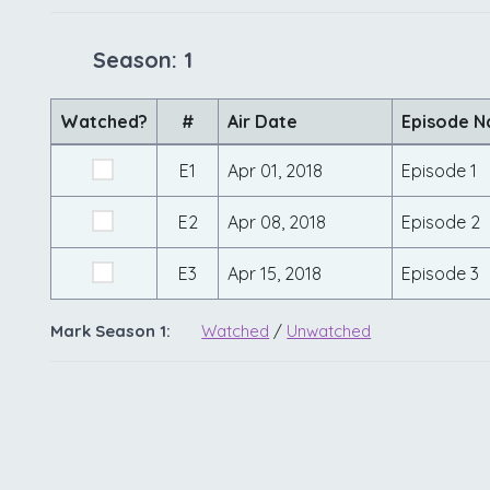
Season: 1
Watched?
#
Air Date
Episode 
E1
Apr 01, 2018
Episode 1
E2
Apr 08, 2018
Episode 2
E3
Apr 15, 2018
Episode 3
Mark Season 1:
Watched
/
Unwatched