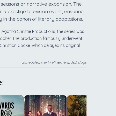
 seasons or narrative expansion. The
 a prestige television event, ensuring
y in the canon of literary adaptations.
atha Christie Productions, the series was
bacher. The production famously underwent
hristian Cooke, which delayed its original
Scheduled next refinement: 363 days
e:
m