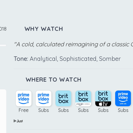
WHY WATCH
2018
"A cold, calculated reimagining of a classic 
Tone:
Analytical, Sophisticated, Somber
WHERE TO WATCH
Free
Subs
Subs
Subs
Subs
Subs