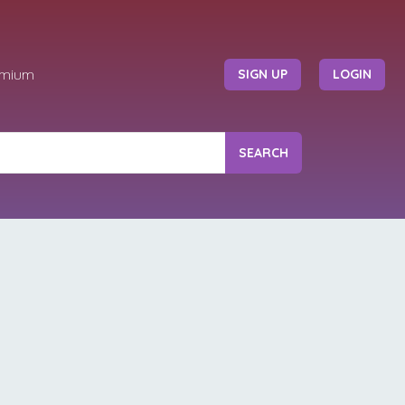
emium
SIGN UP
LOGIN
SEARCH