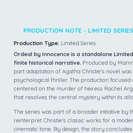
PRODUCTION NOTE - LIMITED SERIE
Production Type:
Limited Series
Ordeal by Innocence is a standalone Limite
finite historical narrative.
Produced by Mammot
part adaptation of Agatha Christie's novel was
psychological thriller. The production focused
centered on the murder of heiress Rachel Argyll
that resolves the central mystery within its all
The series was part of a broader initiative by
reinterpret Christie's classic works for a mod
cinematic tone. By design, the story conclude