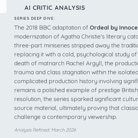
AI CRITIC ANALYSIS
SERIES DEEP DIVE:
The 2018 BBC adaptation of
Ordeal by Innoc
modernization of Agatha Christie’s literary cat
three-part miniseries stripped away the tradit
replacing it with a cold, psychological study of
death of matriarch Rachel Argyll, the product
trauma and class stagnation within the isolate
complicated production history involving signif
remains a polished example of prestige British
resolution, the series sparked significant cultu
source material, ultimately proving that classic
challenge a contemporary viewership.
Analysis Refined:: March 2026