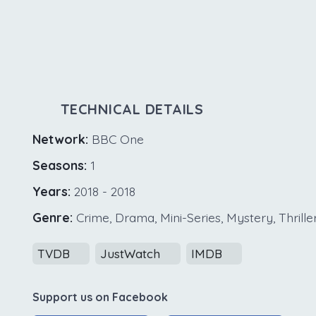
TECHNICAL DETAILS
Network:
BBC One
Seasons:
1
Years:
2018 - 2018
Genre:
Crime, Drama, Mini-Series, Mystery, Thrille
TVDB
JustWatch
IMDB
Support us on Facebook