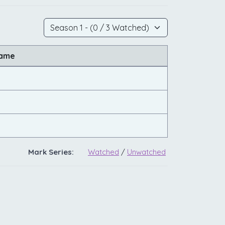
Name
Mark Series:
Watched
/
Unwatched