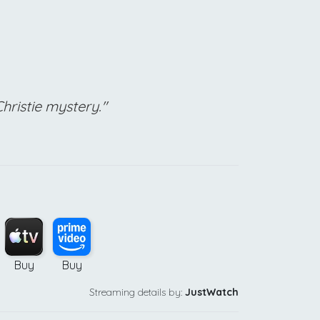
Christie mystery."
Buy
Buy
Streaming details by:
JustWatch