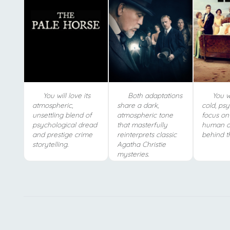
You will love its
Both adaptations
You wi
atmospheric,
share a dark,
cold, ps
unsettling blend of
atmospheric tone
focus on
psychological dread
that masterfully
human o
and prestige crime
reinterprets classic
behind t
storytelling.
Agatha Christie
mysteries.