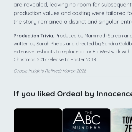
are revealed, leaving no room for subsequent
production values and casting were tailored for
the story remained a distinct and singular entr
Production Trivia:
Produced by Mammoth Screen and Ag
written by Sarah Phelps and directed by Sandra Gold
extensive reshoots to replace actor Ed Westwick with C
Christmas 2017 release to Easter 2018.
Oracle Insights Refined:: March 2026
If you liked Ordeal by Innocenc