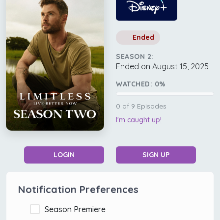
Ended
SEASON 2:
Ended on August 15, 2025
WATCHED:
0
%
0
of
9
Episodes
I'm caught up!
LOGIN
SIGN UP
Notification Preferences
Season Premiere