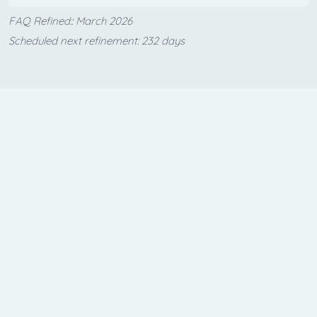
FAQ Refined:: March 2026
Scheduled next refinement: 232 days