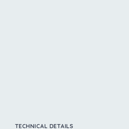
TECHNICAL DETAILS