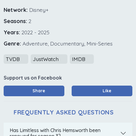
Network:
Disney+
Seasons:
2
Years:
2022 - 2025
Genre:
Adventure, Documentary, Mini-Series
TVDB
JustWatch
IMDB
Support us on Facebook
Share
Like
FREQUENTLY ASKED QUESTIONS
Has Limitless with Chris Hemsworth been