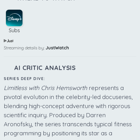
Subs
Streaming details by:
JustWatch
AI CRITIC ANALYSIS
SERIES DEEP DIVE:
Limitless with Chris Hemsworth
represents a
pivotal evolution in the celebrity-led docuseries,
blending high-concept adventure with rigorous
scientific inquiry. Produced by Darren
Aronofsky, the series transcends typical fitness
programming by positioning its star as a