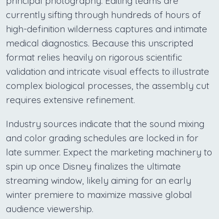
principal photography. Editing teams are
currently sifting through hundreds of hours of
high-definition wilderness captures and intimate
medical diagnostics. Because this unscripted
format relies heavily on rigorous scientific
validation and intricate visual effects to illustrate
complex biological processes, the assembly cut
requires extensive refinement.
Industry sources indicate that the sound mixing
and color grading schedules are locked in for
late summer. Expect the marketing machinery to
spin up once Disney finalizes the ultimate
streaming window, likely aiming for an early
winter premiere to maximize massive global
audience viewership.