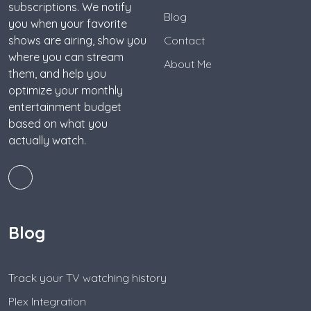
subscriptions. We notify
Blog
you when your favorite
shows are airing, show you
Contact
where you can stream
About Me
them, and help you
optimize your monthly
entertainment budget
based on what you
actually watch.
Blog
Track your TV watching history
Plex Integration