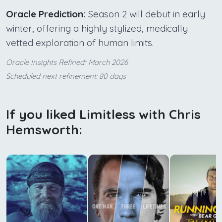
Oracle Prediction:
Season 2 will debut in early
winter, offering a highly stylized, medically
vetted exploration of human limits.
Oracle Insights Refined:: March 2026
Scheduled next refinement: 80 days
If you liked Limitless with Chris
Hemsworth: