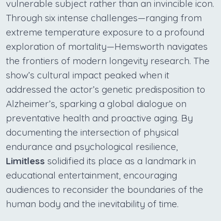
vulnerable subject rather than an invincible icon.
Through six intense challenges—ranging from
extreme temperature exposure to a profound
exploration of mortality—Hemsworth navigates
the frontiers of modern longevity research. The
show’s cultural impact peaked when it
addressed the actor’s genetic predisposition to
Alzheimer’s, sparking a global dialogue on
preventative health and proactive aging. By
documenting the intersection of physical
endurance and psychological resilience,
Limitless
solidified its place as a landmark in
educational entertainment, encouraging
audiences to reconsider the boundaries of the
human body and the inevitability of time.