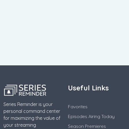
Useful Links
Series Reminder is your
Favorites
personal command center
Episodes Airing Today
for maximizing the value of
your streaming
Season Premieres