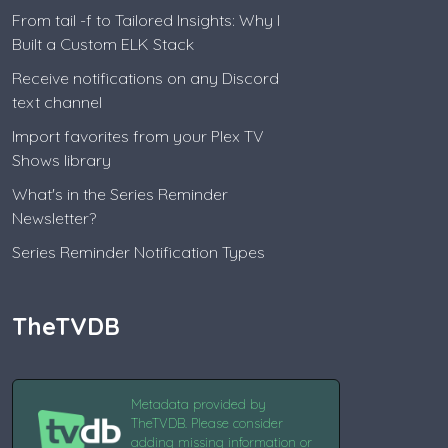
From tail -f to Tailored Insights: Why I
Built a Custom ELK Stack
Receive notifications on any Discord
text channel
Import favorites from your Plex TV
Shows library
What's in the Series Reminder
Newsletter?
Series Reminder Notification Types
TheTVDB
Metadata provided by
TheTVDB. Please consider
adding missing information or