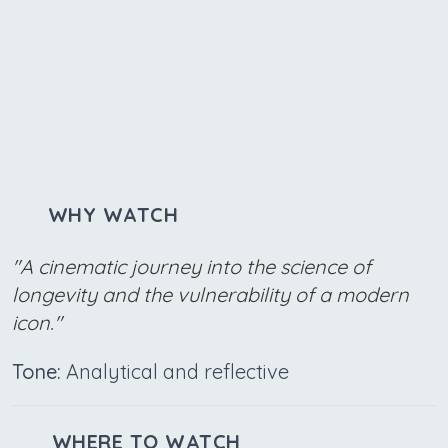
WHY WATCH
"A cinematic journey into the science of
longevity and the vulnerability of a modern
icon."
Tone:
Analytical and reflective
WHERE TO WATCH