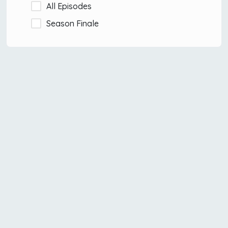
All Episodes
Season Finale