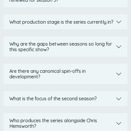
renewed for season 3?
What production stage is the series currently in?
Why are the gaps between seasons so long for
this specific show?
Are there any canonical spin-offs in
development?
What is the focus of the second season?
Who produces the series alongside Chris
Hemsworth?