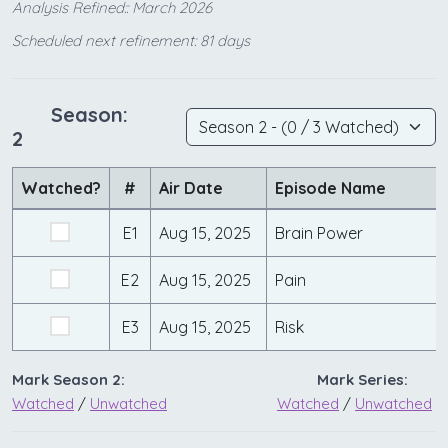
Analysis Refined:: March 2026
Scheduled next refinement: 81 days
Season:
2
Watched?
#
Air Date
Episode Name
E1
Aug 15, 2025
Brain Power
E2
Aug 15, 2025
Pain
E3
Aug 15, 2025
Risk
Mark Season 2:
Mark Series:
Watched
/
Unwatched
Watched
/
Unwatched