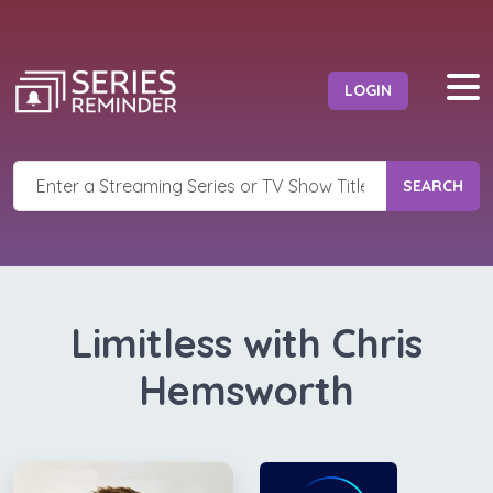
LOGIN
SEARCH
Limitless with Chris
Hemsworth