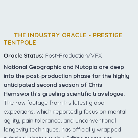
THE INDUSTRY ORACLE - PRESTIGE
TENTPOLE
Oracle Status:
Post-Production/VFX
National Geographic and Nutopia are deep
into the post-production phase for the highly
anticipated second season of Chris
Hemsworth’s grueling scientific travelogue.
The raw footage from his latest global
expeditions, which reportedly focus on mental
agility, pain tolerance, and unconventional
longevity techniques, has officially wrapped