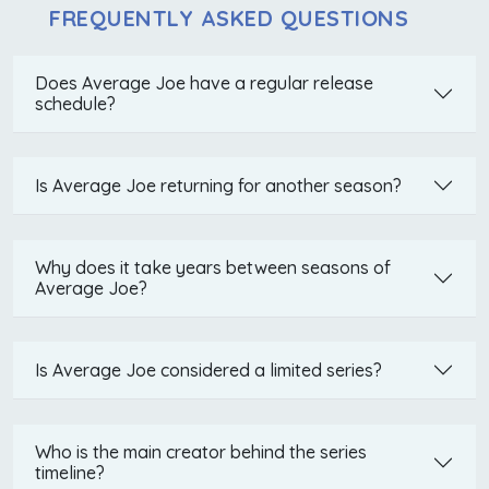
FREQUENTLY ASKED QUESTIONS
Does Average Joe have a regular release
schedule?
Is Average Joe returning for another season?
Why does it take years between seasons of
Average Joe?
Is Average Joe considered a limited series?
Who is the main creator behind the series
timeline?