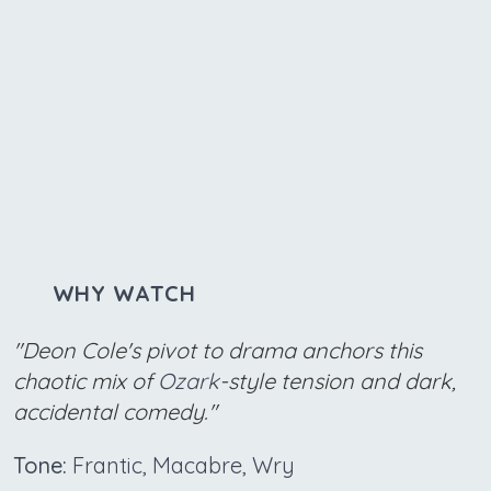
WHY WATCH
"Deon Cole's pivot to drama anchors this
chaotic mix of
Ozark
-style tension and dark,
accidental comedy."
Tone:
Frantic, Macabre, Wry