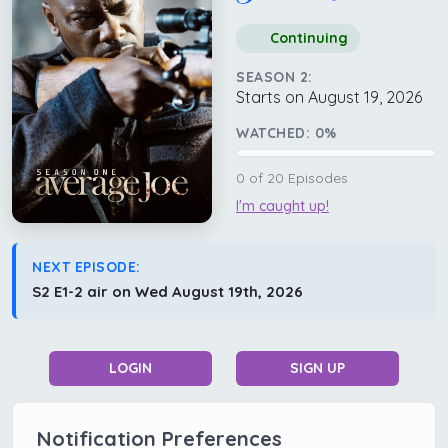
Continuing
SEASON 2:
Starts on August 19, 2026
WATCHED:
0
%
0
of
20
Episodes
I'm caught up!
NEXT EPISODE:
S2 E1-2 air on Wed August 19th, 2026
LOGIN
SIGN UP
Notification Preferences