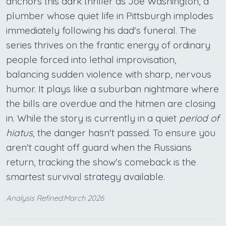
anchors this dark thriller as Joe Washington, a
plumber whose quiet life in Pittsburgh implodes
immediately following his dad's funeral. The
series thrives on the frantic energy of ordinary
people forced into lethal improvisation,
balancing sudden violence with sharp, nervous
humor. It plays like a suburban nightmare where
the bills are overdue and the hitmen are closing
in. While the story is currently in a quiet
period of
hiatus
, the danger hasn't passed. To ensure you
aren't caught off guard when the Russians
return, tracking the show's comeback is the
smartest survival strategy available.
Analysis Refined:March 2026