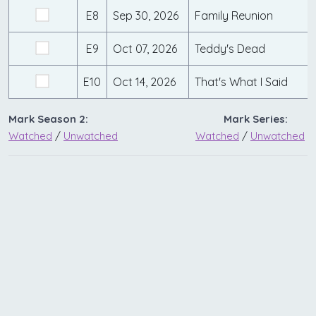
E8
Sep 30, 2026
Family Reunion
E9
Oct 07, 2026
Teddy's Dead
E10
Oct 14, 2026
That's What I Said
Mark Season 2:
Mark Series:
Watched
/
Unwatched
Watched
/
Unwatched