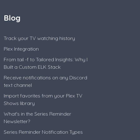
Blog
Track your TV watching history
Plex Integration
From tail -f to Tailored Insights: Why I
Built a Custom ELK Stack
Receive notifications on any Discord
text channel
Import favorites from your Plex TV
Shows library
What's in the Series Reminder
Newsletter?
Series Reminder Notification Types