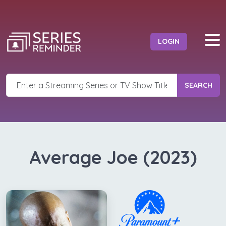
LOGIN
SEARCH
Average Joe (2023)