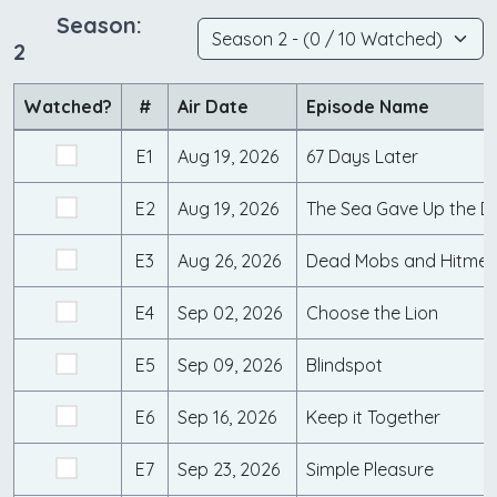
Season:
2
Watched?
#
Air Date
Episode Name
E1
Aug 19, 2026
67 Days Later
E2
Aug 19, 2026
The Sea Gave Up the 
E3
Aug 26, 2026
Dead Mobs and Hitme
E4
Sep 02, 2026
Choose the Lion
E5
Sep 09, 2026
Blindspot
E6
Sep 16, 2026
Keep it Together
E7
Sep 23, 2026
Simple Pleasure