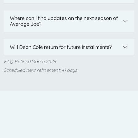
Where can I find updates on the next season of
Average Joe?
Will Deon Cole return for future installments?
FAQ Refined:March 2026
Scheduled next refinement: 41 days