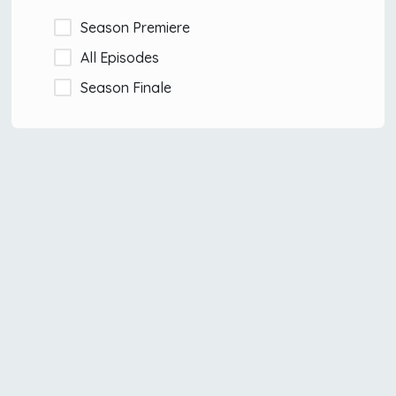
Season Premiere
All Episodes
Season Finale