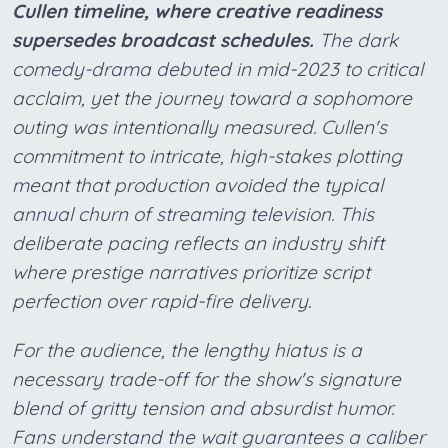
Cullen timeline, where creative readiness
supersedes broadcast schedules.
The dark
comedy-drama debuted in mid-2023 to critical
acclaim, yet the journey toward a sophomore
outing was intentionally measured. Cullen's
commitment to intricate, high-stakes plotting
meant that production avoided the typical
annual churn of streaming television. This
deliberate pacing reflects an industry shift
where prestige narratives prioritize script
perfection over rapid-fire delivery.
For the audience, the lengthy hiatus is a
necessary trade-off for the show's signature
blend of gritty tension and absurdist humor.
Fans understand the wait guarantees a caliber