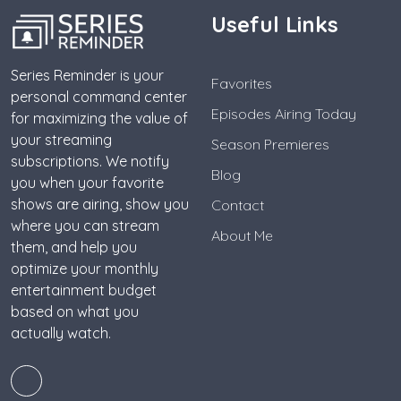
Useful Links
Series Reminder is your
Favorites
personal command center
Episodes Airing Today
for maximizing the value of
your streaming
Season Premieres
subscriptions. We notify
Blog
you when your favorite
shows are airing, show you
Contact
where you can stream
About Me
them, and help you
optimize your monthly
entertainment budget
based on what you
actually watch.