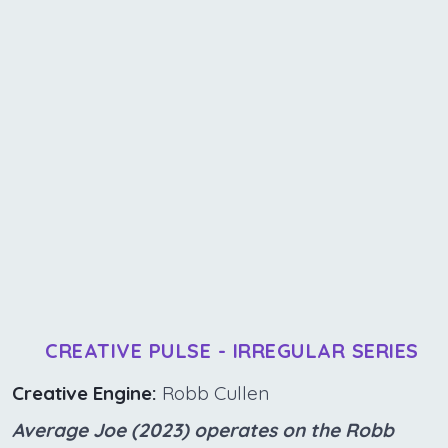
CREATIVE PULSE - IRREGULAR SERIES
Creative Engine:
Robb Cullen
Average Joe (2023) operates on the Robb