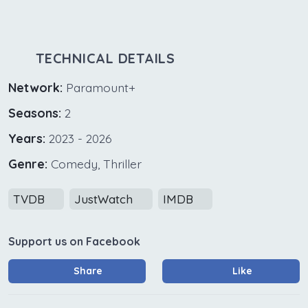
TECHNICAL DETAILS
Network:
Paramount+
Seasons:
2
Years:
2023 - 2026
Genre:
Comedy, Thriller
TVDB
JustWatch
IMDB
Support us on Facebook
Share
Like