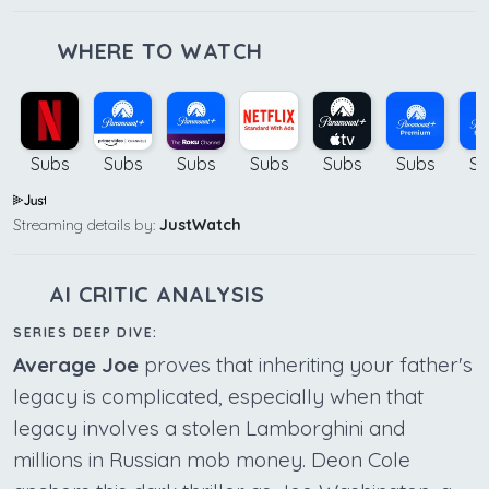
WHERE TO WATCH
Subs
Subs
Subs
Subs
Subs
Subs
Su
Streaming details by:
JustWatch
AI CRITIC ANALYSIS
SERIES DEEP DIVE:
Average Joe
proves that inheriting your father's
legacy is complicated, especially when that
legacy involves a stolen Lamborghini and
millions in Russian mob money. Deon Cole