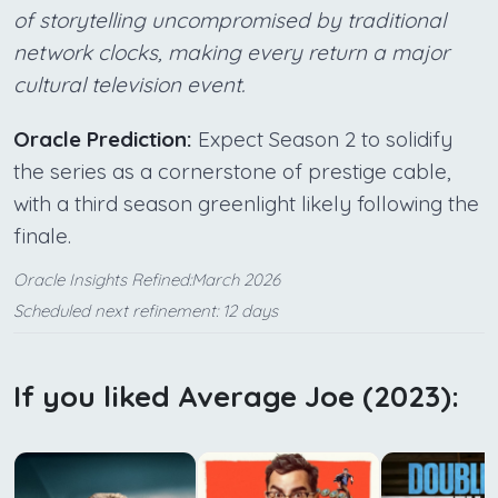
of storytelling uncompromised by traditional
network clocks, making every return a major
cultural television event.
Oracle Prediction:
Expect Season 2 to solidify
the series as a cornerstone of prestige cable,
with a third season greenlight likely following the
finale.
Oracle Insights Refined:March 2026
Scheduled next refinement: 12 days
If you liked Average Joe (2023):