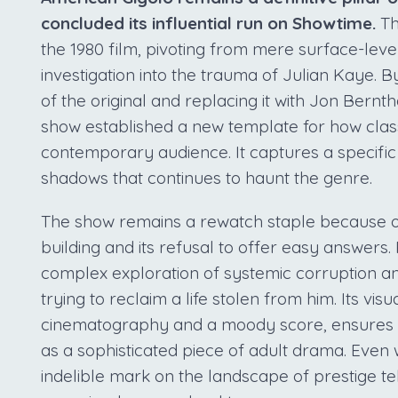
concluded its influential run on Showtime.
Th
the 1980 film, pivoting from mere surface-leve
investigation into the trauma of Julian Kaye. 
of the original and replacing it with Jon Bern
show established a new template for how class
contemporary audience. It captures a specifi
shadows that continues to haunt the genre.
The show remains a rewatch staple because of
building and its refusal to offer easy answers. 
complex exploration of systemic corruption a
trying to reclaim a life stolen from him. Its vi
cinematography and a moody score, ensures th
as a sophisticated piece of adult drama. Even wi
indelible mark on the landscape of prestige tel