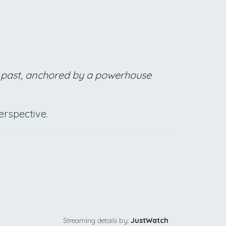
the past, anchored by a powerhouse
rspective.
Streaming details by:
JustWatch