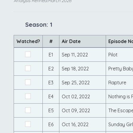
Analysis Refined:March 2026
Season: 1
Watched?
#
Air Date
Episode 
E1
Sep 11, 2022
Pilot
E2
Sep 18, 2022
Pretty Bab
E3
Sep 25, 2022
Rapture
E4
Oct 02, 2022
Nothing is R
E5
Oct 09, 2022
The Escap
E6
Oct 16, 2022
Sunday Girl