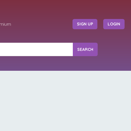
emium
SIGN UP
LOGIN
SEARCH