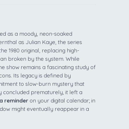
ved as a moody, neon-soaked
rnthal as Julian Kaye, the series
he 1980 original, replacing high-
 man broken by the system. While
he show remains a fascinating study of
ons. Its legacy is defined by
itment to slow-burn mystery that
y concluded prematurely, it left a
 a reminder
on your digital calendar; in
hadow might eventually reappear in a