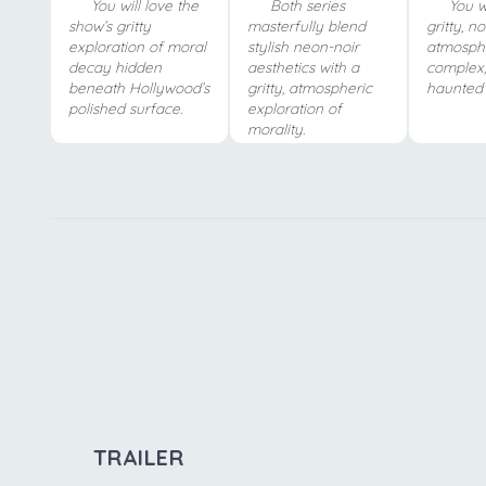
You will love the
Both series
You wi
show’s gritty
masterfully blend
gritty, n
exploration of moral
stylish neon-noir
atmosph
decay hidden
aesthetics with a
complex,
beneath Hollywood’s
gritty, atmospheric
haunted 
polished surface.
exploration of
morality.
TRAILER