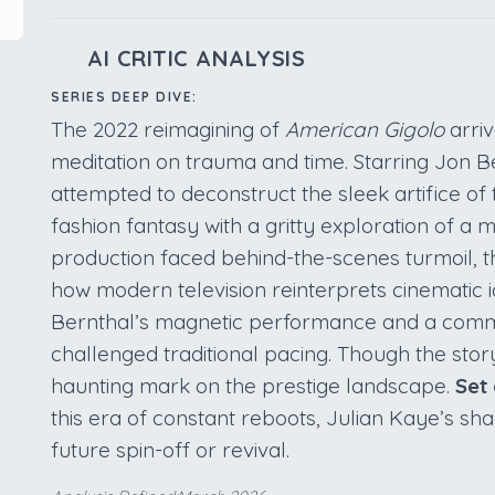
AI CRITIC ANALYSIS
SERIES DEEP DIVE:
The 2022 reimagining of
American Gigolo
arri
meditation on trauma and time. Starring Jon Be
attempted to deconstruct the sleek artifice of t
fashion fantasy with a gritty exploration of a
production faced behind-the-scenes turmoil, t
how modern television reinterprets cinematic ic
Bernthal’s magnetic performance and a comm
challenged traditional pacing. Though the stor
haunting mark on the prestige landscape.
Set
this era of constant reboots, Julian Kaye’s s
future spin-off or revival.