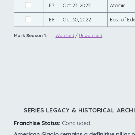
E7
Oct 23, 2022
Atomic
E8
Oct 30, 2022
East of Ed
Mark Season 1:
Watched
/
Unwatched
SERIES LEGACY & HISTORICAL ARCH
Franchise Status:
Concluded
American Gigolo remains a definitive pillar o