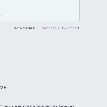
en
Mark Series:
Watched
/
Unwatched
IVE
f neo-noir crime television, having