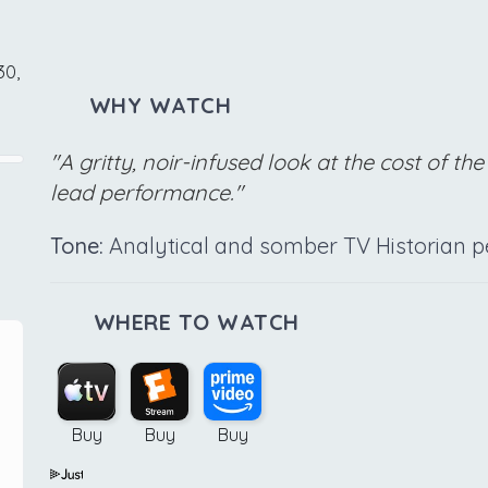
30,
WHY WATCH
"A gritty, noir-infused look at the cost of 
lead performance."
Tone:
Analytical and somber TV Historian pe
WHERE TO WATCH
Buy
Buy
Buy