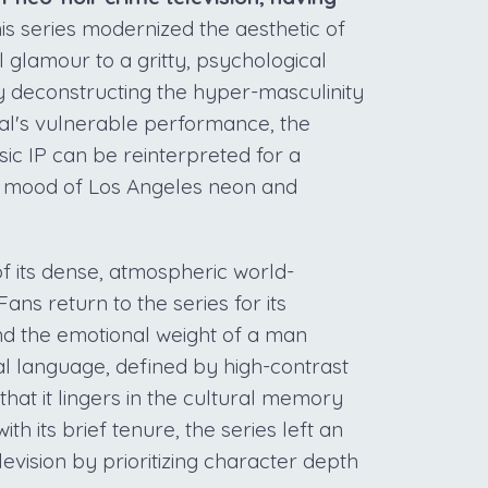
is series modernized the aesthetic of
l glamour to a gritty, psychological
By deconstructing the hyper-masculinity
thal's vulnerable performance, the
ic IP can be reinterpreted for a
c mood of Los Angeles neon and
 its dense, atmospheric world-
Fans return to the series for its
nd the emotional weight of a man
sual language, defined by high-contrast
at it lingers in the cultural memory
th its brief tenure, the series left an
evision by prioritizing character depth