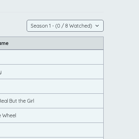
Name
y
eal But the Girl
e Wheel