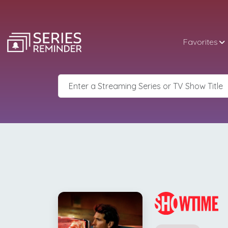
Favorites