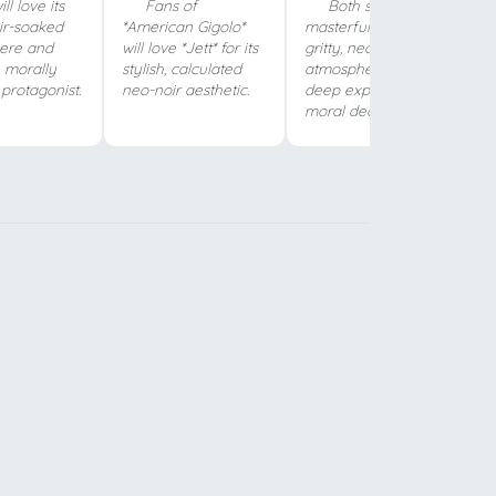
ll love its
Fans of
Both shows
oir-soaked
*American Gigolo*
masterfully blend
ere and
will love *Jett* for its
gritty, neo-noir
 morally
stylish, calculated
atmosphere with a
protagonist.
neo-noir aesthetic.
deep exploration of
moral decay.