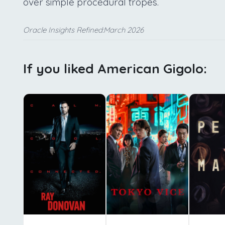
over simple procedural tropes.
Oracle Insights Refined:March 2026
If you liked American Gigolo: