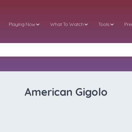
Playing Now
What To Watch
Tools
Pr
American Gigolo