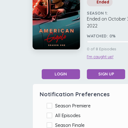
Ended
SEASON 1:
Ended on October 
2022
WATCHED:
0
%
0
of
8
Episodes
I'm caught up!
LOGIN
SIGN UP
Notification Preferences
Season Premiere
All Episodes
Season Finale