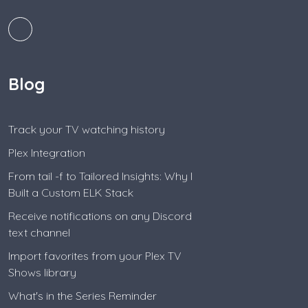
Blog
Track your TV watching history
Plex Integration
From tail -f to Tailored Insights: Why I
Built a Custom ELK Stack
Receive notifications on any Discord
text channel
Import favorites from your Plex TV
Shows library
What's in the Series Reminder