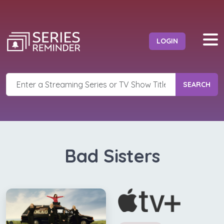
LOGIN
SEARCH
Bad Sisters