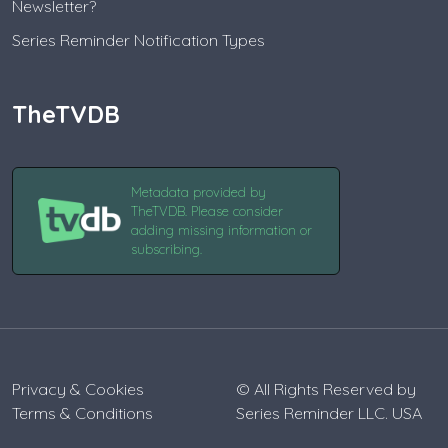
Newsletter?
Series Reminder Notification Types
TheTVDB
Metadata provided by
TheTVDB. Please consider
adding missing information or
subscribing.
Privacy & Cookies
© All Rights Reserved by
Terms & Conditions
Series Reminder LLC. USA