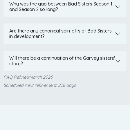
Why was the gap between Bad Sisters Season 1
and Season 2 so long?
Are there any canonical spin-offs of Bad Sisters
in development?
Will there be a continuation of the Garvey sisters'
story?
FAQ Refined:March 2026
Scheduled next refinement: 228 days