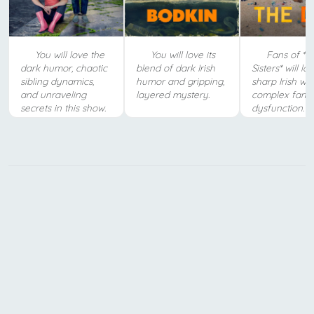
You will love the
You will love its
Fans of *B
dark humor, chaotic
blend of dark Irish
Sisters* will lo
sibling dynamics,
humor and gripping,
sharp Irish wi
and unraveling
layered mystery.
complex fami
secrets in this show.
dysfunction.