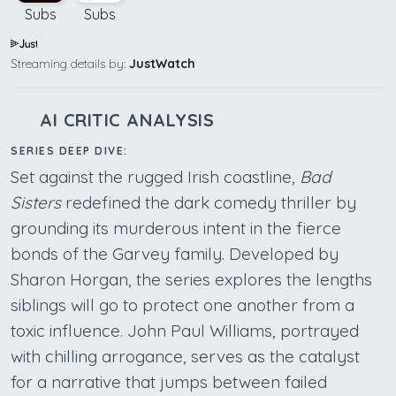
Subs
Subs
Streaming details by:
JustWatch
AI CRITIC ANALYSIS
SERIES DEEP DIVE:
Set against the rugged Irish coastline,
Bad
Sisters
redefined the dark comedy thriller by
grounding its murderous intent in the fierce
bonds of the Garvey family. Developed by
Sharon Horgan, the series explores the lengths
siblings will go to protect one another from a
toxic influence. John Paul Williams, portrayed
with chilling arrogance, serves as the catalyst
for a narrative that jumps between failed