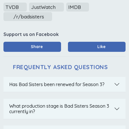
TVDB
JustWatch
IMDB
/r/badsisters
Support us on Facebook
Share
Like
FREQUENTLY ASKED QUESTIONS
Has Bad Sisters been renewed for Season 3?
What production stage is Bad Sisters Season 3
currently in?