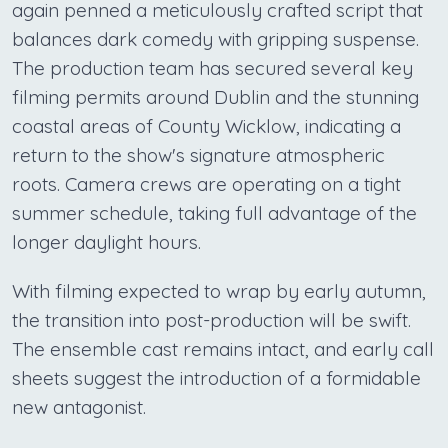
again penned a meticulously crafted script that
balances dark comedy with gripping suspense.
The production team has secured several key
filming permits around Dublin and the stunning
coastal areas of County Wicklow, indicating a
return to the show's signature atmospheric
roots. Camera crews are operating on a tight
summer schedule, taking full advantage of the
longer daylight hours.
With filming expected to wrap by early autumn,
the transition into post-production will be swift.
The ensemble cast remains intact, and early call
sheets suggest the introduction of a formidable
new antagonist.