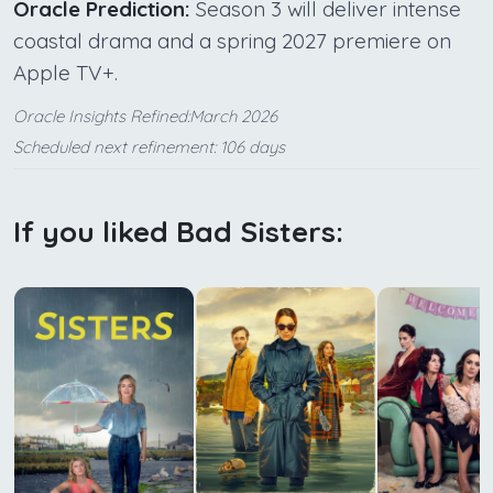
Oracle Prediction:
Season 3 will deliver intense
coastal drama and a spring 2027 premiere on
Apple TV+.
Oracle Insights Refined:March 2026
Scheduled next refinement: 106 days
If you liked Bad Sisters: