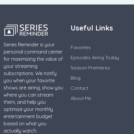
Useful Links
Series Reminder is your
Favorites
personal command center
Episodes Airing Today
for maximizing the value of
your streaming
Season Premieres
subscriptions. We notify
Blog
you when your favorite
shows are airing, show you
Contact
where you can stream
About Me
them, and help you
optimize your monthly
entertainment budget
based on what you
actually watch.