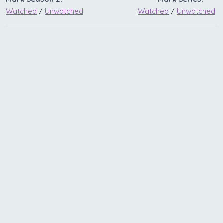
Watched
/
Unwatched
Watched
/
Unwatched