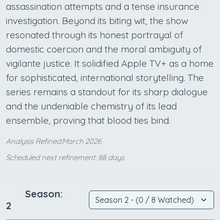
assassination attempts and a tense insurance
investigation. Beyond its biting wit, the show
resonated through its honest portrayal of
domestic coercion and the moral ambiguity of
vigilante justice. It solidified Apple TV+ as a home
for sophisticated, international storytelling. The
series remains a standout for its sharp dialogue
and the undeniable chemistry of its lead
ensemble, proving that blood ties bind.
Analysis Refined:March 2026
Scheduled next refinement: 88 days
Season:
2