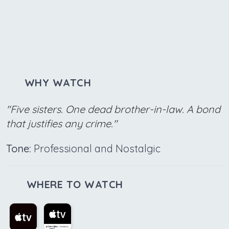
WHY WATCH
"Five sisters. One dead brother-in-law. A bond
that justifies any crime."
Tone:
Professional and Nostalgic
WHERE TO WATCH