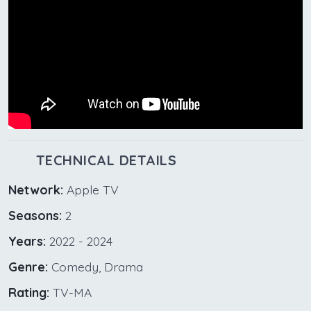
TECHNICAL DETAILS
Network:
Apple TV
Seasons:
2
Years:
2022 - 2024
Genre:
Comedy, Drama
Rating:
TV-MA