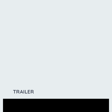
TRAILER