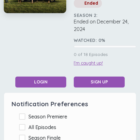
Ended
SEASON 2:
Ended on December 24,
2024
WATCHED:
0
%
0
of
18
Episodes
I'm caught up!
LOGIN
SIGN UP
Notification Preferences
Season Premiere
All Episodes
Season Finale