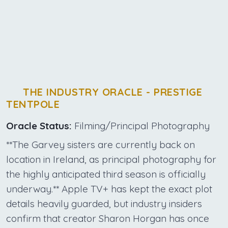
THE INDUSTRY ORACLE - PRESTIGE
TENTPOLE
Oracle Status:
Filming/Principal Photography
**The Garvey sisters are currently back on
location in Ireland, as principal photography for
the highly anticipated third season is officially
underway.** Apple TV+ has kept the exact plot
details heavily guarded, but industry insiders
confirm that creator Sharon Horgan has once