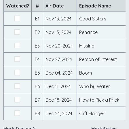
Watched?
#
Air Date
Episode Name
E1
Nov 13, 2024
Good Sisters
E2
Nov 13, 2024
Penance
E3
Nov 20, 2024
Missing
E4
Nov 27, 2024
Person of Interest
E5
Dec 04, 2024
Boom
E6
Dec 11, 2024
Who by Water
E7
Dec 18, 2024
How to Pick a Prick
E8
Dec 24, 2024
Cliff Hanger
Mark Season 2:
Mark Series: