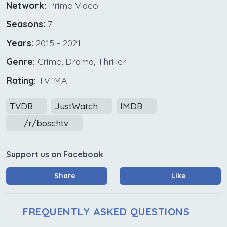
Network:
Prime Video
Seasons:
7
Years:
2015 - 2021
Genre:
Crime, Drama, Thriller
Rating:
TV-MA
TVDB
JustWatch
IMDB
/r/boschtv
Support us on Facebook
Share
Like
FREQUENTLY ASKED QUESTIONS