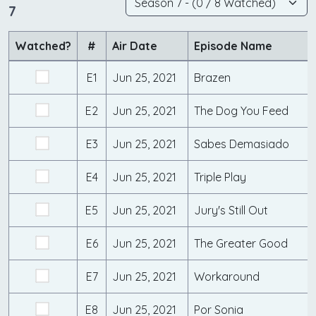
7
Watched?
#
Air Date
Episode Name
E1
Jun 25, 2021
Brazen
E2
Jun 25, 2021
The Dog You Feed
E3
Jun 25, 2021
Sabes Demasiado
E4
Jun 25, 2021
Triple Play
E5
Jun 25, 2021
Jury's Still Out
E6
Jun 25, 2021
The Greater Good
E7
Jun 25, 2021
Workaround
E8
Jun 25, 2021
Por Sonia