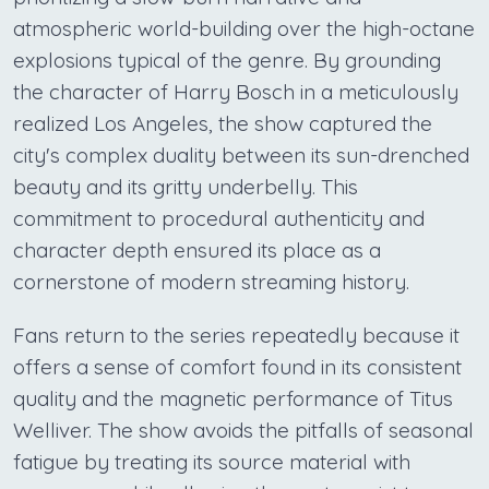
atmospheric world-building over the high-octane
explosions typical of the genre. By grounding
the character of Harry Bosch in a meticulously
realized Los Angeles, the show captured the
city's complex duality between its sun-drenched
beauty and its gritty underbelly. This
commitment to procedural authenticity and
character depth ensured its place as a
cornerstone of modern streaming history.
Fans return to the series repeatedly because it
offers a sense of comfort found in its consistent
quality and the magnetic performance of Titus
Welliver. The show avoids the pitfalls of seasonal
fatigue by treating its source material with