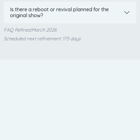
Is there a reboot or revival planned for the
original show?
FAQ Refined:March 2026
Scheduled next refinement: 175 days