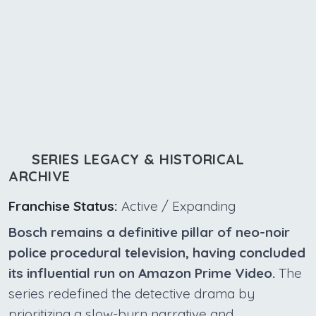
SERIES LEGACY & HISTORICAL
ARCHIVE
Franchise Status:
Active / Expanding
Bosch remains a definitive pillar of neo-noir
police procedural television, having concluded
its influential run on Amazon Prime Video.
The
series redefined the detective drama by
prioritizing a slow-burn narrative and