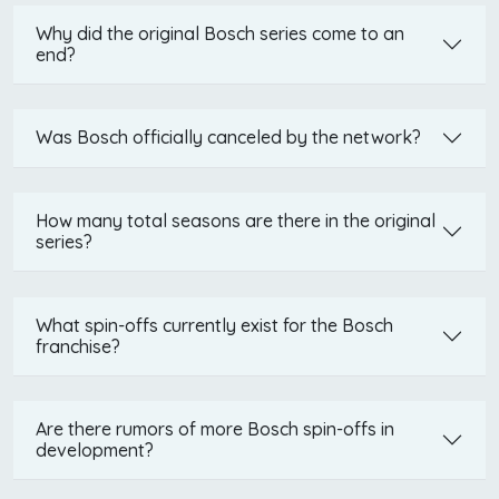
Why did the original Bosch series come to an
end?
Was Bosch officially canceled by the network?
How many total seasons are there in the original
series?
What spin-offs currently exist for the Bosch
franchise?
Are there rumors of more Bosch spin-offs in
development?