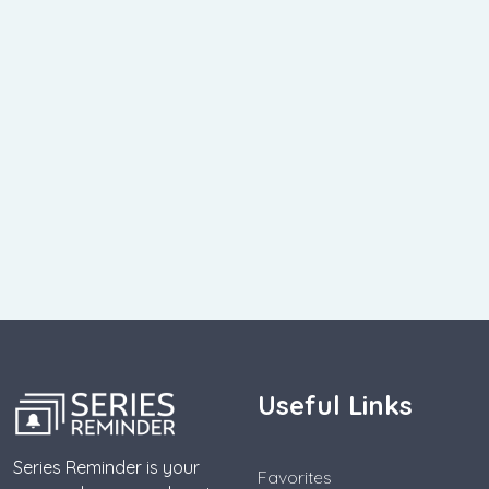
Useful Links
Series Reminder is your
Favorites