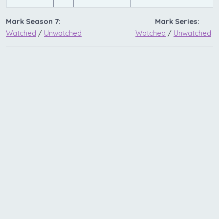
Mark Season 7:
Mark Series:
Watched
/
Unwatched
Watched
/
Unwatched