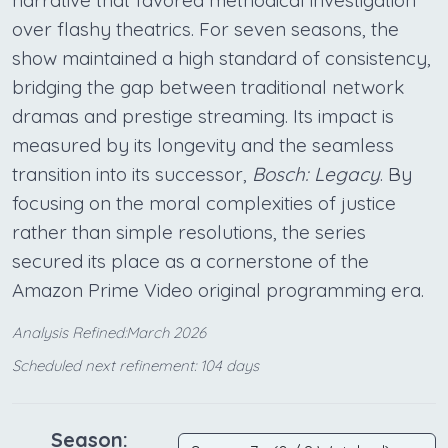
narrative that favored methodical investigation
over flashy theatrics. For seven seasons, the
show maintained a high standard of consistency,
bridging the gap between traditional network
dramas and prestige streaming. Its impact is
measured by its longevity and the seamless
transition into its successor,
Bosch: Legacy
. By
focusing on the moral complexities of justice
rather than simple resolutions, the series
secured its place as a cornerstone of the
Amazon Prime Video original programming era.
Analysis Refined:March 2026
Scheduled next refinement: 104 days
Season: