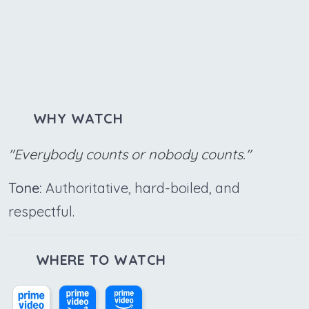
WHY WATCH
"Everybody counts or nobody counts."
Tone:
Authoritative, hard-boiled, and
respectful.
WHERE TO WATCH