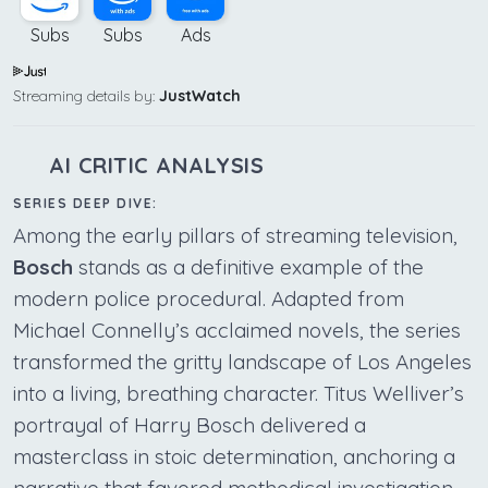
Subs
Subs
Ads
Streaming details by:
JustWatch
AI CRITIC ANALYSIS
SERIES DEEP DIVE:
Among the early pillars of streaming television,
Bosch
stands as a definitive example of the
modern police procedural. Adapted from
Michael Connelly’s acclaimed novels, the series
transformed the gritty landscape of Los Angeles
into a living, breathing character. Titus Welliver’s
portrayal of Harry Bosch delivered a
masterclass in stoic determination, anchoring a