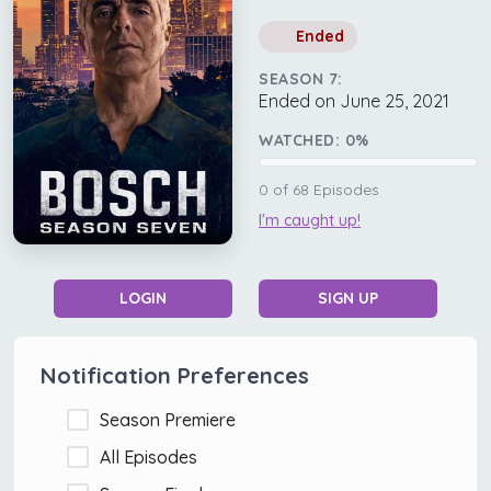
Ended
SEASON 7:
Ended on June 25, 2021
WATCHED:
0
%
0
of
68
Episodes
I'm caught up!
LOGIN
SIGN UP
Notification Preferences
Season Premiere
All Episodes