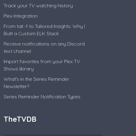
Track your TV watching history
Plex Integration
From tail -f to Tailored Insights: Why I
Built a Custom ELK Stack
Receive notifications on any Discord
text channel
Import favorites from your Plex TV
Shows library
What's in the Series Reminder
Newsletter?
Series Reminder Notification Types
TheTVDB