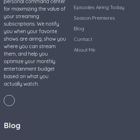
personal command center
Episodes Airing Today
for maximizing the value of
your streaming
Season Premieres
subscriptions. We notify
Blog
you when your favorite
shows are airing, show you
Contact
where you can stream
About Me
them, and help you
optimize your monthly
entertainment budget
based on what you
actually watch.
Blog