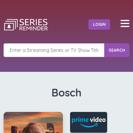
LOGIN
SEARCH
Bosch