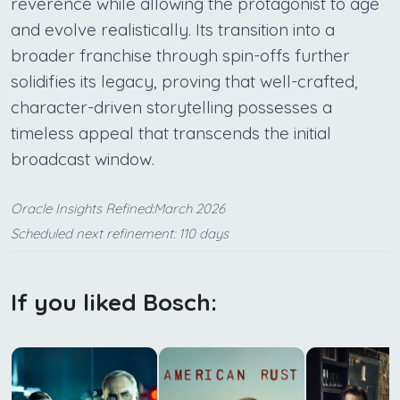
reverence while allowing the protagonist to age
and evolve realistically. Its transition into a
broader franchise through spin-offs further
solidifies its legacy, proving that well-crafted,
character-driven storytelling possesses a
timeless appeal that transcends the initial
broadcast window.
Oracle Insights Refined:March 2026
Scheduled next refinement: 110 days
If you liked Bosch: