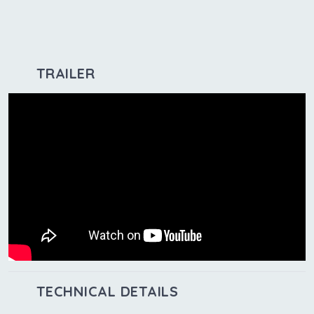
TRAILER
TECHNICAL DETAILS