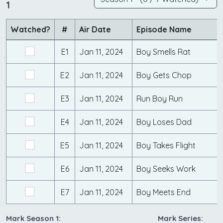
1
Watched?
#
Air Date
Episode Name
E1
Jan 11, 2024
Boy Smells Rat
E2
Jan 11, 2024
Boy Gets Chop
E3
Jan 11, 2024
Run Boy Run
E4
Jan 11, 2024
Boy Loses Dad
E5
Jan 11, 2024
Boy Takes Flight
E6
Jan 11, 2024
Boy Seeks Work
E7
Jan 11, 2024
Boy Meets End
Mark Season 1:
Mark Series: