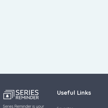
Useful Links
Series Reminder is your