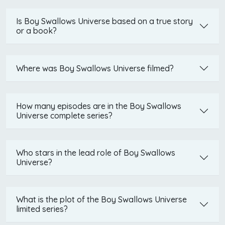
Is Boy Swallows Universe based on a true story
or a book?
Where was Boy Swallows Universe filmed?
How many episodes are in the Boy Swallows
Universe complete series?
Who stars in the lead role of Boy Swallows
Universe?
What is the plot of the Boy Swallows Universe
limited series?