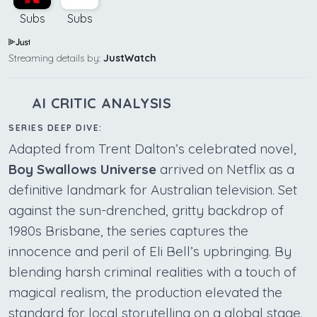
Subs
Subs
Streaming details by:
JustWatch
AI CRITIC ANALYSIS
SERIES DEEP DIVE:
Adapted from Trent Dalton’s celebrated novel,
Boy Swallows Universe
arrived on Netflix as a
definitive landmark for Australian television. Set
against the sun-drenched, gritty backdrop of
1980s Brisbane, the series captures the
innocence and peril of Eli Bell’s upbringing. By
blending harsh criminal realities with a touch of
magical realism, the production elevated the
standard for local storytelling on a global stage.