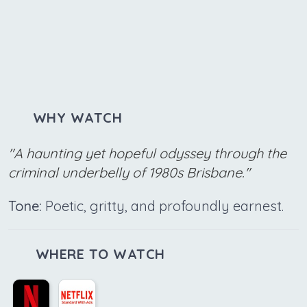
WHY WATCH
"A haunting yet hopeful odyssey through the
criminal underbelly of 1980s Brisbane."
Tone:
Poetic, gritty, and profoundly earnest.
WHERE TO WATCH