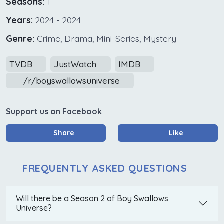
Seasons:
1
Years:
2024 - 2024
Genre:
Crime, Drama, Mini-Series, Mystery
TVDB
JustWatch
IMDB
/r/boyswallowsuniverse
Support us on Facebook
Share
Like
FREQUENTLY ASKED QUESTIONS
Will there be a Season 2 of Boy Swallows
Universe?