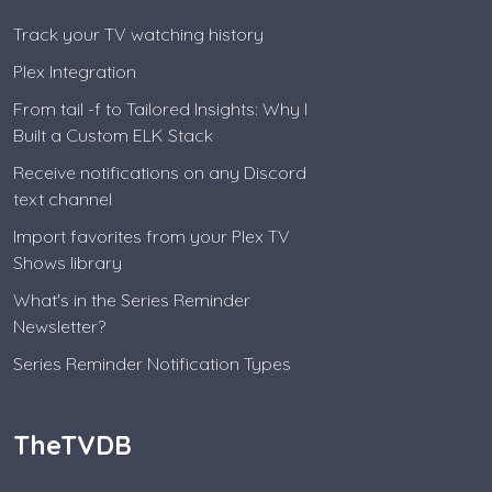
Track your TV watching history
Plex Integration
From tail -f to Tailored Insights: Why I
Built a Custom ELK Stack
Receive notifications on any Discord
text channel
Import favorites from your Plex TV
Shows library
What's in the Series Reminder
Newsletter?
Series Reminder Notification Types
TheTVDB