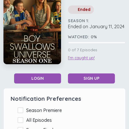
Ended
SEASON 1:
Ended on January 11, 2024
WATCHED:
0
%
0
of
7
Episodes
I'm caught up!
LOGIN
SIGN UP
Notification Preferences
Season Premiere
All Episodes