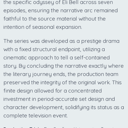
the specific odyssey of Eli Bell across seven
episodes, ensuring the narrative arc remained
faithful to the source material without the
intention of seasonal expansion.
The series was developed as a prestige drama
with a fixed structural endpoint, utilizing a
cinematic approach to tell a self-contained
story. By concluding the narrative exactly where
the literary journey ends, the production team
preserved the integrity of the original work. This
finite design allowed for a concentrated
investment in period-accurate set design and
character development, solidifying its status as a
complete television event.