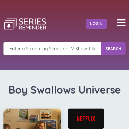
LOGIN
SEARCH
Boy Swallows Universe