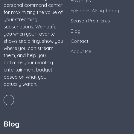
Favorites
personal command center
Episodes Airing Today
for maximizing the value of
your streaming
Season Premieres
subscriptions. We notify
Blog
you when your favorite
shows are airing, show you
Contact
where you can stream
About Me
them, and help you
optimize your monthly
entertainment budget
based on what you
actually watch.
Blog