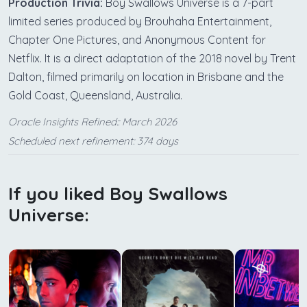
Production Trivia:
Boy Swallows Universe is a 7-part
limited series produced by Brouhaha Entertainment,
Chapter One Pictures, and Anonymous Content for
Netflix. It is a direct adaptation of the 2018 novel by Trent
Dalton, filmed primarily on location in Brisbane and the
Gold Coast, Queensland, Australia.
Oracle Insights Refined:: March 2026
Scheduled next refinement: 374 days
If you liked Boy Swallows
Universe: