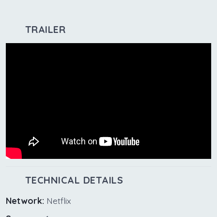
TRAILER
TECHNICAL DETAILS
Network:
Netflix