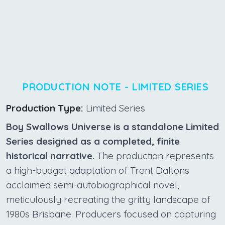
PRODUCTION NOTE - LIMITED SERIES
Production Type:
Limited Series
Boy Swallows Universe is a standalone Limited
Series designed as a completed, finite
historical narrative.
The production represents
a high-budget adaptation of Trent Daltons
acclaimed semi-autobiographical novel,
meticulously recreating the gritty landscape of
1980s Brisbane. Producers focused on capturing