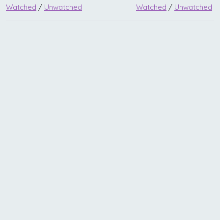
Watched
/
Unwatched
Watched
/
Unwatched