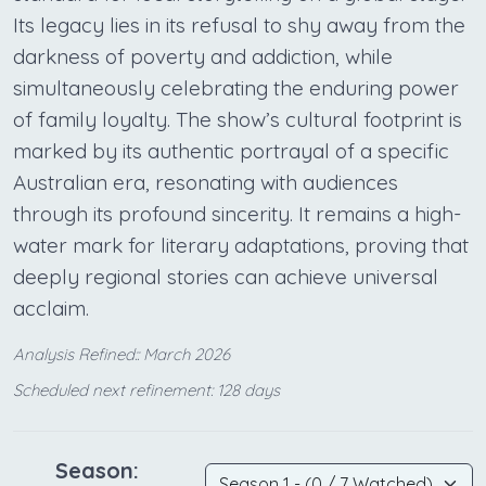
Its legacy lies in its refusal to shy away from the
darkness of poverty and addiction, while
simultaneously celebrating the enduring power
of family loyalty. The show’s cultural footprint is
marked by its authentic portrayal of a specific
Australian era, resonating with audiences
through its profound sincerity. It remains a high-
water mark for literary adaptations, proving that
deeply regional stories can achieve universal
acclaim.
Analysis Refined:: March 2026
Scheduled next refinement: 128 days
Season: