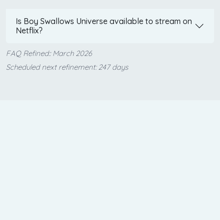
Is Boy Swallows Universe available to stream on
Netflix?
FAQ Refined:: March 2026
Scheduled next refinement: 247 days