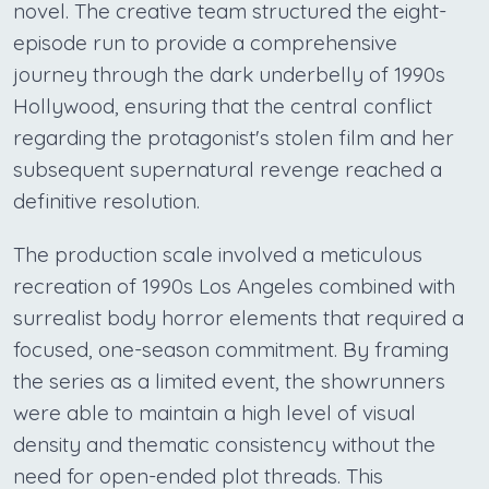
novel. The creative team structured the eight-
episode run to provide a comprehensive
journey through the dark underbelly of 1990s
Hollywood, ensuring that the central conflict
regarding the protagonist's stolen film and her
subsequent supernatural revenge reached a
definitive resolution.
The production scale involved a meticulous
recreation of 1990s Los Angeles combined with
surrealist body horror elements that required a
focused, one-season commitment. By framing
the series as a limited event, the showrunners
were able to maintain a high level of visual
density and thematic consistency without the
need for open-ended plot threads. This