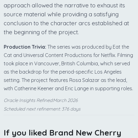
approach allowed the narrative to exhaust its
source material while providing a satisfying
conclusion to the character arcs established at
the beginning of the project.
Production Trivia:
The series was produced by Eat the
Cat and Universal Content Productions for Netflix. Filming
took place in Vancouver, British Columbia, which served
as the backdrop for the period-specific Los Angeles
setting. The project features Rosa Salazar as the lead,
with Catherine Keener and Eric Lange in supporting roles.
Oracle Insights Refined:March 2026
Scheduled next refinement: 376 days
If you liked Brand New Cherry