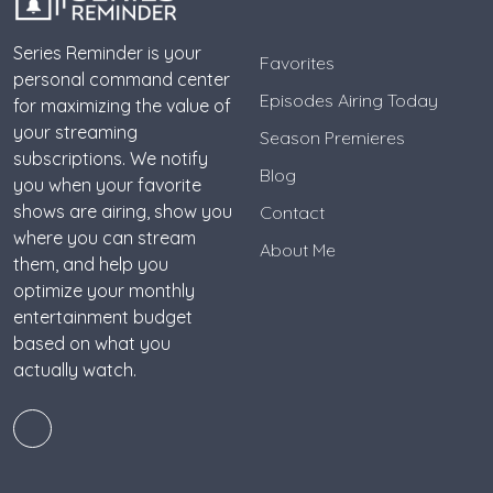
Series Reminder is your
Favorites
personal command center
Episodes Airing Today
for maximizing the value of
your streaming
Season Premieres
subscriptions. We notify
Blog
you when your favorite
shows are airing, show you
Contact
where you can stream
About Me
them, and help you
optimize your monthly
entertainment budget
based on what you
actually watch.