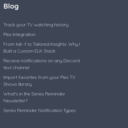
Blog
Track your TV watching history
Plex Integration
From tail -f to Tailored Insights: Why I
Built a Custom ELK Stack
Receive notifications on any Discord
text channel
Import favorites from your Plex TV
Shows library
What's in the Series Reminder
Newsletter?
Series Reminder Notification Types