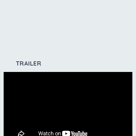
TRAILER