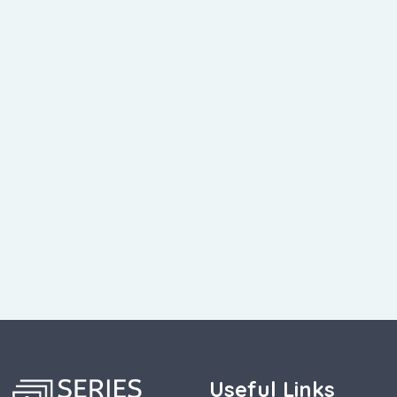
Useful Links