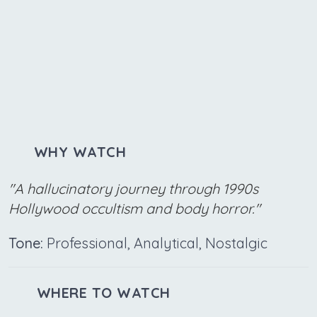
WHY WATCH
"A hallucinatory journey through 1990s
Hollywood occultism and body horror."
Tone:
Professional, Analytical, Nostalgic
WHERE TO WATCH