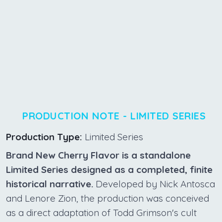
PRODUCTION NOTE - LIMITED SERIES
Production Type:
Limited Series
Brand New Cherry Flavor is a standalone
Limited Series designed as a completed, finite
historical narrative.
Developed by Nick Antosca
and Lenore Zion, the production was conceived
as a direct adaptation of Todd Grimson's cult