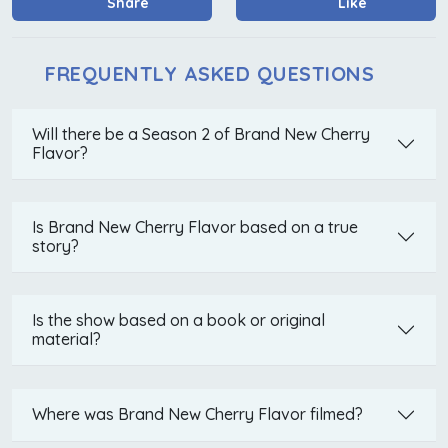
Share
Like
FREQUENTLY ASKED QUESTIONS
Will there be a Season 2 of Brand New Cherry
Flavor?
Is Brand New Cherry Flavor based on a true
story?
Is the show based on a book or original
material?
Where was Brand New Cherry Flavor filmed?