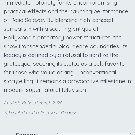
immediate notoriety for its uncompromising
practical effects and the haunting performance
of Rosa Salazar. By blending high-concept
surrealism with a scathing critique of
Hollywood’s predatory power structures, the
show transcended typical genre boundaries. Its
legacy is defined by a refusal to sanitize the
grotesque, securing its status as a cult favorite
for those who value daring, unconventional
storytelling. It remains a provocative milestone in
modern supernatural television.
Analysis Refined:March 2026
Scheduled next refinement: 119 days
Season: