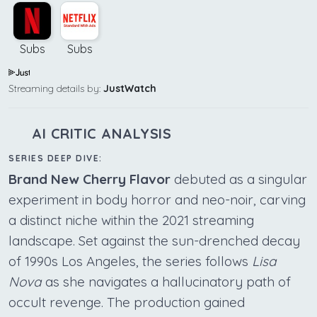
Subs
Subs
Streaming details by:
JustWatch
AI CRITIC ANALYSIS
SERIES DEEP DIVE:
Brand New Cherry Flavor
debuted as a singular
experiment in body horror and neo-noir, carving
a distinct niche within the 2021 streaming
landscape. Set against the sun-drenched decay
of 1990s Los Angeles, the series follows
Lisa
Nova
as she navigates a hallucinatory path of
occult revenge. The production gained