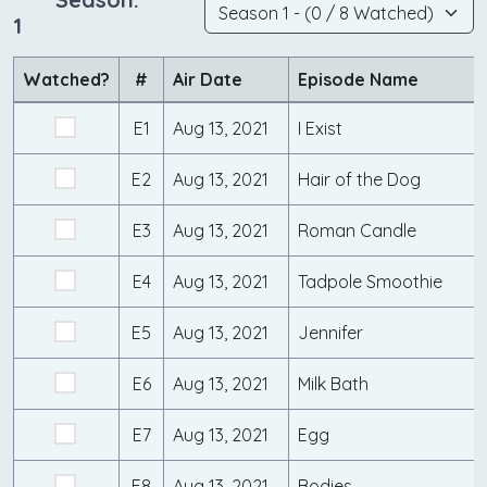
1
Watched?
#
Air Date
Episode Name
E1
Aug 13, 2021
I Exist
E2
Aug 13, 2021
Hair of the Dog
E3
Aug 13, 2021
Roman Candle
E4
Aug 13, 2021
Tadpole Smoothie
E5
Aug 13, 2021
Jennifer
E6
Aug 13, 2021
Milk Bath
E7
Aug 13, 2021
Egg
E8
Aug 13, 2021
Bodies