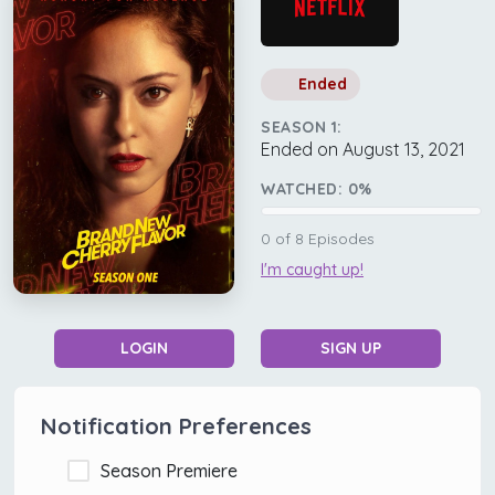
Ended
SEASON 1:
Ended on August 13, 2021
WATCHED:
0
%
0
of
8
Episodes
I'm caught up!
LOGIN
SIGN UP
Notification Preferences
Season Premiere