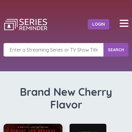
LOGIN
SEARCH
Brand New Cherry
Flavor