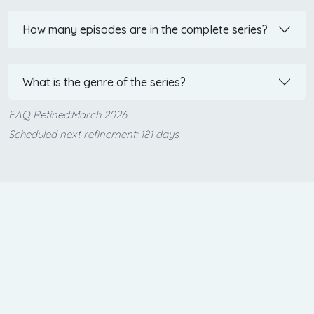
How many episodes are in the complete series?
What is the genre of the series?
FAQ Refined:March 2026
Scheduled next refinement: 181 days