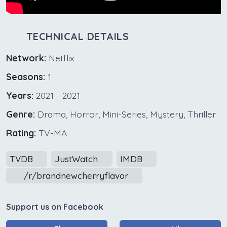
TECHNICAL DETAILS
Network:
Netflix
Seasons:
1
Years:
2021 - 2021
Genre:
Drama, Horror, Mini-Series, Mystery, Thriller
Rating:
TV-MA
TVDB
JustWatch
IMDB
/r/brandnewcherryflavor
Support us on Facebook