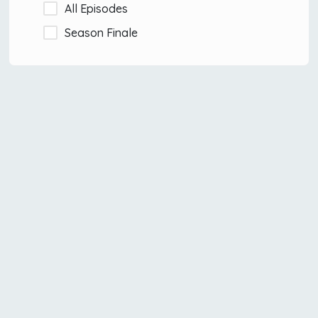
All Episodes
Season Finale