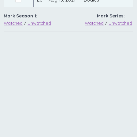
Mark Season 1:
Mark Series:
Watched
/
Unwatched
Watched
/
Unwatched