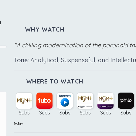
,
WHY WATCH
"A chilling modernization of the paranoid thri
Tone:
Analytical, Suspenseful, and Intellectu
WHERE TO WATCH
Subs
Subs
Subs
Subs
Subs
Subs