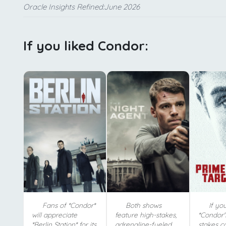
Oracle Insights Refined:June 2026
If you liked Condor:
Fans of *Condor*
Both shows
If yo
will appreciate
feature high-stakes,
*Condor'
*Berlin Station* for its
adrenaline-fueled
stakes c