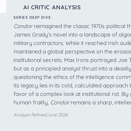
AI CRITIC ANALYSIS
SERIES DEEP DIVE:
Condor
reimagined the classic 1970s political th
James Grady’s novel into a landscape of algor
military contractors. While it reached Irish au
maintained a global perspective on the erosio
institutional secrets. Max Irons portrayed Joe
but as a principled analyst thrust into a dea
questioning the ethics of the intelligence commu
Its legacy lies in its cold, calculated approach
favor of a complex look at institutional rot. By 
human frailty,
Condor
remains a sharp, intelle
Analysis Refined:June 2026