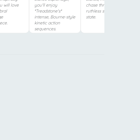
ou will love
you'll enjoy
chase through a
bral
*Treadstone's*
ruthless surveillance
ge
intense, Bourne-style
state.
ece.
kinetic action
sequences.