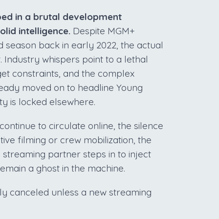
ped in a brutal development
lid intelligence.
Despite MGM+
ird season back in early 2022, the actual
 Industry whispers point to a lethal
dget constraints, and the complex
already moved on to headline Young
ity is locked elsewhere.
ontinue to circulate online, the silence
tive filming or crew mobilization, the
 streaming partner steps in to inject
y remain a ghost in the machine.
etly canceled unless a new streaming