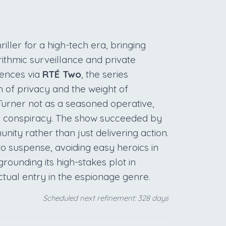
riller for a high-tech era, bringing
ithmic surveillance and private
diences via
RTÉ Two
, the series
n of privacy and the weight of
 Turner not as a seasoned operative,
dly conspiracy. The show succeeded by
nity rather than just delivering action.
 to suspense, avoiding easy heroics in
grounding its high-stakes plot in
ctual entry in the espionage genre.
Scheduled next refinement: 328 days