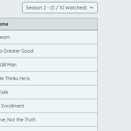
Name
Dream
s a Greater Good
KGB Man
e Thinks He Is
Exile
f Enrollment
ve, Not the Truth