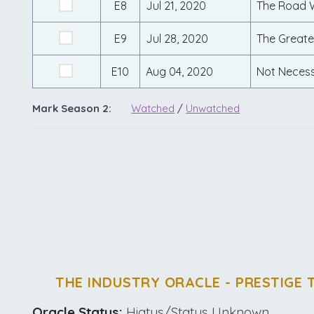
E8
Jul 21, 2020
The Road 
E9
Jul 28, 2020
The Greate
E10
Aug 04, 2020
Not Necess
Mark Season 2:
Watched
/
Unwatched
THE INDUSTRY ORACLE - PRESTIGE 
Oracle Status:
Hiatus/Status Unknown