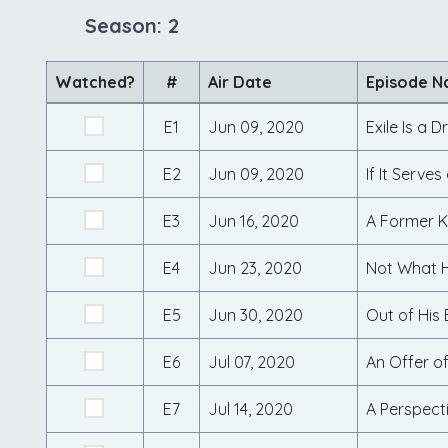
Season: 2
Watched?
#
Air Date
Episode 
E1
Jun 09, 2020
Exile Is a 
E2
Jun 09, 2020
If It Serve
E3
Jun 16, 2020
A Former 
E4
Jun 23, 2020
Not What H
E5
Jun 30, 2020
Out of His 
E6
Jul 07, 2020
An Offer o
E7
Jul 14, 2020
A Perspecti