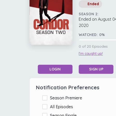
Ended
SEASON 2:
Ended on August 04
2020
WATCHED:
0
%
0
of
20
Episodes
I'm caught up!
LOGIN
SIGN UP
Notification Preferences
Season Premiere
All Episodes
Season Finale