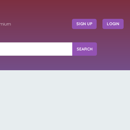
emium
SIGN UP
LOGIN
SEARCH