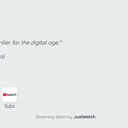
ller for the digital age."
al
Subs
Streaming details by:
JustWatch