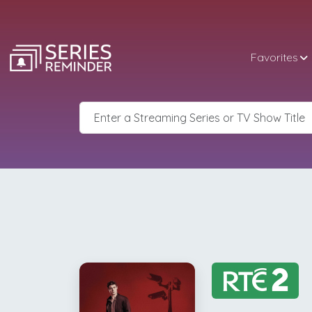
Favorites