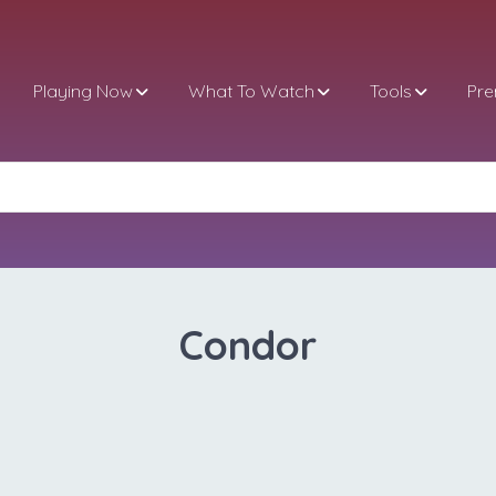
Playing Now
What To Watch
Tools
Pr
Condor