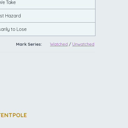
We Take
st Hazard
arily to Lose
Mark Series:
Watched
/
Unwatched
TENTPOLE