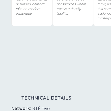
grounded, cerebral
conspiracies where
thrills, y
take on modern
trust is a deadly
this cere
espionage.
liability.
espiona
masterpi
TECHNICAL DETAILS
Network:
RTÉ Two