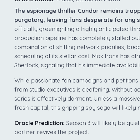
The espionage thriller Condor remains trap
purgatory, leaving fans desperate for any so
officially greenlighting a highly anticipated th
production pipeline has completely stalled out.
combination of shifting network priorities, bu
scheduling of its stellar cast. Max Irons has 
Sherlock, signaling that his immediate availabil
While passionate fan campaigns and petitions c
from studio executives is deafening. Without ac
series is effectively dormant. Unless a massive
fresh capital, this gripping spy saga will likel
Oracle Prediction:
Season 3 will likely be qui
partner revives the project.