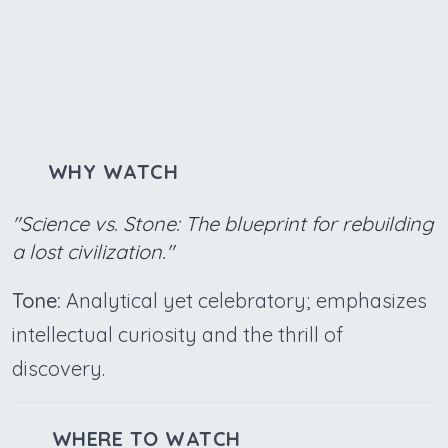
WHY WATCH
"Science vs. Stone: The blueprint for rebuilding
a lost civilization."
Tone:
Analytical yet celebratory; emphasizes
intellectual curiosity and the thrill of
discovery.
WHERE TO WATCH