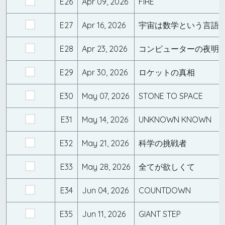
E26
Apr 09, 2026
FIRE
E27
Apr 16, 2026
宇宙は数学という言語
E28
Apr 23, 2026
コンピューターの夜明
E29
Apr 30, 2026
ロケットの真相
E30
May 07, 2026
STONE TO SPACE
E31
May 14, 2026
UNKNOWN KNOWN
E32
May 21, 2026
科学の挑戦者
E33
May 28, 2026
全てが欲しくて
E34
Jun 04, 2026
COUNTDOWN
E35
Jun 11, 2026
GIANT STEP