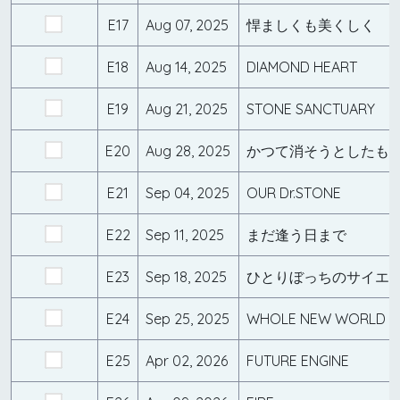
E17
Aug 07, 2025
悍ましくも美くしく
E18
Aug 14, 2025
DIAMOND HEART
E19
Aug 21, 2025
STONE SANCTUARY
E20
Aug 28, 2025
かつて消そうとしたも
E21
Sep 04, 2025
OUR Dr.STONE
E22
Sep 11, 2025
まだ逢う日まで
E23
Sep 18, 2025
ひとりぼっちのサイエ
E24
Sep 25, 2025
WHOLE NEW WORLD
E25
Apr 02, 2026
FUTURE ENGINE