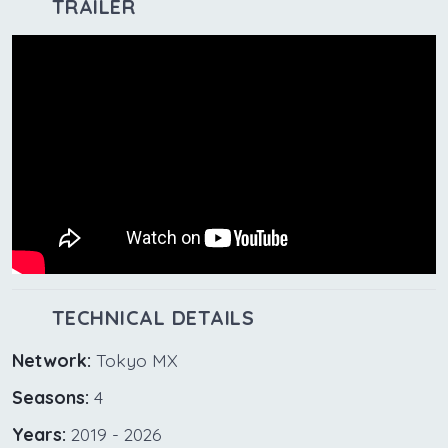
TRAILER
TECHNICAL DETAILS
Network:
Tokyo MX
Seasons:
4
Years:
2019 - 2026