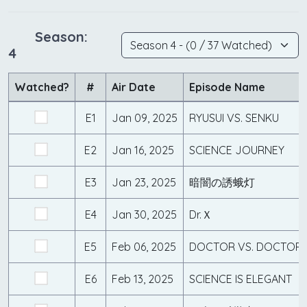
Season:
4
Watched?
#
Air Date
Episode Name
E1
Jan 09, 2025
RYUSUI VS. SENKU
E2
Jan 16, 2025
SCIENCE JOURNEY
E3
Jan 23, 2025
暗闇の誘蛾灯
E4
Jan 30, 2025
Dr.Ｘ
E5
Feb 06, 2025
DOCTOR VS. DOCTOR
E6
Feb 13, 2025
SCIENCE IS ELEGANT