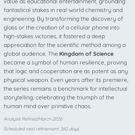
value as educational entertainment, grounding
fantastical stakes in real-world chemistry and
engineering. By transforming the discovery of
glass or the creation of a cellular phone into
high-stakes victories, it fostered a deep
appreciation for the scientific method among a
global audience. The
Kingdom of Science
became a symbol of human resilience, proving
that logic and cooperation are as potent as any
physical weapon. Even years after its premiere,
the series remains a benchmark for intellectual
storytelling, celebrating the triumph of the
human mind over primitive chaos.
Analysis Refined:March 2026
Scheduled next refinement: 360 days