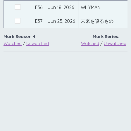
E36
Jun 18, 2026
WHYMAN
E37
Jun 25, 2026
未来を唆るもの
Mark Season 4:
Mark Series:
Watched
/
Unwatched
Watched
/
Unwatched