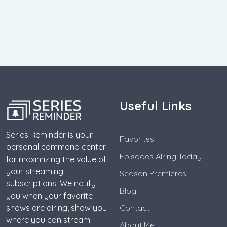
Useful Links
Series Reminder is your
Favorites
personal command center
Episodes Airing Today
for maximizing the value of
your streaming
Season Premieres
subscriptions. We notify
Blog
you when your favorite
shows are airing, show you
Contact
where you can stream
About Me