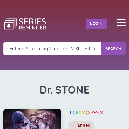
LOGIN
SEARCH
Dr. STONE
Ended