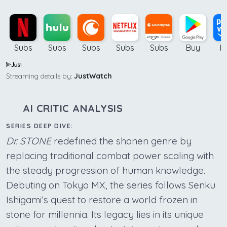
Subs
Subs
Subs
Subs
Subs
Buy
B
Streaming details by:
JustWatch
AI CRITIC ANALYSIS
SERIES DEEP DIVE:
Dr. STONE
redefined the shonen genre by
replacing traditional combat power scaling with
the steady progression of human knowledge.
Debuting on Tokyo MX, the series follows Senku
Ishigami’s quest to restore a world frozen in
stone for millennia. Its legacy lies in its unique