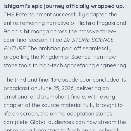
Ishigami’s epic journey officially wrapped up.
TMS Entertainment successfully adapted the
entire remaining narrative of Riichiro Inagaki and
Boichi's hit manga across the massive three-
cour final season, titled
Dr. STONE SCIENCE
FUTURE
. The ambition paid off seamlessly,
propelling the Kingdom of Science from raw
stone tools to high-tech spacefaring engineering.
The third and final 13-episode cour concluded its
broadcast on June 25, 2026, delivering an
emotional and triumphant finale. With every
chapter of the source material fully brought to
life on screen, the anime adaptation stands
complete. Global audiences can now stream the
entire saga from start to finish on Crunchyroll,