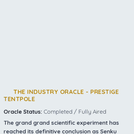
THE INDUSTRY ORACLE - PRESTIGE
TENTPOLE
Oracle Status:
Completed / Fully Aired
The grand grand scientific experiment has
reached its definitive conclusion as Senku