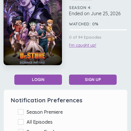
SEASON 4:
Ended on June 25, 2026
WATCHED:
0
%
0
of
94
Episodes
I'm caught up!
LOGIN
SIGN UP
Notification Preferences
Season Premiere
All Episodes