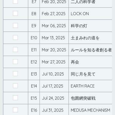
E7
Feb 20, 2025
二人の科学者
E8
Feb 27, 2025
LOCK ON
E9
Mar 06, 2025
科学の灯
E10
Mar 13, 2025
土まみれの道を
E11
Mar 20, 2025
ルールを知る者創る者
E12
Mar 27, 2025
再会
E13
Jul 10, 2025
同じ月を見て
E14
Jul 17, 2025
EARTH RACE
E15
Jul 24, 2025
包囲網突破戦
E16
Jul 31, 2025
MEDUSA MECHANISM