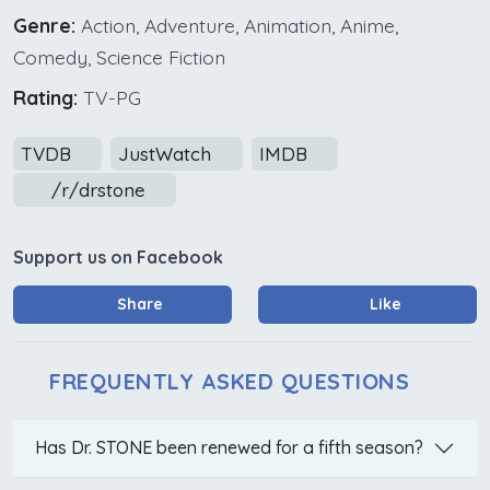
Genre:
Action, Adventure, Animation, Anime,
Comedy, Science Fiction
Rating:
TV-PG
TVDB
JustWatch
IMDB
/r/drstone
Support us on Facebook
Share
Like
FREQUENTLY ASKED QUESTIONS
Has Dr. STONE been renewed for a fifth season?