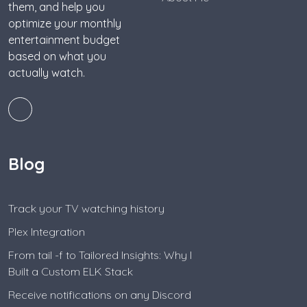
them, and help you
optimize your monthly
entertainment budget
based on what you
actually watch.
Blog
Track your TV watching history
Plex Integration
From tail -f to Tailored Insights: Why I
Built a Custom ELK Stack
Receive notifications on any Discord