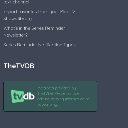
text channel
Import favorites from your Plex TV
Shows library
What's in the Series Reminder
Newsletter?
Series Reminder Notification Types
TheTVDB
Metadata provided by
TheTVDB. Please consider
adding missing information or
subscribing.