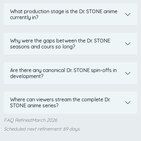
What production stage is the Dr. STONE anime
currently in?
Why were the gaps between the Dr. STONE
seasons and cours so long?
Are there any canonical Dr. STONE spin-offs in
development?
Where can viewers stream the complete Dr.
STONE anime series?
FAQ Refined:March 2026
Scheduled next refinement: 89 days