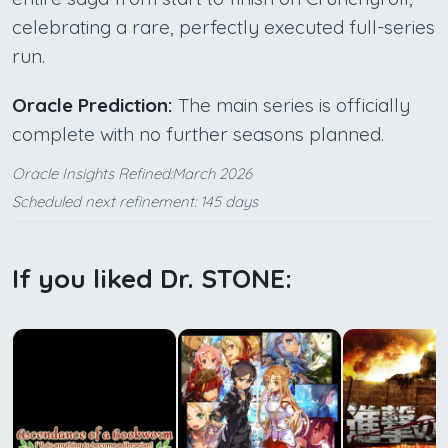
celebrating a rare, perfectly executed full-series
run.
Oracle Prediction:
The main series is officially
complete with no further seasons planned.
Oracle Insights Refined:March 2026
Scheduled next refinement: 145 days
If you liked Dr. STONE: