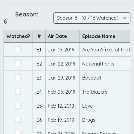
Season:
6
Watched?
#
Air Date
Episode Name
E1
Jan 15, 2019
Are You Afraid of the D
E2
Jan 22, 2019
National Parks
E3
Jan 29, 2019
Baseball
E4
Feb 05, 2019
Trailblazers
E5
Feb 12, 2019
Love
E6
Feb 19, 2019
Drugs