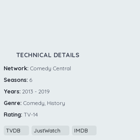
TECHNICAL DETAILS
Network:
Comedy Central
Seasons:
6
Years:
2013 - 2019
Genre:
Comedy, History
Rating:
TV-14
TVDB
JustWatch
IMDB