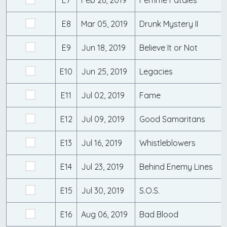
E7
Feb 26, 2019
Femme Fatales
E8
Mar 05, 2019
Drunk Mystery II
E9
Jun 18, 2019
Believe It or Not
E10
Jun 25, 2019
Legacies
E11
Jul 02, 2019
Fame
E12
Jul 09, 2019
Good Samaritans
E13
Jul 16, 2019
Whistleblowers
E14
Jul 23, 2019
Behind Enemy Lines
E15
Jul 30, 2019
S.O.S.
E16
Aug 06, 2019
Bad Blood