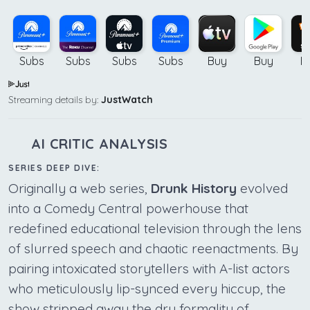
Subs
Subs
Subs
Subs
Buy
Buy
B
Streaming details by:
JustWatch
AI CRITIC ANALYSIS
SERIES DEEP DIVE:
Originally a web series,
Drunk History
evolved
into a Comedy Central powerhouse that
redefined educational television through the lens
of slurred speech and chaotic reenactments. By
pairing intoxicated storytellers with A-list actors
who meticulously lip-synced every hiccup, the
show stripped away the dry formality of