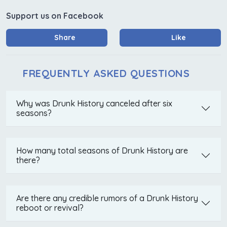
Support us on Facebook
Share
Like
FREQUENTLY ASKED QUESTIONS
Why was Drunk History canceled after six
seasons?
How many total seasons of Drunk History are
there?
Are there any credible rumors of a Drunk History
reboot or revival?