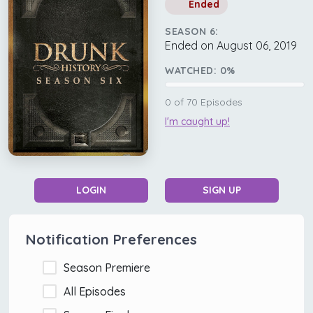
Ended
SEASON 6:
Ended on August 06, 2019
WATCHED:
0
%
0
of
70
Episodes
I'm caught up!
LOGIN
SIGN UP
Notification Preferences
Season Premiere
All Episodes