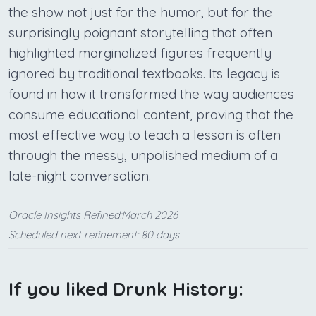
the show not just for the humor, but for the
surprisingly poignant storytelling that often
highlighted marginalized figures frequently
ignored by traditional textbooks. Its legacy is
found in how it transformed the way audiences
consume educational content, proving that the
most effective way to teach a lesson is often
through the messy, unpolished medium of a
late-night conversation.
Oracle Insights Refined:March 2026
Scheduled next refinement: 80 days
If you liked Drunk History: