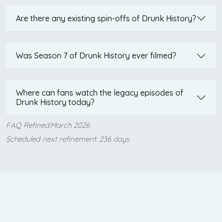
Are there any existing spin-offs of Drunk History?
Was Season 7 of Drunk History ever filmed?
Where can fans watch the legacy episodes of
Drunk History today?
FAQ Refined:March 2026
Scheduled next refinement: 236 days