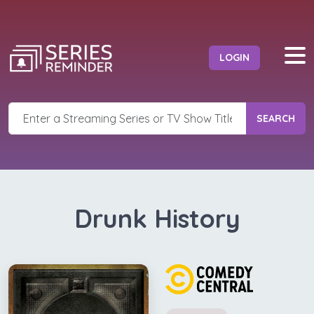
LOGIN
SEARCH
Drunk History