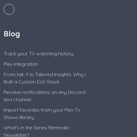
Blog
Track your TV watching history
Plex Integration
From tail -f to Tailored Insights: Why I
Built a Custom ELK Stack
Receive notifications on any Discord
text channel
Import favorites from your Plex TV
Shows library
What's in the Series Reminder
Newsletter?