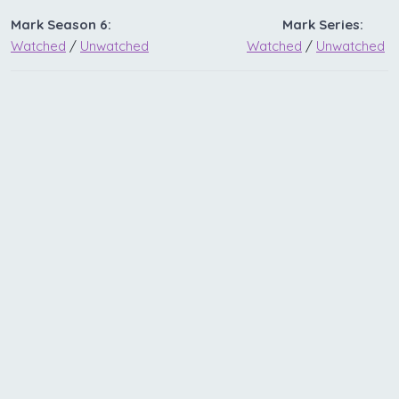
Mark Season 6:
Mark Series:
Watched
/
Unwatched
Watched
/
Unwatched