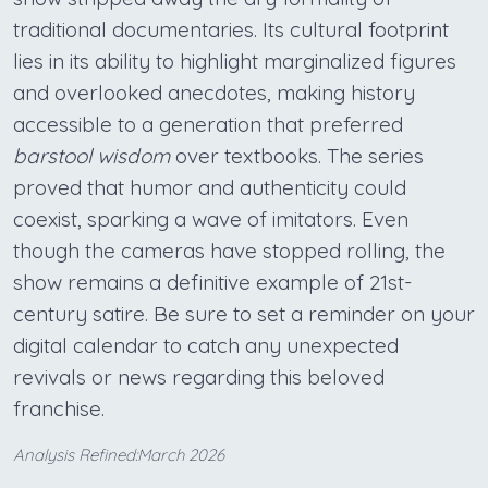
traditional documentaries. Its cultural footprint
lies in its ability to highlight marginalized figures
and overlooked anecdotes, making history
accessible to a generation that preferred
barstool wisdom
over textbooks. The series
proved that humor and authenticity could
coexist, sparking a wave of imitators. Even
though the cameras have stopped rolling, the
show remains a definitive example of 21st-
century satire. Be sure to set a reminder on your
digital calendar to catch any unexpected
revivals or news regarding this beloved
franchise.
Analysis Refined:March 2026