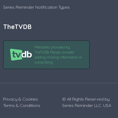
Series Reminder Notification Types
TheTVDB
Metadata provided by
TheTVDB. Please consider
adding missing information or
subscribing.
Privacy & Cookies
© All Rights Reserved by
Terms & Conditions
Series Reminder LLC. USA