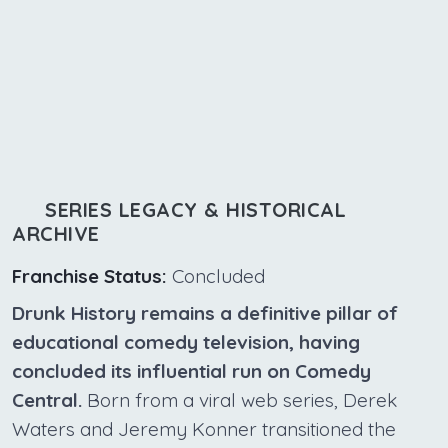
SERIES LEGACY & HISTORICAL
ARCHIVE
Franchise Status:
Concluded
Drunk History remains a definitive pillar of
educational comedy television, having
concluded its influential run on Comedy
Central.
Born from a viral web series, Derek
Waters and Jeremy Konner transitioned the