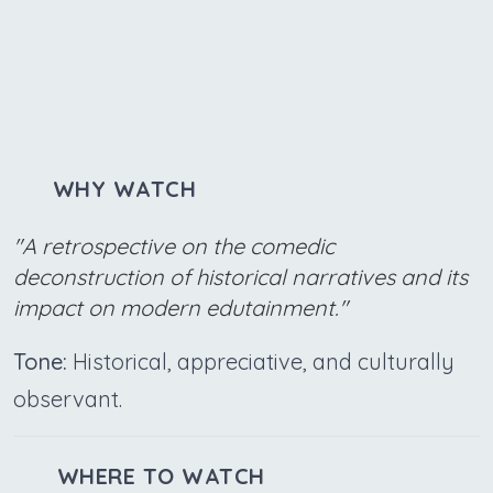
WHY WATCH
"A retrospective on the comedic
deconstruction of historical narratives and its
impact on modern edutainment."
Tone:
Historical, appreciative, and culturally
observant.
WHERE TO WATCH