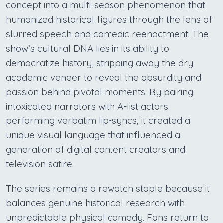
concept into a multi-season phenomenon that
humanized historical figures through the lens of
slurred speech and comedic reenactment. The
show’s cultural DNA lies in its ability to
democratize history, stripping away the dry
academic veneer to reveal the absurdity and
passion behind pivotal moments. By pairing
intoxicated narrators with A-list actors
performing verbatim lip-syncs, it created a
unique visual language that influenced a
generation of digital content creators and
television satire.
The series remains a rewatch staple because it
balances genuine historical research with
unpredictable physical comedy. Fans return to