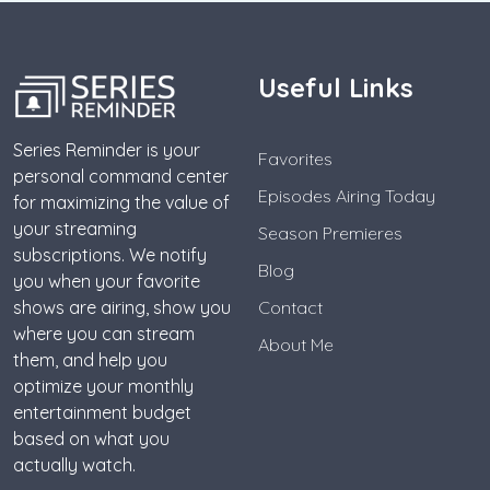
Useful Links
Series Reminder is your
Favorites
personal command center
Episodes Airing Today
for maximizing the value of
your streaming
Season Premieres
subscriptions. We notify
Blog
you when your favorite
shows are airing, show you
Contact
where you can stream
About Me
them, and help you
optimize your monthly
entertainment budget
based on what you
actually watch.