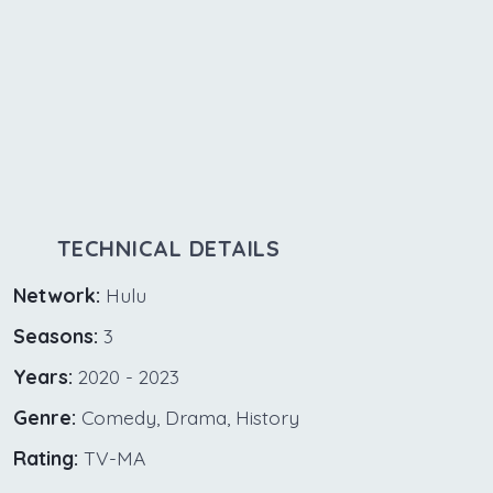
TECHNICAL DETAILS
Network:
Hulu
Seasons:
3
Years:
2020 - 2023
Genre:
Comedy, Drama, History
Rating:
TV-MA