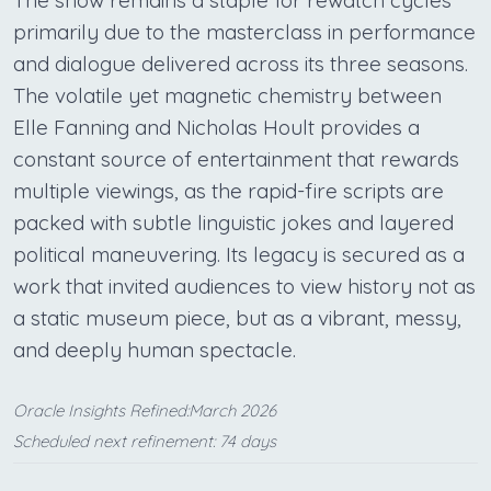
primarily due to the masterclass in performance
and dialogue delivered across its three seasons.
The volatile yet magnetic chemistry between
Elle Fanning and Nicholas Hoult provides a
constant source of entertainment that rewards
multiple viewings, as the rapid-fire scripts are
packed with subtle linguistic jokes and layered
political maneuvering. Its legacy is secured as a
work that invited audiences to view history not as
a static museum piece, but as a vibrant, messy,
and deeply human spectacle.
Oracle Insights Refined:March 2026
Scheduled next refinement: 74 days