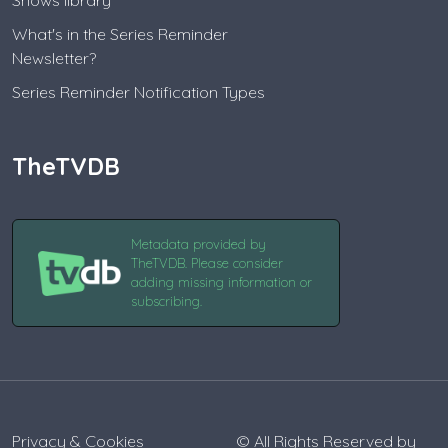
Shows library
What's in the Series Reminder
Newsletter?
Series Reminder Notification Types
TheTVDB
Metadata provided by
TheTVDB. Please consider
adding missing information or
subscribing.
Privacy & Cookies
© All Rights Reserved by