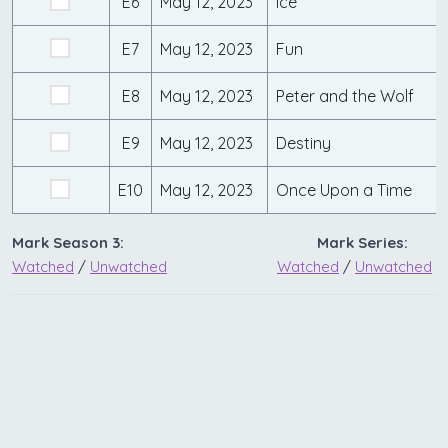
E6
May 12, 2023
Ice
E7
May 12, 2023
Fun
E8
May 12, 2023
Peter and the Wolf
E9
May 12, 2023
Destiny
E10
May 12, 2023
Once Upon a Time
Mark Season 3:
Mark Series:
Watched
/
Unwatched
Watched
/
Unwatched