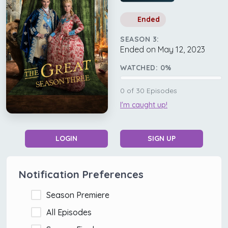
Ended
SEASON 3:
Ended on May 12, 2023
WATCHED:
0
%
0
of
30
Episodes
I'm caught up!
LOGIN
SIGN UP
Notification Preferences
Season Premiere
All Episodes