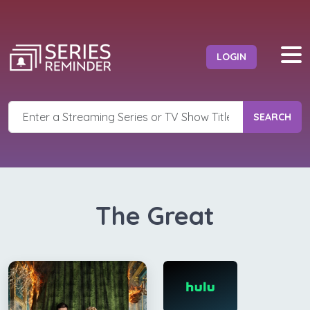
LOGIN
SEARCH
The Great