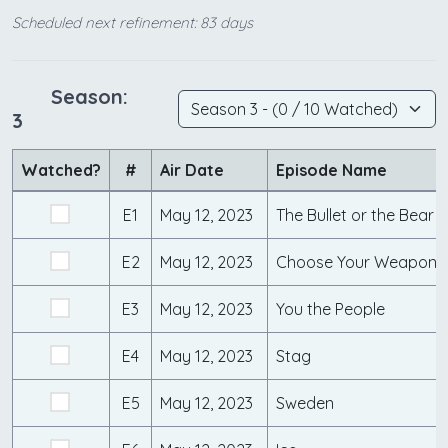
Scheduled next refinement: 83 days
Season:
3
Watched?
#
Air Date
Episode Name
E1
May 12, 2023
The Bullet or the Bear
E2
May 12, 2023
Choose Your Weapon
E3
May 12, 2023
You the People
E4
May 12, 2023
Stag
E5
May 12, 2023
Sweden