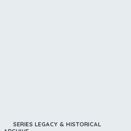
SERIES LEGACY & HISTORICAL