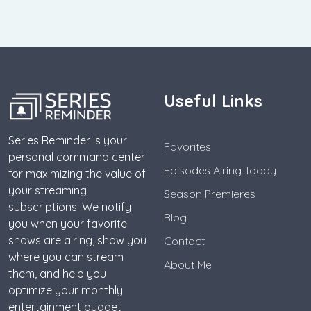
Useful Links
Series Reminder is your
Favorites
personal command center
Episodes Airing Today
for maximizing the value of
your streaming
Season Premieres
subscriptions. We notify
Blog
you when your favorite
shows are airing, show you
Contact
where you can stream
About Me
them, and help you
optimize your monthly
entertainment budget