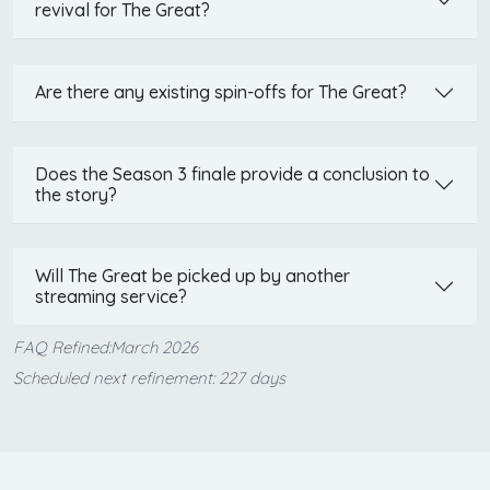
revival for The Great?
Are there any existing spin-offs for The Great?
Does the Season 3 finale provide a conclusion to
the story?
Will The Great be picked up by another
streaming service?
FAQ Refined:March 2026
Scheduled next refinement: 227 days