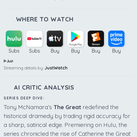
WHERE TO WATCH
Subs
Subs
Buy
Buy
Buy
Buy
Streaming details by:
JustWatch
AI CRITIC ANALYSIS
SERIES DEEP DIVE:
Tony McNamara’s
The Great
redefined the
historical dramedy by trading rigid accuracy for
a sharp, satirical edge. Premiering on Hulu, the
series chronicled the rise of Catherine the Great