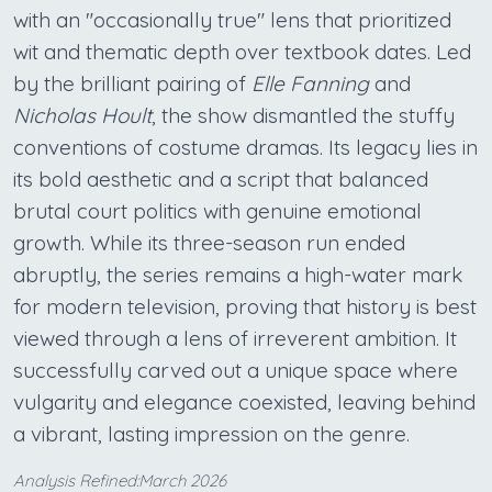
with an "occasionally true" lens that prioritized
wit and thematic depth over textbook dates. Led
by the brilliant pairing of
Elle Fanning
and
Nicholas Hoult
, the show dismantled the stuffy
conventions of costume dramas. Its legacy lies in
its bold aesthetic and a script that balanced
brutal court politics with genuine emotional
growth. While its three-season run ended
abruptly, the series remains a high-water mark
for modern television, proving that history is best
viewed through a lens of irreverent ambition. It
successfully carved out a unique space where
vulgarity and elegance coexisted, leaving behind
a vibrant, lasting impression on the genre.
Analysis Refined:March 2026