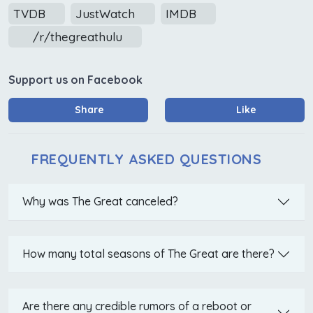
TVDB
JustWatch
IMDB
/r/thegreathulu
Support us on Facebook
Share
Like
FREQUENTLY ASKED QUESTIONS
Why was The Great canceled?
How many total seasons of The Great are there?
Are there any credible rumors of a reboot or