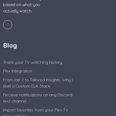
based on what you
actually watch.
Blog
Track your TV watching history
Plex Integration
From tail -f to Tailored Insights: Why I
Built a Custom ELK Stack
Receive notifications on any Discord
text channel
Import favorites from your Plex TV