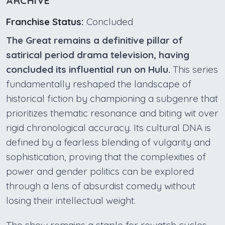
ARCHIVE
Franchise Status:
Concluded
The Great remains a definitive pillar of
satirical period drama television, having
concluded its influential run on Hulu.
This series
fundamentally reshaped the landscape of
historical fiction by championing a subgenre that
prioritizes thematic resonance and biting wit over
rigid chronological accuracy. Its cultural DNA is
defined by a fearless blending of vulgarity and
sophistication, proving that the complexities of
power and gender politics can be explored
through a lens of absurdist comedy without
losing their intellectual weight.
The show remains a staple for rewatch cycles