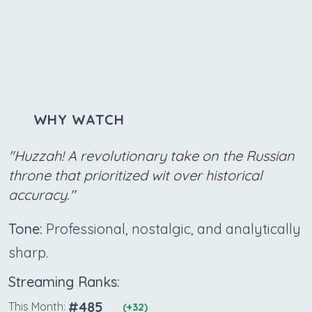
WHY WATCH
"Huzzah! A revolutionary take on the Russian
throne that prioritized wit over historical
accuracy."
Tone:
Professional, nostalgic, and analytically
sharp.
Streaming Ranks:
#485
This Month:
(+32)