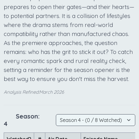
prepares to open their gates—and their hearts—
to potential partners. It is a collision of lifestyles
where the drama stems from real-world
compatibility rather than manufactured chaos.
As the premiere approaches, the question
remains: who has the grit to stick it out? To catch
every romantic spark and rural reality check,
setting a reminder for the season opener is the
best way to ensure you don't miss the harvest.
Analysis Refined:March 2026
Season:
4