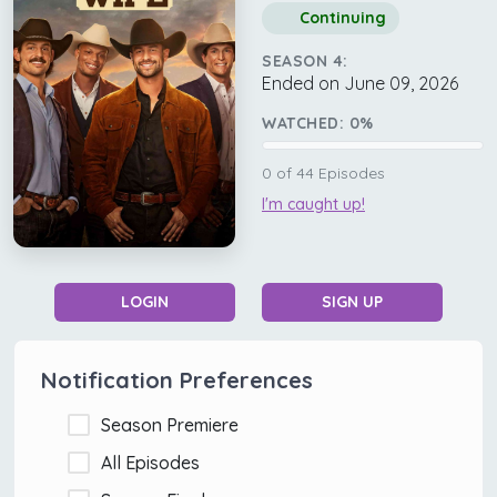
Continuing
SEASON 4:
Ended on June 09, 2026
WATCHED:
0
%
0
of
44
Episodes
I'm caught up!
LOGIN
SIGN UP
Notification Preferences
Season Premiere
All Episodes