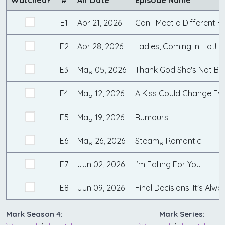
Watched?
#
Air Date
Episode Name
E1
Apr 21, 2026
Can I Meet a Different 
E2
Apr 28, 2026
Ladies, Coming in Hot!
E3
May 05, 2026
Thank God She's Not Bl
E4
May 12, 2026
A Kiss Could Change Ev
E5
May 19, 2026
Rumours
E6
May 26, 2026
Steamy Romantic
E7
Jun 02, 2026
I’m Falling For You
E8
Jun 09, 2026
Final Decisions: It's Alw
Mark Season 4:
Mark Series: