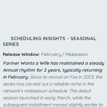
SCHEDULING INSIGHTS - SEASONAL
SERIES
Release Window:
February / Midseason
Farmer Wants a Wife has maintained a steady
Annual rhythm for 2 years, typically returning
in February.
Since its revival on Fox in 2023, the
series has carved out a reliable niche in the
network's midseason schedule. The debut
season launched in early March, while the
subsequent installment moved slightly earlier to