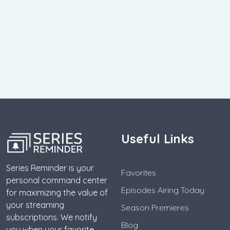
Useful Links
Series Reminder is your
Favorites
personal command center
Episodes Airing Today
for maximizing the value of
your streaming
Season Premieres
subscriptions. We notify
Blog
you when your favorite