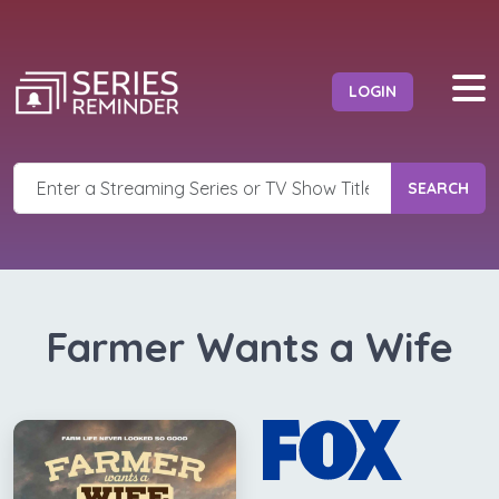
LOGIN
SEARCH
Farmer Wants a Wife