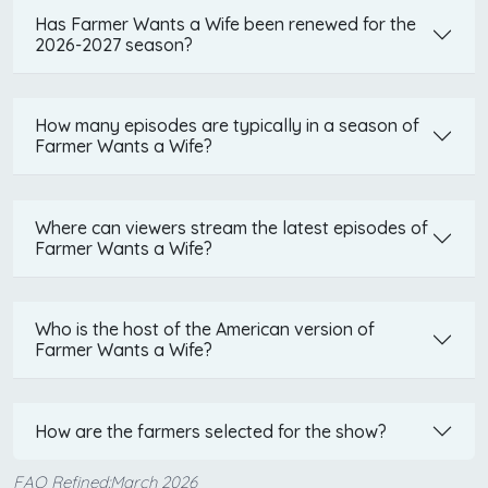
Has Farmer Wants a Wife been renewed for the
2026-2027 season?
How many episodes are typically in a season of
Farmer Wants a Wife?
Where can viewers stream the latest episodes of
Farmer Wants a Wife?
Who is the host of the American version of
Farmer Wants a Wife?
How are the farmers selected for the show?
FAQ Refined:March 2026