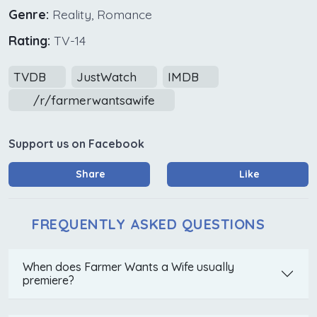
Genre:
Reality, Romance
Rating:
TV-14
TVDB
JustWatch
IMDB
/r/farmerwantsawife
Support us on Facebook
Share
Like
FREQUENTLY ASKED QUESTIONS
When does Farmer Wants a Wife usually
premiere?