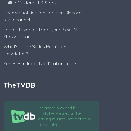
Built a Custom ELK Stack
Receive notifications on any Discord
text channel
Import favorites from your Plex TV
Shows library
What's in the Series Reminder
Newsletter?
Series Reminder Notification Types
TheTVDB
Metadata provided by
TheTVDB. Please consider
adding missing information or
subscribing.