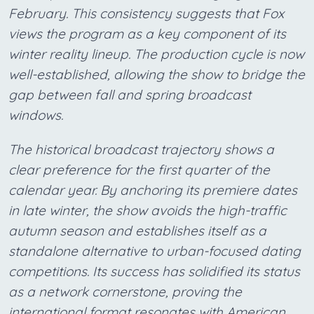
February. This consistency suggests that Fox
views the program as a key component of its
winter reality lineup. The production cycle is now
well-established, allowing the show to bridge the
gap between fall and spring broadcast
windows.
The historical broadcast trajectory shows a
clear preference for the first quarter of the
calendar year. By anchoring its premiere dates
in late winter, the show avoids the high-traffic
autumn season and establishes itself as a
standalone alternative to urban-focused dating
competitions. Its success has solidified its status
as a network cornerstone, proving the
international format resonates with American