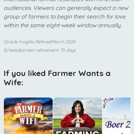
audiences. Viewers can generally expect a new
group of farmers to begin their search for love
within the same eight-week window annually.
Oracle Insights Refined:March 2026
Scheduled next refinement: 75 days
If you liked Farmer Wants a
Wife: