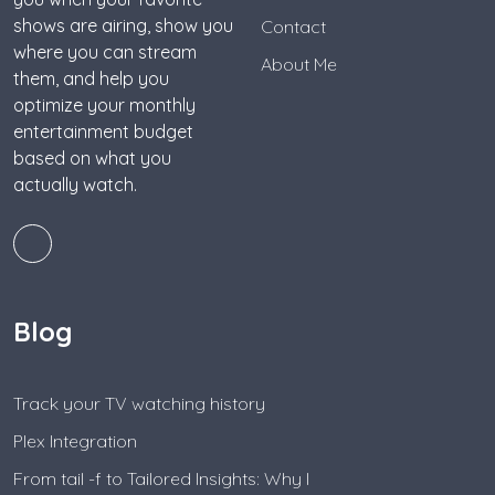
shows are airing, show you
Contact
where you can stream
About Me
them, and help you
optimize your monthly
entertainment budget
based on what you
actually watch.
Blog
Track your TV watching history
Plex Integration
From tail -f to Tailored Insights: Why I