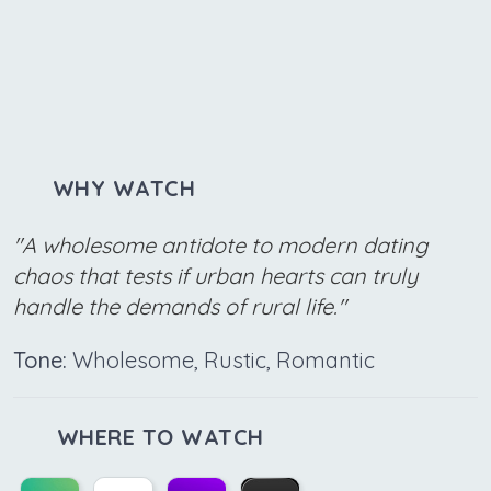
WHY WATCH
"A wholesome antidote to modern dating
chaos that tests if urban hearts can truly
handle the demands of rural life."
Tone:
Wholesome, Rustic, Romantic
WHERE TO WATCH