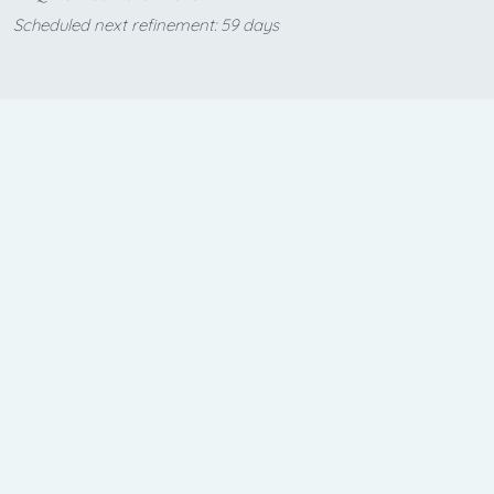
Scheduled next refinement: 59 days