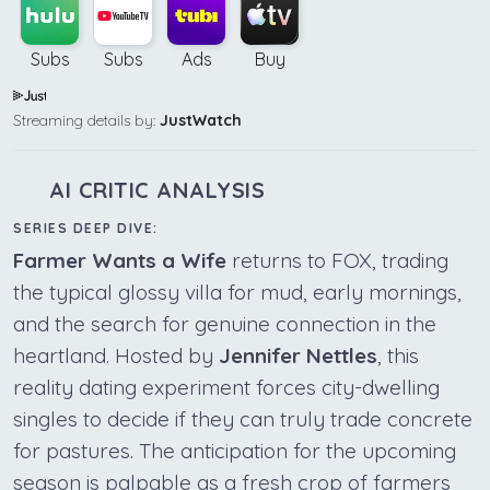
Subs
Subs
Ads
Buy
Streaming details by:
JustWatch
AI CRITIC ANALYSIS
SERIES DEEP DIVE:
Farmer Wants a Wife
returns to FOX, trading
the typical glossy villa for mud, early mornings,
and the search for genuine connection in the
heartland. Hosted by
Jennifer Nettles
, this
reality dating experiment forces city-dwelling
singles to decide if they can truly trade concrete
for pastures. The anticipation for the upcoming
season is palpable as a fresh crop of farmers