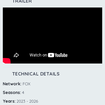
TRAILER
TECHNICAL DETAILS
Network:
FOX
Seasons:
4
Years:
2023 - 2026