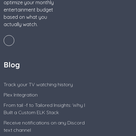
optimize your monthly
entertainment budget
based on what you
actually watch.
Blog
Track your TV watching history
Plex Integration
From tail -f to Tailored Insights: Why I
Built a Custom ELK Stack
Receive notifications on any Discord
text channel