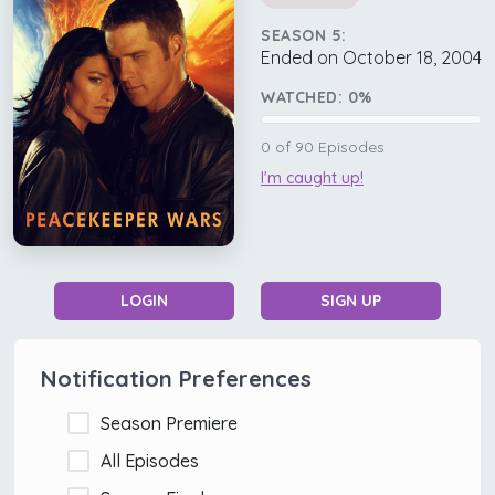
SEASON 5:
Ended on October 18, 2004
WATCHED:
0
%
0
of
90
Episodes
I'm caught up!
LOGIN
SIGN UP
Notification Preferences
Season Premiere
All Episodes