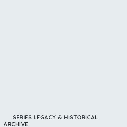
SERIES LEGACY & HISTORICAL
ARCHIVE