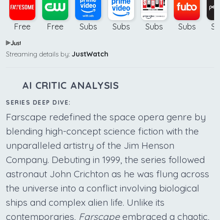
Free
Free
Subs
Subs
Subs
Subs
Su
Streaming details by:
JustWatch
AI CRITIC ANALYSIS
SERIES DEEP DIVE:
Farscape redefined the space opera genre by
blending high-concept science fiction with the
unparalleled artistry of the Jim Henson
Company. Debuting in 1999, the series followed
astronaut John Crichton as he was flung across
the universe into a conflict involving biological
ships and complex alien life. Unlike its
contemporaries,
Farscape
embraced a chaotic,