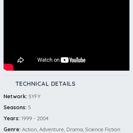
TECHNICAL DETAILS
Network:
SYFY
Seasons:
5
Years:
1999 - 2004
Genre:
Action, Adventure, Drama, Science Fiction