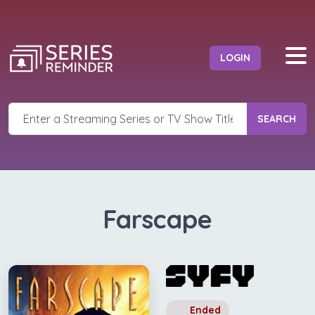
LOGIN
SEARCH
Farscape
Ended