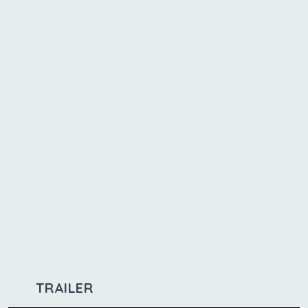
TRAILER