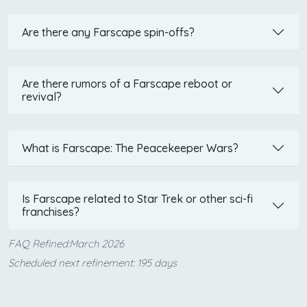
Are there any Farscape spin-offs?
Are there rumors of a Farscape reboot or
revival?
What is Farscape: The Peacekeeper Wars?
Is Farscape related to Star Trek or other sci-fi
franchises?
FAQ Refined:March 2026
Scheduled next refinement: 195 days