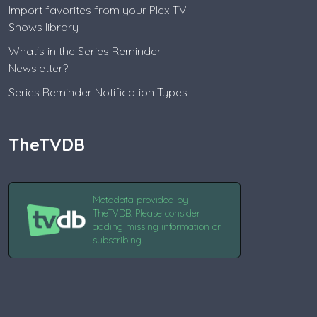
Import favorites from your Plex TV
Shows library
What's in the Series Reminder
Newsletter?
Series Reminder Notification Types
TheTVDB
Metadata provided by
TheTVDB. Please consider
adding missing information or
subscribing.