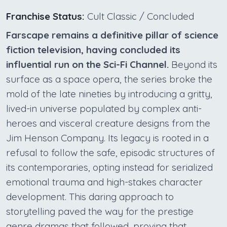
Franchise Status:
Cult Classic / Concluded
Farscape remains a definitive pillar of science
fiction television, having concluded its
influential run on the Sci-Fi Channel.
Beyond its
surface as a space opera, the series broke the
mold of the late nineties by introducing a gritty,
lived-in universe populated by complex anti-
heroes and visceral creature designs from the
Jim Henson Company. Its legacy is rooted in a
refusal to follow the safe, episodic structures of
its contemporaries, opting instead for serialized
emotional trauma and high-stakes character
development. This daring approach to
storytelling paved the way for the prestige
genre dramas that followed, proving that