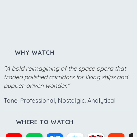
WHY WATCH
"A bold reimagining of the space opera that
traded polished corridors for living ships and
puppet-driven wonder."
Tone:
Professional, Nostalgic, Analytical
WHERE TO WATCH