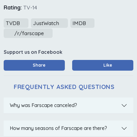
Rating:
TV-14
TVDB
JustWatch
IMDB
/r/farscape
Support us on Facebook
Share
Like
FREQUENTLY ASKED QUESTIONS
Why was Farscape canceled?
How many seasons of Farscape are there?