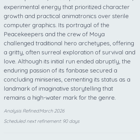
experimental energy that prioritized character
growth and practical animatronics over sterile
computer graphics. Its portrayal of the
Peacekeepers and the crew of Moya
challenged traditional hero archetypes, offering
a gritty, often surreal exploration of survival and
love. Although its initial run ended abruptly, the
enduring passion of its fanbase secured a
concluding miniseries, cementing its status as a
landmark of imaginative storytelling that
remains a high-water mark for the genre.
Analysis Refined:March 2026
Scheduled next refinement: 90 days