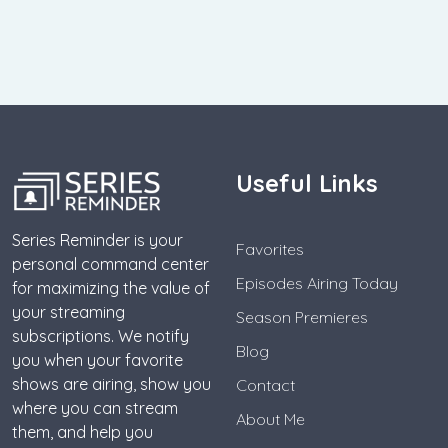
Useful Links
Series Reminder is your
Favorites
personal command center
Episodes Airing Today
for maximizing the value of
your streaming
Season Premieres
subscriptions. We notify
Blog
you when your favorite
shows are airing, show you
Contact
where you can stream
About Me
them, and help you