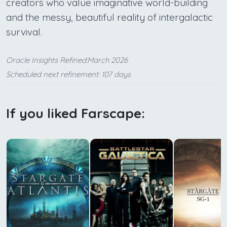
creators who value imaginative world-building
and the messy, beautiful reality of intergalactic
survival.
Oracle Insights Refined:March 2026
Scheduled next refinement: 107 days
If you liked Farscape: