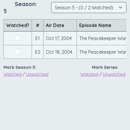
Season:
5
Watched?
#
Air Date
Episode Name
E1
Oct 17, 2004
The Peacekeeper Wars 
E2
Oct 18, 2004
The Peacekeeper Wars 
Mark Season 5:
Mark Series:
Watched
/
Unwatched
Watched
/
Unwatched