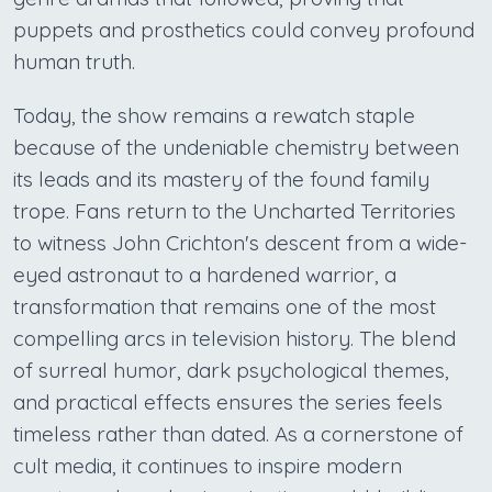
puppets and prosthetics could convey profound
human truth.
Today, the show remains a rewatch staple
because of the undeniable chemistry between
its leads and its mastery of the found family
trope. Fans return to the Uncharted Territories
to witness John Crichton's descent from a wide-
eyed astronaut to a hardened warrior, a
transformation that remains one of the most
compelling arcs in television history. The blend
of surreal humor, dark psychological themes,
and practical effects ensures the series feels
timeless rather than dated. As a cornerstone of
cult media, it continues to inspire modern