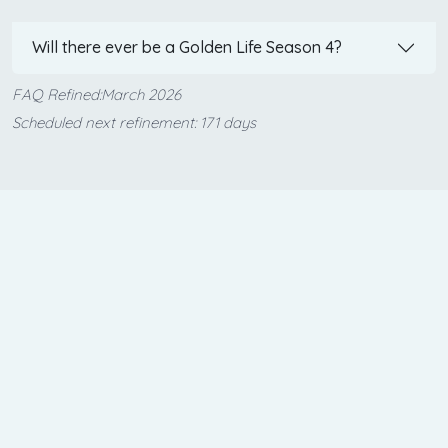
Will there ever be a Golden Life Season 4?
FAQ Refined:March 2026
Scheduled next refinement: 171 days