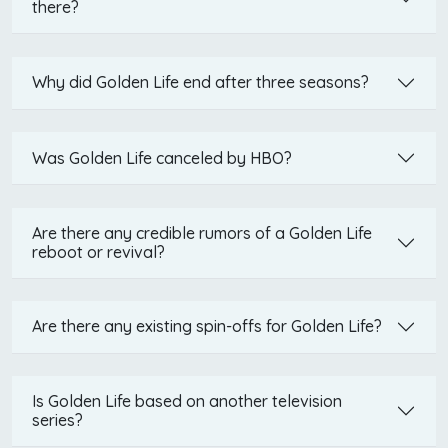
there?
Why did Golden Life end after three seasons?
Was Golden Life canceled by HBO?
Are there any credible rumors of a Golden Life
reboot or revival?
Are there any existing spin-offs for Golden Life?
Is Golden Life based on another television
series?