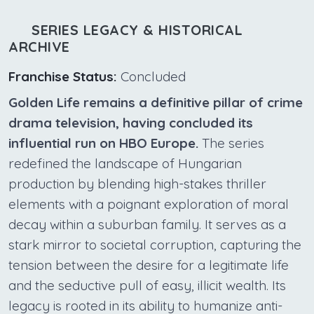
SERIES LEGACY & HISTORICAL
ARCHIVE
Franchise Status:
Concluded
Golden Life remains a definitive pillar of crime
drama television, having concluded its
influential run on HBO Europe.
The series
redefined the landscape of Hungarian
production by blending high-stakes thriller
elements with a poignant exploration of moral
decay within a suburban family. It serves as a
stark mirror to societal corruption, capturing the
tension between the desire for a legitimate life
and the seductive pull of easy, illicit wealth. Its
legacy is rooted in its ability to humanize anti-