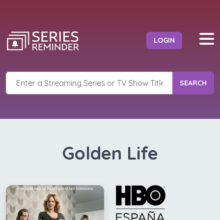
LOGIN
SEARCH
Golden Life