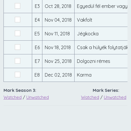
E3
Oct 28, 2018
Egyedül fél ember vagy
E4
Nov 04, 2018
Vakfolt
E5
Nov 11, 2018
Jégkocka
E6
Nov 18, 2018
E7
Nov 25, 2018
Dolgozni rémes
E8
Dec 02, 2018
Karma
Mark Season 3:
Mark Series:
Watched
/
Unwatched
Watched
/
Unwatched