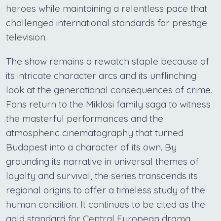
heroes while maintaining a relentless pace that
challenged international standards for prestige
television.
The show remains a rewatch staple because of
its intricate character arcs and its unflinching
look at the generational consequences of crime.
Fans return to the Miklosi family saga to witness
the masterful performances and the
atmospheric cinematography that turned
Budapest into a character of its own. By
grounding its narrative in universal themes of
loyalty and survival, the series transcends its
regional origins to offer a timeless study of the
human condition. It continues to be cited as the
gold standard for Central European drama,