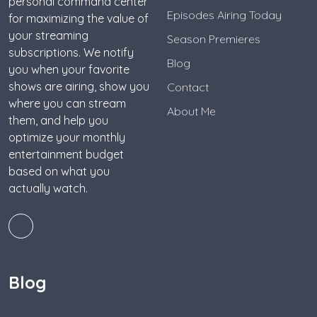
personal command center
Episodes Airing Today
for maximizing the value of
your streaming
Season Premieres
subscriptions. We notify
Blog
you when your favorite
shows are airing, show you
Contact
where you can stream
About Me
them, and help you
optimize your monthly
entertainment budget
based on what you
actually watch.
Blog