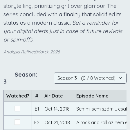
storytelling, prioritizing grit over glamour. The
series concluded with a finality that solidified its
status as a modern classic.
Set a reminder for
your digital alerts just in case of future revivals
or spin-offs.
Analysis Refined:March 2026
Season:
3
Watched?
#
Air Date
Episode Name
E1
Oct 14, 2018
E2
Oct 21, 2018
A rock and roll az nem e