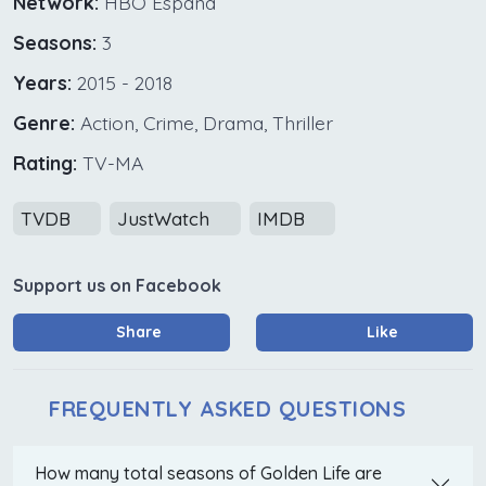
Network:
HBO España
Seasons:
3
Years:
2015 - 2018
Genre:
Action, Crime, Drama, Thriller
Rating:
TV-MA
TVDB
JustWatch
IMDB
Support us on Facebook
Share
Like
FREQUENTLY ASKED QUESTIONS
How many total seasons of Golden Life are