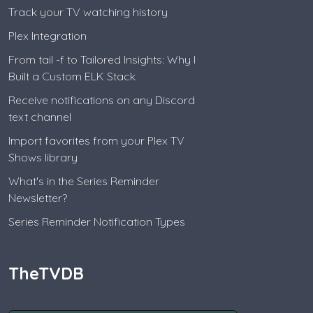
Track your TV watching history
Plex Integration
From tail -f to Tailored Insights: Why I
Built a Custom ELK Stack
Receive notifications on any Discord
text channel
Import favorites from your Plex TV
Shows library
What's in the Series Reminder
Newsletter?
Series Reminder Notification Types
TheTVDB