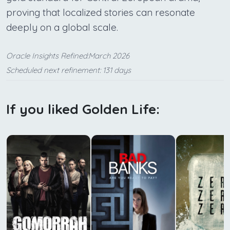
proving that localized stories can resonate
deeply on a global scale.
Oracle Insights Refined:March 2026
Scheduled next refinement: 131 days
If you liked Golden Life: