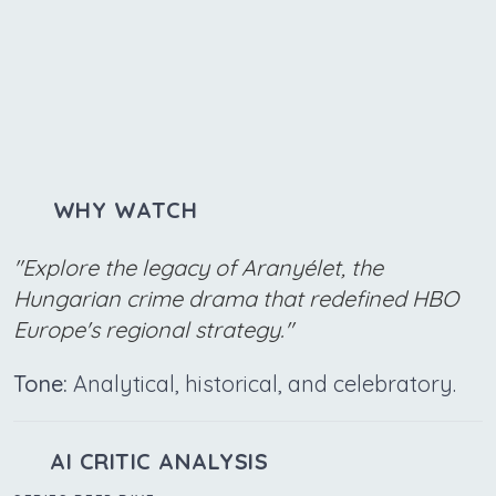
WHY WATCH
"Explore the legacy of Aranyélet, the
Hungarian crime drama that redefined HBO
Europe's regional strategy."
Tone:
Analytical, historical, and celebratory.
AI CRITIC ANALYSIS