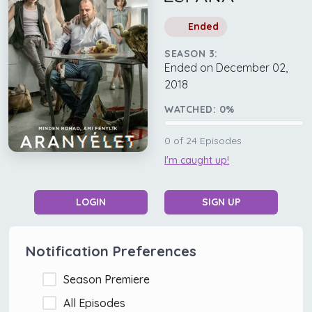
Ended
SEASON 3:
Ended on December 02,
2018
WATCHED:
0
%
0
of
24
Episodes
I'm caught up!
LOGIN
SIGN UP
Notification Preferences
Season Premiere
All Episodes