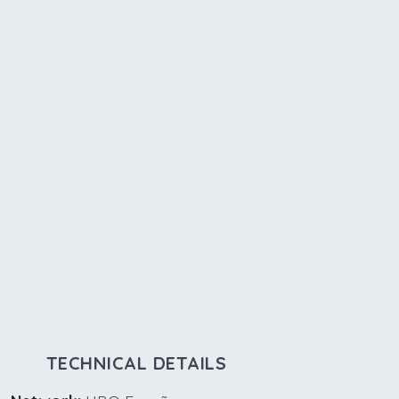
TECHNICAL DETAILS