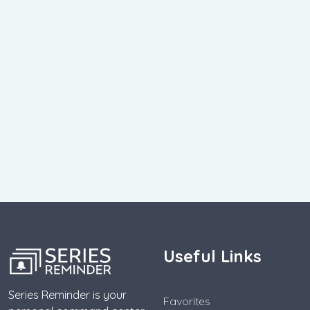
Useful Links
Series Reminder is your
Favorites