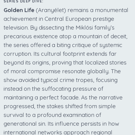
SERIES DEEP DIVE:
Golden Life
(Aranyélet) remains a monumental
achievement in Central European prestige
television. By dissecting the Miklósi family’s
precarious existence atop a mountain of deceit,
the series offered a biting critique of systemic
corruption. Its cultural footprint extends far
beyond its origins, proving that localized stories
of moral compromise resonate globally. The
show avoided typical crime tropes, focusing
instead on the suffocating pressure of
maintaining a perfect facade. As the narrative
progressed, the stakes shifted from simple
survival to a profound examination of
generational sin. Its influence persists in how
international networks approach regional