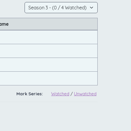
Name
Mark Series:
Watched
/
Unwatched