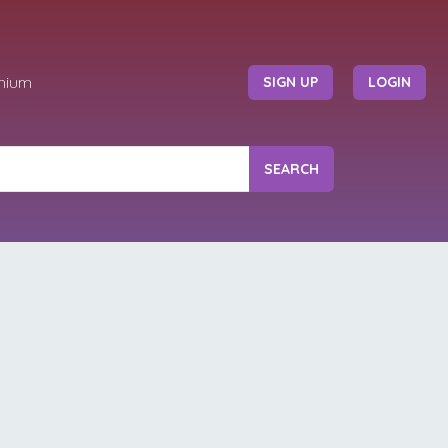
mium
SIGN UP
LOGIN
SEARCH