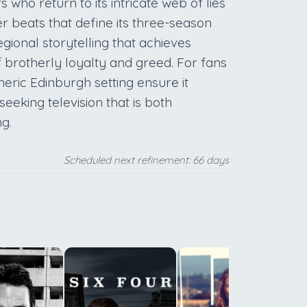
 who return to its intricate web of lies
r beats that define its three-season
egional storytelling that achieves
 brotherly loyalty and greed. For fans
heric Edinburgh setting ensure it
eking television that is both
ng.
Scheduled next refinement: 66 days
m