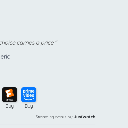
hoice carries a price."
eric
Buy
Buy
Streaming details by:
JustWatch