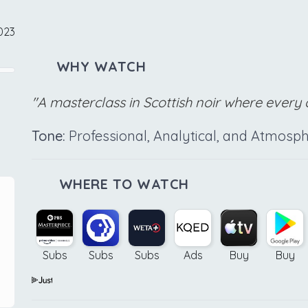
023
WHY WATCH
"A masterclass in Scottish noir where every c
Tone:
Professional, Analytical, and Atmosph
WHERE TO WATCH
Subs
Subs
Subs
Ads
Buy
Buy