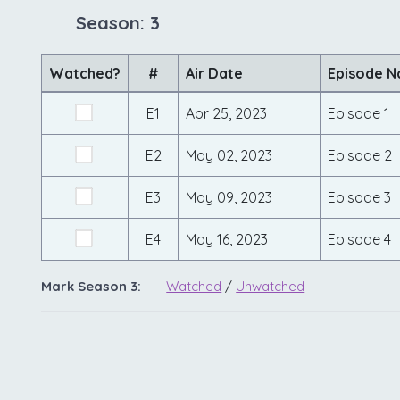
Season: 3
Watched?
#
Air Date
Episode 
E1
Apr 25, 2023
Episode 1
E2
May 02, 2023
Episode 2
E3
May 09, 2023
Episode 3
E4
May 16, 2023
Episode 4
Mark Season 3:
Watched
/
Unwatched