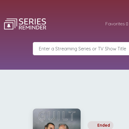
Favorites
Ended