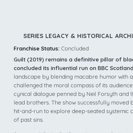
SERIES LEGACY & HISTORICAL ARCH
Franchise Status:
Concluded
Guilt (2019) remains a definitive pillar of 
concluded its influential run on BBC Scotland
landscape by blending macabre humor with a hi
challenged the moral compass of its audience. 
cynical dialogue penned by Neil Forsyth and t
lead brothers. The show successfully moved bey
hit-and-run to explore deep-seated systemic 
of past sins.