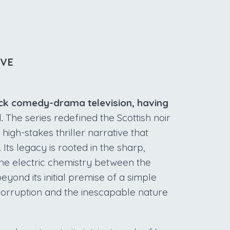
IVE
black comedy-drama television, having
.
The series redefined the Scottish noir
gh-stakes thriller narrative that
Its legacy is rooted in the sharp,
he electric chemistry between the
ond its initial premise of a simple
corruption and the inescapable nature