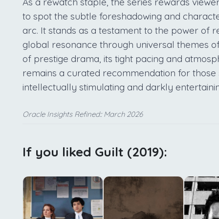
As a rewatch staple, the series rewards viewers
to spot the subtle foreshadowing and characte
arc. It stands as a testament to the power of r
global resonance through universal themes of
of prestige drama, its tight pacing and atmosp
remains a curated recommendation for those se
intellectually stimulating and darkly entertaini
Oracle Insights Refined:: March 2026
If you liked Guilt (2019):