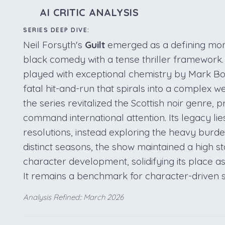
AI CRITIC ANALYSIS
SERIES DEEP DIVE:
Neil Forsyth's
Guilt
emerged as a defining mome
black comedy with a tense thriller framework.
played with exceptional chemistry by Mark Bo
fatal hit-and-run that spirals into a complex we
the series revitalized the Scottish noir genre, p
command international attention. Its legacy lies
resolutions, instead exploring the heavy bur
distinct seasons, the show maintained a high s
character development, solidifying its place as 
It remains a benchmark for character-driven
Analysis Refined:: March 2026