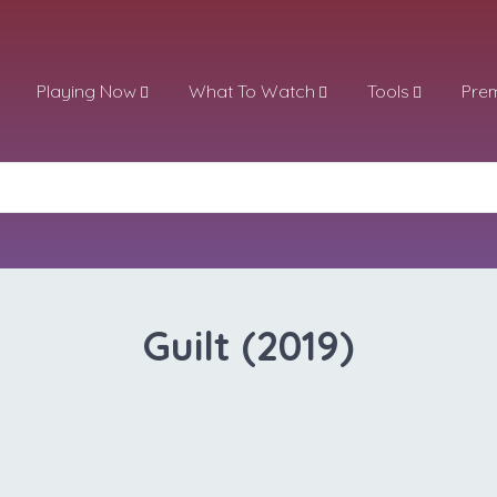
Playing Now
What To Watch
Tools
Pre
Guilt (2019)