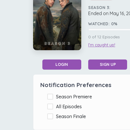
SEASON 3:
Ended on May 16, 2
WATCHED:
0
%
0
of
12
Episodes
I'm caught up!
LOGIN
SIGN UP
Notification Preferences
Season Premiere
All Episodes
Season Finale