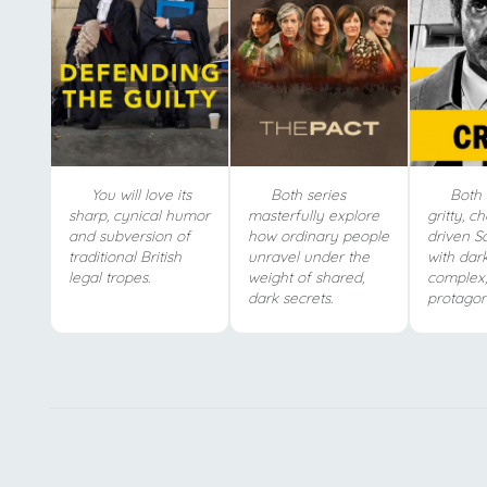
You will love its
Both series
Both 
sharp, cynical humor
masterfully explore
gritty, c
and subversion of
how ordinary people
driven Sc
traditional British
unravel under the
with dar
legal tropes.
weight of shared,
complex,
dark secrets.
protagoni