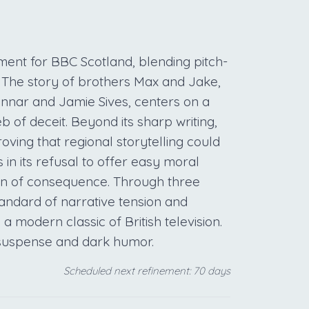
nt for BBC Scotland, blending pitch-
 The story of brothers Max and Jake,
nnar and Jamie Sives, centers on a
b of deceit. Beyond its sharp writing,
roving that regional storytelling could
 in its refusal to offer easy moral
den of consequence. Through three
tandard of narrative tension and
a modern classic of British television.
 suspense and dark humor.
Scheduled next refinement: 70 days