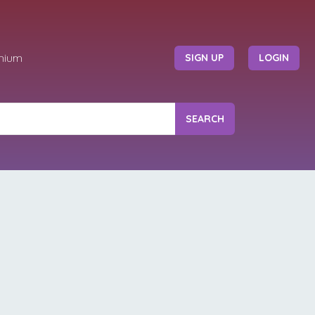
mium
SIGN UP
LOGIN
SEARCH