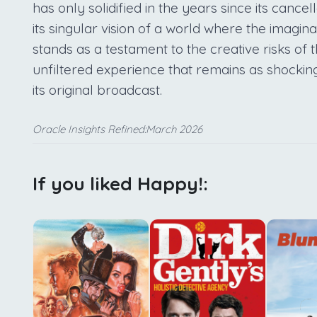
has only solidified in the years since its cance
its singular vision of a world where the imagi
stands as a testament to the creative risks of 
unfiltered experience that remains as shocking
its original broadcast.
Oracle Insights Refined:March 2026
If you liked Happy!: