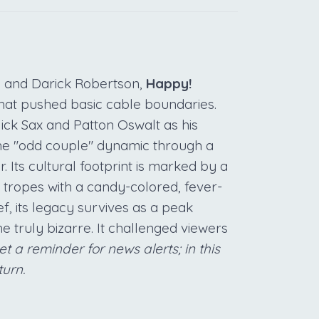
n and Darick Robertson,
Happy!
 that pushed basic cable boundaries.
ick Sax and Patton Oswalt as his
the "odd couple" dynamic through a
 Its cultural footprint is marked by a
ve tropes with a candy-colored, fever-
f, its legacy survives as a peak
e truly bizarre. It challenged viewers
et a reminder for news alerts; in this
turn.