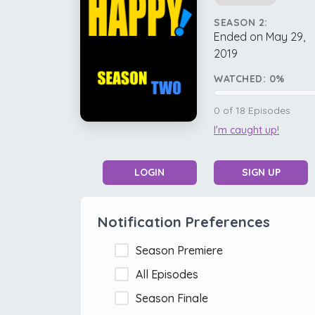
SEASON 2:
Ended on May 29,
2019
WATCHED:
0
%
0
of
18
Episodes
I'm caught up!
LOGIN
SIGN UP
Notification Preferences
Season Premiere
All Episodes
Season Finale