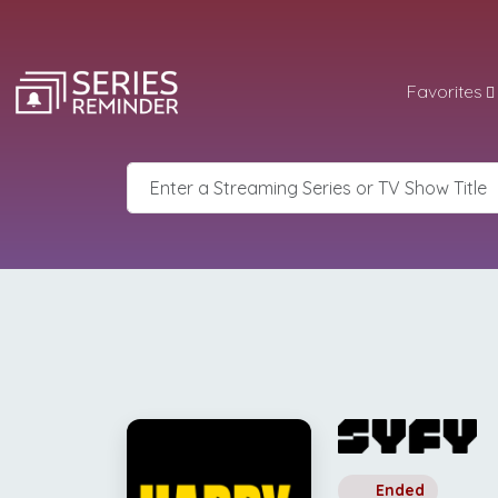
Favorites
Ended