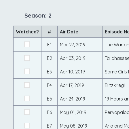
Season: 2
Watched?
#
Air Date
Episode N
E1
Mar 27, 2019
The War on
E2
Apr 03, 2019
Tallahasse
E3
Apr 10, 2019
Some Girls
E4
Apr 17, 2019
Blitzkrieg!!!
E5
Apr 24, 2019
19 Hours an
E6
May 01, 2019
Pervapalo
E7
May 08, 2019
Arlo and Ma