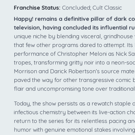
Franchise Status:
Concluded; Cult Classic
Happy! remains a definitive pillar of dark 
television, having concluded its influential r
unique niche by blending visceral, grindhouse v
that few other programs dared to attempt. Its 
performance of Christopher Meloni as Nick Sa
tropes, transforming gritty noir into a neon-
Morrison and Darick Robertson’s source material
paved the way for other transgressive comic bo
flair and uncompromising tone over traditiona
Today, the show persists as a rewatch staple d
infectious chemistry between its live-action 
return to the series for its relentless pacing a
humor with genuine emotional stakes involving 