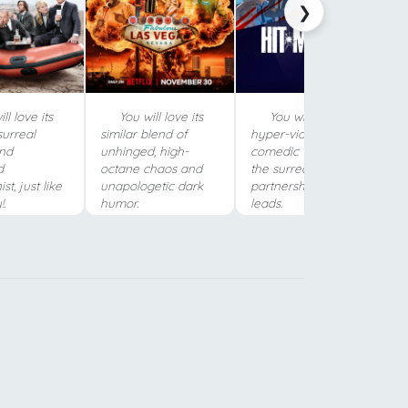
❯
ll love its
You will love its
You will love its
surreal
similar blend of
hyper-violent, darkly
nd
unhinged, high-
comedic tone and
d
octane chaos and
the surreal
st, just like
unapologetic dark
partnership between
.
humor.
leads.