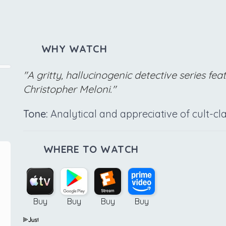
WHY WATCH
"A gritty, hallucinogenic detective series fea
Christopher Meloni."
Tone:
Analytical and appreciative of cult-clas
WHERE TO WATCH
Buy
Buy
Buy
Buy