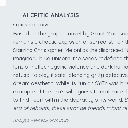
AI CRITIC ANALYSIS
SERIES DEEP DIVE:
Based on the graphic novel by Grant Morriso
remains a chaotic explosion of surrealist noir
Starring Christopher Meloni as the disgraced N
imaginary blue unicorn, the series redefined 
lens of hallucinogenic violence and dark humor.
refusal to play it safe, blending gritty detecti
dream aesthetic. While its run on SYFY was brie
example of the era's willingness to embrace th
to find heart within the depravity of its world.
S
era of reboots, these strange friends might re
Analysis Refined:March 2026