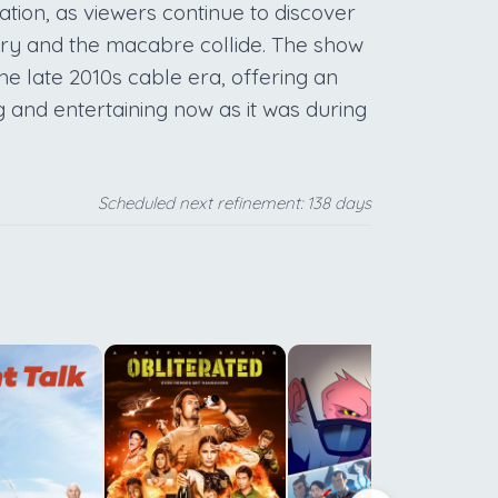
llation, as viewers continue to discover
nary and the macabre collide. The show
the late 2010s cable era, offering an
 and entertaining now as it was during
Scheduled next refinement: 138 days
c
h
h
s