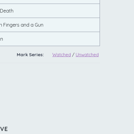
 Death
n Fingers and a Gun
on
Mark Series:
Watched
/
Unwatched
IVE