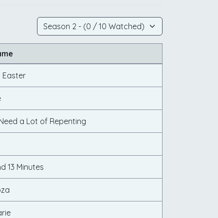
ame
 Easter
e
 Need a Lot of Repenting
d 13 Minutes
oza
rie