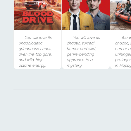
You will love its
You will love its
You wi
unapologetic
chaotic, surreal
chaotic, 
grindhouse chaos,
humor and wild,
humor a
over-the-top gore,
genre-bending
unhinge
and wild, high-
approach to a
protagoni
octane energy.
mystery.
in Happy!