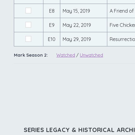
E8
May 15, 2019
A Friend of
E9
May 22, 2019
Five Chicke
E10
May 29, 2019
Resurrecti
Mark Season 2:
Watched
/
Unwatched
SERIES LEGACY & HISTORICAL ARCH