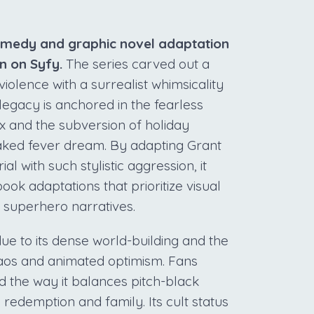
comedy and graphic novel adaptation
un on Syfy.
The series carved out a
iolence with a surrealist whimsicality
legacy is anchored in the fearless
x and the subversion of holiday
soaked fever dream. By adapting Grant
 with such stylistic aggression, it
ok adaptations that prioritize visual
l superhero narratives.
ue to its dense world-building and the
chaos and animated optimism. Fans
nd the way it balances pitch-black
redemption and family. Its cult status