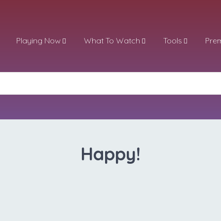
Playing Now
What To Watch
Tools
Pre
Happy!