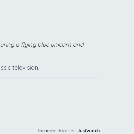
turing a flying blue unicorn and
sic television.
Streaming details by:
JustWatch