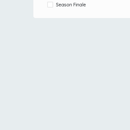
Season Finale