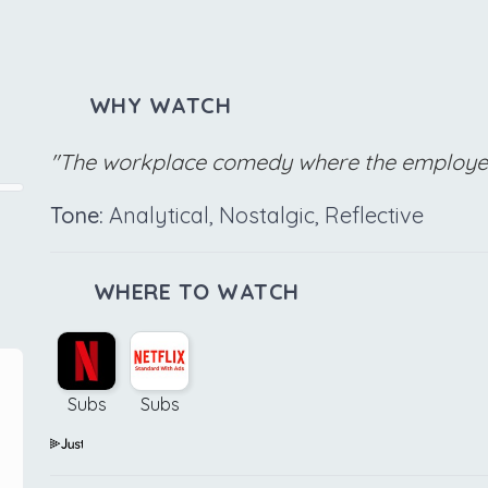
WHY WATCH
"The workplace comedy where the employees
Tone:
Analytical, Nostalgic, Reflective
WHERE TO WATCH
Subs
Subs