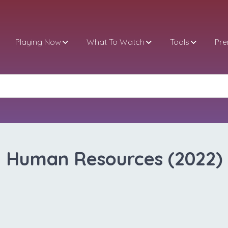
Playing Now
What To Watch
Tools
Pr
Human Resources (2022)