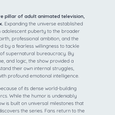
 pillar of adult animated television,
x.
Expanding the universe established
om adolescent puberty to the broader
irth, professional ambition, and the
ed by a fearless willingness to tackle
 of supernatural bureaucracy. By
me, and logic, the show provided a
tand their own internal struggles,
th profound emotional intelligence.
because of its dense world-building
arcs. While the humor is undeniably
w is built on universal milestones that
scovers the series. Fans return to the