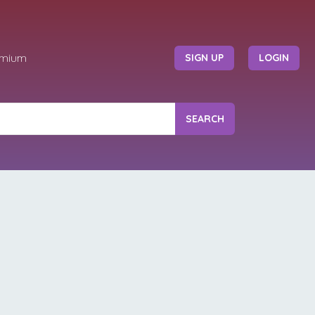
emium
SIGN UP
LOGIN
SEARCH