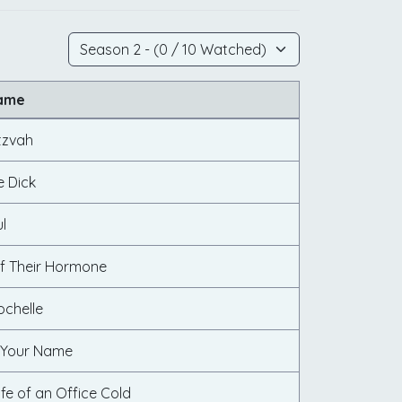
Name
tzvah
e Dick
l
f Their Hormone
ochelle
 Your Name
ife of an Office Cold