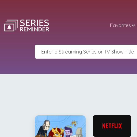
Favorites