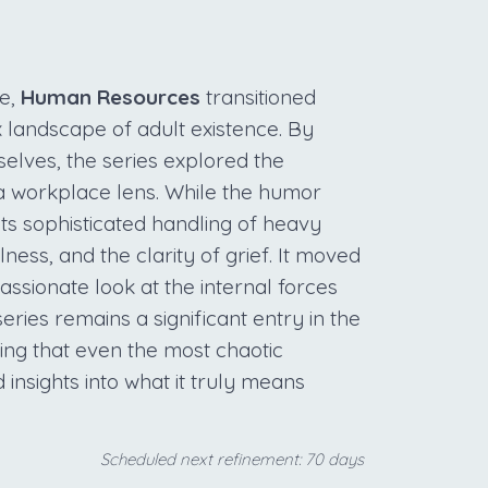
e,
Human Resources
transitioned
 landscape of adult existence. By
elves, the series explored the
 workplace lens. While the humor
ts sophisticated handling of heavy
ness, and the clarity of grief. It moved
sionate look at the internal forces
series remains a significant entry in the
ing that even the most chaotic
insights into what it truly means
Scheduled next refinement: 70 days