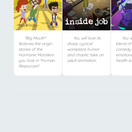
*Big Mouth*
You will love its
You wi
features the origin
sharp, cynical
blend of 
stories of the
workplace humor
comedy 
Hormone Monsters
and chaotic take on
emotiona
you love in *Human
adult animation.
health ex
Resources*.