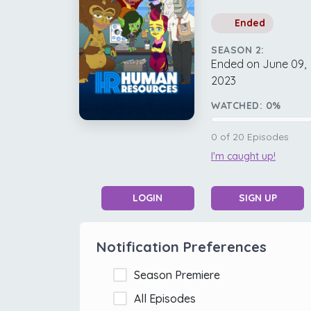
Ended
SEASON 2:
Ended on June 09,
2023
WATCHED:
0
%
0
of
20
Episodes
I'm caught up!
LOGIN
SIGN UP
Notification Preferences
Season Premiere
All Episodes