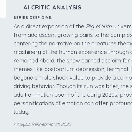
AI CRITIC ANALYSIS
SERIES DEEP DIVE:
As a direct expansion of the
Big Mouth
univers
from adolescent growing pains to the complex
centering the narrative on the creatures thems
machinery of the human experience through a
remained ribald, the show earned acclaim for i
themes like postpartum depression, terminal ill
beyond simple shock value to provide a compas
driving behavior. Though its run was brief, the 
adult animation boom of the early 2020s, prov
personifications of emotion can offer profound 
today.
Analysis Refined:March 2026