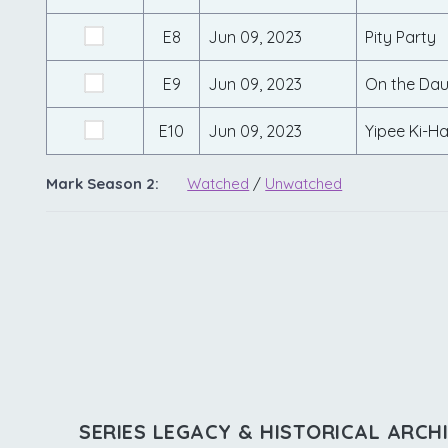
E8
Jun 09, 2023
Pity Party
E9
Jun 09, 2023
On the Dau
E10
Jun 09, 2023
Yipee Ki-Ha
Mark Season 2:
Watched
/
Unwatched
SERIES LEGACY & HISTORICAL ARCH