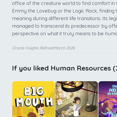
office of the creature world to find comfort in 
Emmy the Lovebug or the Logic Rock, finding t
meaning during different life transitions. Its le
managed to transcend its predecessor by offer
perspective on what it truly means to be hum
Oracle Insights Refined:March 2026
If you liked Human Resources (