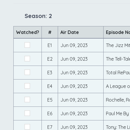
Season: 2
Watched?
#
Air Date
Episode 
E1
Jun 09, 2023
The Jizz Mi
E2
Jun 09, 2023
The Tell-Tal
E3
Jun 09, 2023
Total RePau
E4
Jun 09, 2023
A League o
E5
Jun 09, 2023
Rochelle, R
E6
Jun 09, 2023
Paul Me By
E7
Jun 09, 2023
Tony: The L