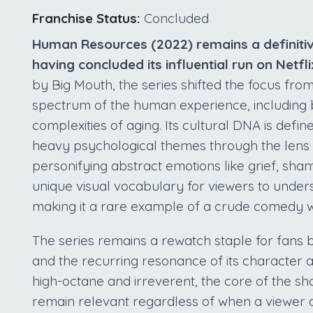
Franchise Status:
Concluded
Human Resources (2022) remains a definitive
having concluded its influential run on Netfli
by Big Mouth, the series shifted the focus fr
spectrum of the human experience, including b
complexities of aging. Its cultural DNA is defin
heavy psychological themes through the lens
personifying abstract emotions like grief, sha
unique visual vocabulary for viewers to unders
making it a rare example of a crude comedy wi
The series remains a rewatch staple for fans 
and the recurring resonance of its character 
high-octane and irreverent, the core of the sho
remain relevant regardless of when a viewer di