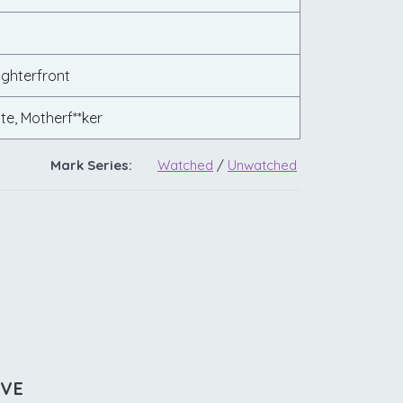
ghterfront
te, Motherf**ker
Mark Series:
Watched
/
Unwatched
IVE