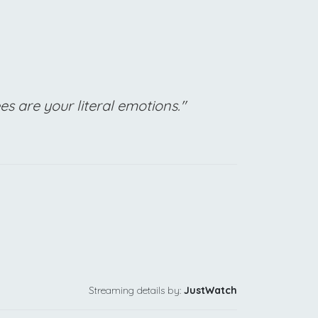
 are your literal emotions."
Streaming details by:
JustWatch