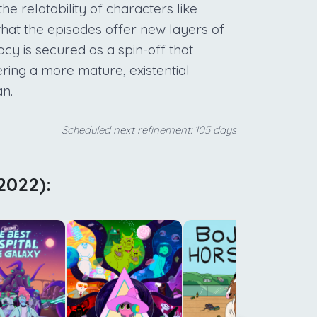
the relatability of characters like
hat the episodes offer new layers of
gacy is secured as a spin-off that
ing a more mature, existential
an.
Scheduled next refinement: 105 days
2022):
d
c
c
y