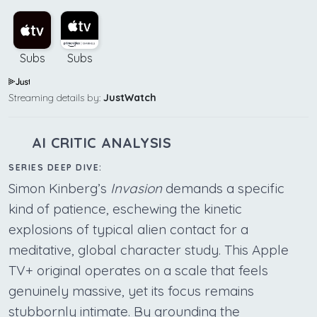
Subs
Subs
Streaming details by:
JustWatch
AI CRITIC ANALYSIS
SERIES DEEP DIVE:
Simon Kinberg’s
Invasion
demands a specific
kind of patience, eschewing the kinetic
explosions of typical alien contact for a
meditative, global character study. This Apple
TV+ original operates on a scale that feels
genuinely massive, yet its focus remains
stubbornly intimate. By grounding the