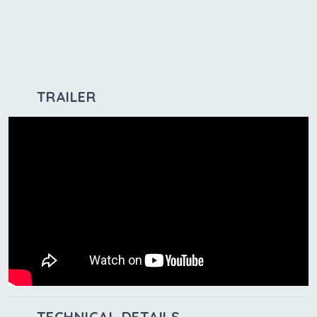
TRAILER
TECHNICAL DETAILS