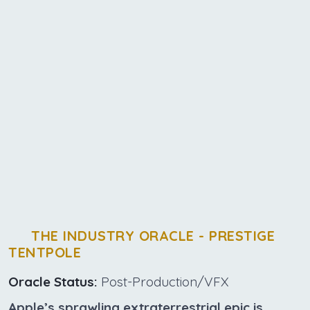
THE INDUSTRY ORACLE - PRESTIGE
TENTPOLE
Oracle Status:
Post-Production/VFX
Apple’s sprawling extraterrestrial epic is