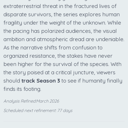
extraterrestrial threat in the fractured lives of
disparate survivors, the series explores human
fragility under the weight of the unknown. While
the pacing has polarized audiences, the visual
ambition and atmospheric dread are undeniable.
As the narrative shifts from confusion to
organized resistance, the stakes have never
been higher for the survival of the species. With
the story poised at a critical juncture, viewers
should
track Season 3
to see if humanity finally
finds its footing.
Analysis Refined:March 2026
Scheduled next refinement: 77 days