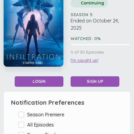
Continuing
SEASON 3:
Ended on October 24,
2025
WATCHED:
0
%
0
of
30
Episodes
I'm caught up!
LOGIN
SIGN UP
Notification Preferences
Season Premiere
All Episodes