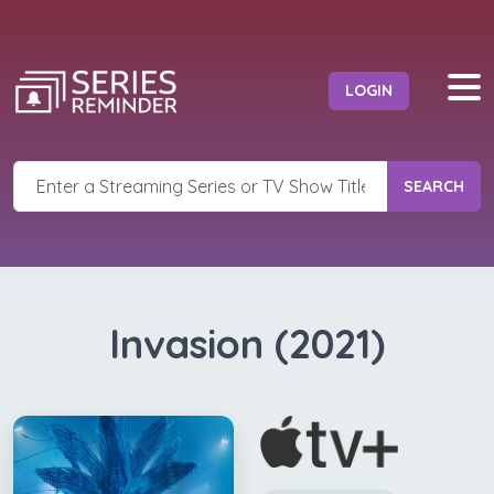
LOGIN
SEARCH
Invasion (2021)