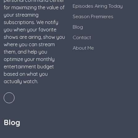
personal command center
Episodes Airing Today
for maximizing the value of
your streaming
Season Premieres
subscriptions. We notify
Blog
you when your favorite
shows are airing, show you
Contact
where you can stream
About Me
them, and help you
optimize your monthly
entertainment budget
based on what you
actually watch.
Blog