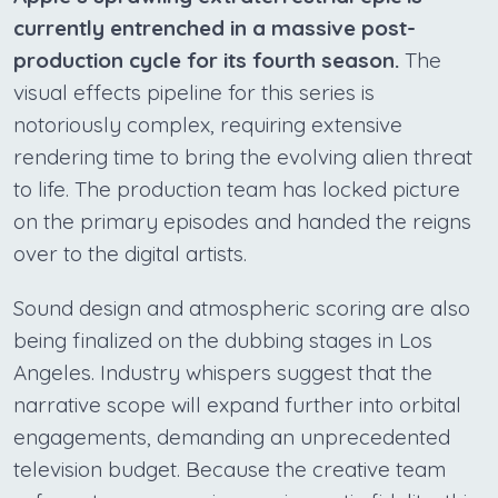
currently entrenched in a massive post-
production cycle for its fourth season.
The
visual effects pipeline for this series is
notoriously complex, requiring extensive
rendering time to bring the evolving alien threat
to life. The production team has locked picture
on the primary episodes and handed the reigns
over to the digital artists.
Sound design and atmospheric scoring are also
being finalized on the dubbing stages in Los
Angeles. Industry whispers suggest that the
narrative scope will expand further into orbital
engagements, demanding an unprecedented
television budget. Because the creative team