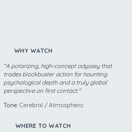
WHY WATCH
"A polarizing, high-concept odyssey that
trades blockbuster action for haunting
psychological depth and a truly global
perspective on first contact."
Tone:
Cerebral / Atmospheric
WHERE TO WATCH