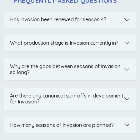
FREQUENTLY ASKED QUESTIONS
Has Invasion been renewed for season 4?
What production stage is Invasion currently in?
Why are the gaps between seasons of Invasion
so long?
Are there any canonical spin-offs in development
for Invasion?
How many seasons of Invasion are planned?