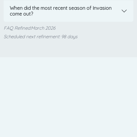
When did the most recent season of Invasion
come out?
FAQ Refined:March 2026
Scheduled next refinement: 98 days