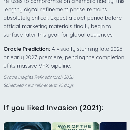
refuses to compromise on cinematic fidelity, this
lengthy digital refinement phase remains
absolutely critical. Expect a quiet period before
official marketing materials finally begin to
surface later this year for global audiences.
Oracle Prediction:
A visually stunning late 2026
or early 2027 premiere, pending the completion
of its massive VFX pipeline.
Oracle Insights Refined:March 2026
Scheduled next refinement: 92 days
If you liked Invasion (2021):