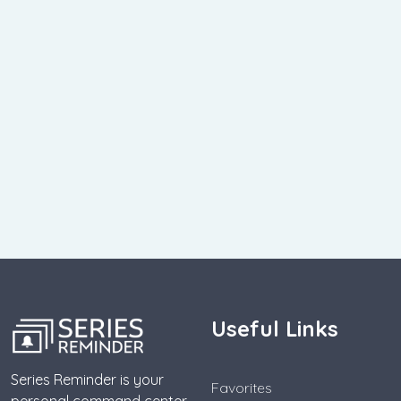
Useful Links
Series Reminder is your
Favorites