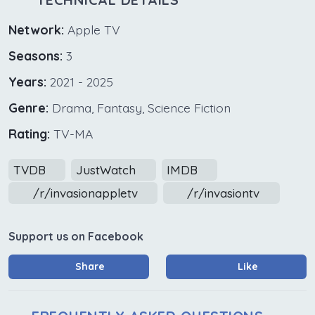
Network:
Apple TV
Seasons:
3
Years:
2021 - 2025
Genre:
Drama, Fantasy, Science Fiction
Rating:
TV-MA
TVDB
JustWatch
IMDB
/r/invasionappletv
/r/invasiontv
Support us on Facebook
Share
Like