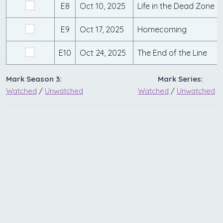
E8
Oct 10, 2025
Life in the Dead Zone
E9
Oct 17, 2025
Homecoming
E10
Oct 24, 2025
The End of the Line
Mark Season 3:
Mark Series:
Watched
/
Unwatched
Watched
/
Unwatched