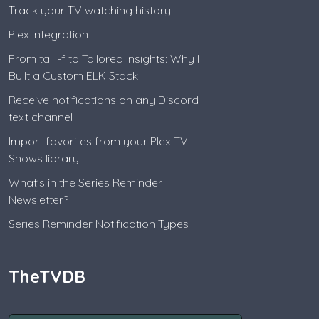
Track your TV watching history
Plex Integration
From tail -f to Tailored Insights: Why I
Built a Custom ELK Stack
Receive notifications on any Discord
text channel
Import favorites from your Plex TV
Shows library
What's in the Series Reminder
Newsletter?
Series Reminder Notification Types
TheTVDB