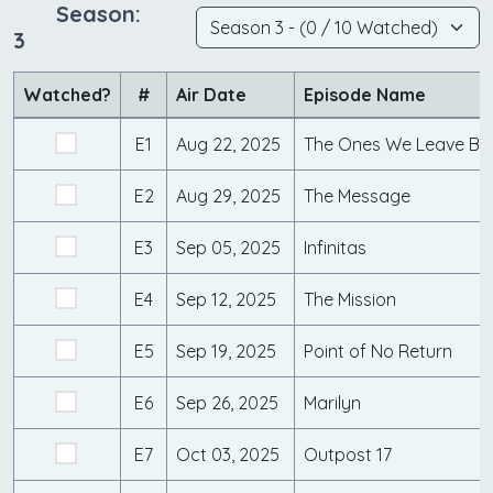
Season:
3
Watched?
#
Air Date
Episode Name
E1
Aug 22, 2025
The Ones We Leave Be
E2
Aug 29, 2025
The Message
E3
Sep 05, 2025
Infinitas
E4
Sep 12, 2025
The Mission
E5
Sep 19, 2025
Point of No Return
E6
Sep 26, 2025
Marilyn
E7
Oct 03, 2025
Outpost 17