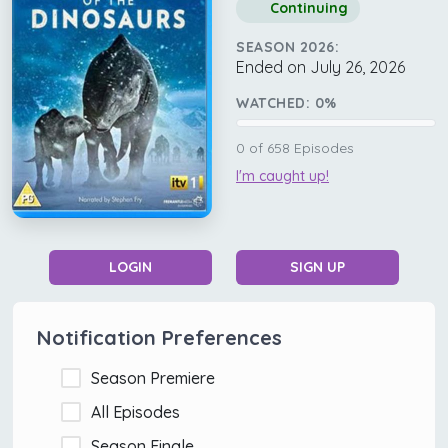
Continuing
SEASON 2026:
Ended on July 26, 2026
WATCHED:
0
%
0
of
658
Episodes
I'm caught up!
LOGIN
SIGN UP
Notification Preferences
Season Premiere
All Episodes
Season Finale