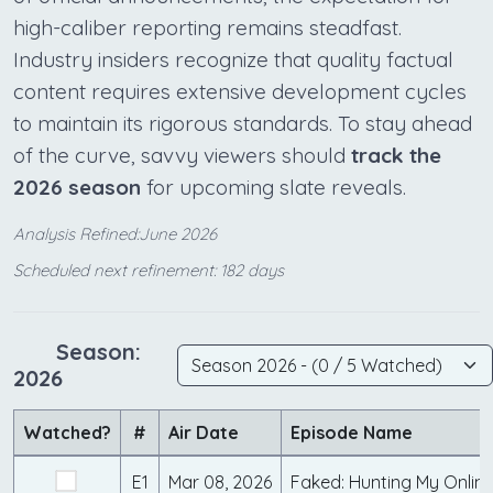
high-caliber reporting remains steadfast.
Industry insiders recognize that quality factual
content requires extensive development cycles
to maintain its rigorous standards. To stay ahead
of the curve, savvy viewers should
track the
2026 season
for upcoming slate reveals.
Analysis Refined:June 2026
Scheduled next refinement: 182 days
Season:
2026
Watched?
#
Air Date
Episode Name
E1
Mar 08, 2026
Faked: Hunting My Onlin