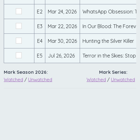
E2
Mar 24, 2026
E3
Mar 22, 2026
E4
Mar 30, 2026
Hunting the Silver Killer
E5
Jul 26, 2026
Mark Season 2026:
Mark Series:
Watched
/
Unwatched
Watched
/
Unwatched