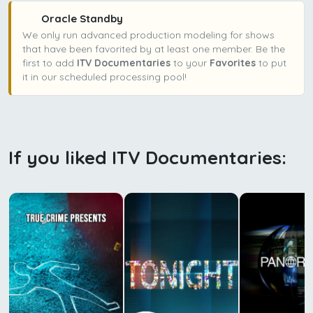
Oracle Standby
We only run advanced production modeling for shows
that have been favorited by at least one member. Be the
first to add
ITV Documentaries
to your
Favorites
to put
it in our scheduled processing pool!
If you liked ITV Documentaries: