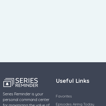
Useful Links
Series Reminder is your
Favorites
personal command center
Episodes Airing Today
for maximizing the value of