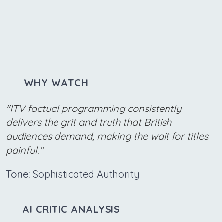
WHY WATCH
"ITV factual programming consistently
delivers the grit and truth that British
audiences demand, making the wait for titles
painful."
Tone:
Sophisticated Authority
AI CRITIC ANALYSIS