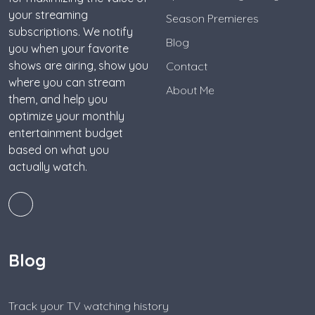
your streaming
Season Premieres
subscriptions. We notify
Blog
you when your favorite
shows are airing, show you
Contact
where you can stream
About Me
them, and help you
optimize your monthly
entertainment budget
based on what you
actually watch.
Blog
Track your TV watching history