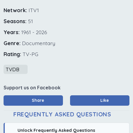
Network:
ITV1
Seasons:
51
Years:
1961 - 2026
Genre:
Documentary
Rating:
TV-PG
TVDB
Support us on Facebook
Share
Like
FREQUENTLY ASKED QUESTIONS
Unlock Frequently Asked Questions