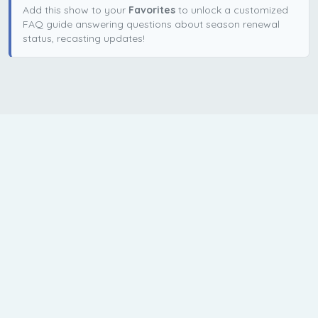
Add this show to your
Favorites
to unlock a customized
FAQ guide answering questions about season renewal
status, recasting updates!