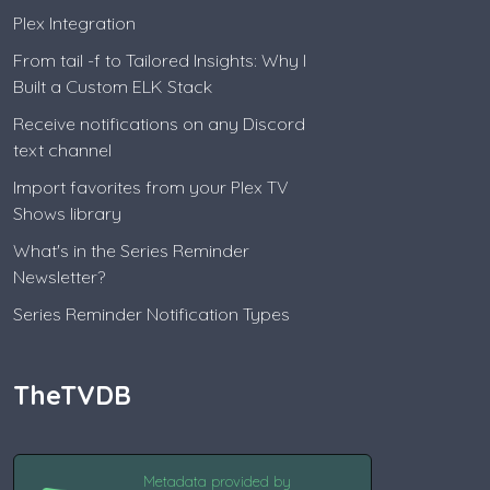
Plex Integration
From tail -f to Tailored Insights: Why I
Built a Custom ELK Stack
Receive notifications on any Discord
text channel
Import favorites from your Plex TV
Shows library
What's in the Series Reminder
Newsletter?
Series Reminder Notification Types
TheTVDB
Metadata provided by