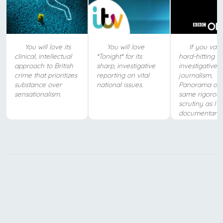
You will love its
You will love
If you valu
clinical, intellectual
*Tonight* for its
hard-hitting
approach to British
sharp, investigative
investigative
crime that prioritizes
reporting on vital
journalism,
substance over
national issues.
Panorama offe
sensationalism.
same rigorous
scrutiny as IT
documentaries