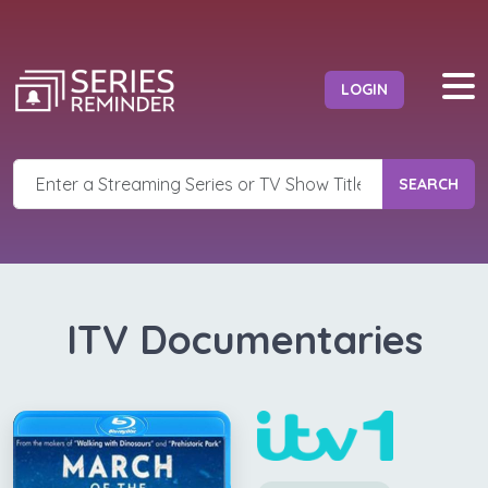
LOGIN
SEARCH
ITV Documentaries