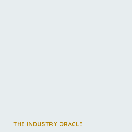
THE INDUSTRY ORACLE