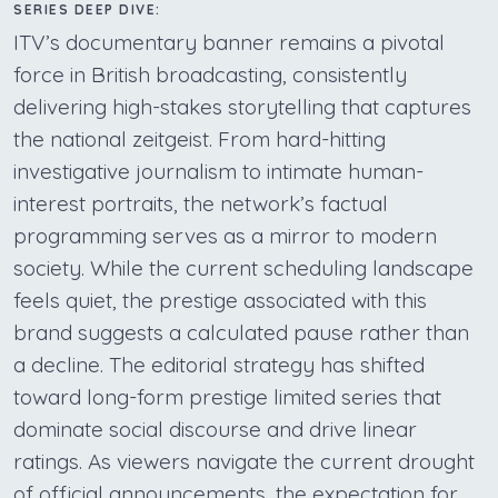
SERIES DEEP DIVE:
ITV’s documentary banner remains a pivotal
force in British broadcasting, consistently
delivering high-stakes storytelling that captures
the national zeitgeist. From hard-hitting
investigative journalism to intimate human-
interest portraits, the network’s factual
programming serves as a mirror to modern
society. While the current scheduling landscape
feels quiet, the prestige associated with this
brand suggests a calculated pause rather than
a decline. The editorial strategy has shifted
toward long-form prestige limited series that
dominate social discourse and drive linear
ratings. As viewers navigate the current drought
of official announcements, the expectation for