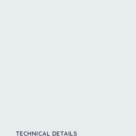
TECHNICAL DETAILS