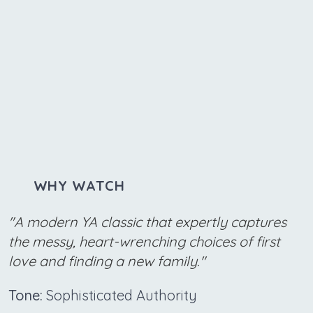
WHY WATCH
"A modern YA classic that expertly captures
the messy, heart-wrenching choices of first
love and finding a new family."
Tone:
Sophisticated Authority