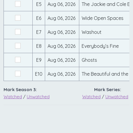
E5
Aug 06, 2026
The Jackie and Cole Ef
E6
Aug 06, 2026
Wide Open Spaces
E7
Aug 06, 2026
Washout
E8
Aug 06, 2026
Everybody’s Fine
E9
Aug 06, 2026
Ghosts
E10
Aug 06, 2026
The Beautiful and the
Mark Season 3:
Mark Series:
Watched
/
Unwatched
Watched
/
Unwatched