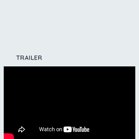
TRAILER