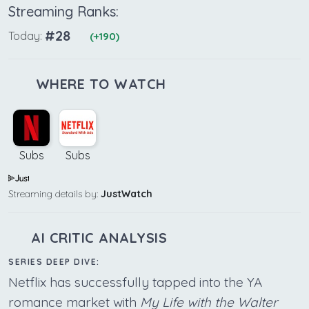
Streaming Ranks:
#28
Today:
(+190)
WHERE TO WATCH
Subs
Subs
Streaming details by:
JustWatch
AI CRITIC ANALYSIS
SERIES DEEP DIVE:
Netflix has successfully tapped into the YA
romance market with
My Life with the Walter