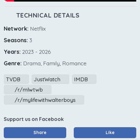
TECHNICAL DETAILS
Network:
Netflix
Seasons:
3
Years:
2023 - 2026
Genre:
Drama, Family, Romance
TVDB
JustWatch
IMDB
/r/mlwtwb
/r/mylifewithwalterboys
Support us on Facebook
Share
Like