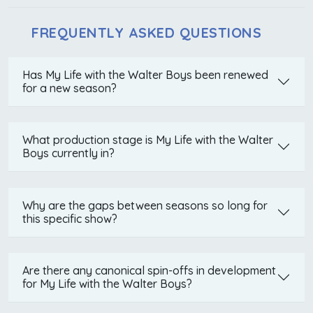
FREQUENTLY ASKED QUESTIONS
Has My Life with the Walter Boys been renewed
for a new season?
What production stage is My Life with the Walter
Boys currently in?
Why are the gaps between seasons so long for
this specific show?
Are there any canonical spin-offs in development
for My Life with the Walter Boys?