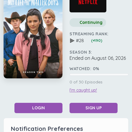
Continuing
STREAMING RANK:
#28
(+190)
SEASON 3:
Ended on August 06, 2026
WATCHED:
0
%
0
of
30
Episodes
I'm caught up!
LOGIN
SIGN UP
Notification Preferences