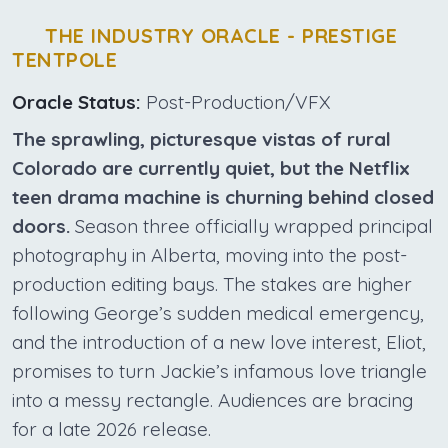
THE INDUSTRY ORACLE - PRESTIGE
TENTPOLE
Oracle Status:
Post-Production/VFX
The sprawling, picturesque vistas of rural
Colorado are currently quiet, but the Netflix
teen drama machine is churning behind closed
doors.
Season three officially wrapped principal
photography in Alberta, moving into the post-
production editing bays. The stakes are higher
following George’s sudden medical emergency,
and the introduction of a new love interest, Eliot,
promises to turn Jackie’s infamous love triangle
into a messy rectangle. Audiences are bracing
for a late 2026 release.