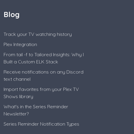
Blog
Track your TV watching history
Plex Integration
From tail -f to Tailored Insights: Why I
Built a Custom ELK Stack
Receive notifications on any Discord
text channel
Import favorites from your Plex TV
Shows library
What's in the Series Reminder
Newsletter?
Series Reminder Notification Types