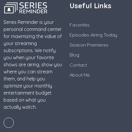
Useful Links
Series Reminder is your
Favorites
personal command center
Episodes Airing Today
for maximizing the value of
your streaming
Season Premieres
subscriptions. We notify
Blog
you when your favorite
shows are airing, show you
Contact
where you can stream
About Me
them, and help you
optimize your monthly
entertainment budget
based on what you
actually watch.