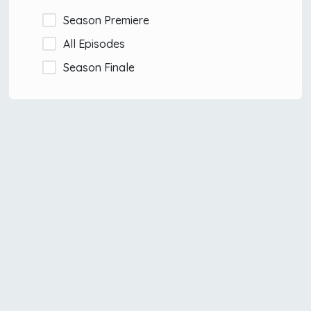
Season Premiere
All Episodes
Season Finale