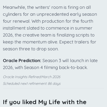
Meanwhile, the writers' room is firing on all
cylinders for an unprecedented early season
four renewal. With production for the fourth
installment slated to commence in summer
2026, the creative team is finalizing scripts to
keep the momentum alive. Expect trailers for
season three to drop soon.
Oracle Prediction:
Season 3 will launch in late
2026, with Season 4 filming back-to-back.
Oracle Insights Refined:March 2026
Scheduled next refinement: 86 days
If you liked My Life with the