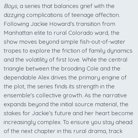
Boys
, a series that balances grief with the
dizzying complications of teenage affection.
Following Jackie Howard’s transition from
Manhattan elite to rural Colorado ward, the
show moves beyond simple fish-out-of-water
tropes to explore the friction of family dynamics
and the volatility of first love. While the central
triangle between the brooding Cole and the
dependable Alex drives the primary engine of
the plot, the series finds its strength in the
ensemble's collective growth. As the narrative
expands beyond the initial source material, the
stakes for Jackie’s future and her heart become
increasingly complex. To ensure you stay ahead
of the next chapter in this rural drama, track