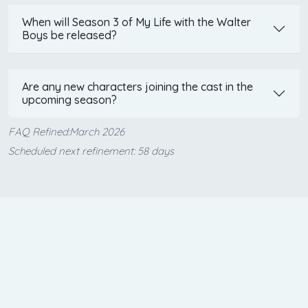
When will Season 3 of My Life with the Walter
Boys be released?
Are any new characters joining the cast in the
upcoming season?
FAQ Refined:March 2026
Scheduled next refinement: 58 days