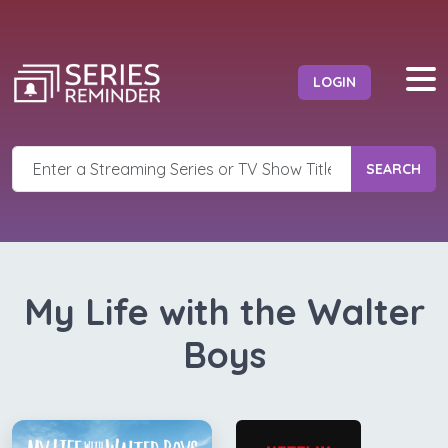
LOGIN
SEARCH
My Life with the Walter
Boys