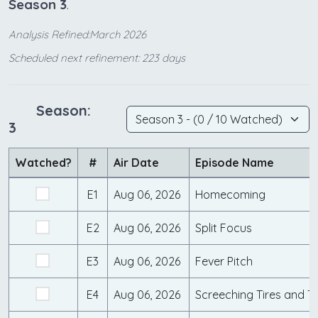
Season 3
.
Analysis Refined:March 2026
Scheduled next refinement: 223 days
Season:
3
Watched?
#
Air Date
Episode Name
E1
Aug 06, 2026
Homecoming
E2
Aug 06, 2026
Split Focus
E3
Aug 06, 2026
Fever Pitch
E4
Aug 06, 2026
Screeching Tires and T