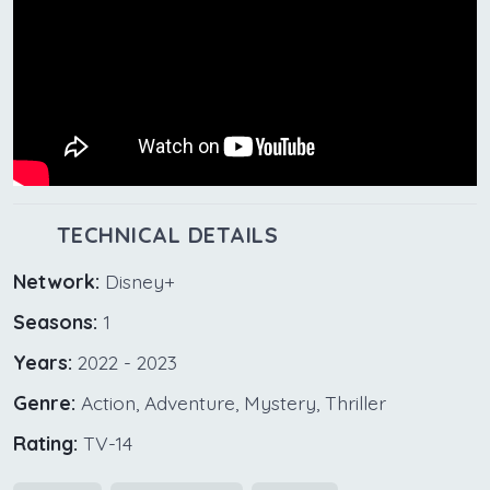
TECHNICAL DETAILS
Network:
Disney+
Seasons:
1
Years:
2022 - 2023
Genre:
Action, Adventure, Mystery, Thriller
Rating:
TV-14