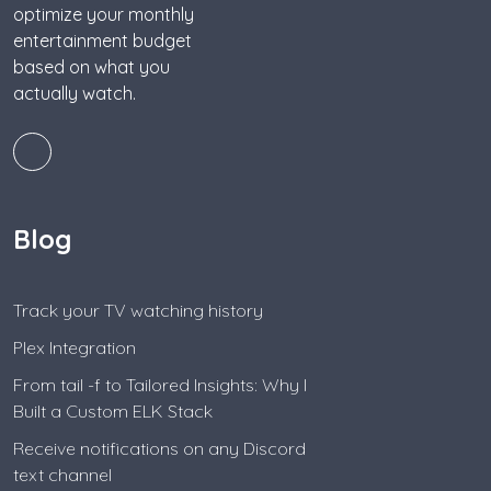
optimize your monthly
entertainment budget
based on what you
actually watch.
Blog
Track your TV watching history
Plex Integration
From tail -f to Tailored Insights: Why I
Built a Custom ELK Stack
Receive notifications on any Discord
text channel