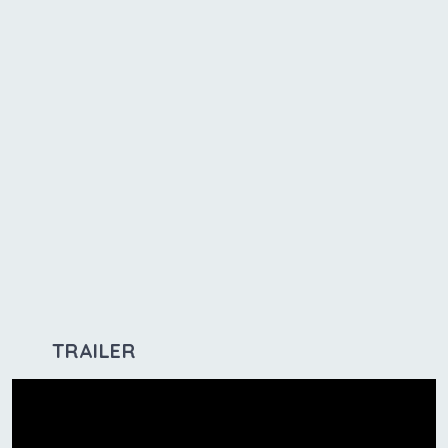
TRAILER