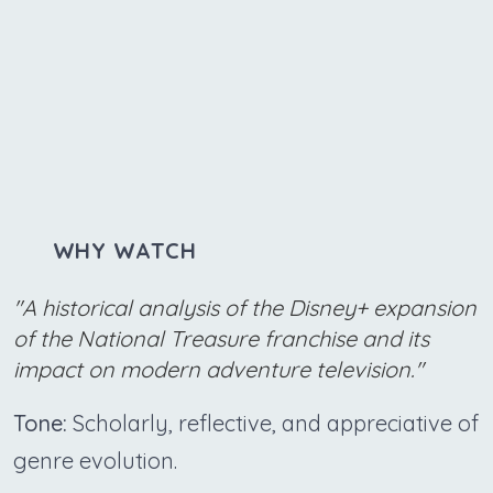
WHY WATCH
"A historical analysis of the Disney+ expansion
of the National Treasure franchise and its
impact on modern adventure television."
Tone:
Scholarly, reflective, and appreciative of
genre evolution.