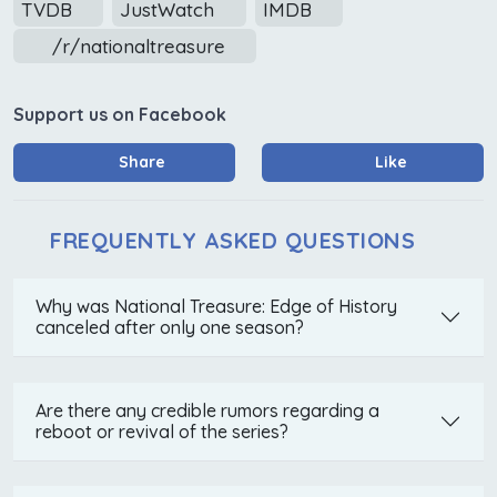
TVDB
JustWatch
IMDB
/r/nationaltreasure
Support us on Facebook
Share
Like
FREQUENTLY ASKED QUESTIONS
Why was National Treasure: Edge of History
canceled after only one season?
Are there any credible rumors regarding a
reboot or revival of the series?