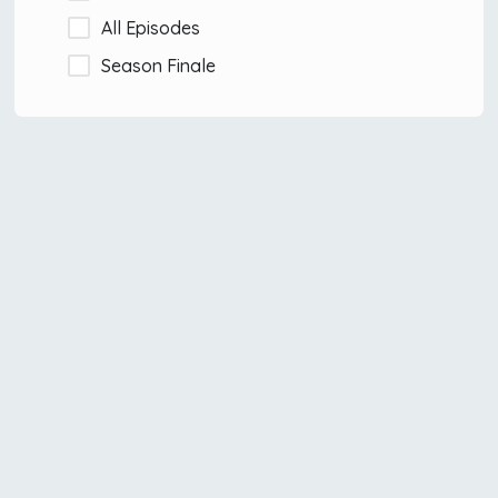
All Episodes
Season Finale