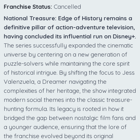
Franchise Status:
Cancelled
National Treasure: Edge of History remains a
definitive pillar of action-adventure television,
having concluded its influential run on Disney+.
The series successfully expanded the cinematic
universe by centering on a new generation of
puzzle-solvers while maintaining the core spirit
of historical intrigue. By shifting the focus to Jess
Valenzuela, a Dreamer navigating the
complexities of her heritage, the show integrated
modern social themes into the classic treasure-
hunting formula. Its legacy is rooted in how it
bridged the gap between nostalgic film fans and
a younger audience, ensuring that the lore of
the franchise evolved beyond its original