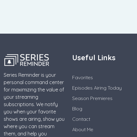
Useful Links
Series Reminder is your
Favorites
personal command center
Episodes Airing Today
for maximizing the value of
your streaming
Season Premieres
subscriptions. We notify
Blog
you when your favorite
shows are airing, show you
Contact
where you can stream
About Me
them, and help you