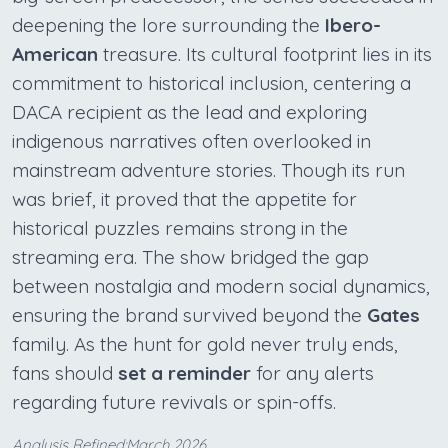
deepening the lore surrounding the
Ibero-
American
treasure. Its cultural footprint lies in its
commitment to historical inclusion, centering a
DACA recipient as the lead and exploring
indigenous narratives often overlooked in
mainstream adventure stories. Though its run
was brief, it proved that the appetite for
historical puzzles remains strong in the
streaming era. The show bridged the gap
between nostalgia and modern social dynamics,
ensuring the brand survived beyond the
Gates
family. As the hunt for gold never truly ends,
fans should
set a reminder
for any alerts
regarding future revivals or spin-offs.
Analysis Refined:March 2026