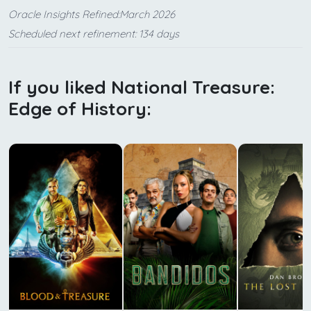
Oracle Insights Refined:March 2026
Scheduled next refinement: 134 days
If you liked National Treasure:
Edge of History: