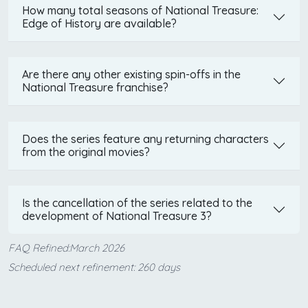
How many total seasons of National Treasure:
Edge of History are available?
Are there any other existing spin-offs in the
National Treasure franchise?
Does the series feature any returning characters
from the original movies?
Is the cancellation of the series related to the
development of National Treasure 3?
FAQ Refined:March 2026
Scheduled next refinement: 260 days