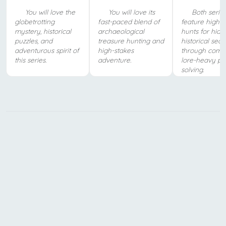
You will love the
You will love its
Both serie
globetrotting
fast-paced blend of
feature high-s
mystery, historical
archaeological
hunts for hid
puzzles, and
treasure hunting and
historical secr
adventurous spirit of
high-stakes
through compl
this series.
adventure.
lore-heavy pu
solving.