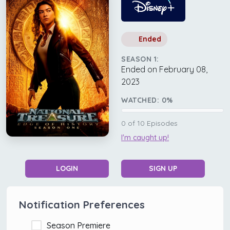
Ended
SEASON 1:
Ended on February 08,
2023
WATCHED:
0
%
0
of
10
Episodes
I'm caught up!
LOGIN
SIGN UP
Notification Preferences
Season Premiere