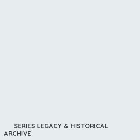
SERIES LEGACY & HISTORICAL
ARCHIVE