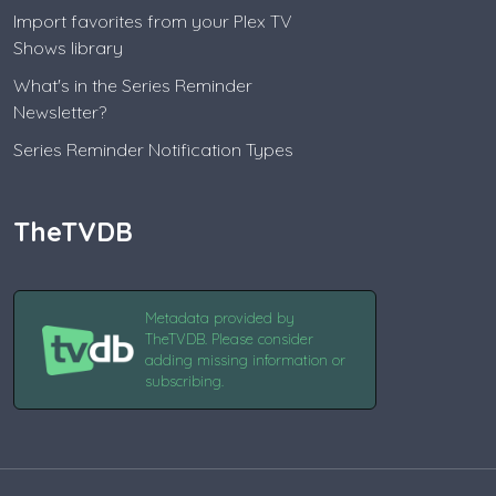
Import favorites from your Plex TV
Shows library
What's in the Series Reminder
Newsletter?
Series Reminder Notification Types
TheTVDB
Metadata provided by
TheTVDB. Please consider
adding missing information or
subscribing.