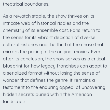
theatrical boundaries.
As a rewatch staple, the show thrives on its
intricate web of historical riddles and the
chemistry of its ensemble cast. Fans return to
the series for its vibrant depiction of diverse
cultural histories and the thrill of the chase that
mirrors the pacing of the original movies. Even
after its conclusion, the show serves as a critical
blueprint for how legacy franchises can adapt to
a serialized format without losing the sense of
wonder that defines the genre. It remains a
testament to the enduring appeal of uncovering
hidden secrets buried within the American
landscape.