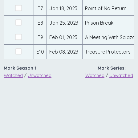
E7
Jan 18, 2023
Point of No Return
E8
Jan 25, 2023
Prison Break
E9
Feb 01, 2023
A Meeting With Salazar
E10
Feb 08, 2023
Treasure Protectors
Mark Season 1:
Mark Series:
Watched
/
Unwatched
Watched
/
Unwatched