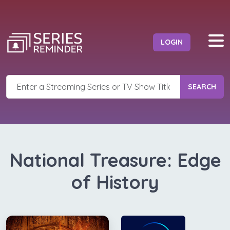
LOGIN
SEARCH
National Treasure: Edge
of History