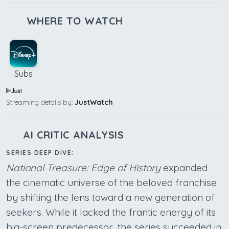
WHERE TO WATCH
Subs
Streaming details by:
JustWatch
AI CRITIC ANALYSIS
SERIES DEEP DIVE:
National Treasure: Edge of History
expanded
the cinematic universe of the beloved franchise
by shifting the lens toward a new generation of
seekers. While it lacked the frantic energy of its
big-screen predecessor, the series succeeded in