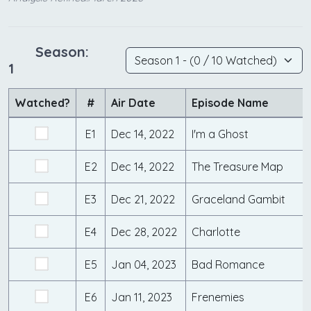
Season:
1
Watched?
#
Air Date
Episode Name
E1
Dec 14, 2022
I'm a Ghost
E2
Dec 14, 2022
The Treasure Map
E3
Dec 21, 2022
Graceland Gambit
E4
Dec 28, 2022
Charlotte
E5
Jan 04, 2023
Bad Romance
E6
Jan 11, 2023
Frenemies