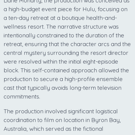
Liane Moriarty, the production was conceived as
a high-budget event piece for Hulu, focusing on
a ten-day retreat at a boutique health-and-
wellness resort. The narrative structure was
intentionally constrained to the duration of the
retreat, ensuring that the character arcs and the
central mystery surrounding the resort director
were resolved within the initial eight-episode
block. This self-contained approach allowed the
production to secure a high-profile ensemble
cast that typically avoids long-term television
commitments.
The production involved significant logistical
coordination to film on location in Byron Bay,
Australia, which served as the fictional