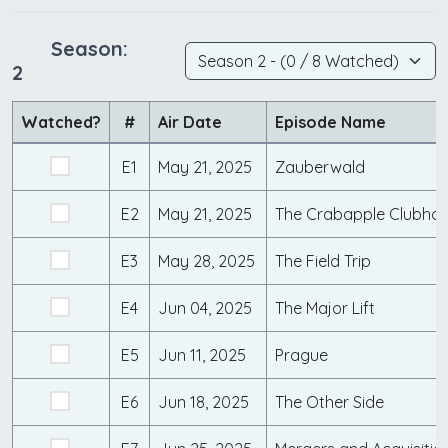
Season:
2
Watched?
#
Air Date
Episode Name
E1
May 21, 2025
Zauberwald
E2
May 21, 2025
The Crabapple Clubho
E3
May 28, 2025
The Field Trip
E4
Jun 04, 2025
The Major Lift
E5
Jun 11, 2025
Prague
E6
Jun 18, 2025
The Other Side