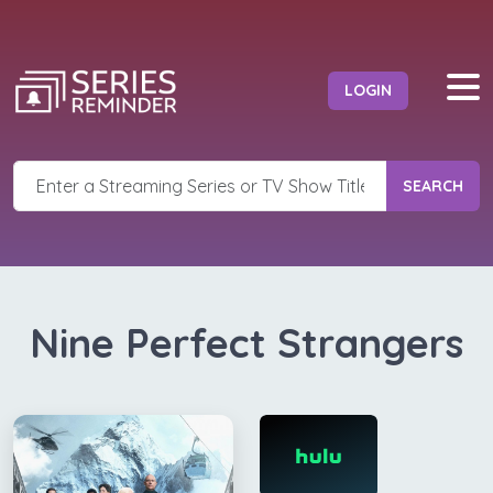
LOGIN
SEARCH
Nine Perfect Strangers