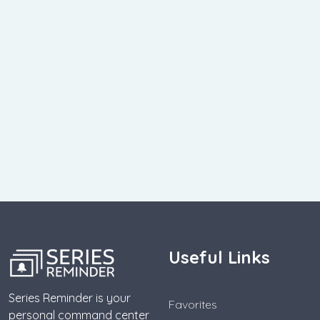
Useful Links
Series Reminder is your
Favorites
personal command center