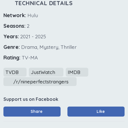
TECHNICAL DETAILS
Network:
Hulu
Seasons:
2
Years:
2021 - 2025
Genre:
Drama, Mystery, Thriller
Rating:
TV-MA
TVDB
JustWatch
IMDB
/r/nineperfectstrangers
Support us on Facebook
Share
Like