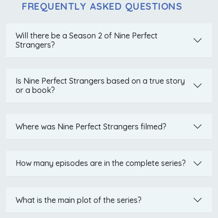
FREQUENTLY ASKED QUESTIONS
Will there be a Season 2 of Nine Perfect
Strangers?
Is Nine Perfect Strangers based on a true story
or a book?
Where was Nine Perfect Strangers filmed?
How many episodes are in the complete series?
What is the main plot of the series?