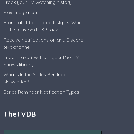
Track your TV watching history
Plex Integration
From tail -f to Tailored Insights: Why I
Built a Custom ELK Stack
Receive notifications on any Discord
text channel
Import favorites from your Plex TV
Shows library
What's in the Series Reminder
Newsletter?
Series Reminder Notification Types
TheTVDB