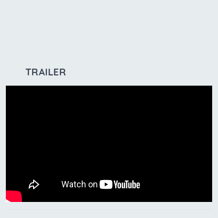
TRAILER