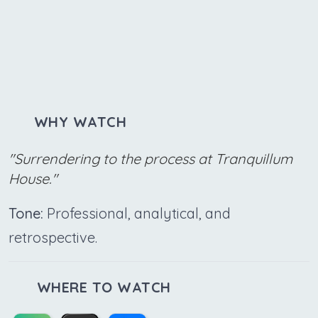
WHY WATCH
"Surrendering to the process at Tranquillum
House."
Tone:
Professional, analytical, and
retrospective.
WHERE TO WATCH