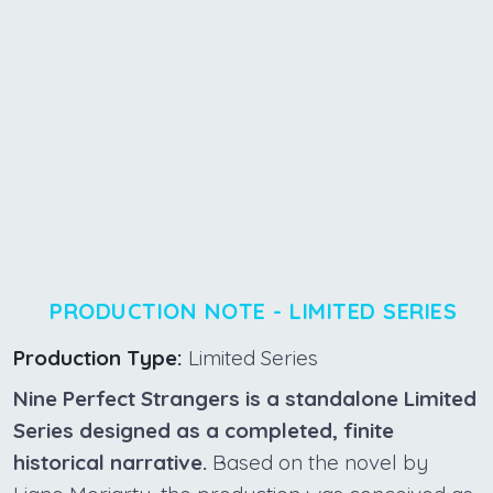
PRODUCTION NOTE - LIMITED SERIES
Production Type:
Limited Series
Nine Perfect Strangers is a standalone Limited
Series designed as a completed, finite
historical narrative.
Based on the novel by