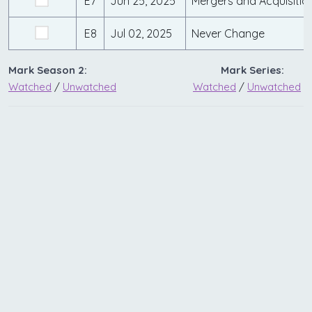
E7
Jun 25, 2025
Mergers and Acquisitio
E8
Jul 02, 2025
Never Change
Mark Season 2:
Mark Series:
Watched
/
Unwatched
Watched
/
Unwatched