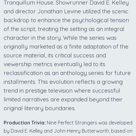
Tranquillum House. Showrunner David E. Kelley
and director Jonathan Levine utilized the scenic
backdrop to enhance the psychological tension
of the script, treating the setting as an integral
character in the story. While the series was
originally marketed as a finite adaptation of the
source material, its critical success and
viewership metrics eventually led to its
reclassification as an anthology series for future
installments. This evolution reflects a growing
trend in prestige television where successful
limited narratives are expanded beyond their
original literary boundaries.
Production Trivia:
Nine Perfect Strangers was developed
by David E. Kelley and John-Henry Butterworth, based on