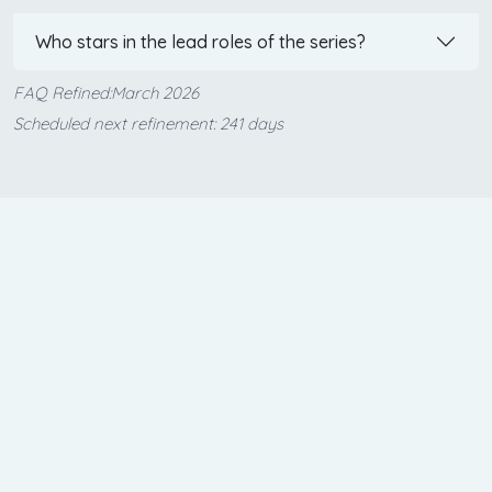
Who stars in the lead roles of the series?
FAQ Refined:March 2026
Scheduled next refinement: 241 days