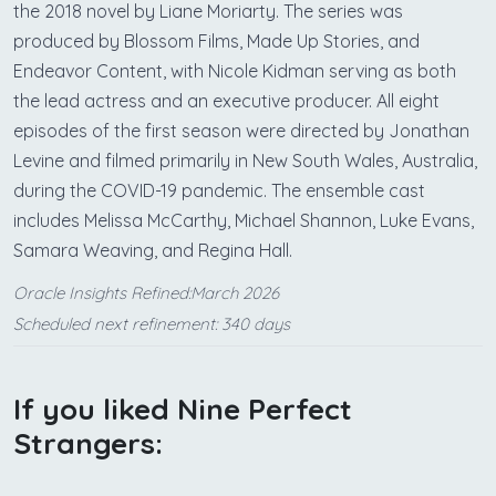
the 2018 novel by Liane Moriarty. The series was
produced by Blossom Films, Made Up Stories, and
Endeavor Content, with Nicole Kidman serving as both
the lead actress and an executive producer. All eight
episodes of the first season were directed by Jonathan
Levine and filmed primarily in New South Wales, Australia,
during the COVID-19 pandemic. The ensemble cast
includes Melissa McCarthy, Michael Shannon, Luke Evans,
Samara Weaving, and Regina Hall.
Oracle Insights Refined:March 2026
Scheduled next refinement: 340 days
If you liked Nine Perfect
Strangers: