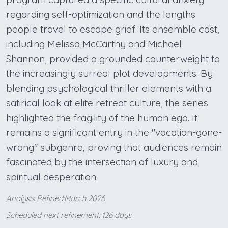
regarding self-optimization and the lengths
people travel to escape grief. Its ensemble cast,
including Melissa McCarthy and Michael
Shannon, provided a grounded counterweight to
the increasingly surreal plot developments. By
blending psychological thriller elements with a
satirical look at elite retreat culture, the series
highlighted the fragility of the human ego. It
remains a significant entry in the "vacation-gone-
wrong" subgenre, proving that audiences remain
fascinated by the intersection of luxury and
spiritual desperation.
Analysis Refined:March 2026
Scheduled next refinement: 126 days