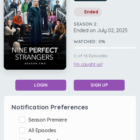
Ended
SEASON 2:
Ended on July 02, 2025
WATCHED:
0
%
0
of
16
Episodes
I'm caught up!
LOGIN
SIGN UP
Notification Preferences
Season Premiere
All Episodes