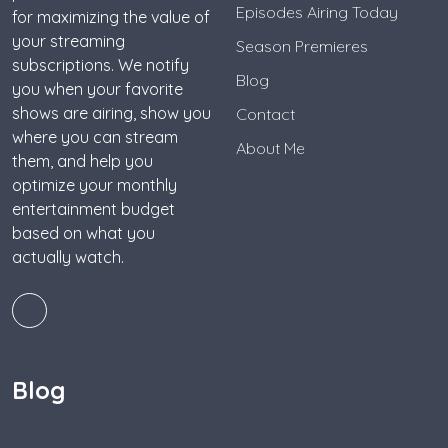
Episodes Airing Today
for maximizing the value of
your streaming
Season Premieres
subscriptions. We notify
Blog
you when your favorite
shows are airing, show you
Contact
where you can stream
About Me
them, and help you
optimize your monthly
entertainment budget
based on what you
actually watch.
Blog