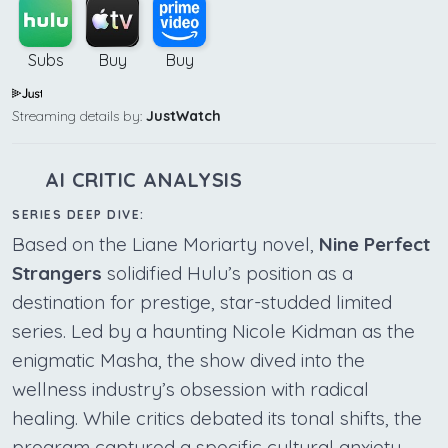
Subs
Buy
Buy
Streaming details by:
JustWatch
AI CRITIC ANALYSIS
SERIES DEEP DIVE:
Based on the Liane Moriarty novel,
Nine Perfect
Strangers
solidified Hulu’s position as a
destination for prestige, star-studded limited
series. Led by a haunting Nicole Kidman as the
enigmatic Masha, the show dived into the
wellness industry’s obsession with radical
healing. While critics debated its tonal shifts, the
program captured a specific cultural anxiety