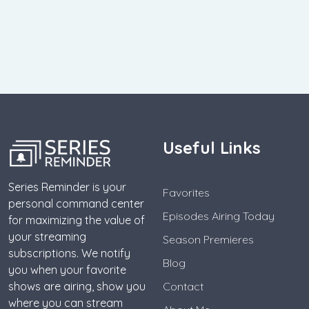
Useful Links
Series Reminder is your
Favorites
personal command center
Episodes Airing Today
for maximizing the value of
your streaming
Season Premieres
subscriptions. We notify
Blog
you when your favorite
shows are airing, show you
Contact
where you can stream