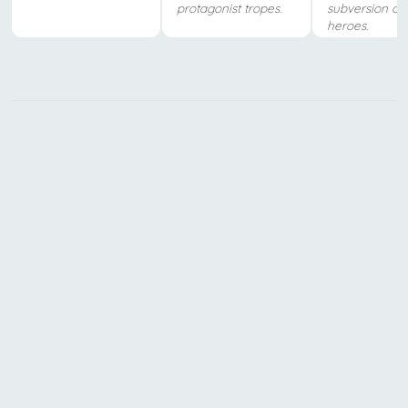
protagonist tropes.
subversion of
heroes.