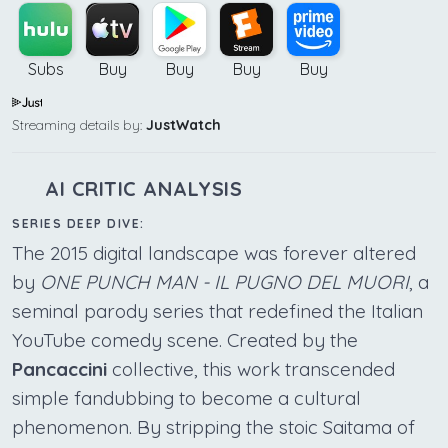
Subs
Buy
Buy
Buy
Buy
Streaming details by:
JustWatch
AI CRITIC ANALYSIS
SERIES DEEP DIVE:
The 2015 digital landscape was forever altered
by
ONE PUNCH MAN - IL PUGNO DEL MUORI
, a
seminal parody series that redefined the Italian
YouTube comedy scene. Created by the
Pancaccini
collective, this work transcended
simple fandubbing to become a cultural
phenomenon. By stripping the stoic Saitama of