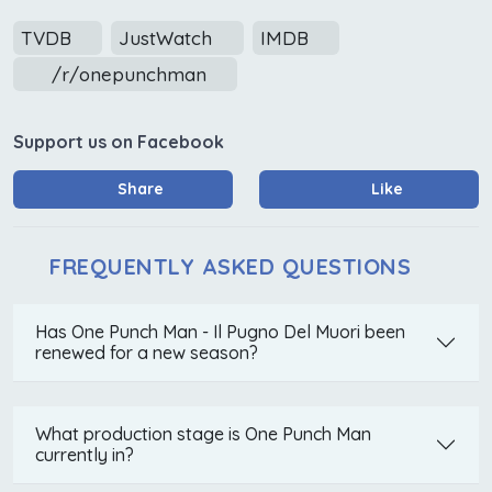
TVDB
JustWatch
IMDB
/r/onepunchman
Support us on Facebook
Share
Like
FREQUENTLY ASKED QUESTIONS
Has One Punch Man - Il Pugno Del Muori been
renewed for a new season?
What production stage is One Punch Man
currently in?