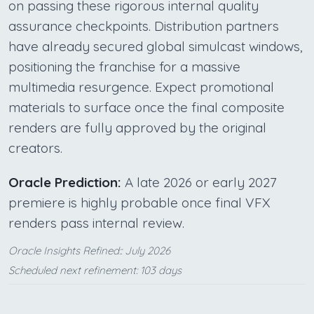
on passing these rigorous internal quality
assurance checkpoints. Distribution partners
have already secured global simulcast windows,
positioning the franchise for a massive
multimedia resurgence. Expect promotional
materials to surface once the final composite
renders are fully approved by the original
creators.
Oracle Prediction:
A late 2026 or early 2027
premiere is highly probable once final VFX
renders pass internal review.
Oracle Insights Refined:: July 2026
Scheduled next refinement: 103 days