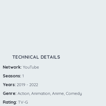
TECHNICAL DETAILS
Network:
YouTube
Seasons:
1
Years:
2019 - 2022
Genre:
Action, Animation, Anime, Comedy
Rating:
TV-G