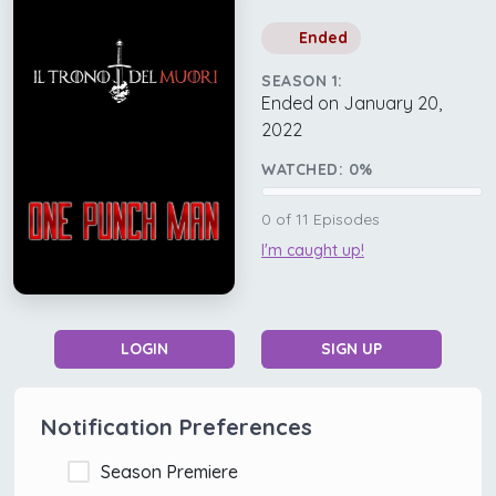
Ended
SEASON 1:
Ended on January 20,
2022
WATCHED:
0
%
0
of
11
Episodes
I'm caught up!
LOGIN
SIGN UP
Notification Preferences
Season Premiere