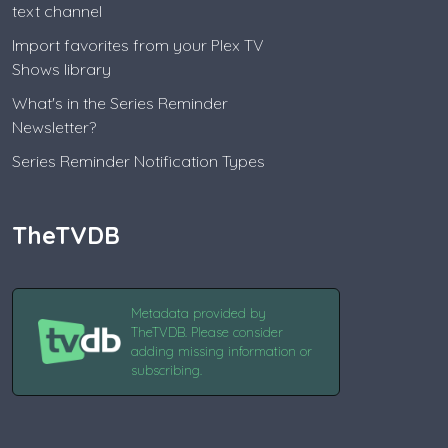
text channel
Import favorites from your Plex TV
Shows library
What's in the Series Reminder
Newsletter?
Series Reminder Notification Types
TheTVDB
Metadata provided by
TheTVDB. Please consider
adding missing information or
subscribing.