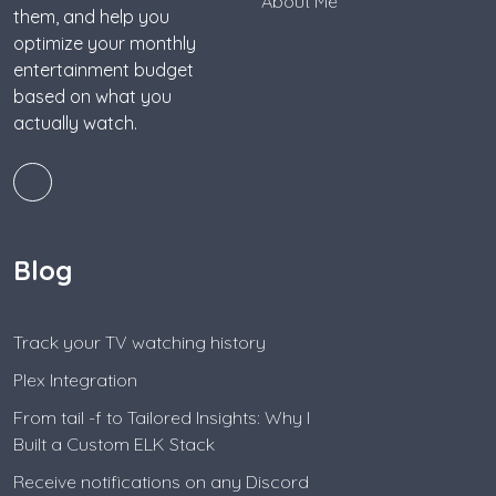
About Me
them, and help you
optimize your monthly
entertainment budget
based on what you
actually watch.
Blog
Track your TV watching history
Plex Integration
From tail -f to Tailored Insights: Why I
Built a Custom ELK Stack
Receive notifications on any Discord