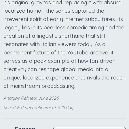
his original gravitas and replacing it with absurd,
localized humor, the series captured the
irreverent spirit of early internet subcultures. Its
legacy lies in its peerless comedic timing and the
creation of a linguistic shorthand that still
resonates with Italian viewers today. As a
permanent fixture of the YouTube archive, it
serves as a peak example of how fan-driven
creativity can reshape global media into a
unique, localized experience that rivals the reach
of mainstream broadcasting.
Analysis Refined:: June 2026
Scheduled next refinement: 525 days
Season: