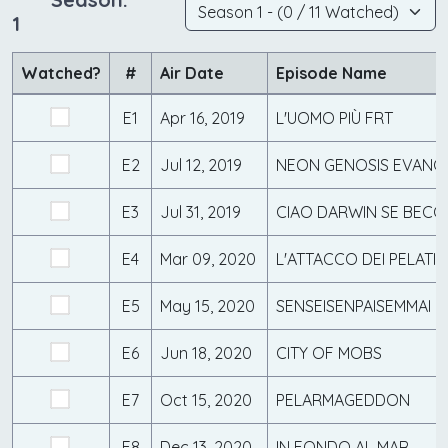
1
Watched?
#
Air Date
Episode Name
E1
Apr 16, 2019
L'UOMO PIÙ FRT
E2
Jul 12, 2019
NEON GENOSIS EVANG
E3
Jul 31, 2019
CIAO DARWIN SE BEC
E4
Mar 09, 2020
L'ATTACCO DEI PELATI
E5
May 15, 2020
SENSEISENPAISEMMAI
E6
Jun 18, 2020
CITY OF MOBS
E7
Oct 15, 2020
PELARMAGEDDON
E8
Dec 13, 2020
IN FONDO AL MAR