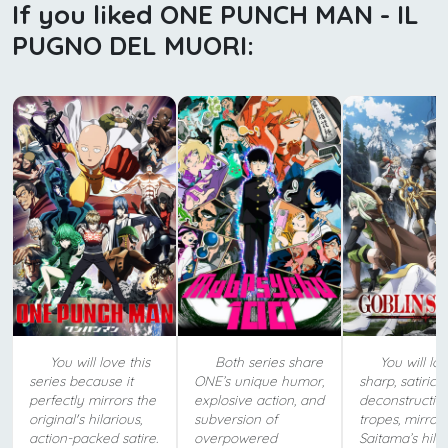
If you liked ONE PUNCH MAN - IL
PUGNO DEL MUORI:
You will love this
Both series share
You will lov
series because it
ONE’s unique humor,
sharp, satirical
perfectly mirrors the
explosive action, and
deconstructio
original's hilarious,
subversion of
tropes, mirror
action-packed satire.
overpowered
Saitama’s hila