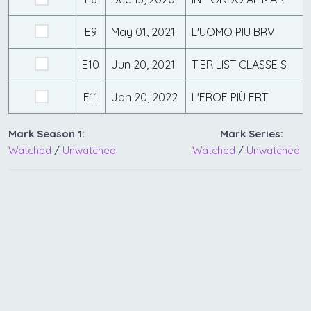
E9
May 01, 2021
L'UOMO PIU BRV
E10
Jun 20, 2021
TIER LIST CLASSE S
E11
Jan 20, 2022
L'EROE PIÙ FRT
Mark Season 1:
Mark Series:
Watched
/
Unwatched
Watched
/
Unwatched