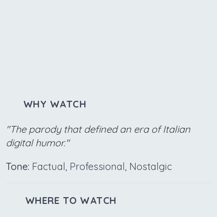
WHY WATCH
"The parody that defined an era of Italian
digital humor."
Tone:
Factual, Professional, Nostalgic
WHERE TO WATCH