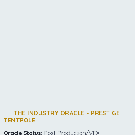
THE INDUSTRY ORACLE - PRESTIGE
TENTPOLE
Oracle Status:
Post-Production/VFX