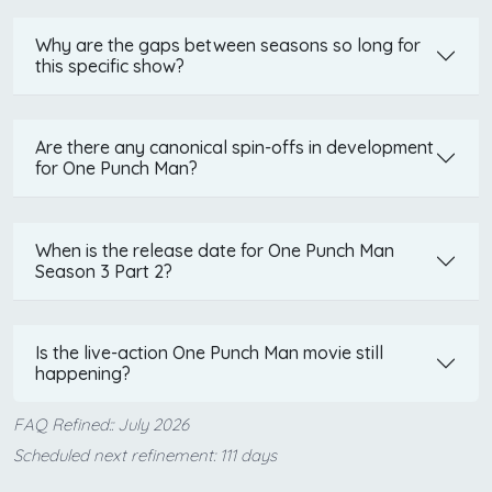
Why are the gaps between seasons so long for
this specific show?
Are there any canonical spin-offs in development
for One Punch Man?
When is the release date for One Punch Man
Season 3 Part 2?
Is the live-action One Punch Man movie still
happening?
FAQ Refined:: July 2026
Scheduled next refinement: 111 days