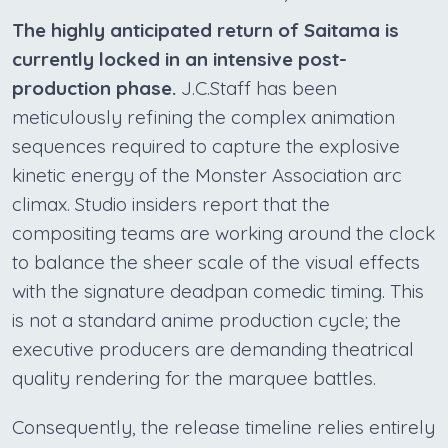
The highly anticipated return of Saitama is
currently locked in an intensive post-
production phase.
J.C.Staff has been
meticulously refining the complex animation
sequences required to capture the explosive
kinetic energy of the Monster Association arc
climax. Studio insiders report that the
compositing teams are working around the clock
to balance the sheer scale of the visual effects
with the signature deadpan comedic timing. This
is not a standard anime production cycle; the
executive producers are demanding theatrical
quality rendering for the marquee battles.
Consequently, the release timeline relies entirely