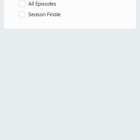
All Episodes
Season Finale