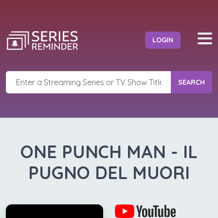
LOGIN
SEARCH
ONE PUNCH MAN - IL
PUGNO DEL MUORI