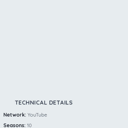
TECHNICAL DETAILS
Network:
YouTube
Seasons:
10