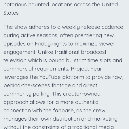
notorious haunted locations across the United
States.
The show adheres to a weekly release cadence
during active seasons, often premiering new
episodes on Friday nights to maximize viewer
engagement. Unlike traditional broadcast
television which is bound by strict time slots and
commercial requirements, Project Fear
leverages the YouTube platform to provide raw,
behind-the-scenes footage and direct
community polling. This creator-owned
approach allows for a more authentic
connection with the fanbase, as the crew
manages their own distribution and marketing
without the constraints of a traditional media