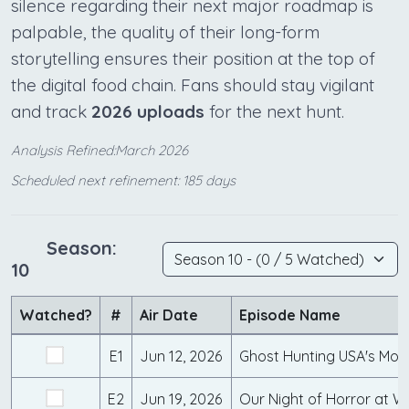
silence regarding their next major roadmap is
palpable, the quality of their long-form
storytelling ensures their position at the top of
the digital food chain. Fans should stay vigilant
and track
2026 uploads
for the next hunt.
Analysis Refined:March 2026
Scheduled next refinement: 185 days
Season:
10
Watched?
#
Air Date
Episode Name
E1
Jun 12, 2026
E2
Jun 19, 2026