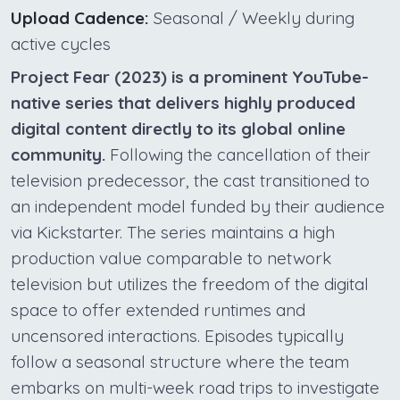
Upload Cadence:
Seasonal / Weekly during
active cycles
Project Fear (2023) is a prominent YouTube-
native series that delivers highly produced
digital content directly to its global online
community.
Following the cancellation of their
television predecessor, the cast transitioned to
an independent model funded by their audience
via Kickstarter. The series maintains a high
production value comparable to network
television but utilizes the freedom of the digital
space to offer extended runtimes and
uncensored interactions. Episodes typically
follow a seasonal structure where the team
embarks on multi-week road trips to investigate