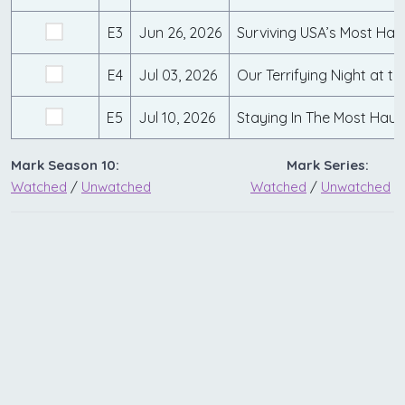
E3
Jun 26, 2026
E4
Jul 03, 2026
E5
Jul 10, 2026
Mark Season 10:
Mark Series:
Watched
/
Unwatched
Watched
/
Unwatched