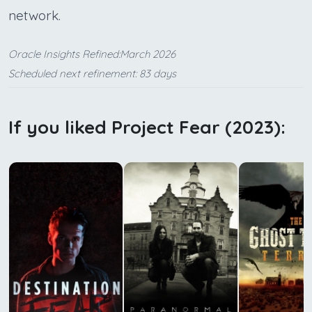
network.
Oracle Insights Refined:March 2026
Scheduled next refinement: 83 days
If you liked Project Fear (2023):