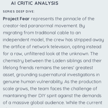
AI CRITIC ANALYSIS
SERIES DEEP DIVE:
Project Fear
represents the pinnacle of the
creator-led paranormal movement. By
migrating from traditional cable to an
independent model, the crew has stripped away
the artifice of network television, opting instead
for a raw, unfiltered look at the unknown. The
chemistry between the Laden siblings and their
lifelong friends remains the series' greatest
asset, grounding supernatural investigations in
genuine human vulnerability. As the production
scale grows, the team faces the challenge of
maintaining their DIY spirit against the demands
of a massive global audience. While the current