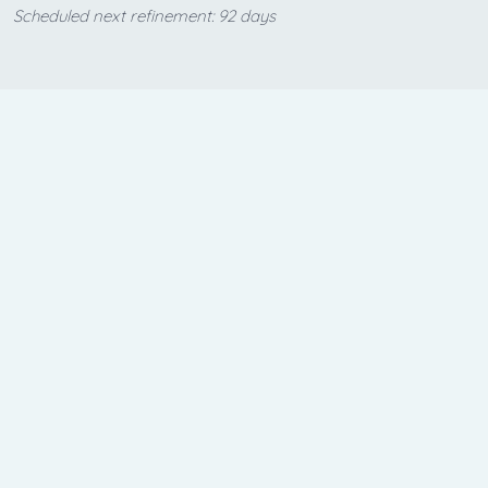
Scheduled next refinement: 92 days