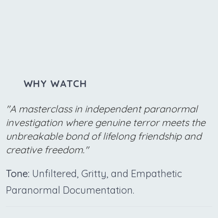
WHY WATCH
"A masterclass in independent paranormal
investigation where genuine terror meets the
unbreakable bond of lifelong friendship and
creative freedom."
Tone:
Unfiltered, Gritty, and Empathetic
Paranormal Documentation.