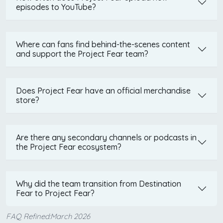
episodes to YouTube?
Where can fans find behind-the-scenes content
and support the Project Fear team?
Does Project Fear have an official merchandise
store?
Are there any secondary channels or podcasts in
the Project Fear ecosystem?
Why did the team transition from Destination
Fear to Project Fear?
FAQ Refined:March 2026