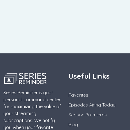
Useful Links
Series Reminder is your
Favorites
personal command center
Episodes Airing Today
for maximizing the value of
your streaming
Season Premieres
subscriptions. We notify
Blog
you when your favorite