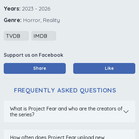
Years:
2023 - 2026
Genre:
Horror, Reality
TVDB
IMDB
Support us on Facebook
Share
Like
FREQUENTLY ASKED QUESTIONS
What is Project Fear and who are the creators of
the series?
How often does Project Fear upload new