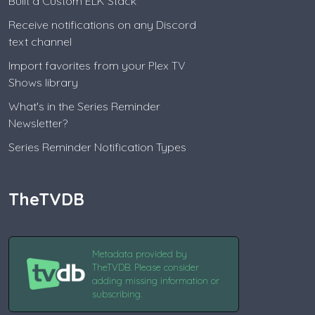
Built a Custom ELK Stack
Receive notifications on any Discord
text channel
Import favorites from your Plex TV
Shows library
What's in the Series Reminder
Newsletter?
Series Reminder Notification Types
TheTVDB
Metadata provided by
TheTVDB. Please consider
adding missing information or
subscribing.