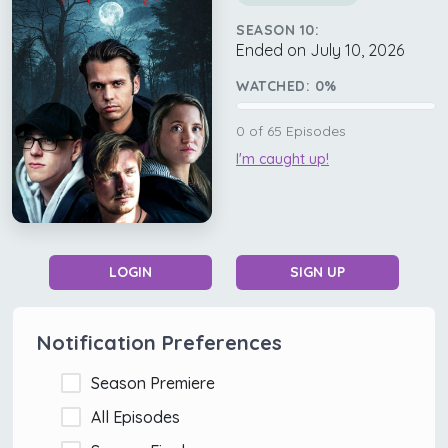
SEASON 10:
Ended on July 10, 2026
WATCHED:
0
%
0
of
65
Episodes
I'm caught up!
LOGIN
SIGN UP
Notification Preferences
Season Premiere
All Episodes