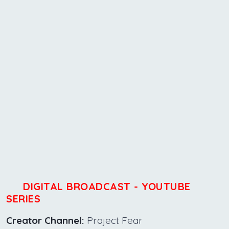
DIGITAL BROADCAST - YOUTUBE
SERIES
Creator Channel:
Project Fear