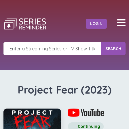
LOGIN
SEARCH
Project Fear (2023)
Continuing