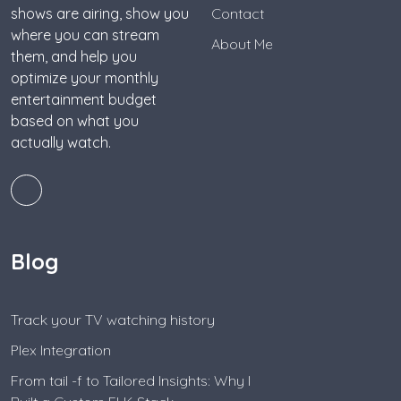
shows are airing, show you
Contact
where you can stream
About Me
them, and help you
optimize your monthly
entertainment budget
based on what you
actually watch.
Blog
Track your TV watching history
Plex Integration
From tail -f to Tailored Insights: Why I