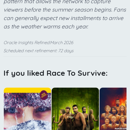
pattern that allows the network to capture
viewers before the summer season begins. Fans
can generally expect new installments to arrive
as the weather warms each year.
Oracle Insights Refined:March 2026
Scheduled next refinement: 72 days
If you liked Race To Survive: