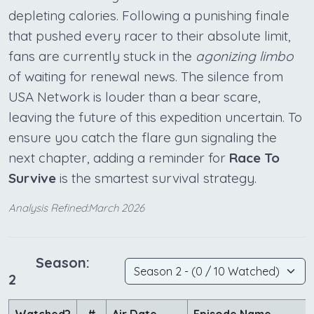
depleting calories. Following a punishing finale
that pushed every racer to their absolute limit,
fans are currently stuck in the
agonizing limbo
of waiting for renewal news. The silence from
USA Network is louder than a bear scare,
leaving the future of this expedition uncertain. To
ensure you catch the flare gun signaling the
next chapter, adding a reminder for
Race To
Survive
is the smartest survival strategy.
Analysis Refined:March 2026
Season:
2