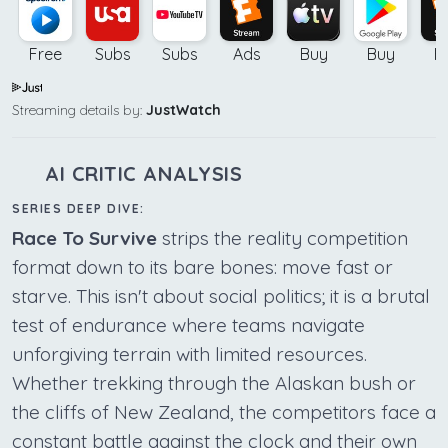
Free
Subs
Subs
Ads
Buy
Buy
B
Streaming details by:
JustWatch
AI CRITIC ANALYSIS
SERIES DEEP DIVE:
Race To Survive
strips the reality competition
format down to its bare bones: move fast or
starve. This isn't about social politics; it is a brutal
test of endurance where teams navigate
unforgiving terrain with limited resources.
Whether trekking through the Alaskan bush or
the cliffs of New Zealand, the competitors face a
constant battle against the clock and their own