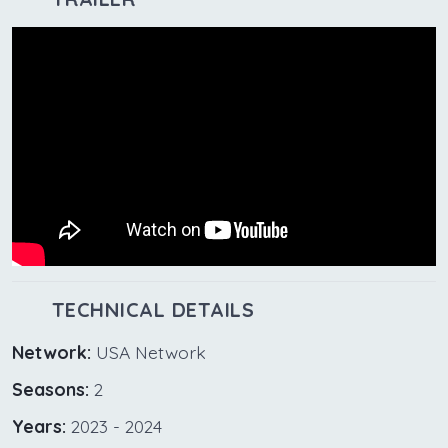
TECHNICAL DETAILS
Network:
USA Network
Seasons:
2
Years:
2023 - 2024