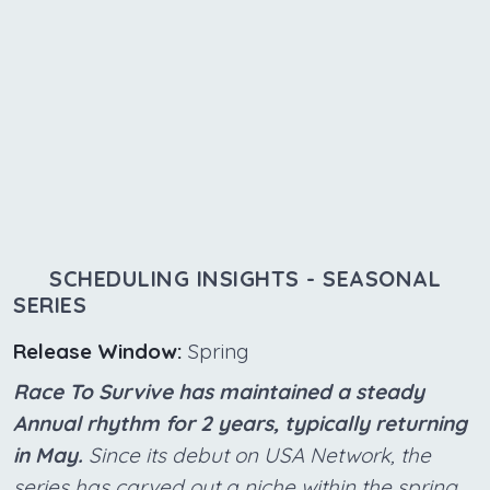
SCHEDULING INSIGHTS - SEASONAL
SERIES
Release Window:
Spring
Race To Survive has maintained a steady
Annual rhythm for 2 years, typically returning
in May.
Since its debut on USA Network, the
series has carved out a niche within the spring