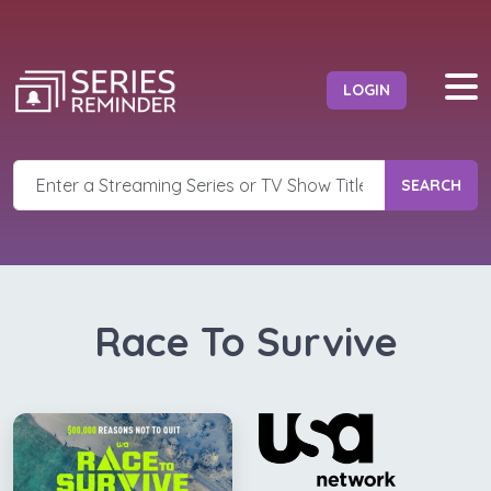
LOGIN
SEARCH
Race To Survive