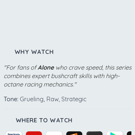
WHY WATCH
"For fans of
Alone
who crave speed, this series
combines expert bushcraft skills with high-
octane racing mechanics."
Tone:
Grueling, Raw, Strategic
WHERE TO WATCH