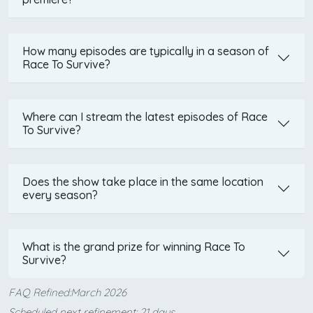
How many episodes are typically in a season of
Race To Survive?
Where can I stream the latest episodes of Race
To Survive?
Does the show take place in the same location
every season?
What is the grand prize for winning Race To
Survive?
FAQ Refined:March 2026
Scheduled next refinement: 21 days