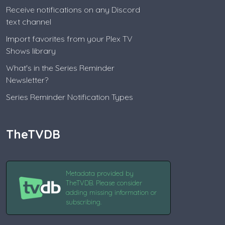
Receive notifications on any Discord
text channel
Import favorites from your Plex TV
Shows library
What's in the Series Reminder
Newsletter?
Series Reminder Notification Types
TheTVDB
Metadata provided by
TheTVDB. Please consider
adding missing information or
subscribing.