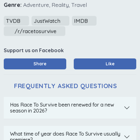
Genre:
Adventure, Reality, Travel
TVDB
JustWatch
IMDB
/r/racetosurvive
Support us on Facebook
Share
Like
FREQUENTLY ASKED QUESTIONS
Has Race To Survive been renewed for a new
season in 2026?
What time of year does Race To Survive usually
premiere?