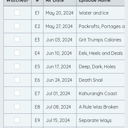
Watched?
#
Air Date
Episode Name
E1
May 20, 2024
Water and Ice
E2
May 27, 2024
Packrafts, Portages an
E3
Jun 03, 2024
Grit Trumps Calories
E4
Jun 10, 2024
Eels, Heels and Deals
E5
Jun 17, 2024
Deep, Dark, Holes
E6
Jun 24, 2024
Death Snail
E7
Jul 01, 2024
Kahuranghi Coast
E8
Jul 08, 2024
A Rule Was Broken
E9
Jul 15, 2024
Separate Ways