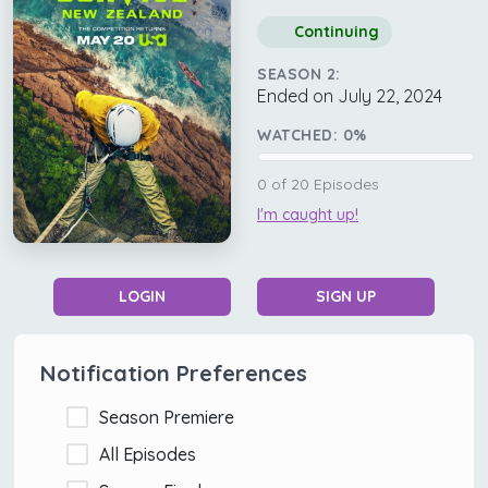
Continuing
SEASON 2:
Ended on July 22, 2024
WATCHED:
0
%
0
of
20
Episodes
I'm caught up!
LOGIN
SIGN UP
Notification Preferences
Season Premiere
All Episodes