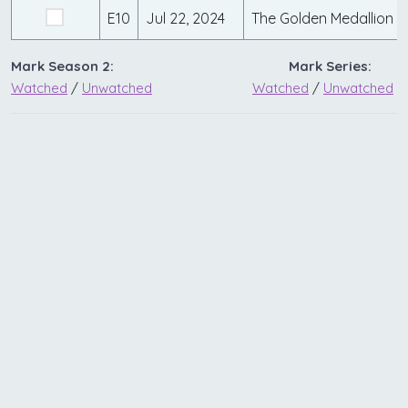
E10
Jul 22, 2024
The Golden Medallion
Mark Season 2:
Mark Series:
Watched
/
Unwatched
Watched
/
Unwatched