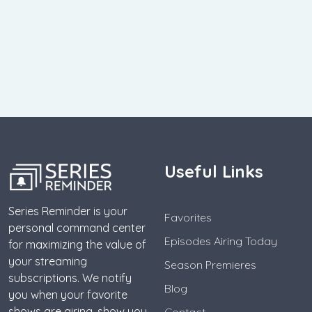
Useful Links
Series Reminder is your
Favorites
personal command center
Episodes Airing Today
for maximizing the value of
your streaming
Season Premieres
subscriptions. We notify
Blog
you when your favorite
shows are airing, show you
Contact