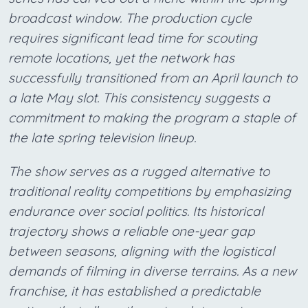
broadcast window. The production cycle
requires significant lead time for scouting
remote locations, yet the network has
successfully transitioned from an April launch to
a late May slot. This consistency suggests a
commitment to making the program a staple of
the late spring television lineup.
The show serves as a rugged alternative to
traditional reality competitions by emphasizing
endurance over social politics. Its historical
trajectory shows a reliable one-year gap
between seasons, aligning with the logistical
demands of filming in diverse terrains. As a new
franchise, it has established a predictable