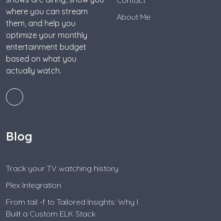
where you can stream
About Me
them, and help you
optimize your monthly
entertainment budget
based on what you
actually watch.
Blog
Track your TV watching history
Plex Integration
From tail -f to Tailored Insights: Why I
Built a Custom ELK Stack