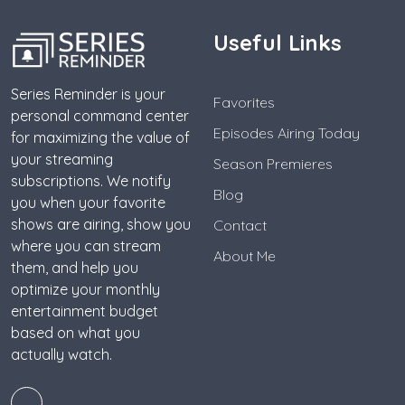
Useful Links
Series Reminder is your
Favorites
personal command center
Episodes Airing Today
for maximizing the value of
your streaming
Season Premieres
subscriptions. We notify
Blog
you when your favorite
shows are airing, show you
Contact
where you can stream
About Me
them, and help you
optimize your monthly
entertainment budget
based on what you
actually watch.