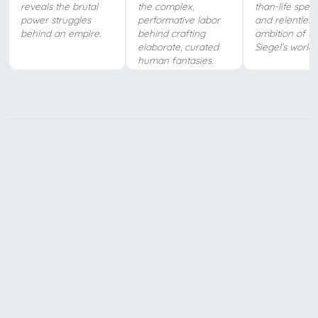
reveals the brutal
the complex,
than-life spec
power struggles
performative labor
and relentless
behind an empire.
behind crafting
ambition of J
elaborate, curated
Siegel’s world.
human fantasies.