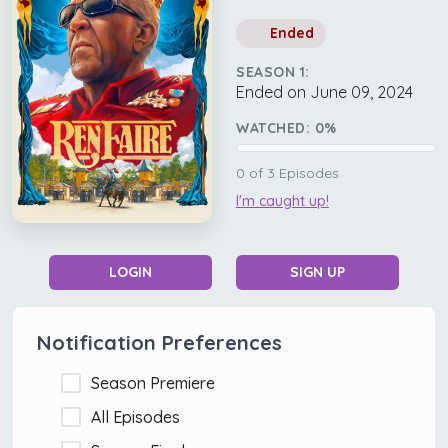
Ended
SEASON 1:
Ended on June 09, 2024
WATCHED:
0
%
0
of
3
Episodes
I'm caught up!
LOGIN
SIGN UP
Notification Preferences
Season Premiere
All Episodes