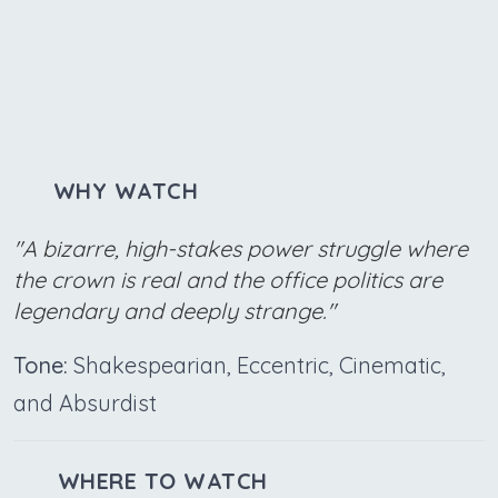
WHY WATCH
"A bizarre, high-stakes power struggle where
the crown is real and the office politics are
legendary and deeply strange."
Tone:
Shakespearian, Eccentric, Cinematic,
and Absurdist
WHERE TO WATCH