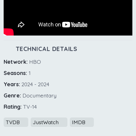
TECHNICAL DETAILS
Network:
HBO
Seasons:
1
Years:
2024 - 2024
Genre:
Documentary
Rating:
TV-14
TVDB
JustWatch
IMDB