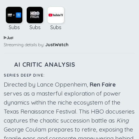
Subs
Subs
Subs
Streaming details by:
JustWatch
AI CRITIC ANALYSIS
SERIES DEEP DIVE:
Directed by Lance Oppenheim,
Ren Faire
serves as a masterful exploration of power
dynamics within the niche ecosystem of the
Texas Renaissance Festival. This HBO docuseries
captures the chaotic succession battle as
King
George Coulam prepares to retire, exposing the
fragile egos and corporate maneuvering behind