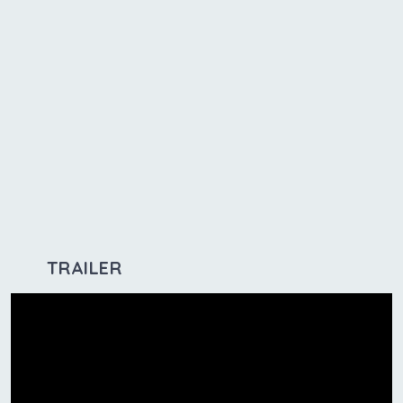
TRAILER