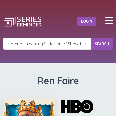
LOGIN
SEARCH
Ren Faire