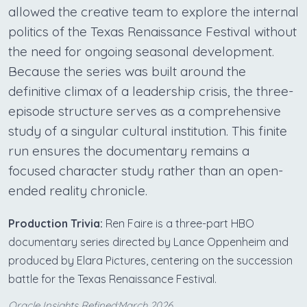
allowed the creative team to explore the internal
politics of the Texas Renaissance Festival without
the need for ongoing seasonal development.
Because the series was built around the
definitive climax of a leadership crisis, the three-
episode structure serves as a comprehensive
study of a singular cultural institution. This finite
run ensures the documentary remains a
focused character study rather than an open-
ended reality chronicle.
Production Trivia:
Ren Faire is a three-part HBO
documentary series directed by Lance Oppenheim and
produced by Elara Pictures, centering on the succession
battle for the Texas Renaissance Festival.
Oracle Insights Refined:March 2026