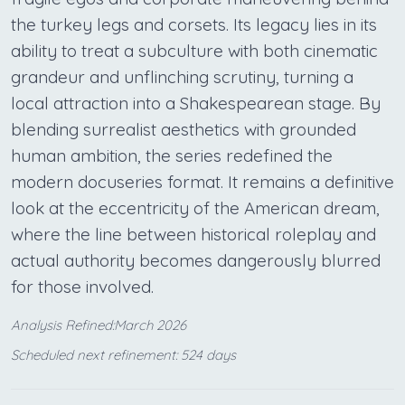
the turkey legs and corsets. Its legacy lies in its
ability to treat a subculture with both cinematic
grandeur and unflinching scrutiny, turning a
local attraction into a Shakespearean stage. By
blending surrealist aesthetics with grounded
human ambition, the series redefined the
modern docuseries format. It remains a definitive
look at the eccentricity of the American dream,
where the line between historical roleplay and
actual authority becomes dangerously blurred
for those involved.
Analysis Refined:March 2026
Scheduled next refinement: 524 days