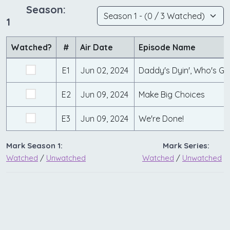
Season:
1
Watched?
#
Air Date
Episode Name
E1
Jun 02, 2024
Daddy's Dyin', Who's Got
E2
Jun 09, 2024
Make Big Choices
E3
Jun 09, 2024
We're Done!
Mark Season 1:
Mark Series:
Watched
/
Unwatched
Watched
/
Unwatched