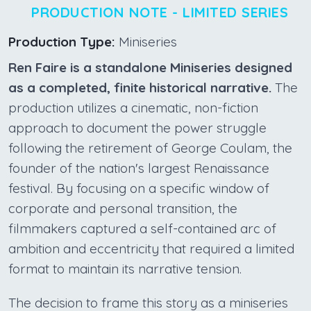
PRODUCTION NOTE - LIMITED SERIES
Production Type:
Miniseries
Ren Faire is a standalone Miniseries designed
as a completed, finite historical narrative.
The
production utilizes a cinematic, non-fiction
approach to document the power struggle
following the retirement of George Coulam, the
founder of the nation's largest Renaissance
festival. By focusing on a specific window of
corporate and personal transition, the
filmmakers captured a self-contained arc of
ambition and eccentricity that required a limited
format to maintain its narrative tension.
The decision to frame this story as a miniseries