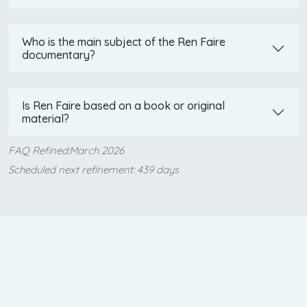
Who is the main subject of the Ren Faire
documentary?
Is Ren Faire based on a book or original
material?
FAQ Refined:March 2026
Scheduled next refinement: 439 days