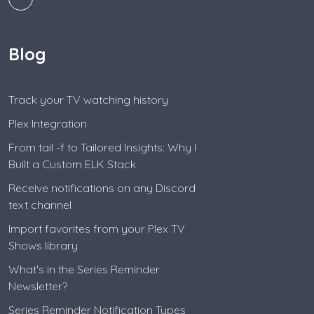
Blog
Track your TV watching history
Plex Integration
From tail -f to Tailored Insights: Why I
Built a Custom ELK Stack
Receive notifications on any Discord
text channel
Import favorites from your Plex TV
Shows library
What's in the Series Reminder
Newsletter?
Series Reminder Notification Types