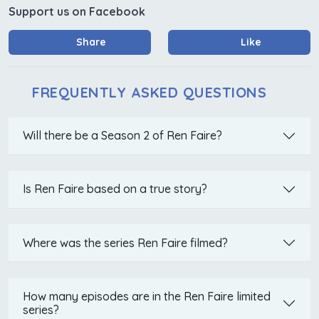
Support us on Facebook
Share
Like
FREQUENTLY ASKED QUESTIONS
Will there be a Season 2 of Ren Faire?
Is Ren Faire based on a true story?
Where was the series Ren Faire filmed?
How many episodes are in the Ren Faire limited
series?