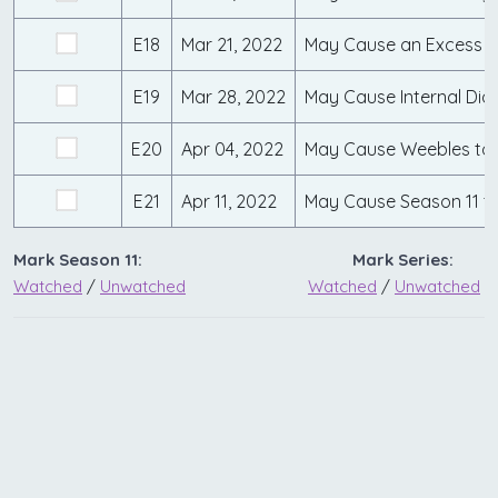
E18
Mar 21, 2022
May Cause an Excess 
E19
Mar 28, 2022
May Cause Internal Dia
E20
Apr 04, 2022
May Cause Weebles to 
E21
Apr 11, 2022
May Cause Season 11 t
Mark Season 11:
Mark Series:
Watched
/
Unwatched
Watched
/
Unwatched