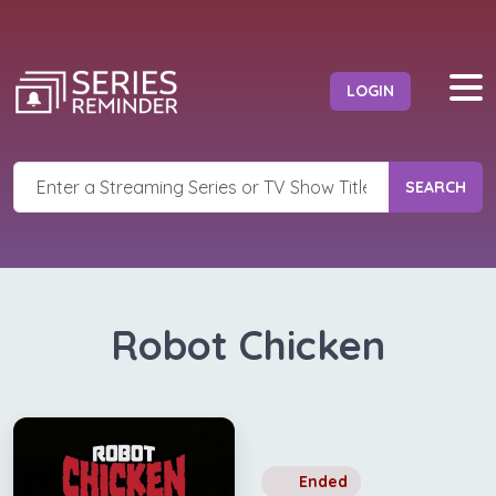
LOGIN
SEARCH
Robot Chicken
Ended