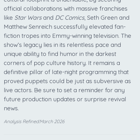
official collaborations with massive franchises
like
Star Wars
and
DC Comics
, Seth Green and
Matthew Senreich successfully elevated fan-
fiction tropes into Emmy-winning television. The
show’s legacy lies in its relentless pace and
unique ability to find humor in the darkest
corners of pop culture history. It remains a
definitive pillar of late-night programming that
proved puppets could be just as subversive as
live actors. Be sure to set a reminder for any
future production updates or surprise revival
news.
Analysis Refined:March 2026