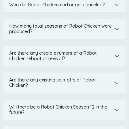
Why did Robot Chicken end or get canceled?
How many total seasons of Robot Chicken were
produced?
Are there any credible rumors of a Robot
Chicken reboot or revival?
Are there any existing spin-offs of Robot
Chicken?
Will there be a Robot Chicken Season 12 in the
future?