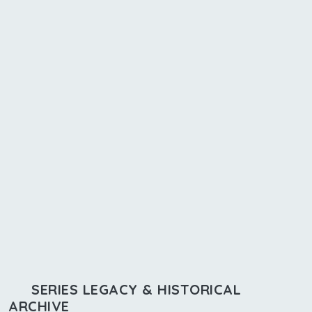
SERIES LEGACY & HISTORICAL
ARCHIVE