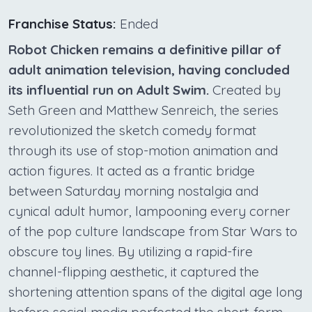
Franchise Status:
Ended
Robot Chicken remains a definitive pillar of
adult animation television, having concluded
its influential run on Adult Swim.
Created by
Seth Green and Matthew Senreich, the series
revolutionized the sketch comedy format
through its use of stop-motion animation and
action figures. It acted as a frantic bridge
between Saturday morning nostalgia and
cynical adult humor, lampooning every corner
of the pop culture landscape from Star Wars to
obscure toy lines. By utilizing a rapid-fire
channel-flipping aesthetic, it captured the
shortening attention spans of the digital age long