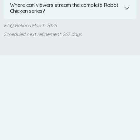
Where can viewers stream the complete Robot
Chicken series?
FAQ Refined:March 2026
Scheduled next refinement: 267 days