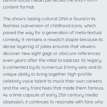
before social media perfected the short-form
content format.
The show's lasting cultural DNA is found in its
fearless subversion of childhood icons, which
paved the way for a generation of meta-textual
comedy. It remains a rewatch staple because its
dense layering of jokes ensures that viewers
discover new sight gags or obscure references
even years after the initial broadcast. Its legacy
is cemented by its numerous Emmy wins and its
unique ability to bring together high-profile
celebrity voice talent to mock their own careers
and the very franchises that made them famous.
As a time capsule of early 21st-century media
obsession, it continues to resonate with fans who