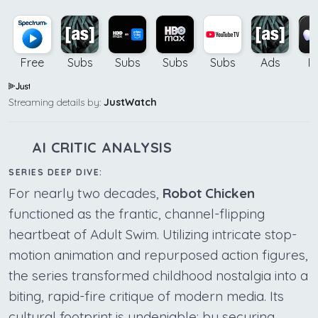
Free
Subs
Subs
Subs
Subs
Ads
B
Streaming details by:
JustWatch
AI CRITIC ANALYSIS
SERIES DEEP DIVE:
For nearly two decades,
Robot Chicken
functioned as the frantic, channel-flipping
heartbeat of Adult Swim. Utilizing intricate stop-
motion animation and repurposed action figures,
the series transformed childhood nostalgia into a
biting, rapid-fire critique of modern media. Its
cultural footprint is undeniable; by securing