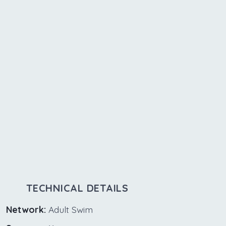
TECHNICAL DETAILS
Network:
Adult Swim