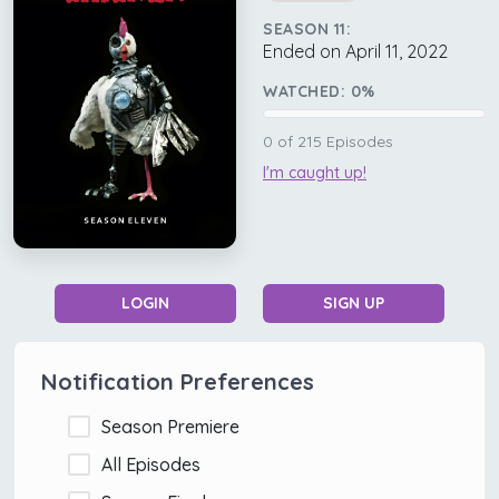
SEASON 11:
Ended on April 11, 2022
WATCHED:
0
%
0
of
215
Episodes
I'm caught up!
LOGIN
SIGN UP
Notification Preferences
Season Premiere
All Episodes