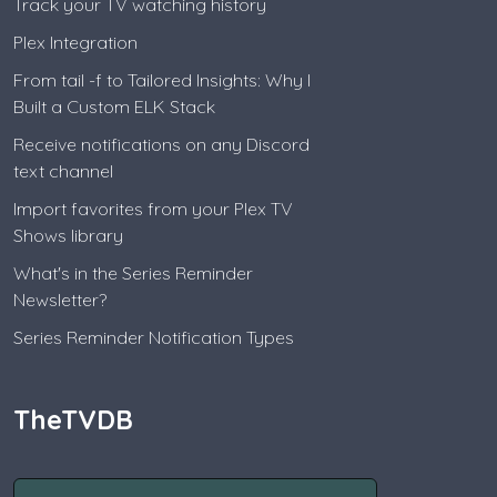
Track your TV watching history
Plex Integration
From tail -f to Tailored Insights: Why I
Built a Custom ELK Stack
Receive notifications on any Discord
text channel
Import favorites from your Plex TV
Shows library
What's in the Series Reminder
Newsletter?
Series Reminder Notification Types
TheTVDB