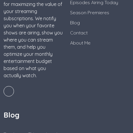
Episodes Airing Today
for maximizing the value of
your streaming
Season Premieres
subscriptions. We notify
Blog
you when your favorite
shows are airing, show you
Contact
where you can stream
About Me
them, and help you
optimize your monthly
entertainment budget
based on what you
actually watch.
Blog