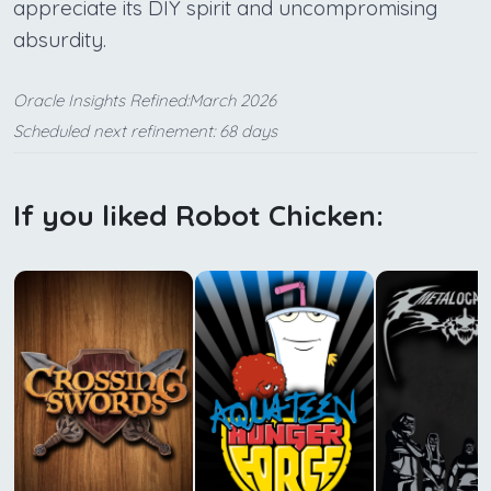
appreciate its DIY spirit and uncompromising
absurdity.
Oracle Insights Refined:March 2026
Scheduled next refinement: 68 days
If you liked Robot Chicken: