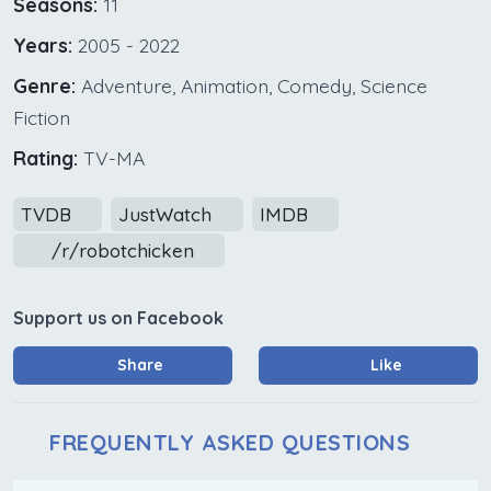
Seasons:
11
Years:
2005 - 2022
Genre:
Adventure, Animation, Comedy, Science
Fiction
Rating:
TV-MA
TVDB
JustWatch
IMDB
/r/robotchicken
Support us on Facebook
Share
Like
FREQUENTLY ASKED QUESTIONS