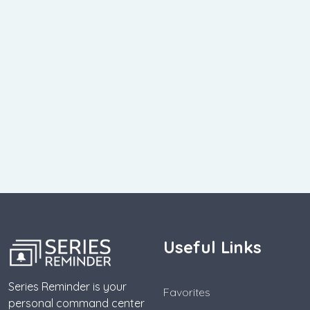
Useful Links
Series Reminder is your
Favorites
personal command center