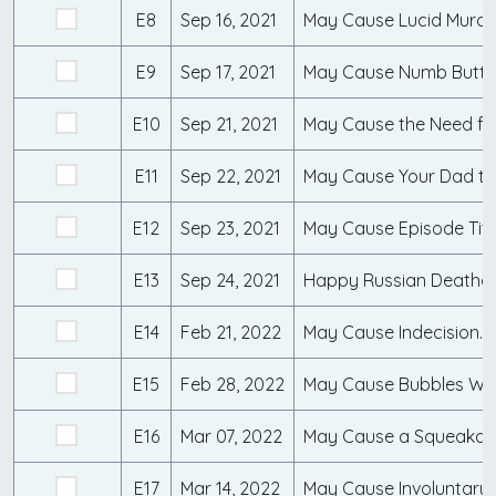
E8
Sep 16, 2021
May Cause Lucid Murd
E9
Sep 17, 2021
May Cause Numb Butth
E10
Sep 21, 2021
May Cause the Need fo
E11
Sep 22, 2021
E12
Sep 23, 2021
E13
Sep 24, 2021
E14
Feb 21, 2022
May Cause Indecision...
E15
Feb 28, 2022
E16
Mar 07, 2022
May Cause a Squeakqu
E17
Mar 14, 2022