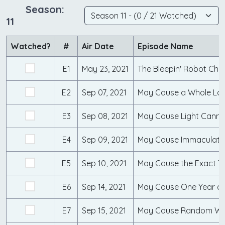
Season:
11
Watched?
#
Air Date
Episode Name
E1
May 23, 2021
E2
Sep 07, 2021
May Cause a Whole Lot
E3
Sep 08, 2021
May Cause Light Canni
E4
Sep 09, 2021
May Cause Immaculate
E5
Sep 10, 2021
E6
Sep 14, 2021
May Cause One Year o
E7
Sep 15, 2021
May Cause Random Wol