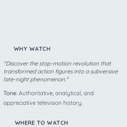
WHY WATCH
"Discover the stop-motion revolution that
transformed action figures into a subversive
late-night phenomenon."
Tone:
Authoritative, analytical, and
appreciative television history.
WHERE TO WATCH