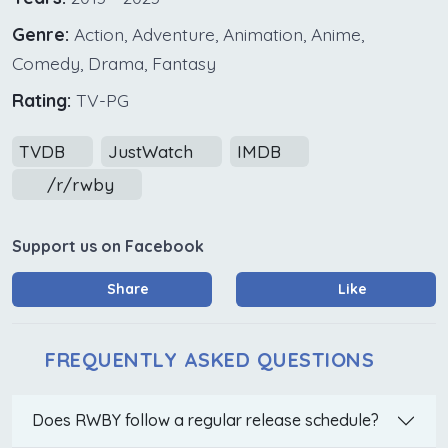
Genre:
Action, Adventure, Animation, Anime,
Comedy, Drama, Fantasy
Rating:
TV-PG
TVDB
JustWatch
IMDB
/r/rwby
Support us on Facebook
Share
Like
FREQUENTLY ASKED QUESTIONS
Does RWBY follow a regular release schedule?