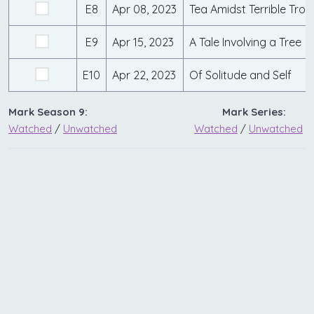
E8
Apr 08, 2023
Tea Amidst Terrible Trou
E9
Apr 15, 2023
A Tale Involving a Tree
E10
Apr 22, 2023
Of Solitude and Self
Mark Season 9:
Mark Series:
Watched
/
Unwatched
Watched
/
Unwatched