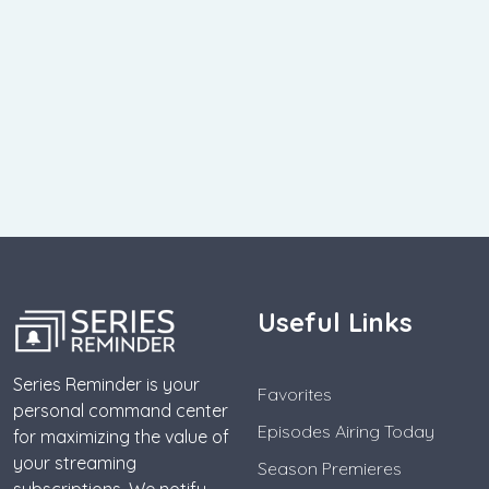
Useful Links
Series Reminder is your
Favorites
personal command center
Episodes Airing Today
for maximizing the value of
your streaming
Season Premieres