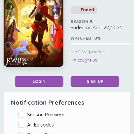
Ended
SEASON 9:
Ended on April 22, 2023
WATCHED:
0
%
0
of
116
Episodes
I'm caught up!
LOGIN
SIGN UP
Notification Preferences
Season Premiere
All Episodes