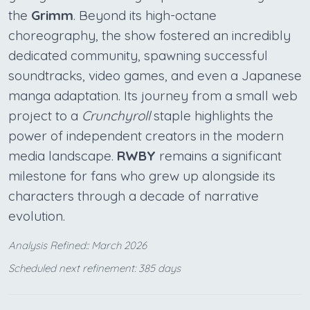
the
Grimm
. Beyond its high-octane
choreography, the show fostered an incredibly
dedicated community, spawning successful
soundtracks, video games, and even a Japanese
manga adaptation. Its journey from a small web
project to a
Crunchyroll
staple highlights the
power of independent creators in the modern
media landscape.
RWBY
remains a significant
milestone for fans who grew up alongside its
characters through a decade of narrative
evolution.
Analysis Refined:: March 2026
Scheduled next refinement: 385 days