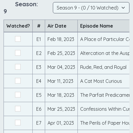
Season:
9
Watched?
#
Air Date
Episode Name
E1
Feb 18, 2023
A Place of Particular C
E2
Feb 25, 2023
Altercation at the Auspi
E3
Mar 04, 2023
Rude, Red, and Royal
E4
Mar 11, 2023
A Cat Most Curious
E5
Mar 18, 2023
The Parfait Predicamen
E6
Mar 25, 2023
E7
Apr 01, 2023
The Perils of Paper Hou