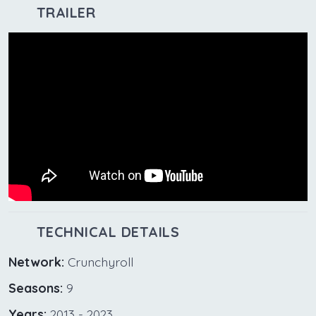
TRAILER
TECHNICAL DETAILS
Network:
Crunchyroll
Seasons:
9
Years:
2013 - 2023