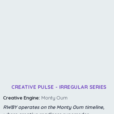
CREATIVE PULSE - IRREGULAR SERIES
Creative Engine:
Monty Oum
RWBY operates on the Monty Oum timeline,