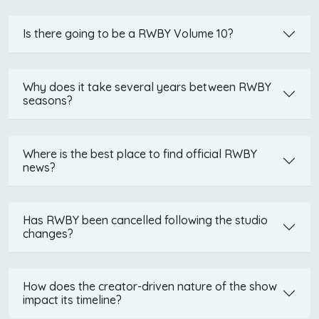
Is there going to be a RWBY Volume 10?
Why does it take several years between RWBY
seasons?
Where is the best place to find official RWBY
news?
Has RWBY been cancelled following the studio
changes?
How does the creator-driven nature of the show
impact its timeline?