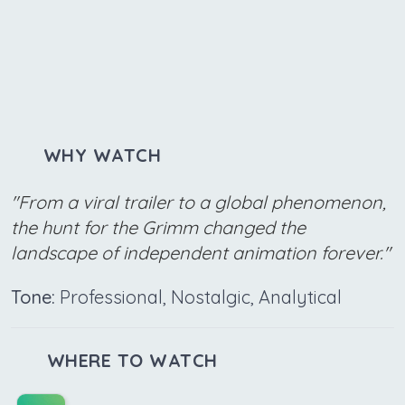
WHY WATCH
"From a viral trailer to a global phenomenon,
the hunt for the Grimm changed the
landscape of independent animation forever."
Tone:
Professional, Nostalgic, Analytical
WHERE TO WATCH