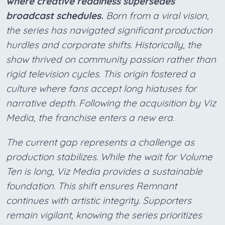
where creative readiness supersedes
broadcast schedules.
Born from a viral vision,
the series has navigated significant production
hurdles and corporate shifts. Historically, the
show thrived on community passion rather than
rigid television cycles. This origin fostered a
culture where fans accept long hiatuses for
narrative depth. Following the acquisition by Viz
Media, the franchise enters a new era.
The current gap represents a challenge as
production stabilizes. While the wait for Volume
Ten is long, Viz Media provides a sustainable
foundation. This shift ensures Remnant
continues with artistic integrity. Supporters
remain vigilant, knowing the series prioritizes