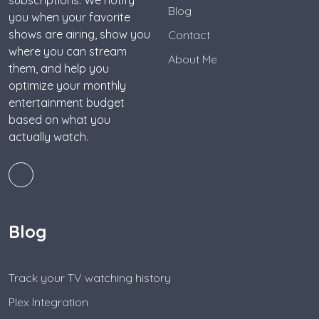
subscriptions. We notify
Blog
you when your favorite
shows are airing, show you
Contact
where you can stream
About Me
them, and help you
optimize your monthly
entertainment budget
based on what you
actually watch.
Blog
Track your TV watching history
Plex Integration