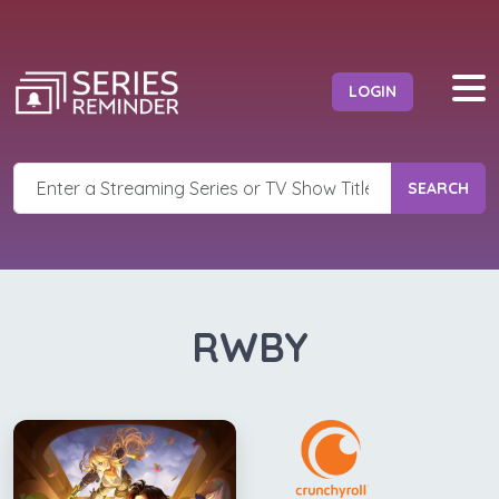
LOGIN
SEARCH
RWBY