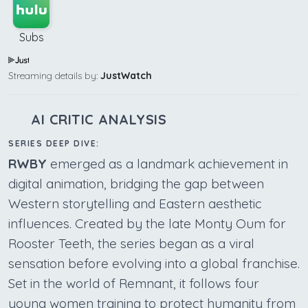
Subs
Streaming details by:
JustWatch
AI CRITIC ANALYSIS
SERIES DEEP DIVE:
RWBY
emerged as a landmark achievement in
digital animation, bridging the gap between
Western storytelling and Eastern aesthetic
influences. Created by the late Monty Oum for
Rooster Teeth, the series began as a viral
sensation before evolving into a global franchise.
Set in the world of Remnant, it follows four
young women training to protect humanity from