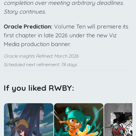
completion over meeting arbitrary deadlines.
Story continues.
Oracle Prediction:
Volume Ten will premiere its
first chapter in late 2026 under the new Viz
Media production banner.
Oracle Insights Refined:: March 2026
Scheduled next refinement: 78 days
If you liked RWBY: