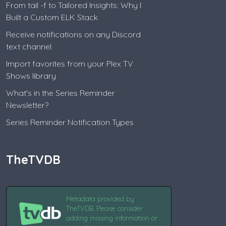
From tail -f to Tailored Insights: Why I
Built a Custom ELK Stack
Receive notifications on any Discord
text channel
Import favorites from your Plex TV
Shows library
What's in the Series Reminder
Newsletter?
Series Reminder Notification Types
TheTVDB
Metadata provided by
TheTVDB. Please consider
adding missing information or