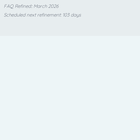
FAQ Refined:: March 2026
Scheduled next refinement: 103 days