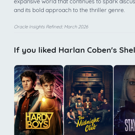
expansive world that continues to spark discus
and its bold approach to the thriller genre.
Oracle Insights Refined:: March 2026
If you liked Harlan Coben's Shel