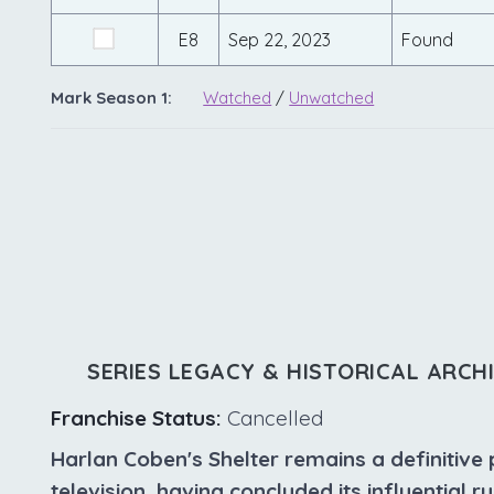
E8
Sep 22, 2023
Found
Mark Season 1:
Watched
/
Unwatched
SERIES LEGACY & HISTORICAL ARCH
Franchise Status:
Cancelled
Harlan Coben's Shelter remains a definitive 
television, having concluded its influential r