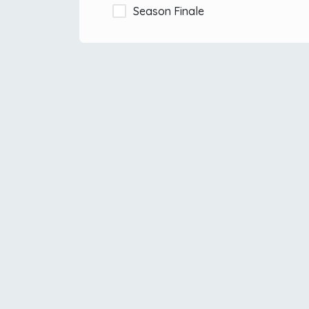
Season Finale