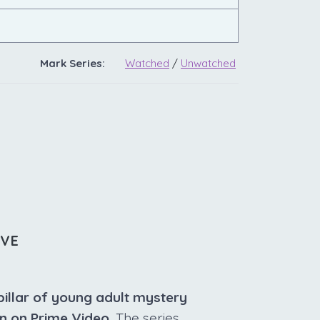
Mark Series:
Watched
/
Unwatched
IVE
pillar of young adult mystery
un on Prime Video.
The series