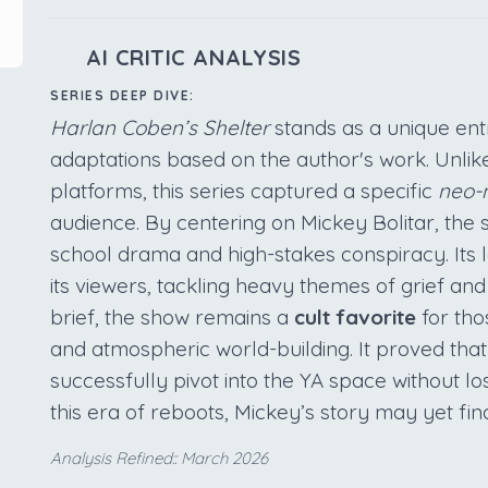
AI CRITIC ANALYSIS
SERIES DEEP DIVE:
Harlan Coben’s Shelter
stands as a unique entr
adaptations based on the author's work. Unlike 
platforms, this series captured a specific
neo-n
audience. By centering on Mickey Bolitar, th
school drama and high-stakes conspiracy. Its le
its viewers, tackling heavy themes of grief and
brief, the show remains a
cult favorite
for tho
and atmospheric world-building. It proved tha
successfully pivot into the YA space without losi
this era of reboots, Mickey’s story may yet fi
Analysis Refined:: March 2026