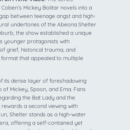
f Coben’s Mickey Bolitar novels into a
e gap between teenage angst and high-
ural undertones of the Abeona Shelter
uburb, the show established a unique
 its younger protagonists with
f grief, historical trauma, and
 format that appealed to multiple
 its dense layer of foreshadowing
io of Mickey, Spoon, and Ema. Fans
 regarding the Bat Lady and the
 rewards a second viewing with
run, Shelter stands as a high-water
era, offering a self-contained yet