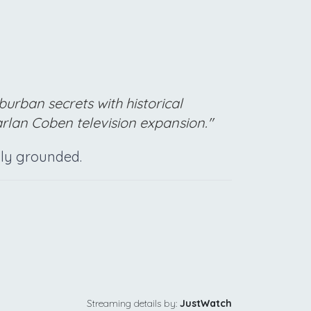
burban secrets with historical
rlan Coben television expansion."
ally grounded.
Streaming details by:
JustWatch