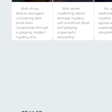
Both shows
Both series
You wi
feature teenagers
masterfully blend
addictive,
uncovering dark,
teenage mystery
mystery
small-town
with emotional depth
signatur
conspiracies through
and gripping,
suspense
a gripping, modern
suspenseful
storytelli
mystery lens.
storytelling.