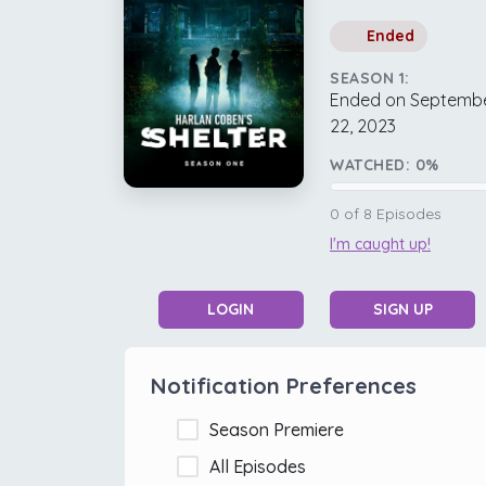
Ended
SEASON 1:
Ended on Septemb
22, 2023
WATCHED:
0
%
0
of
8
Episodes
I'm caught up!
LOGIN
SIGN UP
Notification Preferences
Season Premiere
All Episodes