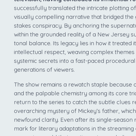
successfully translated the intricate plotting o
visually compelling narrative that bridged th
stakes conspiracy. By anchoring the supernat
within the grounded reality of a New Jersey s
tonal balance. Its legacy lies in how it treated
intellectual respect, weaving complex themes o
systemic secrets into a fast-paced procedural
generations of viewers.
The show remains a rewatch staple because of
and the palpable chemistry among its core tr
return to the series to catch the subtle clues
overarching mystery of Mickey’s father, which
newfound clarity. Even after its single-season 
mark for literary adaptations in the streaming 