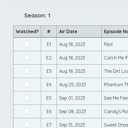
Season: 1
Watched?
#
Air Date
Episode N
E1
Aug 18, 2023
Pilot
E2
Aug 18, 2023
Catch Me I
E3
Aug 18, 2023
The Dirt Lo
E4
Aug 25, 2023
Phantom T
E5
Sep 01, 2023
See Me Fee
E6
Sep 08, 2023
Candy's R
E7
Sep 15, 2023
Sweet Drea