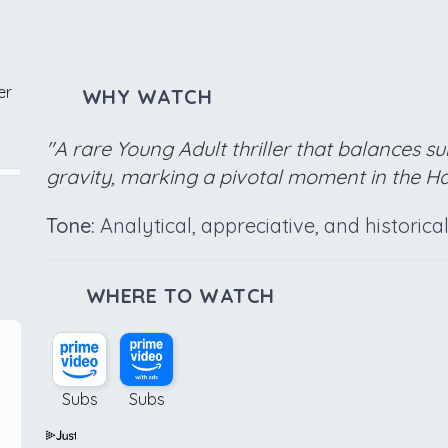
er
WHY WATCH
"A rare Young Adult thriller that balances su
gravity, marking a pivotal moment in the Ha
Tone:
Analytical, appreciative, and historic
WHERE TO WATCH
Subs
Subs