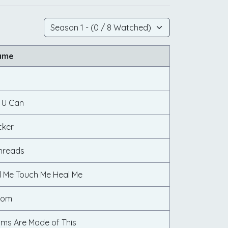
ame
f U Can
cker
hreads
l Me Touch Me Heal Me
oom
ms Are Made of This