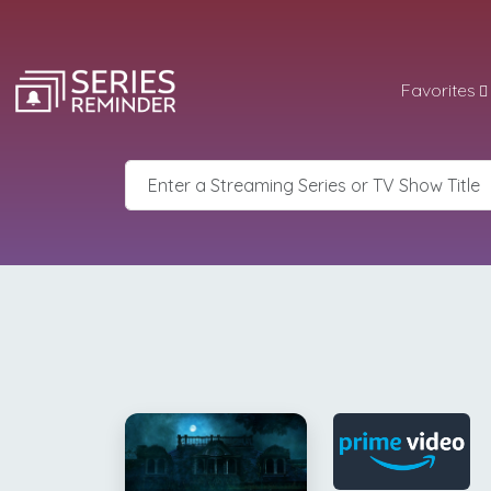
Favorites