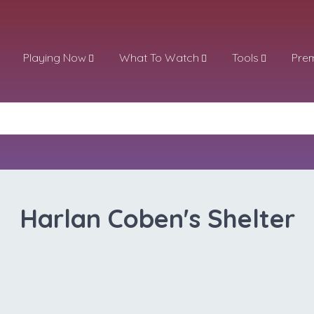
Playing Now
What To Watch
Tools
Pre
Harlan Coben's Shelter