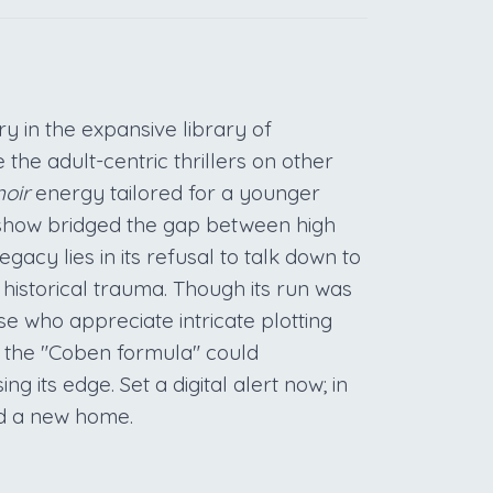
y in the expansive library of
the adult-centric thrillers on other
oir
energy tailored for a younger
e show bridged the gap between high
gacy lies in its refusal to talk down to
 historical trauma. Though its run was
se who appreciate intricate plotting
t the "Coben formula" could
ng its edge. Set a digital alert now; in
nd a new home.