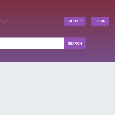
mium
SIGN UP
LOGIN
SEARCH