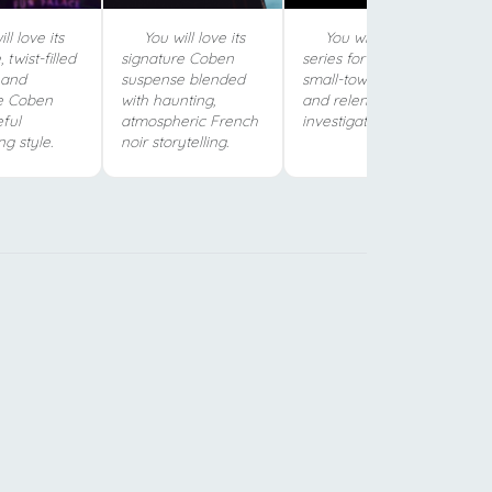
ll love its
You will love its
You will love this
 twist-filled
signature Coben
series for its gripping
 and
suspense blended
small-town mystery
e Coben
with haunting,
and relentless young
ful
atmospheric French
investigator.
ng style.
noir storytelling.