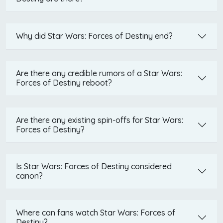
Why did Star Wars: Forces of Destiny end?
Are there any credible rumors of a Star Wars:
Forces of Destiny reboot?
Are there any existing spin-offs for Star Wars:
Forces of Destiny?
Is Star Wars: Forces of Destiny considered
canon?
Where can fans watch Star Wars: Forces of
Destiny?