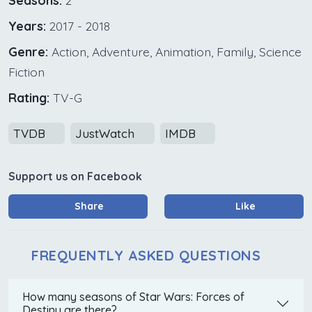
Seasons:
2
Years:
2017 - 2018
Genre:
Action, Adventure, Animation, Family, Science
Fiction
Rating:
TV-G
TVDB
JustWatch
IMDB
Support us on Facebook
Share
Like
FREQUENTLY ASKED QUESTIONS
How many seasons of Star Wars: Forces of
Destiny are there?