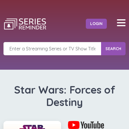
LOGIN
SEARCH
Star Wars: Forces of
Destiny