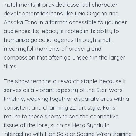
installments, it provided essential character
development for icons like Leia Organa and
Ahsoka Tano in a format accessible to younger
audiences. Its legacy is rooted in its ability to
humanize galactic legends through small,
meaningful moments of bravery and
compassion that often go unseen in the larger
films.
The show remains a rewatch staple because it
serves as a vibrant tapestry of the Star Wars
timeline, weaving together disparate eras with a
consistent and charming 2D art style. Fans
return to these shorts to see the connective
tissue of the lore, such as Hera Syndulla
interacting with Han Solo or Sabine Wren training