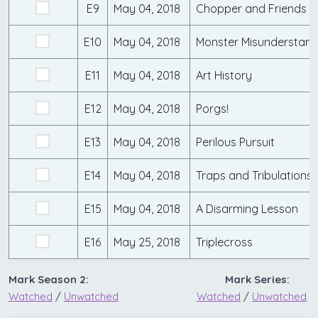
E9
May 04, 2018
Chopper and Friends
E10
May 04, 2018
Monster Misunderstand
E11
May 04, 2018
Art History
E12
May 04, 2018
Porgs!
E13
May 04, 2018
Perilous Pursuit
E14
May 04, 2018
Traps and Tribulations
E15
May 04, 2018
A Disarming Lesson
E16
May 25, 2018
Triplecross
Mark Season 2:
Mark Series:
Watched
/
Unwatched
Watched
/
Unwatched