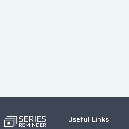
Useful Links