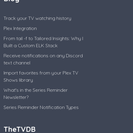
Track your TV watching history
Plex Integration
From tail -f to Tailored Insights: Why I
Built a Custom ELK Stack
Receive notifications on any Discord
text channel
Import favorites from your Plex TV
Shows library
What's in the Series Reminder
Newsletter?
Series Reminder Notification Types
TheTVDB