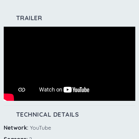
TRAILER
TECHNICAL DETAILS
Network:
YouTube