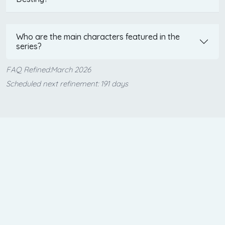
Who are the main characters featured in the
series?
FAQ Refined:March 2026
Scheduled next refinement: 191 days