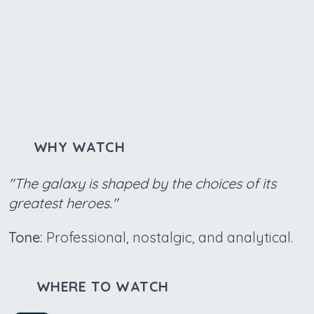
WHY WATCH
"The galaxy is shaped by the choices of its
greatest heroes."
Tone:
Professional, nostalgic, and analytical.
WHERE TO WATCH