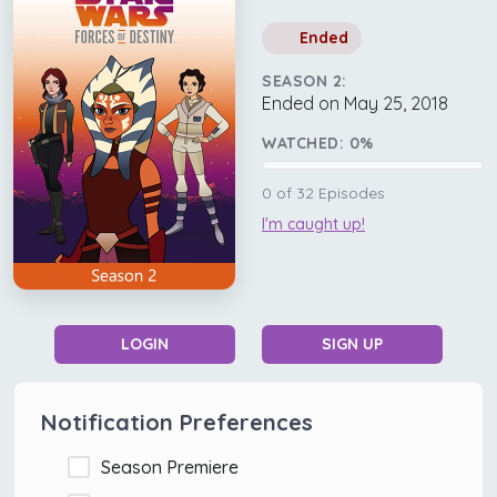
Ended
SEASON 2:
Ended on May 25, 2018
WATCHED:
0
%
0
of
32
Episodes
I'm caught up!
LOGIN
SIGN UP
Notification Preferences
Season Premiere