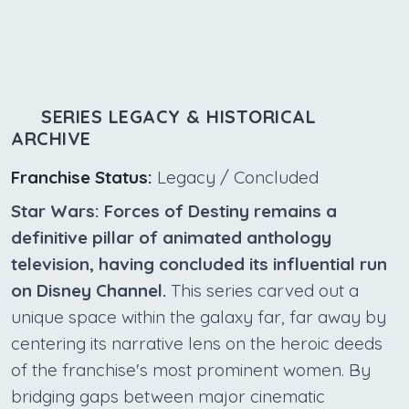
SERIES LEGACY & HISTORICAL
ARCHIVE
Franchise Status:
Legacy / Concluded
Star Wars: Forces of Destiny remains a
definitive pillar of animated anthology
television, having concluded its influential run
on Disney Channel.
This series carved out a
unique space within the galaxy far, far away by
centering its narrative lens on the heroic deeds
of the franchise's most prominent women. By
bridging gaps between major cinematic