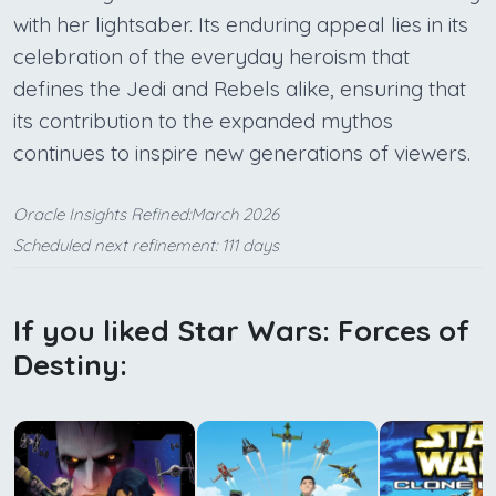
with her lightsaber. Its enduring appeal lies in its
celebration of the everyday heroism that
defines the Jedi and Rebels alike, ensuring that
its contribution to the expanded mythos
continues to inspire new generations of viewers.
Oracle Insights Refined:March 2026
Scheduled next refinement: 111 days
If you liked Star Wars: Forces of
Destiny: