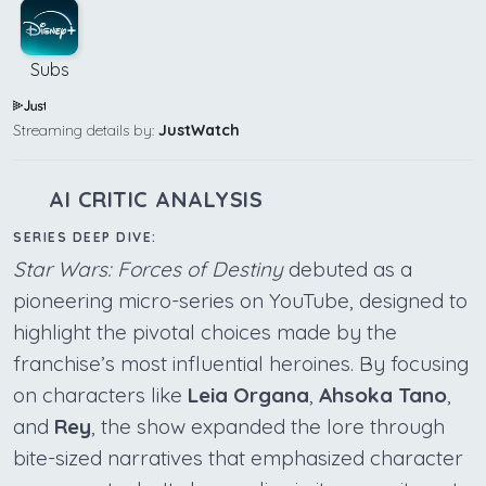
Subs
Streaming details by:
JustWatch
AI CRITIC ANALYSIS
SERIES DEEP DIVE:
Star Wars: Forces of Destiny
debuted as a
pioneering micro-series on YouTube, designed to
highlight the pivotal choices made by the
franchise’s most influential heroines. By focusing
on characters like
Leia Organa
,
Ahsoka Tano
,
and
Rey
, the show expanded the lore through
bite-sized narratives that emphasized character