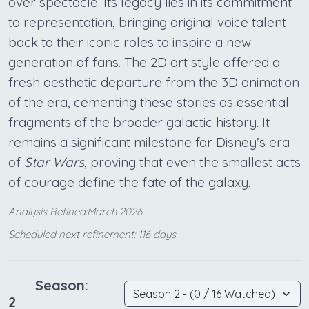
over spectacle. Its legacy lies in its commitment
to representation, bringing original voice talent
back to their iconic roles to inspire a new
generation of fans. The 2D art style offered a
fresh aesthetic departure from the 3D animation
of the era, cementing these stories as essential
fragments of the broader galactic history. It
remains a significant milestone for Disney’s era
of
Star Wars
, proving that even the smallest acts
of courage define the fate of the galaxy.
Analysis Refined:March 2026
Scheduled next refinement: 116 days
Season:
2