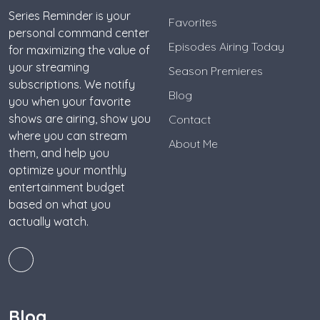
Series Reminder is your
Favorites
personal command center
Episodes Airing Today
for maximizing the value of
your streaming
Season Premieres
subscriptions. We notify
Blog
you when your favorite
shows are airing, show you
Contact
where you can stream
About Me
them, and help you
optimize your monthly
entertainment budget
based on what you
actually watch.
Blog