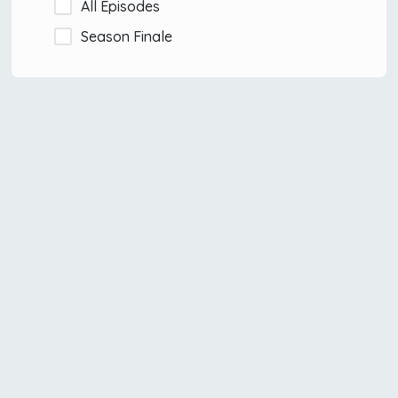
All Episodes
Season Finale