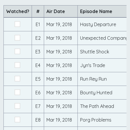
Watched?
#
Air Date
Episode Name
E1
Mar 19, 2018
Hasty Departure
E2
Mar 19, 2018
Unexpected Company
E3
Mar 19, 2018
Shuttle Shock
E4
Mar 19, 2018
Jyn's Trade
E5
Mar 19, 2018
Run Rey Run
E6
Mar 19, 2018
Bounty Hunted
E7
Mar 19, 2018
The Path Ahead
E8
Mar 19, 2018
Porg Problems