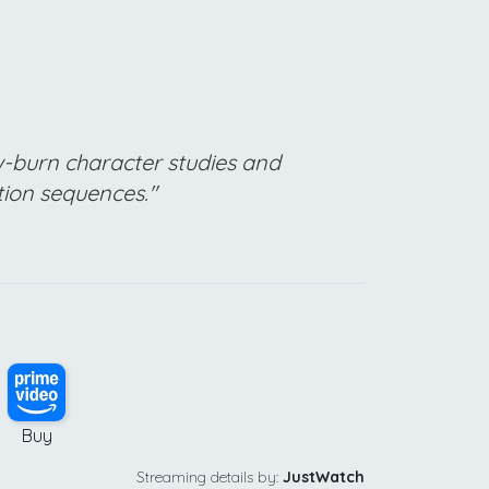
ow-burn character studies and
tion sequences."
Buy
Streaming details by:
JustWatch