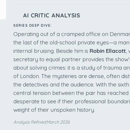
AI CRITIC ANALYSIS
SERIES DEEP DIVE:
Operating out of a cramped office on Denmar
the last of the old-school private eyes—a man
internal bruising. Beside him is
Robin Ellacott
,
secretary to equal partner provides the show's
about solving crimes: it is a study of trauma a
of London. The mysteries are dense, often di
the detectives and the audience. With the sixth
central tension between the pair has reached a
desperate to see if their professional boundari
weight of their unspoken history.
Analysis Refined:March 2026