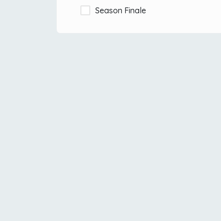
Season Finale