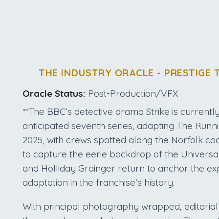
THE INDUSTRY ORACLE - PRESTIGE 
Oracle Status:
Post-Production/VFX
**The BBC’s detective drama Strike is currently 
anticipated seventh series, adapting The Runn
2025, with crews spotted along the Norfolk coa
to capture the eerie backdrop of the Univers
and Holliday Grainger return to anchor the ex
adaptation in the franchise's history.
With principal photography wrapped, editoria