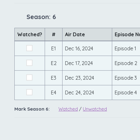
Season: 6
Watched?
#
Air Date
Episode 
E1
Dec 16, 2024
Episode 1
E2
Dec 17, 2024
Episode 2
E3
Dec 23, 2024
Episode 3
E4
Dec 24, 2024
Episode 4
Mark Season 6:
Watched
/
Unwatched