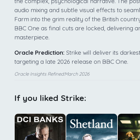
the complex, psychological narrative. The pos
audio mixing and subtle visual effects to sea
Farm into the grim reality of the British count
BBC One as final cuts are locked, delivering an
masterpiece.
Oracle Prediction:
Strike will deliver its dark
targeting a late 2026 release on BBC One.
Oracle Insights Refined:March 2026
If you liked Strike: