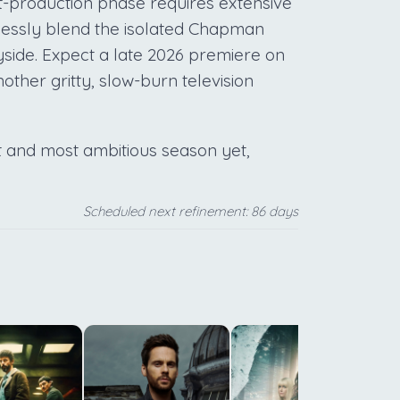
t-production phase requires extensive
mlessly blend the isolated Chapman
ryside. Expect a late 2026 premiere on
other gritty, slow-burn television
est and most ambitious season yet,
Scheduled next refinement: 86 days
c