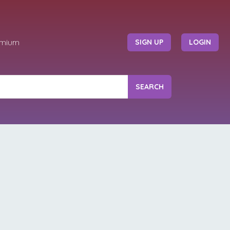
emium
SIGN UP
LOGIN
SEARCH