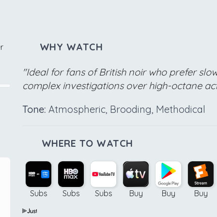
WHY WATCH
r
"Ideal for fans of British noir who prefer sl
complex investigations over high-octane ac
Tone:
Atmospheric, Brooding, Methodical
WHERE TO WATCH
Subs
Subs
Subs
Buy
Buy
Buy