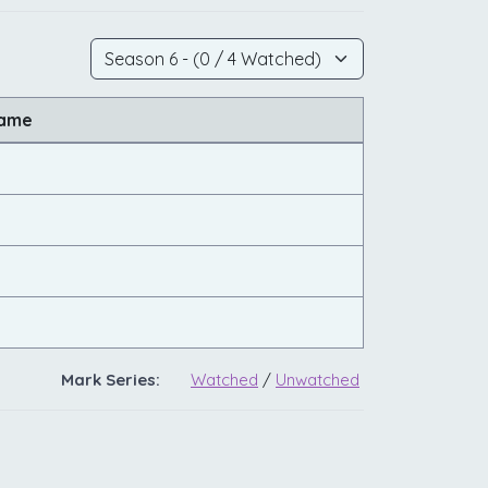
Name
Mark Series:
Watched
/
Unwatched