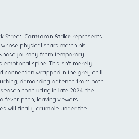
k Street,
Cormoran Strike
represents
 whose physical scars match his
 whose journey from temporary
 emotional spine. This isn't merely
nd connection wrapped in the grey chill
sturbing, demanding patience from both
 season concluding in late 2024, the
 fever pitch, leaving viewers
es will finally crumble under the