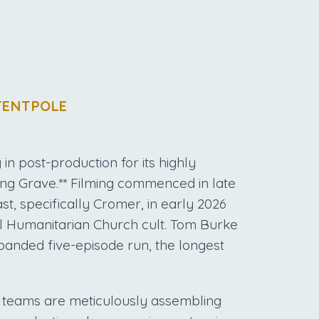
TENTPOLE
in post-production for its highly
ing Grave.** Filming commenced in late
st, specifically Cromer, in early 2026
al Humanitarian Church cult. Tom Burke
panded five-episode run, the longest
l teams are meticulously assembling