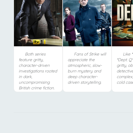
Both series
Fans of Strike will
Like *S
feature gritty,
appreciate the
*Dept. Q*
character-driven
atmospheric, slow-
gritty, o
investigations rooted
burn mystery and
detectiv
in dark,
deep character-
complex,
uncompromising
driven storytelling.
cold case
British crime fiction.