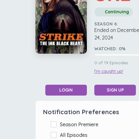
Continuing
SEASON 6:
Ended on Decembe
24, 2024
WATCHED:
0
%
0
of
19
Episodes
I'm caught up!
LOGIN
SIGN UP
Notification Preferences
Season Premiere
All Episodes