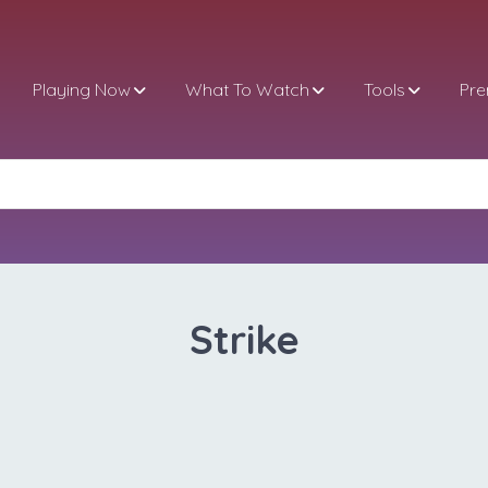
Playing Now
What To Watch
Tools
Pr
Strike