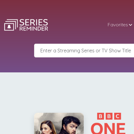
Favorites