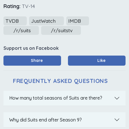
Rating:
TV-14
TVDB
JustWatch
IMDB
/r/suits
/r/suitstv
Support us on Facebook
Share
Like
FREQUENTLY ASKED QUESTIONS
How many total seasons of Suits are there?
Why did Suits end after Season 9?