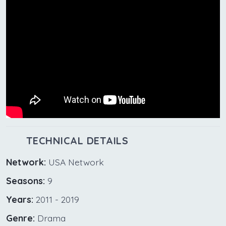
TECHNICAL DETAILS
Network:
USA Network
Seasons:
9
Years:
2011 - 2019
Genre:
Drama