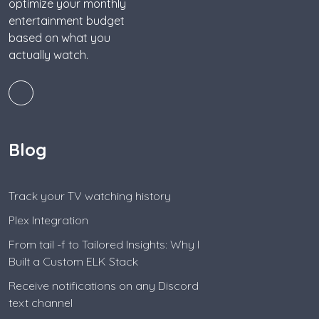
optimize your monthly
entertainment budget
based on what you
actually watch.
Blog
Track your TV watching history
Plex Integration
From tail -f to Tailored Insights: Why I
Built a Custom ELK Stack
Receive notifications on any Discord
text channel