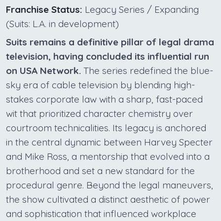
Franchise Status:
Legacy Series / Expanding
(Suits: L.A. in development)
Suits remains a definitive pillar of legal drama
television, having concluded its influential run
on USA Network.
The series redefined the blue-
sky era of cable television by blending high-
stakes corporate law with a sharp, fast-paced
wit that prioritized character chemistry over
courtroom technicalities. Its legacy is anchored
in the central dynamic between Harvey Specter
and Mike Ross, a mentorship that evolved into a
brotherhood and set a new standard for the
procedural genre. Beyond the legal maneuvers,
the show cultivated a distinct aesthetic of power
and sophistication that influenced workplace