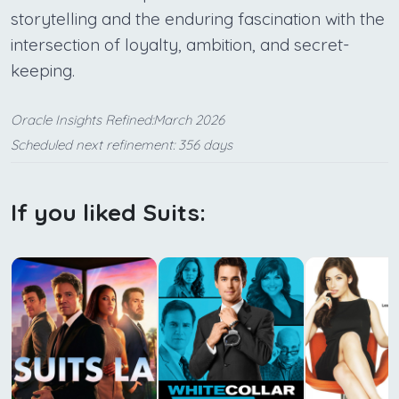
storytelling and the enduring fascination with the
intersection of loyalty, ambition, and secret-
keeping.
Oracle Insights Refined:March 2026
Scheduled next refinement: 356 days
If you liked Suits: