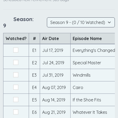
Season:
9
Watched?
#
Air Date
Episode Name
E1
Jul 17, 2019
Everything's Changed
E2
Jul 24, 2019
Special Master
E3
Jul 31, 2019
Windmills
E4
Aug 07, 2019
Cairo
E5
Aug 14, 2019
If the Shoe Fits
E6
Aug 21, 2019
Whatever It Takes