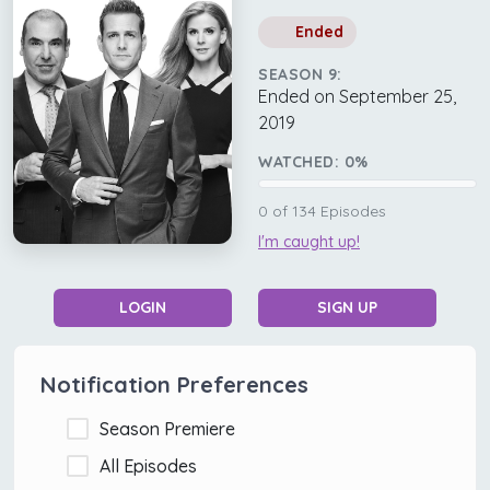
Ended
SEASON 9:
Ended on September 25,
2019
WATCHED:
0
%
0
of
134
Episodes
I'm caught up!
LOGIN
SIGN UP
Notification Preferences
Season Premiere
All Episodes