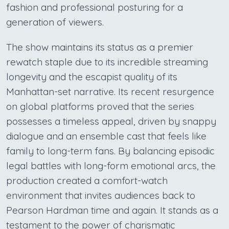
fashion and professional posturing for a
generation of viewers.
The show maintains its status as a premier
rewatch staple due to its incredible streaming
longevity and the escapist quality of its
Manhattan-set narrative. Its recent resurgence
on global platforms proved that the series
possesses a timeless appeal, driven by snappy
dialogue and an ensemble cast that feels like
family to long-term fans. By balancing episodic
legal battles with long-form emotional arcs, the
production created a comfort-watch
environment that invites audiences back to
Pearson Hardman time and again. It stands as a
testament to the power of charismatic