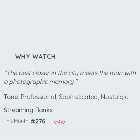
WHY WATCH
"The best closer in the city meets the man with
a photographic memory."
Tone:
Professional, Sophisticated, Nostalgic
Streaming Ranks:
#276
This Month:
(-35)