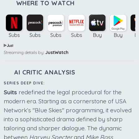
WHERE TO WATCH
Subs
Subs
Subs
Subs
Buy
Buy
B
Streaming details by:
JustWatch
AI CRITIC ANALYSIS
SERIES DEEP DIVE:
Suits
redefined the legal procedural for the
modern era. Starting as a cornerstone of USA
Network’s "Blue Skies" programming, it evolved
into a sophisticated drama defined by sharp
tailoring and sharper dialogue. The dynamic
between
Harvey Specter
and
Mike Ross