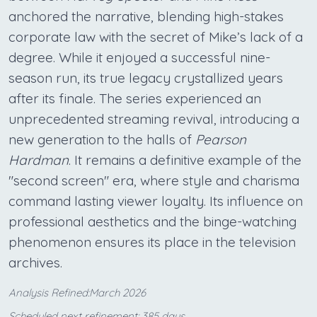
anchored the narrative, blending high-stakes
corporate law with the secret of Mike’s lack of a
degree. While it enjoyed a successful nine-
season run, its true legacy crystallized years
after its finale. The series experienced an
unprecedented streaming revival, introducing a
new generation to the halls of
Pearson
Hardman
. It remains a definitive example of the
"second screen" era, where style and charisma
command lasting viewer loyalty. Its influence on
professional aesthetics and the binge-watching
phenomenon ensures its place in the television
archives.
Analysis Refined:March 2026
Scheduled next refinement: 385 days