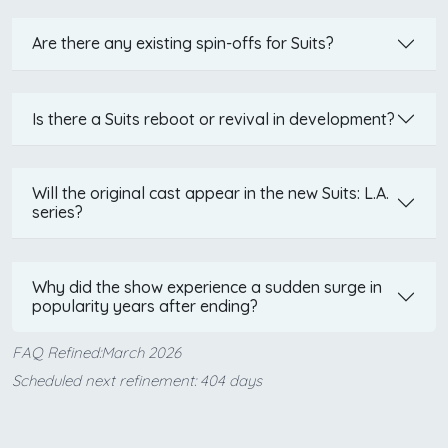
Are there any existing spin-offs for Suits?
Is there a Suits reboot or revival in development?
Will the original cast appear in the new Suits: L.A.
series?
Why did the show experience a sudden surge in
popularity years after ending?
FAQ Refined:March 2026
Scheduled next refinement: 404 days