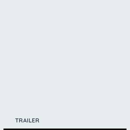
TRAILER