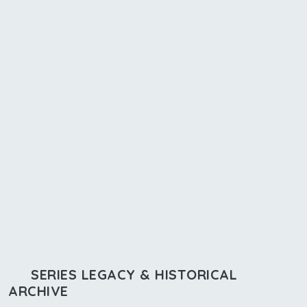
SERIES LEGACY & HISTORICAL
ARCHIVE