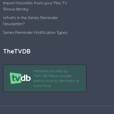
Import favorites from your Plex TV
Shows library
What's in the Series Reminder
Newsletter?
Series Reminder Notification Types
TheTVDB
Metadata provided by
TheTVDB. Please consider
adding missing information or
subscribing.