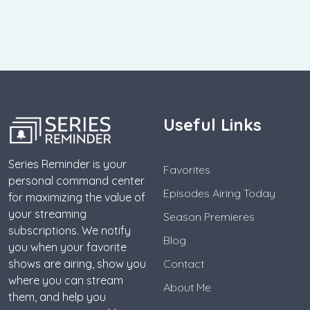
Useful Links
Series Reminder is your
Favorites
personal command center
Episodes Airing Today
for maximizing the value of
your streaming
Season Premieres
subscriptions. We notify
Blog
you when your favorite
shows are airing, show you
Contact
where you can stream
About Me
them, and help you