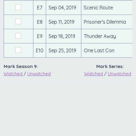
E7
Sep 04, 2019
Scenic Route
E8
Sep 11, 2019
Prisoner's Dilemma
E9
Sep 18, 2019
Thunder Away
E10
Sep 25, 2019
One Last Con
Mark Season 9:
Mark Series:
Watched
/
Unwatched
Watched
/
Unwatched