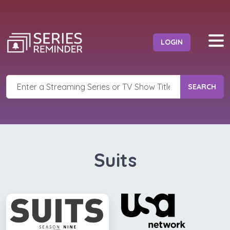
LOGIN
SEARCH
Suits