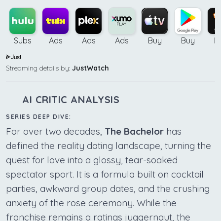
Subs
Ads
Ads
Ads
Buy
Buy
B
Streaming details by:
JustWatch
AI CRITIC ANALYSIS
SERIES DEEP DIVE:
For over two decades,
The Bachelor
has
defined the reality dating landscape, turning the
quest for love into a glossy, tear-soaked
spectator sport. It is a formula built on cocktail
parties, awkward group dates, and the crushing
anxiety of the rose ceremony. While the
franchise remains a ratings juggernaut, the