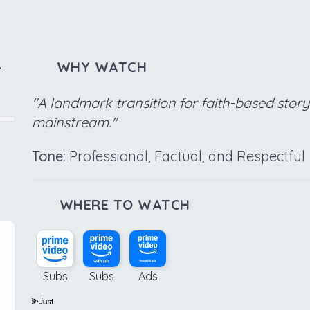
,
WHY WATCH
"A landmark transition for faith-based story
mainstream."
Tone:
Professional, Factual, and Respectful
WHERE TO WATCH
Subs
Subs
Ads