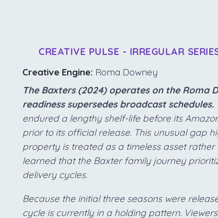
CREATIVE PULSE - IRREGULAR SERIE
Creative Engine:
Roma Downey
The Baxters (2024) operates on the Roma D
readiness supersedes broadcast schedules.
endured a lengthy shelf-life before its Amaz
prior to its official release. This unusual gap 
property is treated as a timeless asset rathe
learned that the Baxter family journey prioriti
delivery cycles.
Because the initial three seasons were release
cycle is currently in a holding pattern. Viewers