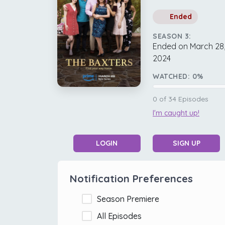
Ended
SEASON 3:
Ended on March 28
2024
WATCHED:
0
%
0
of
34
Episodes
I'm caught up!
LOGIN
SIGN UP
Notification Preferences
Season Premiere
All Episodes