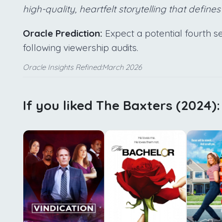
high-quality, heartfelt storytelling that defines
Oracle Prediction:
Expect a potential fourth
following viewership audits.
Oracle Insights Refined:March 2026
If you liked The Baxters (2024):