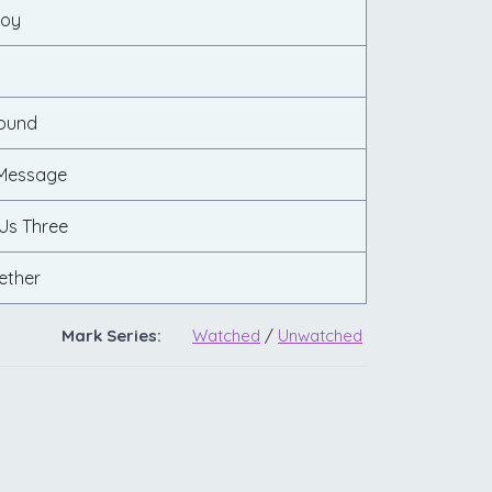
Joy
Found
 Message
Us Three
ether
Mark Series:
Watched
/
Unwatched