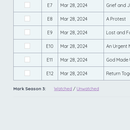
E7
Mar 28, 2024
Grief and 
E8
Mar 28, 2024
A Protest
E9
Mar 28, 2024
Lost and 
E10
Mar 28, 2024
An Urgent
E11
Mar 28, 2024
God Made 
E12
Mar 28, 2024
Return Tog
Mark Season 3:
Watched
/
Unwatched