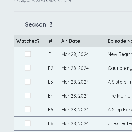
Analysis Refined:March 2026
Season: 3
Watched?
#
Air Date
Episode 
E1
Mar 28, 2024
New Begin
E2
Mar 28, 2024
Cautionary
E3
Mar 28, 2024
A Sisters Tr
E4
Mar 28, 2024
The Moment
E5
Mar 28, 2024
A Step Fo
E6
Mar 28, 2024
Unexpecte