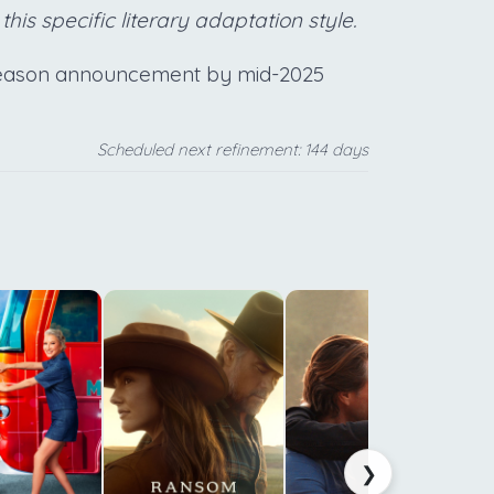
 this specific literary adaptation style.
 season announcement by mid-2025
Scheduled next refinement: 144 days
c
f
f
b
s
❯