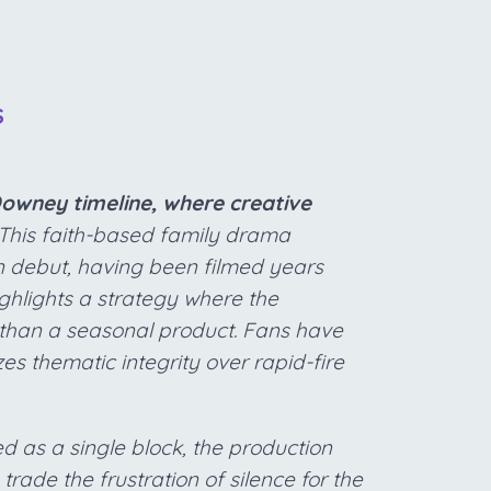
S
owney timeline, where creative
This faith-based family drama
on debut, having been filmed years
highlights a strategy where the
r than a seasonal product. Fans have
zes thematic integrity over rapid-fire
d as a single block, the production
 trade the frustration of silence for the