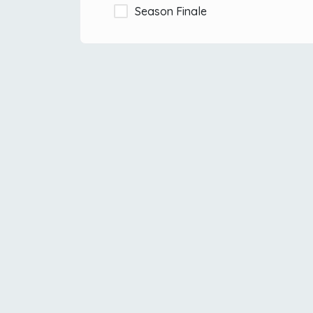
Season Finale