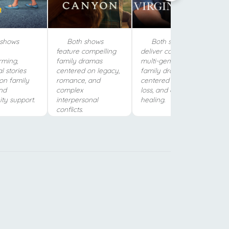
shows
Both shows
Both shows
feature compelling
deliver comforting,
rming,
family dramas
multi-generational
l stories
centered on legacy,
family dramas
on family
romance, and
centered on love,
nd
complex
loss, and community
y support.
interpersonal
healing.
conflicts.