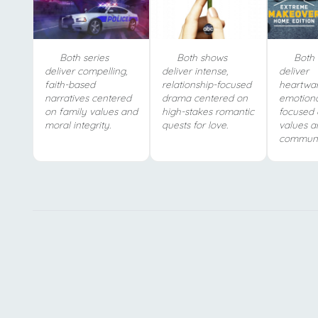
Both series
Both shows
Both 
deliver compelling,
deliver intense,
deliver
faith-based
relationship-focused
heartwa
narratives centered
drama centered on
emotiona
on family values and
high-stakes romantic
focused 
moral integrity.
quests for love.
values a
communit