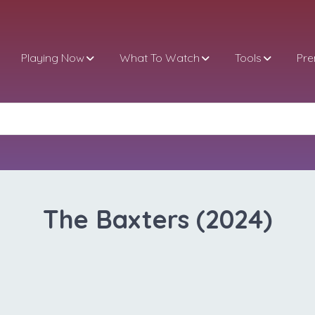
Playing Now
What To Watch
Tools
Pr
The Baxters (2024)