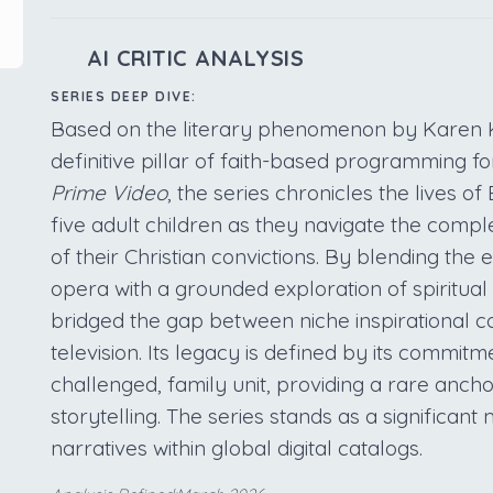
AI CRITIC ANALYSIS
SERIES DEEP DIVE:
Based on the literary phenomenon by Karen 
definitive pillar of faith-based programming f
Prime Video
, the series chronicles the lives o
five adult children as they navigate the comple
of their Christian convictions. By blending the
opera with a grounded exploration of spiritual 
bridged the gap between niche inspirational 
television. Its legacy is defined by its commitm
challenged, family unit, providing a rare anch
storytelling. The series stands as a significant
narratives within global digital catalogs.