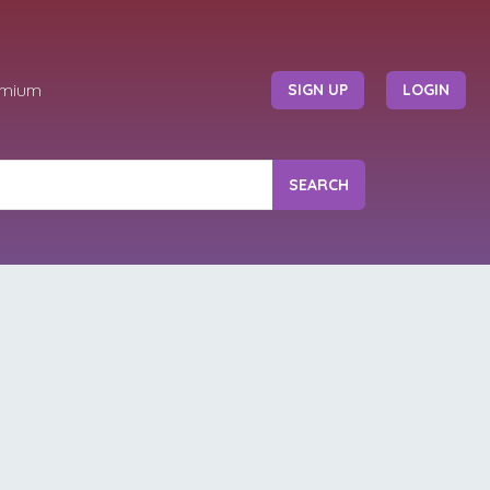
emium
SIGN UP
LOGIN
SEARCH