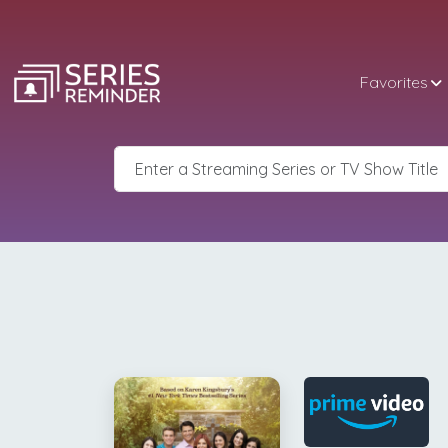
Favorites