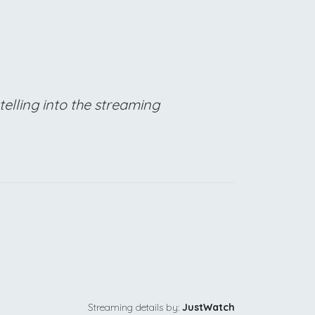
telling into the streaming
Streaming details by:
JustWatch