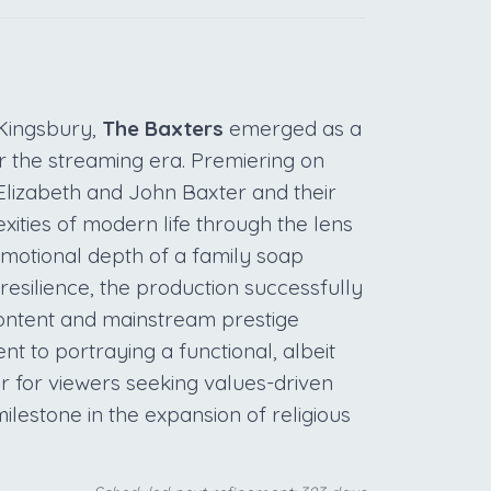
Kingsbury,
The Baxters
emerged as a
or the streaming era. Premiering on
f Elizabeth and John Baxter and their
xities of modern life through the lens
 emotional depth of a family soap
resilience, the production successfully
content and mainstream prestige
ent to portraying a functional, albeit
or for viewers seeking values-driven
 milestone in the expansion of religious