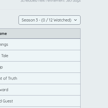
Scheduled next refinement: 383 days
Name
nings
 Tale
ip
 of Truth
rward
d Guest