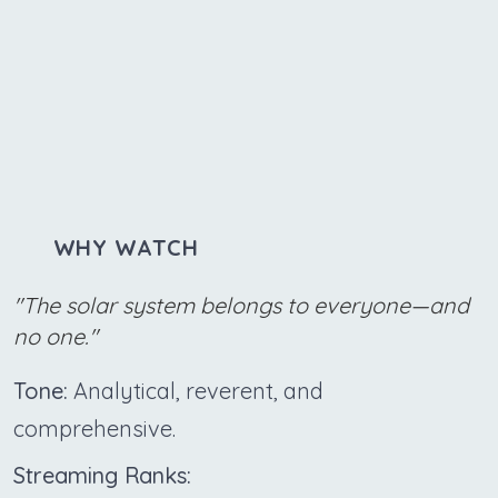
WHY WATCH
"The solar system belongs to everyone—and
no one."
Tone:
Analytical, reverent, and
comprehensive.
Streaming Ranks: