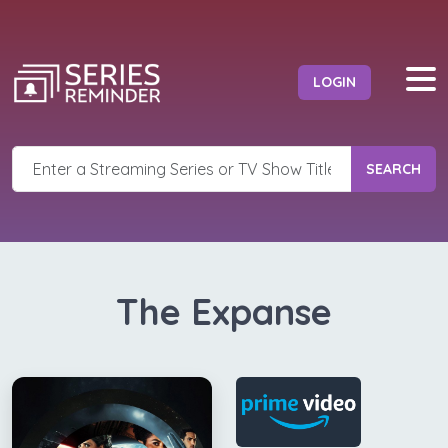
LOGIN
SEARCH
The Expanse