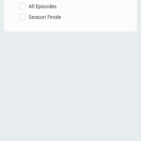
All Episodes
Season Finale