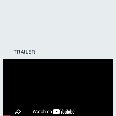
TRAILER