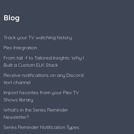
Blog
Track your TV watching history
Plex Integration
From tail -f to Tailored Insights: Why I
Built a Custom ELK Stack
Receive notifications on any Discord
text channel
Import favorites from your Plex TV
Shows library
What's in the Series Reminder
Newsletter?
Series Reminder Notification Types