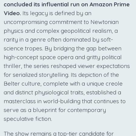
concluded its influential run on Amazon Prime
Video.
Its legacy is defined by an
uncompromising commitment to Newtonian
physics and complex geopolitical realism, a
rarity in a genre often dominated by soft-
science tropes. By bridging the gap between
high-concept space opera and gritty political
thriller, the series reshaped viewer expectations
for serialized storytelling. Its depiction of the
Belter culture, complete with a unique creole
and distinct physiological traits, established a
masterclass in world-building that continues to
serve as a blueprint for contemporary
speculative fiction.
The show remains a top-tier candidate for