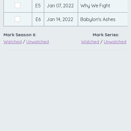
E5
Jan 07, 2022
Why We Fight
E6
Jan 14, 2022
Babylon's Ashes
Mark Season 6:
Mark Series:
Watched
/
Unwatched
Watched
/
Unwatched