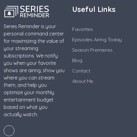
Useful Links
Series Reminder is your
Favorites
personal command center
Episodes Airing Today
for maximizing the value of
your streaming
Season Premieres
subscriptions. We notify
Blog
you when your favorite
shows are airing, show you
Contact
where you can stream
About Me
them, and help you
optimize your monthly
entertainment budget
based on what you
actually watch.