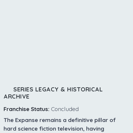
SERIES LEGACY & HISTORICAL
ARCHIVE
Franchise Status:
Concluded
The Expanse remains a definitive pillar of
hard science fiction television, having