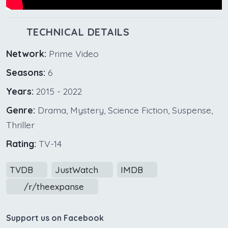
TECHNICAL DETAILS
Network:
Prime Video
Seasons:
6
Years:
2015 - 2022
Genre:
Drama, Mystery, Science Fiction, Suspense,
Thriller
Rating:
TV-14
TVDB
JustWatch
IMDB
/r/theexpanse
Support us on Facebook