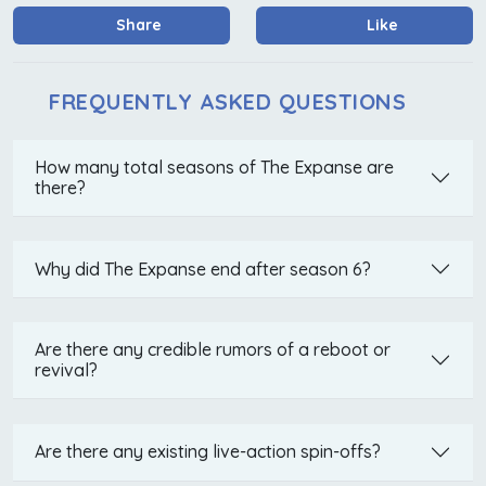
Share
Like
FREQUENTLY ASKED QUESTIONS
How many total seasons of The Expanse are
there?
Why did The Expanse end after season 6?
Are there any credible rumors of a reboot or
revival?
Are there any existing live-action spin-offs?