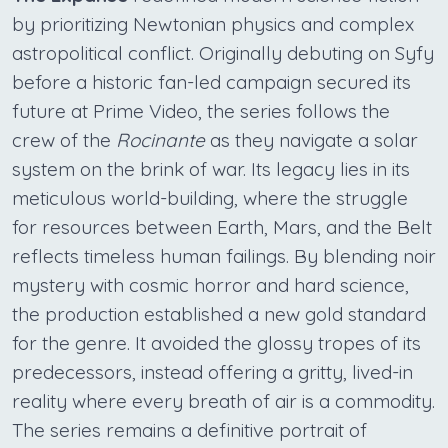
by prioritizing Newtonian physics and complex
astropolitical conflict. Originally debuting on Syfy
before a historic fan-led campaign secured its
future at Prime Video, the series follows the
crew of the
Rocinante
as they navigate a solar
system on the brink of war. Its legacy lies in its
meticulous world-building, where the struggle
for resources between Earth, Mars, and the Belt
reflects timeless human failings. By blending noir
mystery with cosmic horror and hard science,
the production established a new gold standard
for the genre. It avoided the glossy tropes of its
predecessors, instead offering a gritty, lived-in
reality where every breath of air is a commodity.
The series remains a definitive portrait of