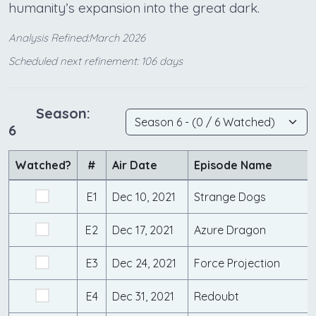
humanity’s expansion into the great dark.
Analysis Refined:March 2026
Scheduled next refinement: 106 days
Season:
6
Watched?
#
Air Date
Episode Name
E1
Dec 10, 2021
Strange Dogs
E2
Dec 17, 2021
Azure Dragon
E3
Dec 24, 2021
Force Projection
E4
Dec 31, 2021
Redoubt