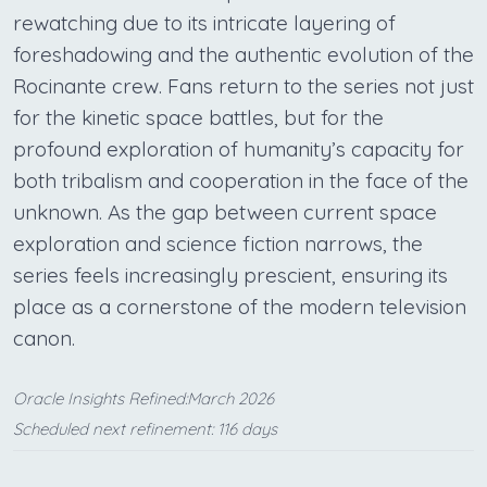
rewatching due to its intricate layering of
foreshadowing and the authentic evolution of the
Rocinante crew. Fans return to the series not just
for the kinetic space battles, but for the
profound exploration of humanity’s capacity for
both tribalism and cooperation in the face of the
unknown. As the gap between current space
exploration and science fiction narrows, the
series feels increasingly prescient, ensuring its
place as a cornerstone of the modern television
canon.
Oracle Insights Refined:March 2026
Scheduled next refinement: 116 days