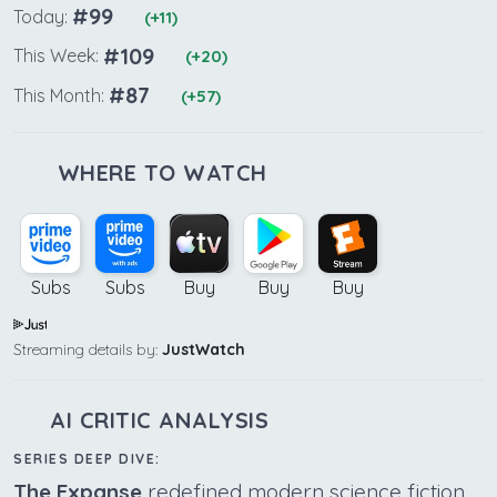
#99
Today:
(+11)
#109
This Week:
(+20)
#87
This Month:
(+57)
WHERE TO WATCH
Subs
Subs
Buy
Buy
Buy
Streaming details by:
JustWatch
AI CRITIC ANALYSIS
SERIES DEEP DIVE:
The Expanse
redefined modern science fiction