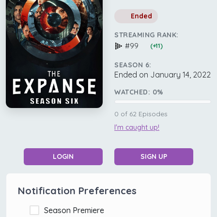
Ended
STREAMING RANK:
#99
(+11)
SEASON 6:
Ended on January 14, 2022
WATCHED:
0
%
0
of
62
Episodes
I'm caught up!
LOGIN
SIGN UP
Notification Preferences
Season Premiere