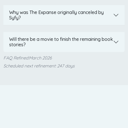
Why was The Expanse originally canceled by
Syfy?
Will there be a movie to finish the remaining book
stories?
FAQ Refined:March 2026
Scheduled next refinement: 247 days