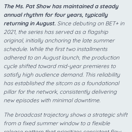
The Ms. Pat Show has maintained a steady
annual rhythm for four years, typically
returning in August.
Since debuting on BET+ in
2021, the series has served as a flagship
original, initially anchoring the late summer
schedule. While the first two installments
adhered to an August launch, the production
cycle shifted toward mid-year premieres to
satisfy high audience demand. This reliability
has established the sitcom as a foundational
pillar for the network, consistently delivering
new episodes with minimal downtime.
The broadcast trajectory shows a strategic shift
from a fixed summer window to a flexible
release pattern that prioritizes consistent flow.