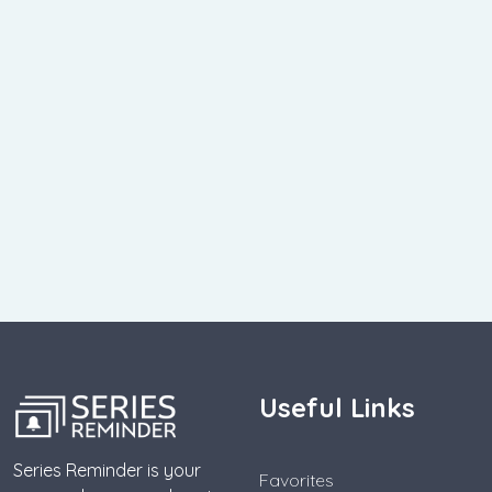
Useful Links
Series Reminder is your
Favorites