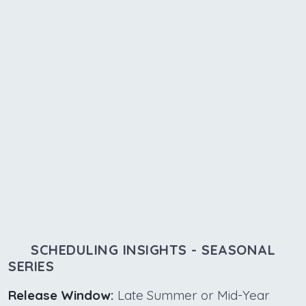
SCHEDULING INSIGHTS - SEASONAL
SERIES
Release Window:
Late Summer or Mid-Year