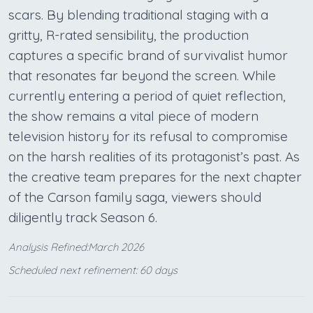
scars. By blending traditional staging with a
gritty, R-rated sensibility, the production
captures a specific brand of survivalist humor
that resonates far beyond the screen. While
currently entering a period of quiet reflection,
the show remains a vital piece of modern
television history for its refusal to compromise
on the harsh realities of its protagonist’s past. As
the creative team prepares for the next chapter
of the Carson family saga, viewers should
diligently track Season 6.
Analysis Refined:March 2026
Scheduled next refinement: 60 days