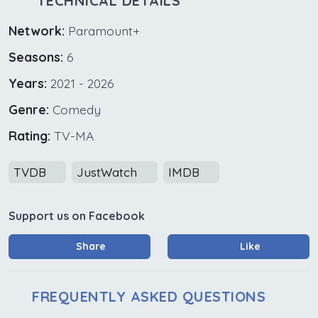
TECHNICAL DETAILS
Network:
Paramount+
Seasons:
6
Years:
2021 - 2026
Genre:
Comedy
Rating:
TV-MA
TVDB
JustWatch
IMDB
Support us on Facebook
Share
Like
FREQUENTLY ASKED QUESTIONS