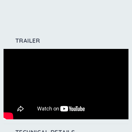
TRAILER