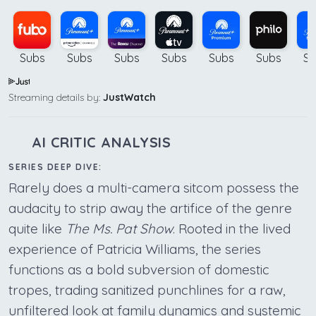
Subs
Subs
Subs
Subs
Subs
Subs
Su
Streaming details by:
JustWatch
AI CRITIC ANALYSIS
SERIES DEEP DIVE:
Rarely does a multi-camera sitcom possess the
audacity to strip away the artifice of the genre
quite like
The Ms. Pat Show
. Rooted in the lived
experience of Patricia Williams, the series
functions as a bold subversion of domestic
tropes, trading sanitized punchlines for a raw,
unfiltered look at family dynamics and systemic