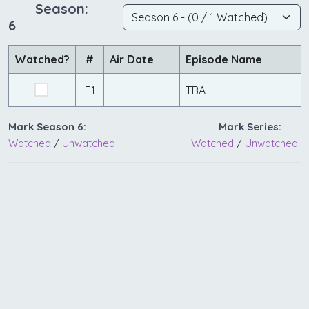
Season:
6
Watched?
#
Air Date
Episode Name
E1
TBA
Mark Season 6:
Mark Series:
Watched
/
Unwatched
Watched
/
Unwatched