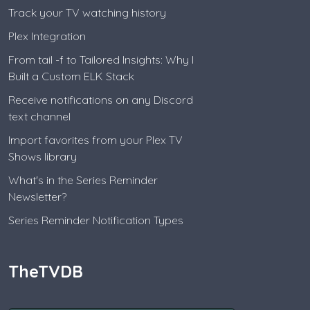
Track your TV watching history
Plex Integration
From tail -f to Tailored Insights: Why I
Built a Custom ELK Stack
Receive notifications on any Discord
text channel
Import favorites from your Plex TV
Shows library
What's in the Series Reminder
Newsletter?
Series Reminder Notification Types
TheTVDB