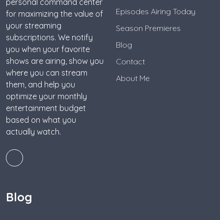
personal command center
Episodes Airing Today
for maximizing the value of
your streaming
Season Premieres
subscriptions. We notify
Blog
you when your favorite
shows are airing, show you
Contact
where you can stream
About Me
them, and help you
optimize your monthly
entertainment budget
based on what you
actually watch.
Blog