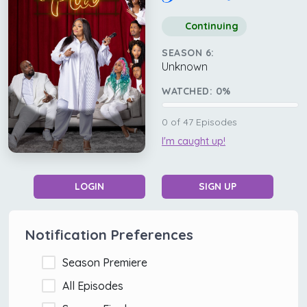
Continuing
SEASON 6:
Unknown
WATCHED:
0
%
0
of
47
Episodes
I'm caught up!
LOGIN
SIGN UP
Notification Preferences
Season Premiere
All Episodes