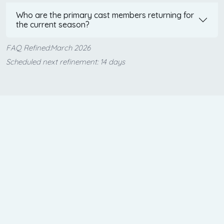
Who are the primary cast members returning for
the current season?
FAQ Refined:March 2026
Scheduled next refinement: 14 days