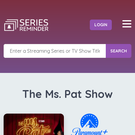
LOGIN
SEARCH
The Ms. Pat Show