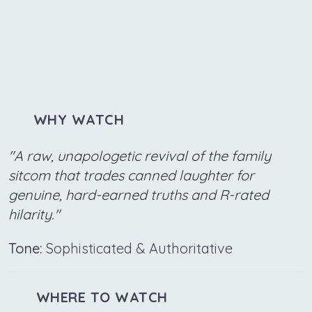
WHY WATCH
"A raw, unapologetic revival of the family
sitcom that trades canned laughter for
genuine, hard-earned truths and R-rated
hilarity."
Tone:
Sophisticated & Authoritative
WHERE TO WATCH