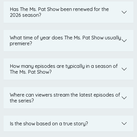
Has The Ms. Pat Show been renewed for the
2026 season?
What time of year does The Ms. Pat Show usually
premiere?
How many episodes are typically in a season of
The Ms. Pat Show?
Where can viewers stream the latest episodes of
the series?
Is the show based on a true story?