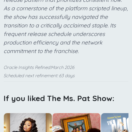
As a cornerstone of the platform scripted lineup,
the show has successfully navigated the
transition to a critically acclaimed staple. Its
frequent release schedule underscores
production efficiency and the network
commitment to the franchise.
Oracle Insights Refined:March 2026
Scheduled next refinement: 63 days
If you liked The Ms. Pat Show: