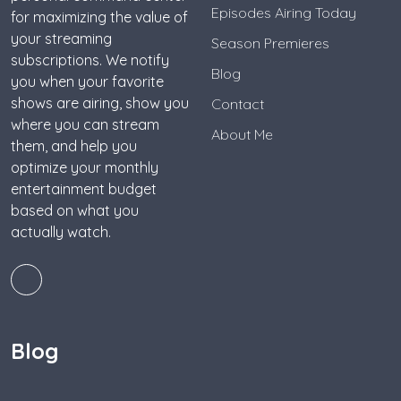
Episodes Airing Today
for maximizing the value of
your streaming
Season Premieres
subscriptions. We notify
Blog
you when your favorite
shows are airing, show you
Contact
where you can stream
About Me
them, and help you
optimize your monthly
entertainment budget
based on what you
actually watch.
Blog