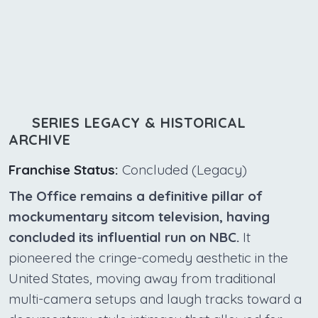
SERIES LEGACY & HISTORICAL
ARCHIVE
Franchise Status:
Concluded (Legacy)
The Office remains a definitive pillar of
mockumentary sitcom television, having
concluded its influential run on NBC.
It
pioneered the cringe-comedy aesthetic in the
United States, moving away from traditional
multi-camera setups and laugh tracks toward a