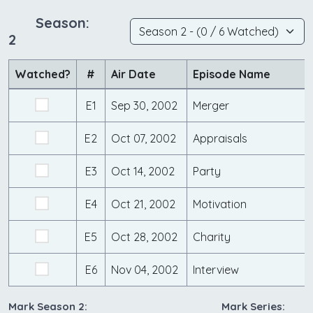
Season:
2
Watched?
#
Air Date
Episode Name
E1
Sep 30, 2002
Merger
E2
Oct 07, 2002
Appraisals
E3
Oct 14, 2002
Party
E4
Oct 21, 2002
Motivation
E5
Oct 28, 2002
Charity
E6
Nov 04, 2002
Interview
Mark Season 2:
Mark Series: