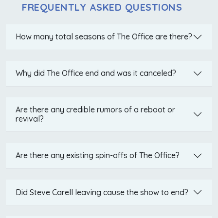
FREQUENTLY ASKED QUESTIONS
How many total seasons of The Office are there?
Why did The Office end and was it canceled?
Are there any credible rumors of a reboot or
revival?
Are there any existing spin-offs of The Office?
Did Steve Carell leaving cause the show to end?