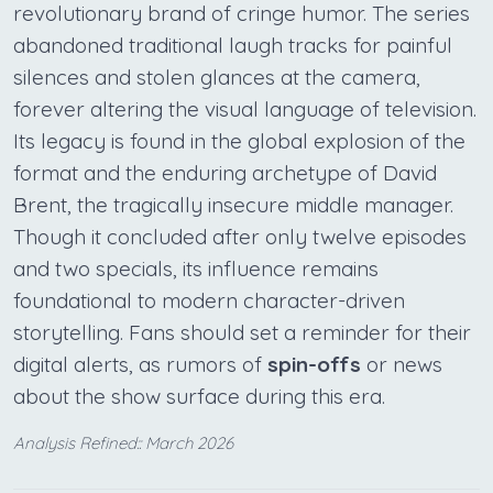
revolutionary brand of cringe humor. The series
abandoned traditional laugh tracks for painful
silences and stolen glances at the camera,
forever altering the visual language of television.
Its legacy is found in the global explosion of the
format and the enduring archetype of David
Brent, the tragically insecure middle manager.
Though it concluded after only twelve episodes
and two specials, its influence remains
foundational to modern character-driven
storytelling. Fans should set a reminder for their
digital alerts, as rumors of
spin-offs
or news
about the show surface during this era.
Analysis Refined:: March 2026