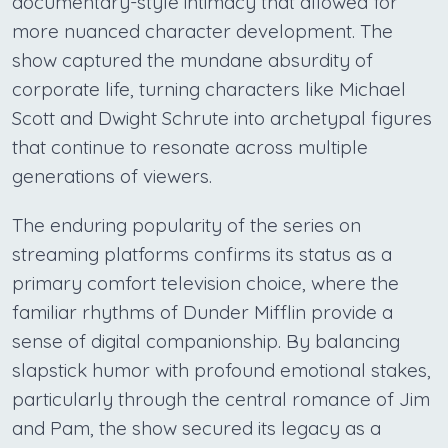
documentary-style intimacy that allowed for
more nuanced character development. The
show captured the mundane absurdity of
corporate life, turning characters like Michael
Scott and Dwight Schrute into archetypal figures
that continue to resonate across multiple
generations of viewers.
The enduring popularity of the series on
streaming platforms confirms its status as a
primary comfort television choice, where the
familiar rhythms of Dunder Mifflin provide a
sense of digital companionship. By balancing
slapstick humor with profound emotional stakes,
particularly through the central romance of Jim
and Pam, the show secured its legacy as a