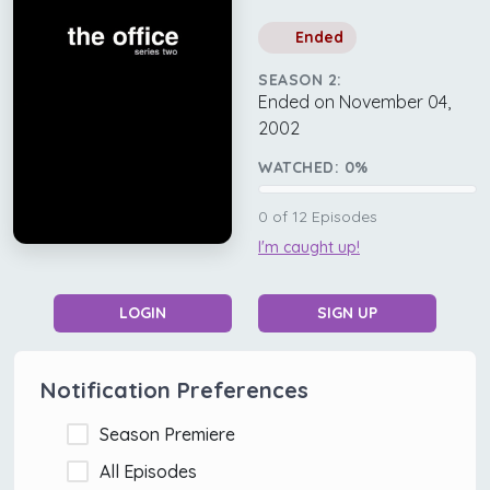
Ended
SEASON 2:
Ended on November 04,
2002
WATCHED:
0
%
0
of
12
Episodes
I'm caught up!
LOGIN
SIGN UP
Notification Preferences
Season Premiere
All Episodes