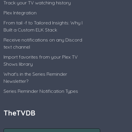
Track your TV watching history
Plex Integration
From tail -f to Tailored Insights: Why I
Built a Custom ELK Stack
Receive notifications on any Discord
text channel
Import favorites from your Plex TV
Shows library
What's in the Series Reminder
Newsletter?
Series Reminder Notification Types
TheTVDB