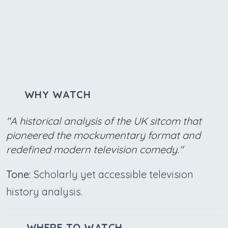
WHY WATCH
"A historical analysis of the UK sitcom that
pioneered the mockumentary format and
redefined modern television comedy."
Tone:
Scholarly yet accessible television
history analysis.
WHERE TO WATCH