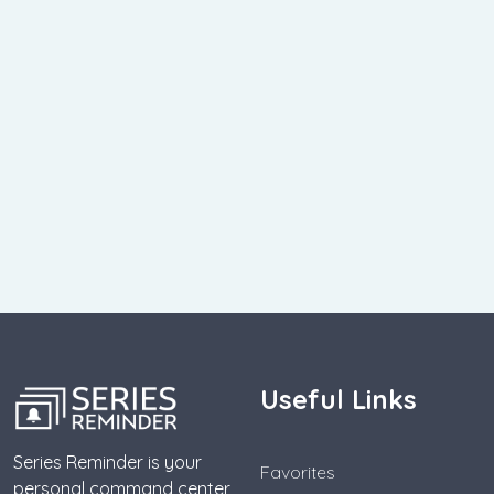
Useful Links
Series Reminder is your
Favorites
personal command center