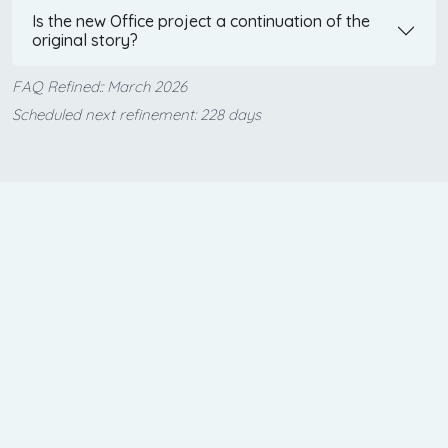
Is the new Office project a continuation of the
original story?
FAQ Refined:: March 2026
Scheduled next refinement: 228 days