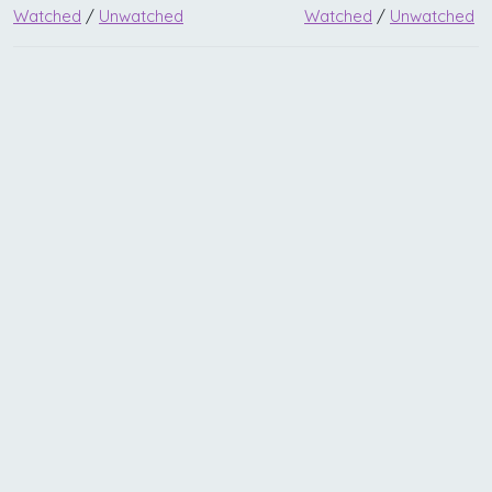
Watched
/
Unwatched
Watched
/
Unwatched