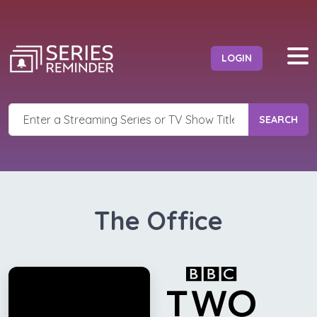
LOGIN
SEARCH
The Office