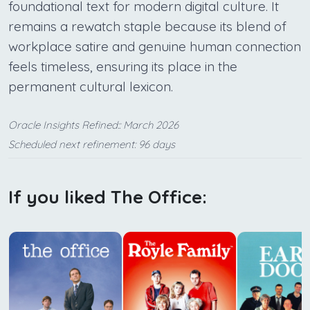
foundational text for modern digital culture. It
remains a rewatch staple because its blend of
workplace satire and genuine human connection
feels timeless, ensuring its place in the
permanent cultural lexicon.
Oracle Insights Refined:: March 2026
Scheduled next refinement: 96 days
If you liked The Office: