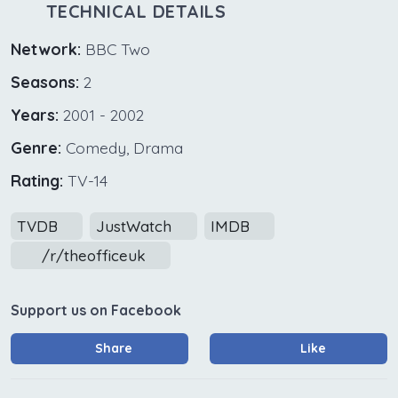
TECHNICAL DETAILS
Network:
BBC Two
Seasons:
2
Years:
2001 - 2002
Genre:
Comedy, Drama
Rating:
TV-14
TVDB
JustWatch
IMDB
/r/theofficeuk
Support us on Facebook
Share
Like