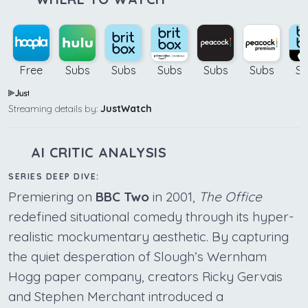
Free
Subs
Subs
Subs
Subs
Subs
Su
Streaming details by:
JustWatch
AI CRITIC ANALYSIS
SERIES DEEP DIVE:
Premiering on
BBC Two
in 2001,
The Office
redefined situational comedy through its hyper-
realistic mockumentary aesthetic. By capturing
the quiet desperation of Slough’s Wernham
Hogg paper company, creators Ricky Gervais
and Stephen Merchant introduced a