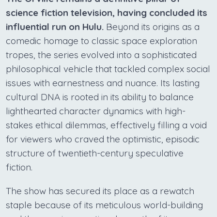
science fiction television, having concluded its
influential run on Hulu.
Beyond its origins as a
comedic homage to classic space exploration
tropes, the series evolved into a sophisticated
philosophical vehicle that tackled complex social
issues with earnestness and nuance. Its lasting
cultural DNA is rooted in its ability to balance
lighthearted character dynamics with high-
stakes ethical dilemmas, effectively filling a void
for viewers who craved the optimistic, episodic
structure of twentieth-century speculative
fiction.
The show has secured its place as a rewatch
staple because of its meticulous world-building