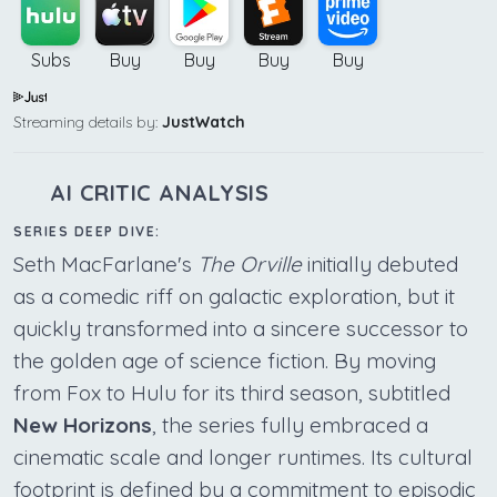
Subs
Buy
Buy
Buy
Buy
Streaming details by:
JustWatch
AI CRITIC ANALYSIS
SERIES DEEP DIVE:
Seth MacFarlane's
The Orville
initially debuted
as a comedic riff on galactic exploration, but it
quickly transformed into a sincere successor to
the golden age of science fiction. By moving
from Fox to Hulu for its third season, subtitled
New Horizons
, the series fully embraced a
cinematic scale and longer runtimes. Its cultural
footprint is defined by a commitment to episodic