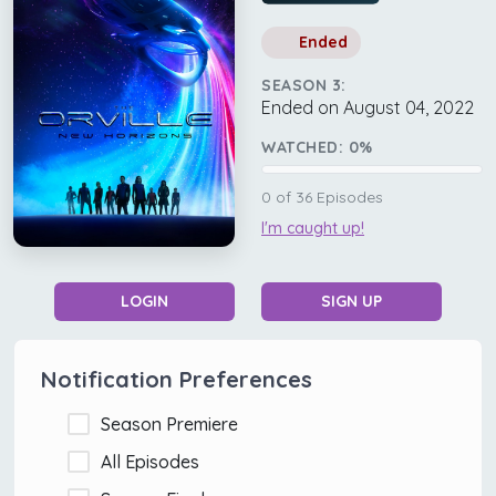
Ended
SEASON 3:
Ended on August 04, 2022
WATCHED:
0
%
0
of
36
Episodes
I'm caught up!
LOGIN
SIGN UP
Notification Preferences
Season Premiere
All Episodes