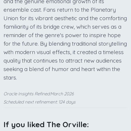
and the genuine emotional growth of its
ensemble cast. Fans return to the Planetary
Union for its vibrant aesthetic and the comforting
familiarity of its bridge crew, which serves as a
reminder of the genre's power to inspire hope
for the future. By blending traditional storytelling
with modern visual effects, it created a timeless
quality that continues to attract new audiences
seeking a blend of humor and heart within the
stars.
Oracle Insights Refined:March 2026
Scheduled next refinement: 124 days
If you liked The Orville: