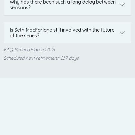
Why has there been such a long delay between
seasons?
Is Seth MacFarlane still involved with the future
of the series?
FAQ Refined:March 2026
Scheduled next refinement: 237 days