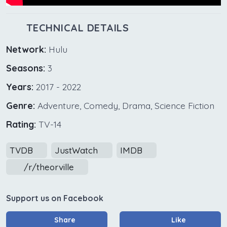
TECHNICAL DETAILS
Network:
Hulu
Seasons:
3
Years:
2017 - 2022
Genre:
Adventure, Comedy, Drama, Science Fiction
Rating:
TV-14
TVDB
JustWatch
IMDB
/r/theorville
Support us on Facebook
Share
Like