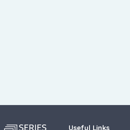
Useful Links