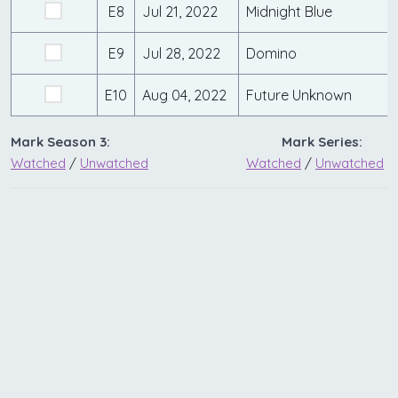
E8
Jul 21, 2022
Midnight Blue
E9
Jul 28, 2022
Domino
E10
Aug 04, 2022
Future Unknown
Mark Season 3:
Mark Series:
Watched
/
Unwatched
Watched
/
Unwatched