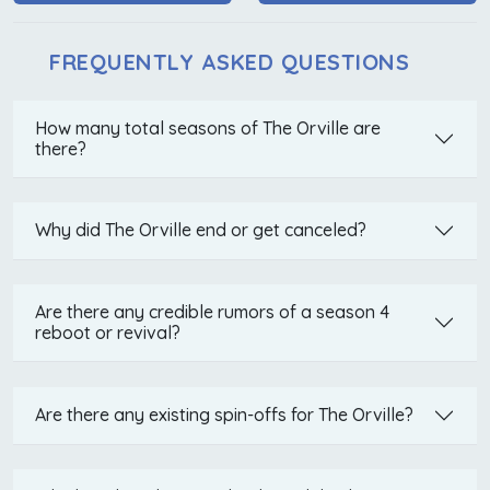
FREQUENTLY ASKED QUESTIONS
How many total seasons of The Orville are
there?
Why did The Orville end or get canceled?
Are there any credible rumors of a season 4
reboot or revival?
Are there any existing spin-offs for The Orville?