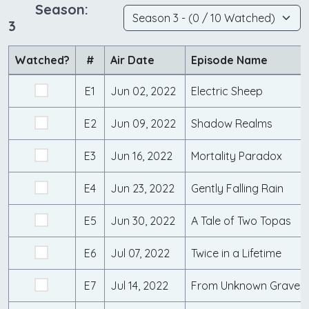
Season:
3
Watched?
#
Air Date
Episode Name
E1
Jun 02, 2022
Electric Sheep
E2
Jun 09, 2022
Shadow Realms
E3
Jun 16, 2022
Mortality Paradox
E4
Jun 23, 2022
Gently Falling Rain
E5
Jun 30, 2022
A Tale of Two Topas
E6
Jul 07, 2022
Twice in a Lifetime
E7
Jul 14, 2022
From Unknown Graves