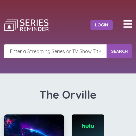
LOGIN
SEARCH
The Orville