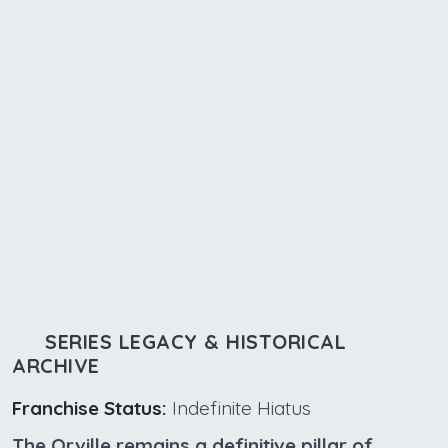
SERIES LEGACY & HISTORICAL
ARCHIVE
Franchise Status:
Indefinite Hiatus
The Orville remains a definitive pillar of