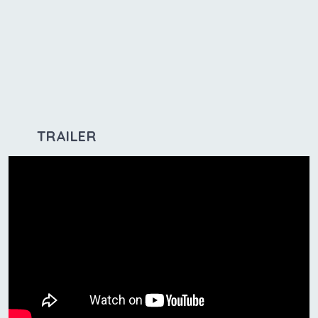
TRAILER