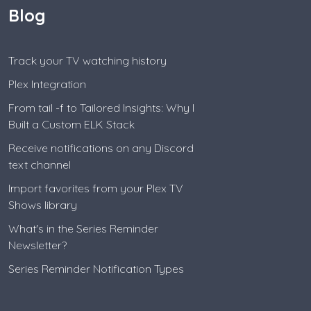
Blog
Track your TV watching history
Plex Integration
From tail -f to Tailored Insights: Why I
Built a Custom ELK Stack
Receive notifications on any Discord
text channel
Import favorites from your Plex TV
Shows library
What's in the Series Reminder
Newsletter?
Series Reminder Notification Types