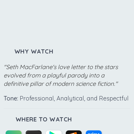
WHY WATCH
"Seth MacFarlane's love letter to the stars
evolved from a playful parody into a
definitive pillar of modern science fiction."
Tone:
Professional, Analytical, and Respectful
WHERE TO WATCH