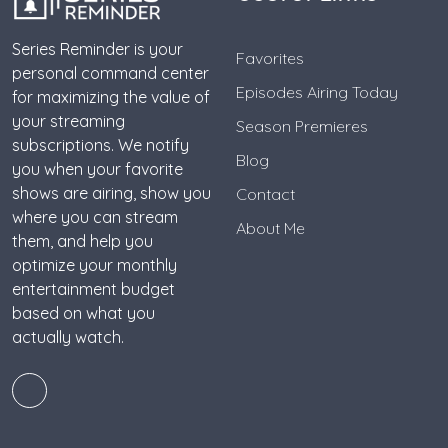
Series Reminder is your
Favorites
personal command center
Episodes Airing Today
for maximizing the value of
your streaming
Season Premieres
subscriptions. We notify
Blog
you when your favorite
shows are airing, show you
Contact
where you can stream
About Me
them, and help you
optimize your monthly
entertainment budget
based on what you
actually watch.