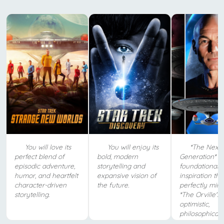
You will love its
You will enjoy its
*The Next
perfect blend of
bold, modern
Generation* is
episodic adventure,
storytelling and
foundational
humor, and heartfelt
expansive vision of
inspiration tha
character-driven
the future.
perfectly mirr
storytelling.
*The Orville's*
optimistic,
philosophical sp