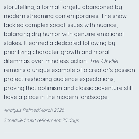
storytelling, a format largely abandoned by
modern streaming contemporaries. The show
tackled complex social issues with nuance,
balancing dry humor with genuine emotional
stakes. It earned a dedicated following by
prioritizing character growth and moral
dilemmas over mindless action.
The Orville
remains a unique example of a creator’s passion
project reshaping audience expectations,
proving that optimism and classic adventure still
have a place in the modern landscape.
Analysis Refined:March 2026
Scheduled next refinement: 75 days