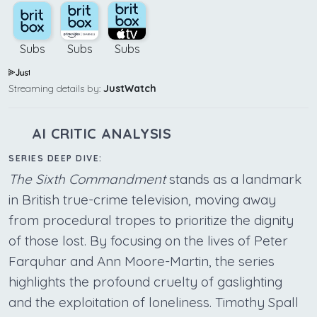
Subs
Subs
Subs
Streaming details by:
JustWatch
AI CRITIC ANALYSIS
SERIES DEEP DIVE:
The Sixth Commandment
stands as a landmark
in British true-crime television, moving away
from procedural tropes to prioritize the dignity
of those lost. By focusing on the lives of Peter
Farquhar and Ann Moore-Martin, the series
highlights the profound cruelty of gaslighting
and the exploitation of loneliness. Timothy Spall