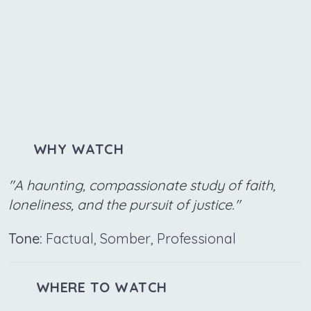
WHY WATCH
"A haunting, compassionate study of faith,
loneliness, and the pursuit of justice."
Tone:
Factual, Somber, Professional
WHERE TO WATCH