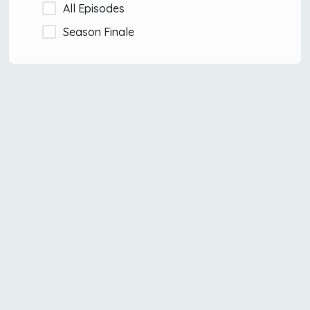
All Episodes
Season Finale