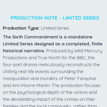
PRODUCTION NOTE - LIMITED SERIES
Production Type:
Limited Series
The Sixth Commandment is a standalone
Limited Series designed as a completed, finite
historical narrative.
Produced by Wild Mercury
Productions and True North for the BBC, this
four-part drama meticulously reconstructs the
chilling real-life events surrounding the
manipulation and murders of Peter Farquhar
and Ann Moore-Martin. The production focuses
on the psychological depth of the victims and
the devastating impact of the crimes on their
families and the local community, rather than