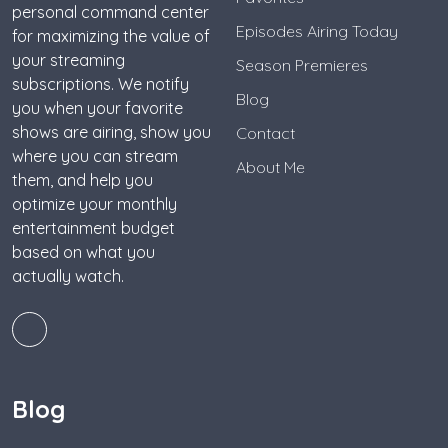
personal command center
Episodes Airing Today
for maximizing the value of
your streaming
Season Premieres
subscriptions. We notify
Blog
you when your favorite
shows are airing, show you
Contact
where you can stream
About Me
them, and help you
optimize your monthly
entertainment budget
based on what you
actually watch.
Blog