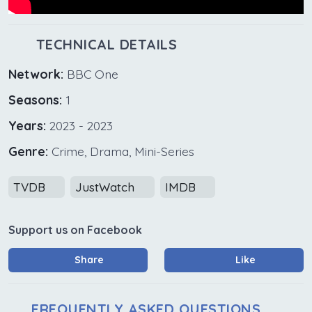
TECHNICAL DETAILS
Network:
BBC One
Seasons:
1
Years:
2023 - 2023
Genre:
Crime, Drama, Mini-Series
TVDB
JustWatch
IMDB
Support us on Facebook
Share
Like
FREQUENTLY ASKED QUESTIONS