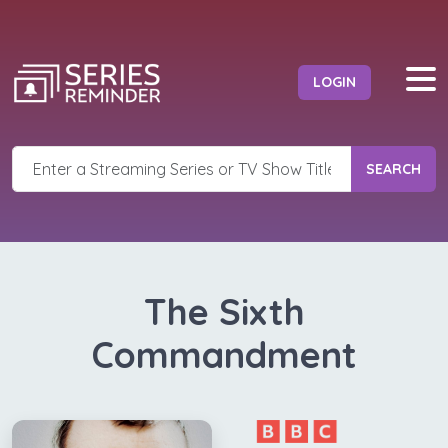
LOGIN
SEARCH
The Sixth
Commandment