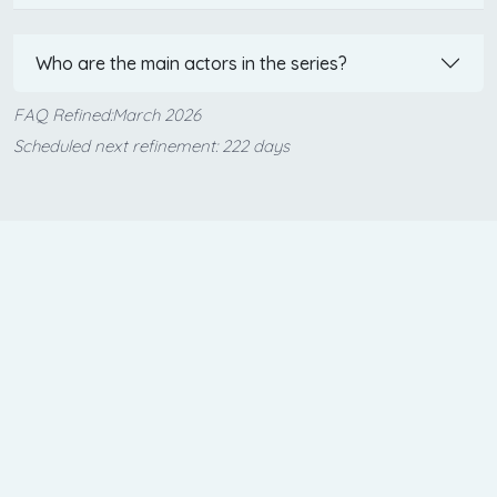
Who are the main actors in the series?
FAQ Refined:March 2026
Scheduled next refinement: 222 days