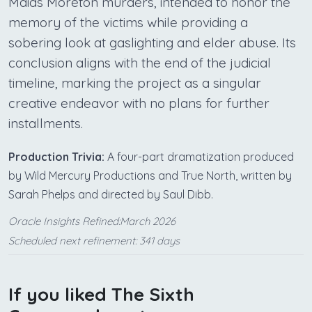
Maids Moreton murders, intended to honor the
memory of the victims while providing a
sobering look at gaslighting and elder abuse. Its
conclusion aligns with the end of the judicial
timeline, marking the project as a singular
creative endeavor with no plans for further
installments.
Production Trivia:
A four-part dramatization produced
by Wild Mercury Productions and True North, written by
Sarah Phelps and directed by Saul Dibb.
Oracle Insights Refined:March 2026
Scheduled next refinement: 341 days
If you liked The Sixth