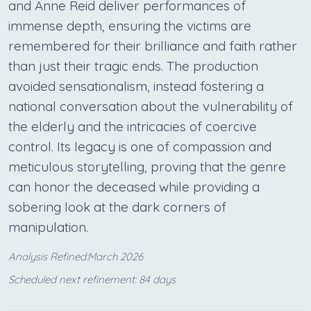
and Anne Reid deliver performances of
immense depth, ensuring the victims are
remembered for their brilliance and faith rather
than just their tragic ends. The production
avoided sensationalism, instead fostering a
national conversation about the vulnerability of
the elderly and the intricacies of coercive
control. Its legacy is one of compassion and
meticulous storytelling, proving that the genre
can honor the deceased while providing a
sobering look at the dark corners of
manipulation.
Analysis Refined:March 2026
Scheduled next refinement: 84 days