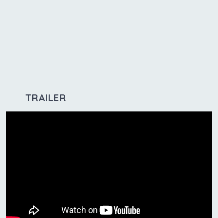
TRAILER