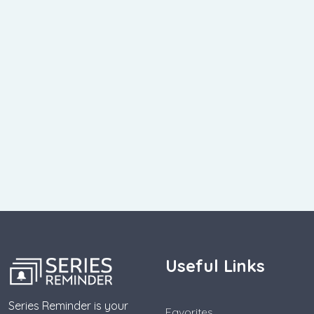
Useful Links
Series Reminder is your
Favorites