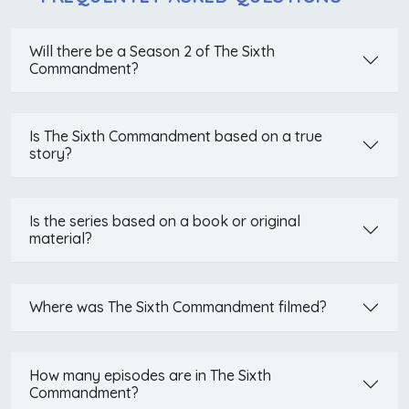
Will there be a Season 2 of The Sixth
Commandment?
Is The Sixth Commandment based on a true
story?
Is the series based on a book or original
material?
Where was The Sixth Commandment filmed?
How many episodes are in The Sixth
Commandment?