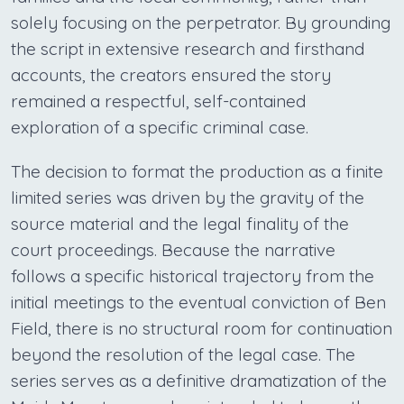
solely focusing on the perpetrator. By grounding
the script in extensive research and firsthand
accounts, the creators ensured the story
remained a respectful, self-contained
exploration of a specific criminal case.
The decision to format the production as a finite
limited series was driven by the gravity of the
source material and the legal finality of the
court proceedings. Because the narrative
follows a specific historical trajectory from the
initial meetings to the eventual conviction of Ben
Field, there is no structural room for continuation
beyond the resolution of the legal case. The
series serves as a definitive dramatization of the