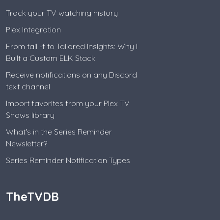
Track your TV watching history
Plex Integration
From tail -f to Tailored Insights: Why I
Built a Custom ELK Stack
Receive notifications on any Discord
text channel
Import favorites from your Plex TV
Shows library
What's in the Series Reminder
Newsletter?
Series Reminder Notification Types
TheTVDB