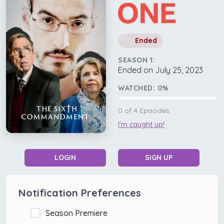
Ended
SEASON 1:
Ended on July 25, 2023
WATCHED:
0
%
0
of
4
Episodes
I'm caught up!
LOGIN
SIGN UP
Notification Preferences
Season Premiere