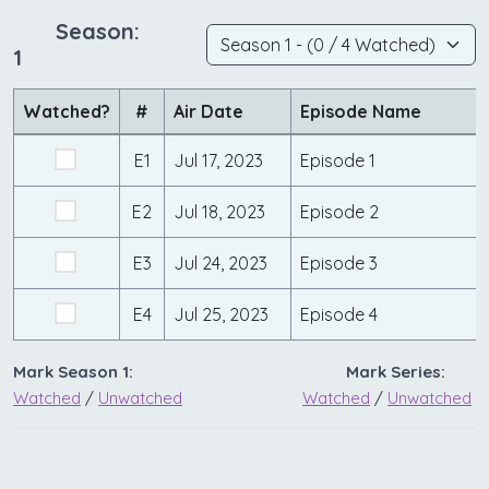
Season:
1
Watched?
#
Air Date
Episode Name
E1
Jul 17, 2023
Episode 1
E2
Jul 18, 2023
Episode 2
E3
Jul 24, 2023
Episode 3
E4
Jul 25, 2023
Episode 4
Mark Season 1:
Mark Series:
Watched
/
Unwatched
Watched
/
Unwatched