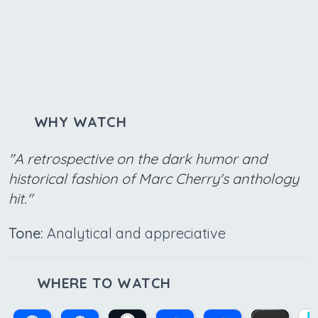
WHY WATCH
"A retrospective on the dark humor and
historical fashion of Marc Cherry's anthology
hit."
Tone:
Analytical and appreciative
WHERE TO WATCH