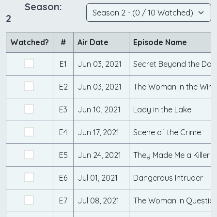
Season:
2
Watched?
#
Air Date
Episode Name
E1
Jun 03, 2021
Secret Beyond the Doo
E2
Jun 03, 2021
The Woman in the Win
E3
Jun 10, 2021
Lady in the Lake
E4
Jun 17, 2021
Scene of the Crime
E5
Jun 24, 2021
They Made Me a Killer
E6
Jul 01, 2021
Dangerous Intruder
E7
Jul 08, 2021
The Woman in Questio