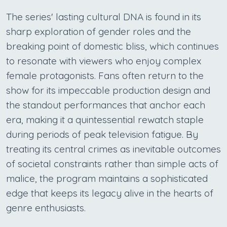
The series' lasting cultural DNA is found in its
sharp exploration of gender roles and the
breaking point of domestic bliss, which continues
to resonate with viewers who enjoy complex
female protagonists. Fans often return to the
show for its impeccable production design and
the standout performances that anchor each
era, making it a quintessential rewatch staple
during periods of peak television fatigue. By
treating its central crimes as inevitable outcomes
of societal constraints rather than simple acts of
malice, the program maintains a sophisticated
edge that keeps its legacy alive in the hearts of
genre enthusiasts.