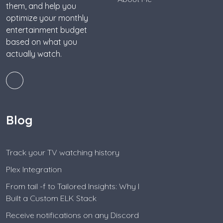
them, and help you
optimize your monthly
entertainment budget
based on what you
actually watch.
Blog
Track your TV watching history
Plex Integration
From tail -f to Tailored Insights: Why I
Built a Custom ELK Stack
Receive notifications on any Discord