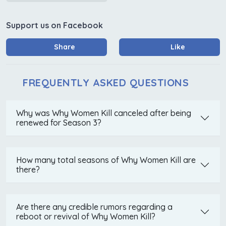
Support us on Facebook
Share
Like
FREQUENTLY ASKED QUESTIONS
Why was Why Women Kill canceled after being
renewed for Season 3?
How many total seasons of Why Women Kill are
there?
Are there any credible rumors regarding a
reboot or revival of Why Women Kill?