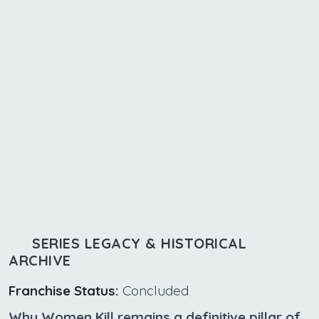
SERIES LEGACY & HISTORICAL
ARCHIVE
Franchise Status:
Concluded
Why Women Kill remains a definitive pillar of