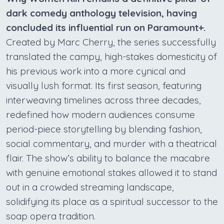
dark comedy anthology television, having
concluded its influential run on Paramount+.
Created by Marc Cherry, the series successfully
translated the campy, high-stakes domesticity of
his previous work into a more cynical and
visually lush format. Its first season, featuring
interweaving timelines across three decades,
redefined how modern audiences consume
period-piece storytelling by blending fashion,
social commentary, and murder with a theatrical
flair. The show’s ability to balance the macabre
with genuine emotional stakes allowed it to stand
out in a crowded streaming landscape,
solidifying its place as a spiritual successor to the
soap opera tradition.