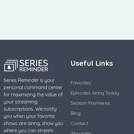
Useful Links
Series Reminder is your
Favorites
personal command center
Episodes Airing Today
for maximizing the value of
your streaming
Season Premieres
subscriptions. We notify
Blog
you when your favorite
shows are airing, show you
Contact
where you can stream
About Me