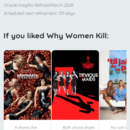
Oracle Insights Refined:March 2026
Scheduled next refinement: 133 days
If you liked Why Women Kill:
It shares the
Both shows share
You will lov