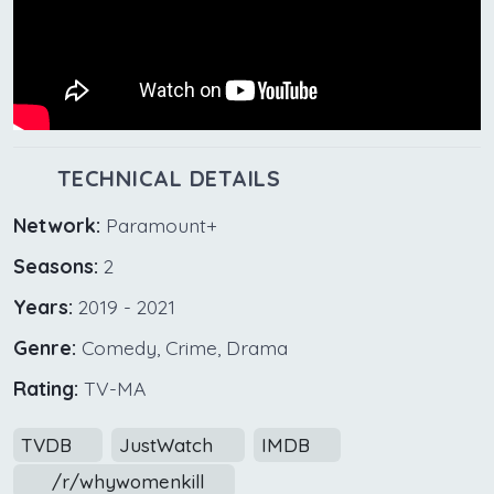
TECHNICAL DETAILS
Network:
Paramount+
Seasons:
2
Years:
2019 - 2021
Genre:
Comedy, Crime, Drama
Rating:
TV-MA
TVDB
JustWatch
IMDB
/r/whywomenkill