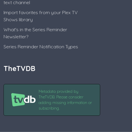
text channel
Import favorites from your Plex TV
Shows library
What's in the Series Reminder
Newsletter?
Series Reminder Notification Types
TheTVDB
Metadata provided by
TheTVDB. Please consider
adding missing information or
subscribing.