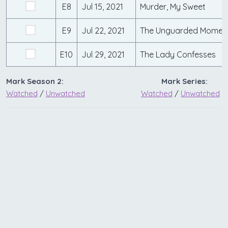
E8
Jul 15, 2021
Murder, My Sweet
E9
Jul 22, 2021
The Unguarded Momen
E10
Jul 29, 2021
The Lady Confesses
Mark Season 2:
Mark Series:
Watched
/
Unwatched
Watched
/
Unwatched