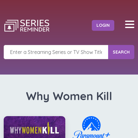
LOGIN
SEARCH
Why Women Kill