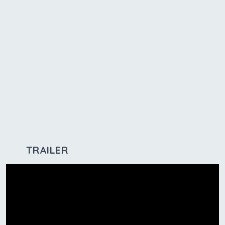
TRAILER