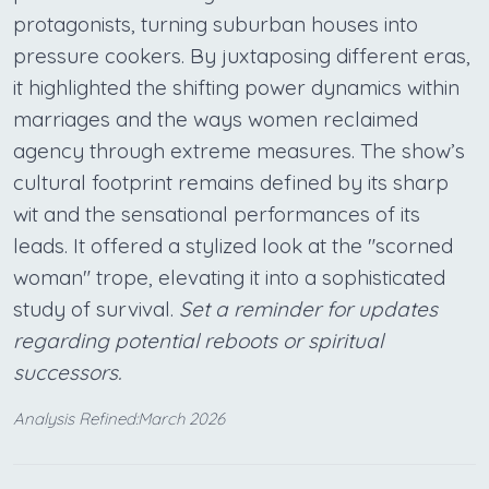
protagonists, turning suburban houses into
pressure cookers. By juxtaposing different eras,
it highlighted the shifting power dynamics within
marriages and the ways women reclaimed
agency through extreme measures. The show’s
cultural footprint remains defined by its sharp
wit and the sensational performances of its
leads. It offered a stylized look at the "scorned
woman" trope, elevating it into a sophisticated
study of survival.
Set a reminder for updates
regarding potential reboots or spiritual
successors.
Analysis Refined:March 2026