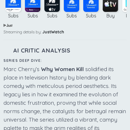
Subs
Subs
Subs
Subs
Subs
Buy
B
Streaming details by:
JustWatch
AI CRITIC ANALYSIS
SERIES DEEP DIVE:
Marc Cherry’s
Why Women Kill
solidified its
place in television history by blending dark
comedy with meticulous period aesthetics. Its
legacy lies in how it examined the evolution of
domestic frustration, proving that while social
norms change, the catalysts for betrayal remain
universal. The series utilized a vibrant, campy
palette to mask the grim realities of its