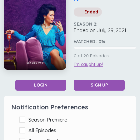
Ended
SEASON 2:
Ended on July 29, 2021
WATCHED:
0
%
0
of
20
Episodes
I'm caught up!
LOGIN
SIGN UP
Notification Preferences
Season Premiere
All Episodes