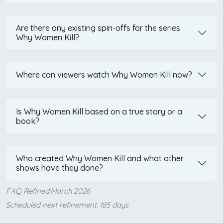
Are there any existing spin-offs for the series
Why Women Kill?
Where can viewers watch Why Women Kill now?
Is Why Women Kill based on a true story or a
book?
Who created Why Women Kill and what other
shows have they done?
FAQ Refined:March 2026
Scheduled next refinement: 185 days