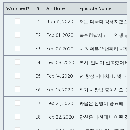
Watched?
#
Air Date
Episode Name
E1
Jan 31, 2020
저는 더욱더 강해지겠습
E2
Feb 01, 2020
E3
Feb 07, 2020
내 계획은 15년짜리니까.
E4
Feb 08, 2020
혹시, 언니가 신고했어요
E5
Feb 14, 2020
넌 항상 지나치게.. 빛나
E6
Feb 15, 2020
E7
Feb 21, 2020
E8
Feb 22, 2020