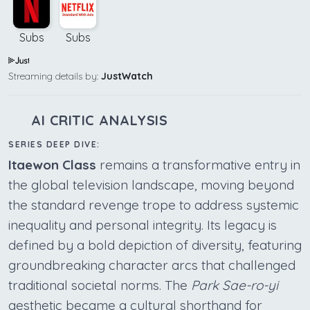
Subs
Subs
Streaming details by:
JustWatch
AI CRITIC ANALYSIS
SERIES DEEP DIVE:
Itaewon Class
remains a transformative entry in
the global television landscape, moving beyond
the standard revenge trope to address systemic
inequality and personal integrity. Its legacy is
defined by a bold depiction of diversity, featuring
groundbreaking character arcs that challenged
traditional societal norms. The
Park Sae-ro-yi
aesthetic became a cultural shorthand for