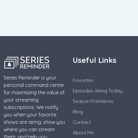
Useful Links
Series Reminder is your
Favorites
personal command center
Episodes Airing Today
for maximizing the value of
your streaming
Season Premieres
subscriptions. We notify
Blog
you when your favorite
shows are airing, show you
Contact
where you can stream
About Me
them, and help you