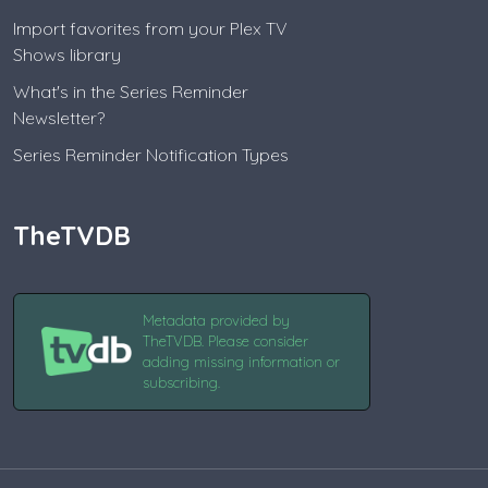
Import favorites from your Plex TV
Shows library
What's in the Series Reminder
Newsletter?
Series Reminder Notification Types
TheTVDB
Metadata provided by
TheTVDB. Please consider
adding missing information or
subscribing.