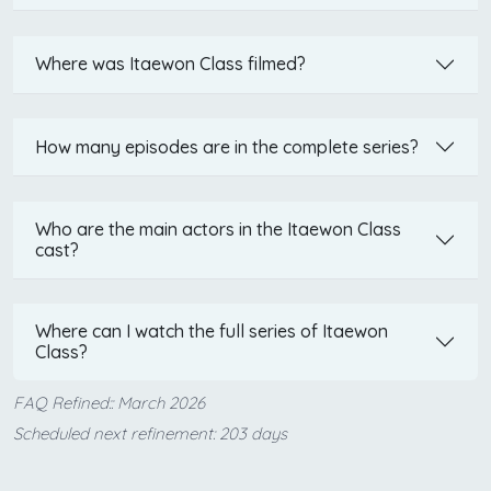
Where was Itaewon Class filmed?
How many episodes are in the complete series?
Who are the main actors in the Itaewon Class
cast?
Where can I watch the full series of Itaewon
Class?
FAQ Refined:: March 2026
Scheduled next refinement: 203 days