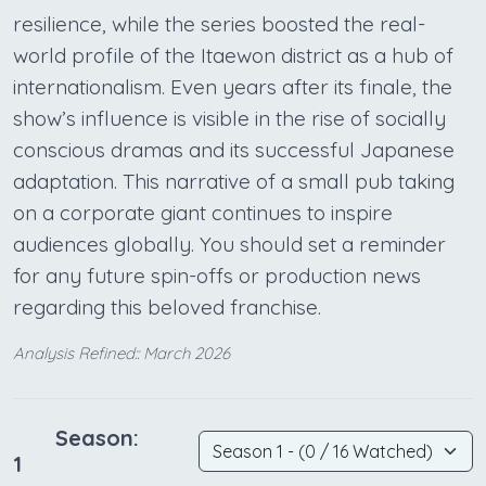
resilience, while the series boosted the real-
world profile of the Itaewon district as a hub of
internationalism. Even years after its finale, the
show’s influence is visible in the rise of socially
conscious dramas and its successful Japanese
adaptation. This narrative of a small pub taking
on a corporate giant continues to inspire
audiences globally. You should set a reminder
for any future spin-offs or production news
regarding this beloved franchise.
Analysis Refined:: March 2026
Season:
1