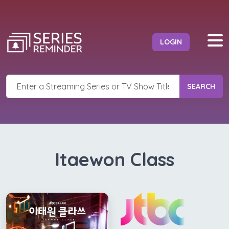
LOGIN
SEARCH
Itaewon Class