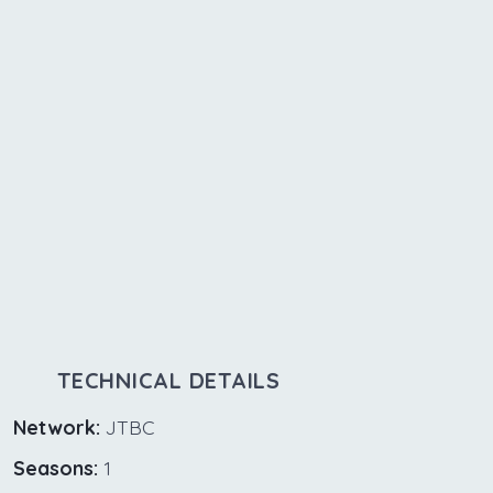
TECHNICAL DETAILS
Network:
JTBC
Seasons:
1