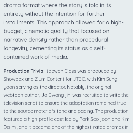
drama format where the story is told in its
entirety without the intention for further
installments. This approach allowed for a high-
budget, cinematic quality that focused on
narrative density rather than procedural
longevity, cementing its status as a self-
contained work of media.
Production Trivia:
Itaewon Class was produced by
Showbox and Zium Content for JTBC, with Kim Sung-
yoon serving as the director. Notably, the original
webtoon author, Jo Gwang-jin, was recruited to write the
television script to ensure the adaptation remained true
to the source material's tone and pacing. The production
featured a high-profile cast led by Park Seo-joon and Kim
Da-mi, and it became one of the highest-rated dramas in