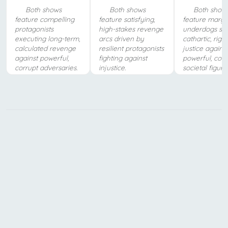
Both shows
Both shows
Both show
feature compelling
feature satisfying,
feature margi
protagonists
high-stakes revenge
underdogs se
executing long-term,
arcs driven by
cathartic, righ
calculated revenge
resilient protagonists
justice against
against powerful,
fighting against
powerful, corr
corrupt adversaries.
injustice.
societal figure