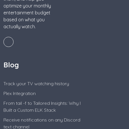
optimize your monthly
entertainment budget
based on what you
actually watch.
Blog
Track your TV watching history
Plex Integration
From tail -f to Tailored Insights: Why I
Built a Custom ELK Stack
Receive notifications on any Discord
text channel