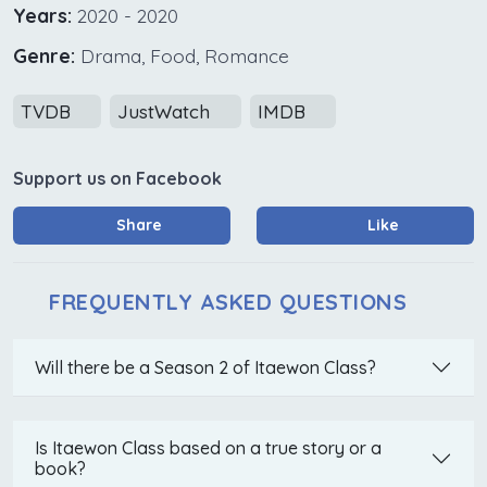
Years:
2020 - 2020
Genre:
Drama, Food, Romance
TVDB
JustWatch
IMDB
Support us on Facebook
Share
Like
FREQUENTLY ASKED QUESTIONS
Will there be a Season 2 of Itaewon Class?
Is Itaewon Class based on a true story or a
book?