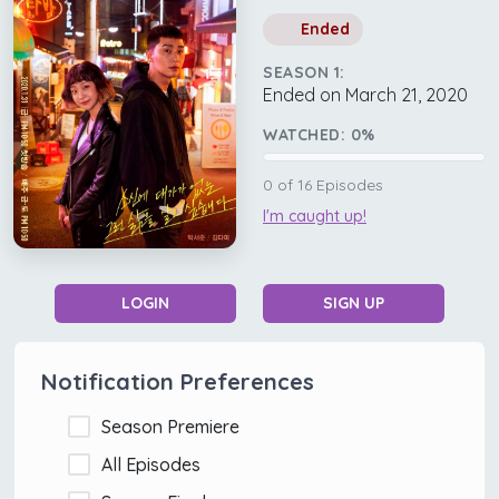
Ended
SEASON 1:
Ended on March 21, 2020
WATCHED:
0
%
0
of
16
Episodes
I'm caught up!
LOGIN
SIGN UP
Notification Preferences
Season Premiere
All Episodes