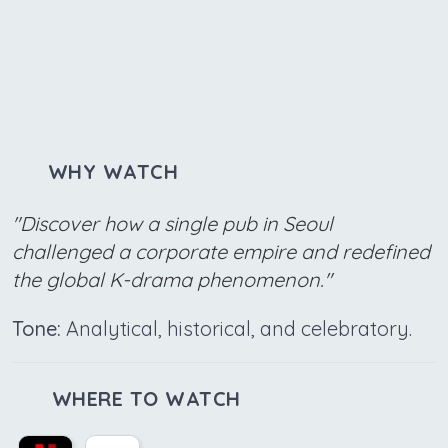
WHY WATCH
"Discover how a single pub in Seoul
challenged a corporate empire and redefined
the global K-drama phenomenon."
Tone:
Analytical, historical, and celebratory.
WHERE TO WATCH