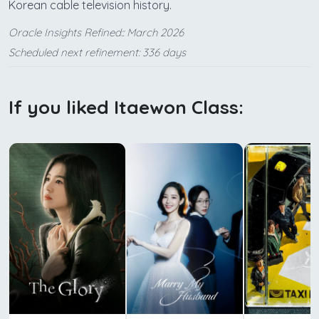
Korean cable television history.
Oracle Insights Refined:: March 2026
Scheduled next refinement: 336 days
If you liked Itaewon Class: