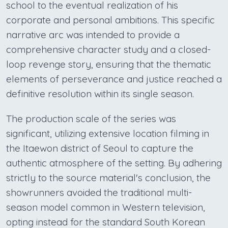
school to the eventual realization of his
corporate and personal ambitions. This specific
narrative arc was intended to provide a
comprehensive character study and a closed-
loop revenge story, ensuring that the thematic
elements of perseverance and justice reached a
definitive resolution within its single season.
The production scale of the series was
significant, utilizing extensive location filming in
the Itaewon district of Seoul to capture the
authentic atmosphere of the setting. By adhering
strictly to the source material's conclusion, the
showrunners avoided the traditional multi-
season model common in Western television,
opting instead for the standard South Korean