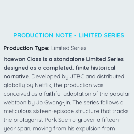
PRODUCTION NOTE - LIMITED SERIES
Production Type:
Limited Series
Itaewon Class is a standalone Limited Series
designed as a completed, finite historical
narrative.
Developed by JTBC and distributed
globally by Netflix, the production was
conceived as a faithful adaptation of the popular
webtoon by Jo Gwang-jin. The series follows a
meticulous sixteen-episode structure that tracks
the protagonist Park Sae-ro-yi over a fifteen-
year span, moving from his expulsion from