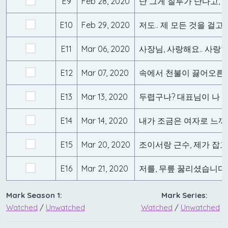
E9
Feb 28, 2020
E10
Feb 29, 2020
E11
Mar 06, 2020
사장님, 사랑해요.. 사랑
E12
Mar 07, 2020
속에서 천불이 끓어오른
E13
Mar 13, 2020
두렵구나? 대표님이 나 좋
E14
Mar 14, 2020
내가 조금은 여자로 느껴
E15
Mar 20, 2020
조이서랑 근수, 제가 잡
E16
Mar 21, 2020
저를, 무릎 꿇리셨습니다
Mark Season 1:
Mark Series:
Watched
/
Unwatched
Watched
/
Unwatched